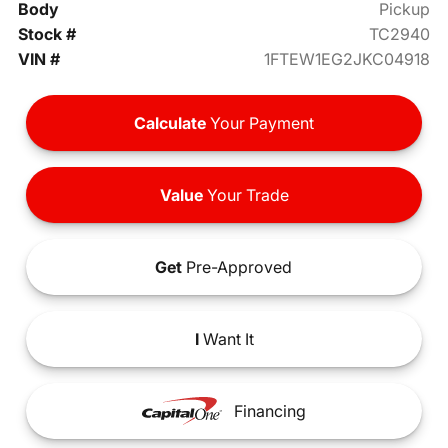
Body
Pickup
Stock #
TC2940
VIN #
1FTEW1EG2JKC04918
Calculate
Your Payment
Value
Your Trade
Get
Pre-Approved
I
Want It
Financing