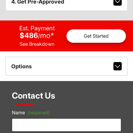
4. Get Pre-Approved
Est. Payment
$486
mo
*
/
Get Started
See Breakdown
Options
Contact Us
Name
(required)