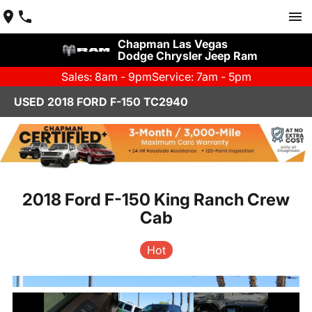
Chapman Las Vegas
Dodge Chrysler Jeep Ram
Sales: 8am - 9pm
Service: 7am - 5pm
USED 2018 FORD F-150 TC2940
2018 Ford F-150 King Ranch Crew
Cab
Hot