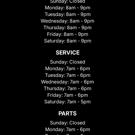
Sunday:
Closed
Monday:
8am - 9pm
Tuesday:
8am - 9pm
Wednesday:
8am - 9pm
Thursday:
8am - 9pm
Friday:
8am - 9pm
Saturday:
8am - 9pm
SERVICE
Sunday:
Closed
Monday:
7am - 6pm
Tuesday:
7am - 6pm
Wednesday:
7am - 6pm
Thursday:
7am - 6pm
Friday:
7am - 6pm
Saturday:
7am - 5pm
PARTS
Sunday:
Closed
Monday:
7am - 6pm