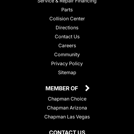
Service & Repair Financing
Parts
Collision Center
Directions
Contact Us
Careers
Community
Privacy Policy
Sitemap
MEMBER OF
Chapman Choice
Chapman Arizona
Chapman Las Vegas
CONTACT US