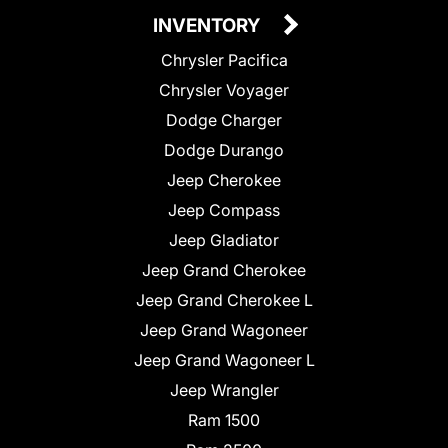
INVENTORY
Chrysler Pacifica
Chrysler Voyager
Dodge Charger
Dodge Durango
Jeep Cherokee
Jeep Compass
Jeep Gladiator
Jeep Grand Cherokee
Jeep Grand Cherokee L
Jeep Grand Wagoneer
Jeep Grand Wagoneer L
Jeep Wrangler
Ram 1500