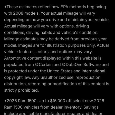
*These estimates reflect new EPA methods beginning
with 2008 models. Your actual mileage will vary
depending on how you drive and maintain your vehicle.
Actual mileage will vary with options, driving
conditions, driving habits and vehicle's condition.
Mileage estimates may be derived from previous year
model. Images are for illustration purposes only. Actual
vehicle features, colors, and options may vary.
Automotive content displayed within this website is
populated from ©Certain and ©DataOne Software and
is protected under the United States and international
copyright law. Any unauthorized use, reproduction,
distribution, recording or modification of this content is
strictly prohibited.
*2026 Ram 1500: Up to $15,000 off select new 2026
Ram 1500 vehicles from dealer inventory. Savings
include applicable manufacturer rebates and dealer