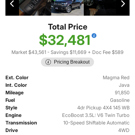
Total Price
$32,481
Market $43,561
- Savings $11,669
+ Doc Fee $589
Pricing Breakout
Ext. Color
Magma Red
Int. Color
Java
Mileage
91,850
Fuel
Gasoline
Style
4dr Pickup 4X4 145 WB
Engine
EcoBoost 3.5L: V6 Twin Turbo
Transmission
10-Speed Shiftable Automatic
Drive
4WD