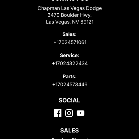
Chapman Las Vegas Dodge
3470 Boulder Hwy.
Las Vegas, NV 89121
Sales:
+17024571061
Service:
+17024322434
Parts:
+17024573446
SOCIAL
SALES