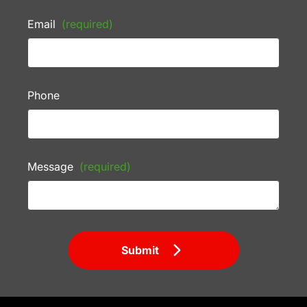
Email
(required)
Phone
Message
(required)
Submit