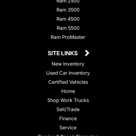
Ram 2500
Ram 3500
Ram 4500
Ram 5500
Ram ProMaster
SITE LINKS
New Inventory
Used Car Inventory
Certified Vehicles
Home
Shop Work Trucks
Sell/Trade
Finance
Service