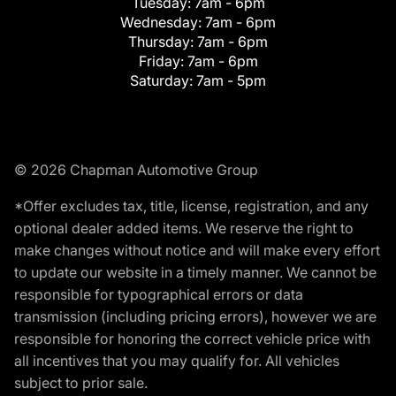
Tuesday:
7am - 6pm
Wednesday:
7am - 6pm
Thursday:
7am - 6pm
Friday:
7am - 6pm
Saturday:
7am - 5pm
© 2026 Chapman Automotive Group
*Offer excludes tax, title, license, registration, and any
optional dealer added items. We reserve the right to
make changes without notice and will make every effort
to update our website in a timely manner. We cannot be
responsible for typographical errors or data
transmission (including pricing errors), however we are
responsible for honoring the correct vehicle price with
all incentives that you may qualify for. All vehicles
subject to prior sale.