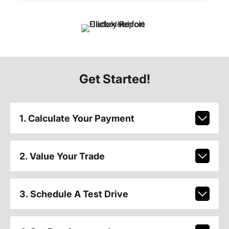
Get Started!
1. Calculate Your Payment
2. Value Your Trade
3. Schedule A Test Drive