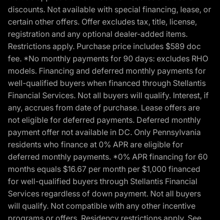
discounts. Not available with special financing, lease, or
certain other offers. Offer excludes tax, title, license,
registration and any optional dealer-added items.
Restrictions apply. Purchase price includes $589 doc
fee. *No monthly payments for 90 days: excludes RHO
models. Financing and deferred monthly payments for
well-qualified buyers when financed through Stellantis
Financial Services. Not all buyers will qualify. Interest, if
any, accrues from date of purchase. Lease offers are
not eligible for deferred payments. Deferred monthly
payment offer not available in DC. Only Pennsylvania
residents who finance at 0% APR are eligible for
deferred monthly payments. *0% APR financing for 60
months equals $16.67 per month per $1,000 financed
for well-qualified buyers through Stellantis Financial
Services regardless of down payment. Not all buyers
will qualify. Not compatible with any other incentive
programs or offers. Residency restrictions apply. See