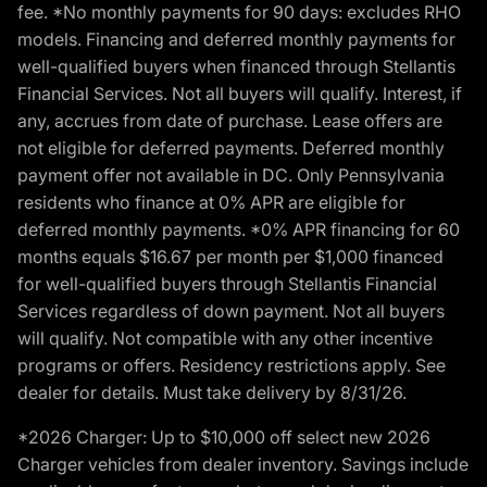
fee. *No monthly payments for 90 days: excludes RHO
models. Financing and deferred monthly payments for
well-qualified buyers when financed through Stellantis
Financial Services. Not all buyers will qualify. Interest, if
any, accrues from date of purchase. Lease offers are
not eligible for deferred payments. Deferred monthly
payment offer not available in DC. Only Pennsylvania
residents who finance at 0% APR are eligible for
deferred monthly payments. *0% APR financing for 60
months equals $16.67 per month per $1,000 financed
for well-qualified buyers through Stellantis Financial
Services regardless of down payment. Not all buyers
will qualify. Not compatible with any other incentive
programs or offers. Residency restrictions apply. See
dealer for details. Must take delivery by 8/31/26.
*2026 Charger: Up to $10,000 off select new 2026
Charger vehicles from dealer inventory. Savings include