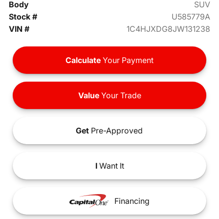
Body
SUV
Stock #
U585779A
VIN #
1C4HJXDG8JW131238
Calculate
Your Payment
Value
Your Trade
Get
Pre-Approved
I
Want It
Financing