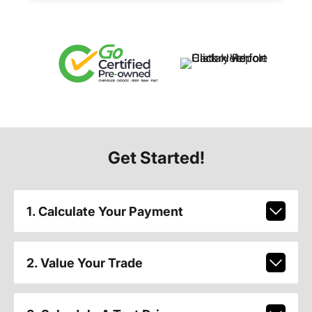
Get Started!
1. Calculate Your Payment
2. Value Your Trade