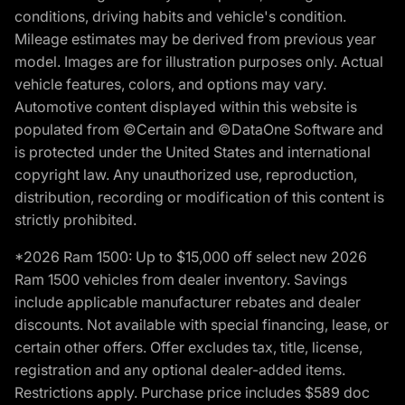
conditions, driving habits and vehicle's condition.
Mileage estimates may be derived from previous year
model. Images are for illustration purposes only. Actual
vehicle features, colors, and options may vary.
Automotive content displayed within this website is
populated from ©Certain and ©DataOne Software and
is protected under the United States and international
copyright law. Any unauthorized use, reproduction,
distribution, recording or modification of this content is
strictly prohibited.
*2026 Ram 1500: Up to $15,000 off select new 2026
Ram 1500 vehicles from dealer inventory. Savings
include applicable manufacturer rebates and dealer
discounts. Not available with special financing, lease, or
certain other offers. Offer excludes tax, title, license,
registration and any optional dealer-added items.
Restrictions apply. Purchase price includes $589 doc