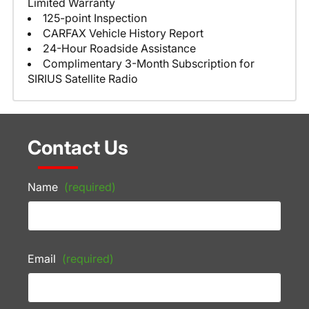
Limited Warranty
125-point Inspection
CARFAX Vehicle History Report
24-Hour Roadside Assistance
Complimentary 3-Month Subscription for
SIRIUS Satellite Radio
Contact Us
Name
(required)
Email
(required)