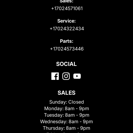
Sales:
+17024571061
Service:
+17024322434
Parts:
+17024573446
SOCIAL
SALES
Sunday:
Closed
Monday:
8am - 9pm
Tuesday:
8am - 9pm
Wednesday:
8am - 9pm
Thursday:
8am - 9pm