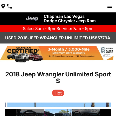
Chapman Las Vegas
Dodge Chrysler Jeep Ram
Sales: 8am - 9pm
Service: 7am - 5pm
USED 2018 JEEP WRANGLER UNLIMITED U585779A
2018 Jeep Wrangler Unlimited Sport
S
Hot