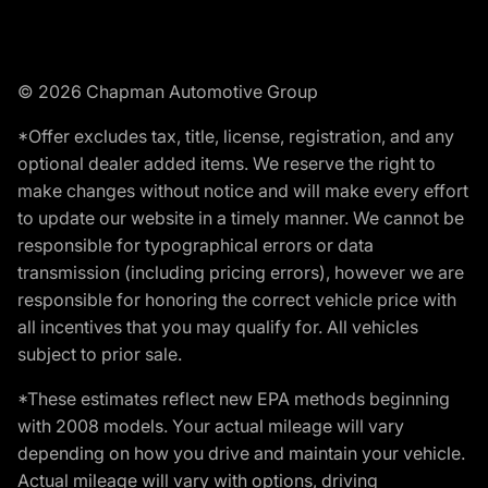
© 2026 Chapman Automotive Group
*Offer excludes tax, title, license, registration, and any
optional dealer added items. We reserve the right to
make changes without notice and will make every effort
to update our website in a timely manner. We cannot be
responsible for typographical errors or data
transmission (including pricing errors), however we are
responsible for honoring the correct vehicle price with
all incentives that you may qualify for. All vehicles
subject to prior sale.
*These estimates reflect new EPA methods beginning
with 2008 models. Your actual mileage will vary
depending on how you drive and maintain your vehicle.
Actual mileage will vary with options, driving