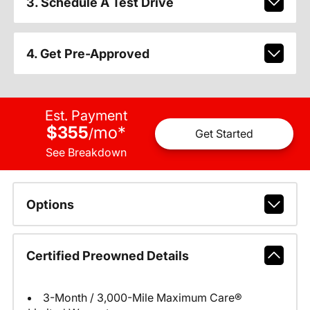
3. Schedule A Test Drive
4. Get Pre-Approved
Est. Payment
$355
mo
*
/
Get Started
See Breakdown
Options
Certified Preowned Details
3-Month / 3,000-Mile Maximum Care®