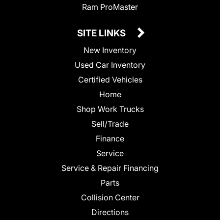
Ram ProMaster
SITE LINKS
New Inventory
Used Car Inventory
Certified Vehicles
Home
Shop Work Trucks
Sell/Trade
Finance
Service
Service & Repair Financing
Parts
Collision Center
Directions