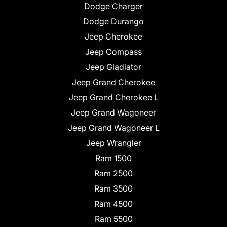
Dodge Charger
Dodge Durango
Jeep Cherokee
Jeep Compass
Jeep Gladiator
Jeep Grand Cherokee
Jeep Grand Cherokee L
Jeep Grand Wagoneer
Jeep Grand Wagoneer L
Jeep Wrangler
Ram 1500
Ram 2500
Ram 3500
Ram 4500
Ram 5500