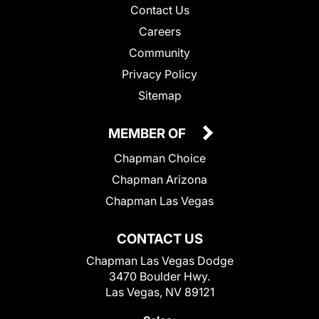
Contact Us
Careers
Community
Privacy Policy
Sitemap
MEMBER OF
Chapman Choice
Chapman Arizona
Chapman Las Vegas
CONTACT US
Chapman Las Vegas Dodge
3470 Boulder Hwy.
Las Vegas, NV 89121