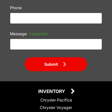
Phone
Message
(required)
Submit
INVENTORY
Chrysler Pacifica
Chrysler Voyager