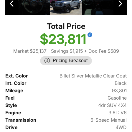
Total Price
$23,811
Market $25,137
- Savings $1,915
+ Doc Fee $589
Pricing Breakout
Ext. Color
Billet Silver Metallic Clear Coat
Int. Color
Black
Mileage
93,801
Fuel
Gasoline
Style
4dr SUV 4X4
Engine
3.6L: V6
Transmission
6-Speed Manual
Drive
4WD