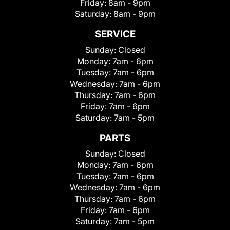
Friday:
8am - 9pm
Saturday:
8am - 9pm
SERVICE
Sunday:
Closed
Monday:
7am - 6pm
Tuesday:
7am - 6pm
Wednesday:
7am - 6pm
Thursday:
7am - 6pm
Friday:
7am - 6pm
Saturday:
7am - 5pm
PARTS
Sunday:
Closed
Monday:
7am - 6pm
Tuesday:
7am - 6pm
Wednesday:
7am - 6pm
Thursday:
7am - 6pm
Friday:
7am - 6pm
Saturday:
7am - 5pm