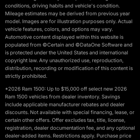
conditions, driving habits and vehicle's condition.
Mileage estimates may be derived from previous year
model. Images are for illustration purposes only. Actual
vehicle features, colors, and options may vary.
Automotive content displayed within this website is
populated from ©Certain and ©DataOne Software and
is protected under the United States and international
copyright law. Any unauthorized use, reproduction,
distribution, recording or modification of this content is
strictly prohibited.
*2026 Ram 1500: Up to $15,000 off select new 2026
Ram 1500 vehicles from dealer inventory. Savings
include applicable manufacturer rebates and dealer
discounts. Not available with special financing, lease, or
certain other offers. Offer excludes tax, title, license,
registration, dealer documentation fee, and any optional
dealer-added items. Restrictions apply. Purchase price