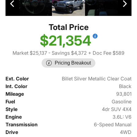
Total Price
$21,354
Market $25,137
- Savings $4,372
+ Doc Fee $589
Pricing Breakout
Ext. Color
Billet Silver Metallic Clear Coat
Int. Color
Black
Mileage
93,801
Fuel
Gasoline
Style
4dr SUV 4X4
Engine
3.6L: V6
Transmission
6-Speed Manual
Drive
4WD