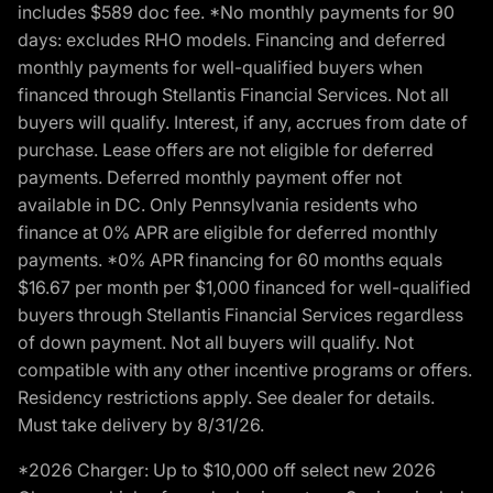
includes $589 doc fee. *No monthly payments for 90
days: excludes RHO models. Financing and deferred
monthly payments for well-qualified buyers when
financed through Stellantis Financial Services. Not all
buyers will qualify. Interest, if any, accrues from date of
purchase. Lease offers are not eligible for deferred
payments. Deferred monthly payment offer not
available in DC. Only Pennsylvania residents who
finance at 0% APR are eligible for deferred monthly
payments. *0% APR financing for 60 months equals
$16.67 per month per $1,000 financed for well-qualified
buyers through Stellantis Financial Services regardless
of down payment. Not all buyers will qualify. Not
compatible with any other incentive programs or offers.
Residency restrictions apply. See dealer for details.
Must take delivery by 8/31/26.
*2026 Charger: Up to $10,000 off select new 2026