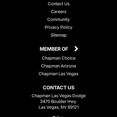
Contact Us
Careers
Community
Privacy Policy
Sitemap
MEMBER OF
Chapman Choice
Chapman Arizona
Chapman Las Vegas
CONTACT US
Chapman Las Vegas Dodge
3470 Boulder Hwy.
Las Vegas, NV 89121