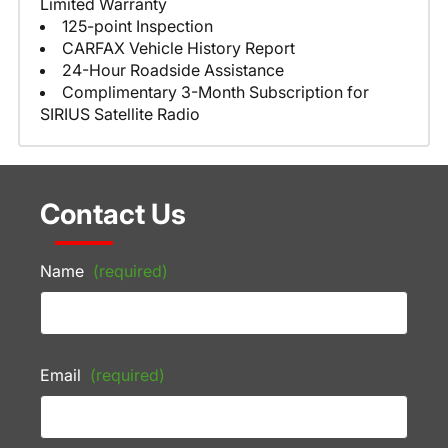
Limited Warranty
125-point Inspection
CARFAX Vehicle History Report
24-Hour Roadside Assistance
Complimentary 3-Month Subscription for
SIRIUS Satellite Radio
Contact Us
Name
(required)
Email
(required)