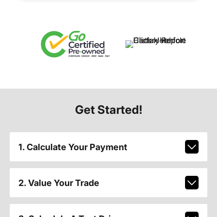
Get Started!
1. Calculate Your Payment
2. Value Your Trade