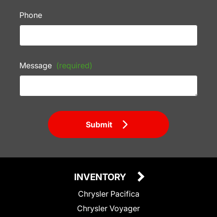
Phone
Message
(required)
Submit
INVENTORY
Chrysler Pacifica
Chrysler Voyager