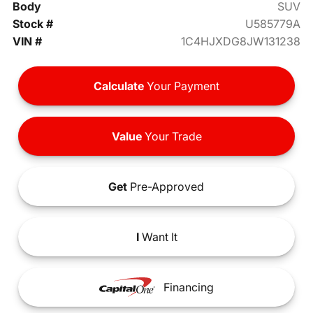
Body
SUV
Stock #
U585779A
VIN #
1C4HJXDG8JW131238
Calculate
Your Payment
Value
Your Trade
Get
Pre-Approved
I
Want It
Financing