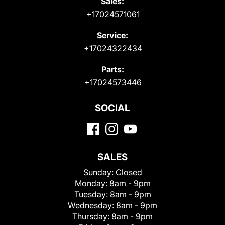
Sales:
+17024571061
Service:
+17024322434
Parts:
+17024573446
SOCIAL
SALES
Sunday:
Closed
Monday:
8am - 9pm
Tuesday:
8am - 9pm
Wednesday:
8am - 9pm
Thursday:
8am - 9pm