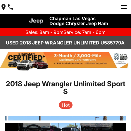
Chapman Las Vegas
Dodge Chrysler Jeep Ram
Sales: 8am - 9pm
Service: 7am - 6pm
USED 2018 JEEP WRANGLER UNLIMITED U585779A
2018 Jeep Wrangler Unlimited Sport
S
Hot