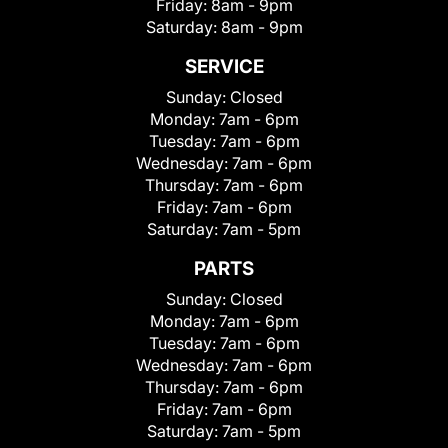
Friday:
8am - 9pm
Saturday:
8am - 9pm
SERVICE
Sunday:
Closed
Monday:
7am - 6pm
Tuesday:
7am - 6pm
Wednesday:
7am - 6pm
Thursday:
7am - 6pm
Friday:
7am - 6pm
Saturday:
7am - 5pm
PARTS
Sunday:
Closed
Monday:
7am - 6pm
Tuesday:
7am - 6pm
Wednesday:
7am - 6pm
Thursday:
7am - 6pm
Friday:
7am - 6pm
Saturday:
7am - 5pm