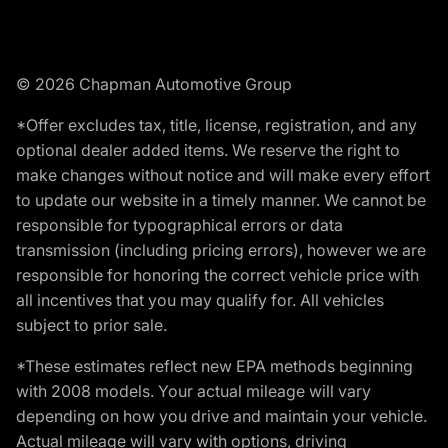
© 2026 Chapman Automotive Group
*Offer excludes tax, title, license, registration, and any
optional dealer added items. We reserve the right to
make changes without notice and will make every effort
to update our website in a timely manner. We cannot be
responsible for typographical errors or data
transmission (including pricing errors), however we are
responsible for honoring the correct vehicle price with
all incentives that you may qualify for. All vehicles
subject to prior sale.
*These estimates reflect new EPA methods beginning
with 2008 models. Your actual mileage will vary
depending on how you drive and maintain your vehicle.
Actual mileage will vary with options, driving