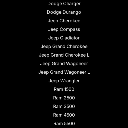
Dodge Charger
Dodge Durango
Jeep Cherokee
Jeep Compass
Jeep Gladiator
Jeep Grand Cherokee
Jeep Grand Cherokee L
Jeep Grand Wagoneer
Jeep Grand Wagoneer L
Jeep Wrangler
Ram 1500
Ram 2500
Ram 3500
Ram 4500
Ram 5500