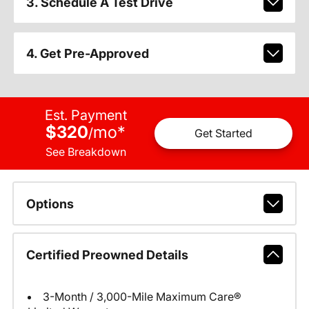
3. Schedule A Test Drive
4. Get Pre-Approved
Est. Payment
$320
mo
*
/
Get Started
See Breakdown
Options
Certified Preowned Details
3-Month / 3,000-Mile Maximum Care®