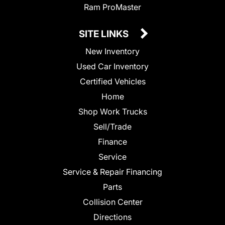
Ram ProMaster
SITE LINKS
New Inventory
Used Car Inventory
Certified Vehicles
Home
Shop Work Trucks
Sell/Trade
Finance
Service
Service & Repair Financing
Parts
Collision Center
Directions