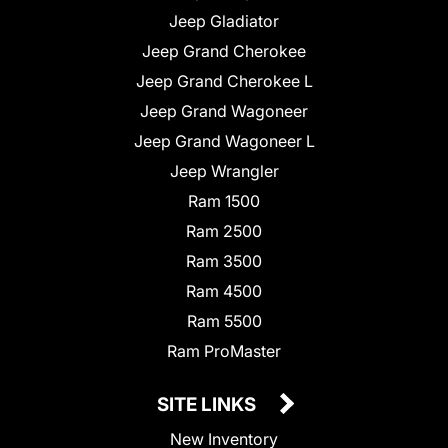
Jeep Gladiator
Jeep Grand Cherokee
Jeep Grand Cherokee L
Jeep Grand Wagoneer
Jeep Grand Wagoneer L
Jeep Wrangler
Ram 1500
Ram 2500
Ram 3500
Ram 4500
Ram 5500
Ram ProMaster
SITE LINKS
New Inventory