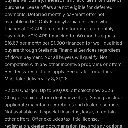
purchase. Lease offers are not eligible for deferred
payments. Deferred monthly payment offer not
available in DC. Only Pennsylvania residents who
finance at 0% APR are eligible for deferred monthly
payments. *0% APR financing for 60 months equals
$16.67 per month per $1,000 financed for well-qualified
buyers through Stellantis Financial Services regardless
of down payment. Not all buyers will qualify. Not
compatible with any other incentive programs or offers.
Residency restrictions apply. See dealer for details.
Must take delivery by 8/31/26.
*2026 Charger: Up to $10,000 off select new 2026
Charger vehicles from dealer inventory. Savings include
applicable manufacturer rebates and dealer discounts.
Not available with special financing, lease, or certain
other offers. Offer excludes tax, title, license,
registration, dealer documentation fee, and any optional