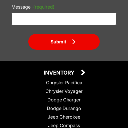
Message
(required)
Submit
INVENTORY
Chrysler Pacifica
Chrysler Voyager
Dodge Charger
Dodge Durango
Jeep Cherokee
Jeep Compass