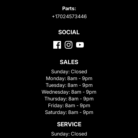
Parts:
+17024573446
SOCIAL
SALES
Sunday:
Closed
Monday:
8am - 9pm
Tuesday:
8am - 9pm
Wednesday:
8am - 9pm
Thursday:
8am - 9pm
Friday:
8am - 9pm
Saturday:
8am - 9pm
SERVICE
Sunday:
Closed