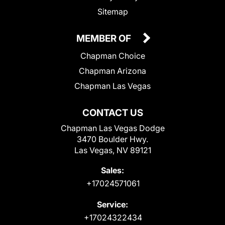
Sitemap
MEMBER OF
Chapman Choice
Chapman Arizona
Chapman Las Vegas
CONTACT US
Chapman Las Vegas Dodge
3470 Boulder Hwy.
Las Vegas, NV 89121
Sales:
+17024571061
Service:
+17024322434