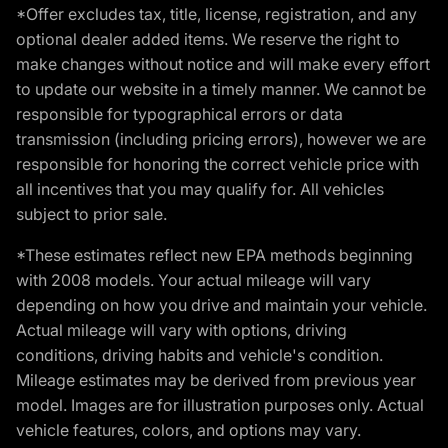
*Offer excludes tax, title, license, registration, and any
optional dealer added items. We reserve the right to
make changes without notice and will make every effort
to update our website in a timely manner. We cannot be
responsible for typographical errors or data
transmission (including pricing errors), however we are
responsible for honoring the correct vehicle price with
all incentives that you may qualify for. All vehicles
subject to prior sale.
*These estimates reflect new EPA methods beginning
with 2008 models. Your actual mileage will vary
depending on how you drive and maintain your vehicle.
Actual mileage will vary with options, driving
conditions, driving habits and vehicle's condition.
Mileage estimates may be derived from previous year
model. Images are for illustration purposes only. Actual
vehicle features, colors, and options may vary.