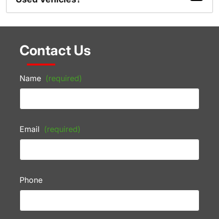
Contact Us
Name
(required)
Email
(required)
Phone