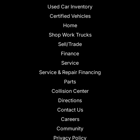
Used Car Inventory
Certified Vehicles
Home
Shop Work Trucks
Sell/Trade
Finance
Service
Service & Repair Financing
Parts
Collision Center
Directions
Contact Us
Careers
Community
Privacy Policy