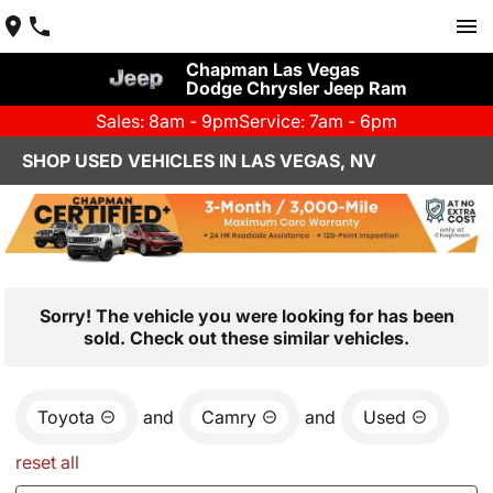
Chapman Las Vegas
Dodge Chrysler Jeep Ram
Sales: 8am - 9pm
Service: 7am - 6pm
SHOP USED VEHICLES IN LAS VEGAS, NV
Sorry! The vehicle you were looking for has been
sold. Check out these similar vehicles.
Toyota
and
Camry
and
Used
reset all