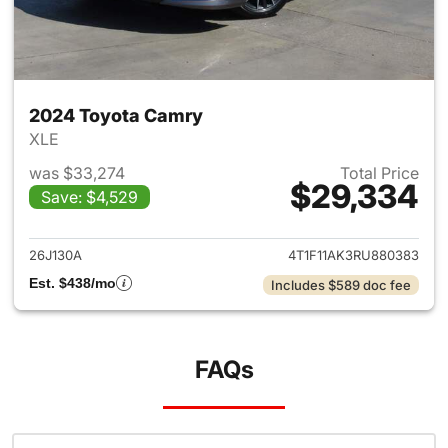
2024 Toyota Camry
XLE
was $33,274
Total Price
$29,334
Save: $4,529
View details for 2024 Toyota
26J130A
4T1F11AK3RU880383
Est. $438/mo
Includes $589 doc fee
FAQs