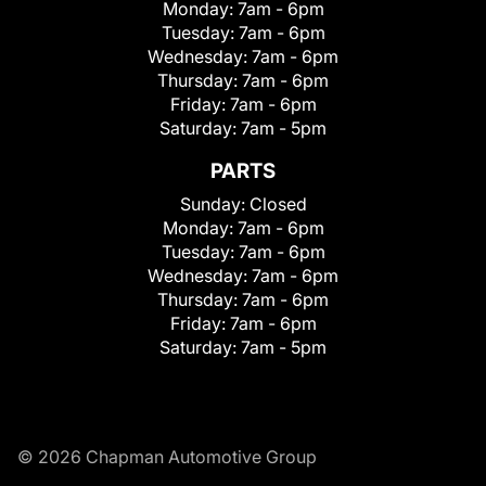
Monday:
7am - 6pm
Tuesday:
7am - 6pm
Wednesday:
7am - 6pm
Thursday:
7am - 6pm
Friday:
7am - 6pm
Saturday:
7am - 5pm
PARTS
Sunday:
Closed
Monday:
7am - 6pm
Tuesday:
7am - 6pm
Wednesday:
7am - 6pm
Thursday:
7am - 6pm
Friday:
7am - 6pm
Saturday:
7am - 5pm
© 2026 Chapman Automotive Group