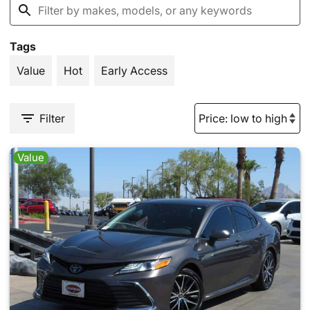
Tags
Value
Hot
Early Access
Filter
Value