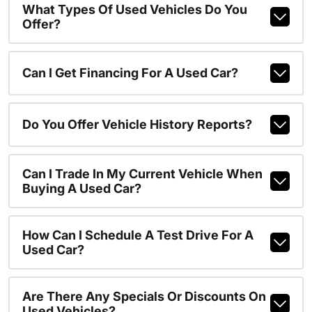
What Types Of Used Vehicles Do You
Offer?
Can I Get Financing For A Used Car?
Do You Offer Vehicle History Reports?
Can I Trade In My Current Vehicle When
Buying A Used Car?
How Can I Schedule A Test Drive For A
Used Car?
Are There Any Specials Or Discounts On
Used Vehicles?