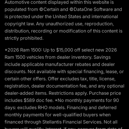
Automotive content displayed within this website is
populated from ©Certain and ©DataOne Software and
is protected under the United States and international
copyright law. Any unauthorized use, reproduction,
distribution, recording or modification of this content is
strictly prohibited.
*2026 Ram 1500: Up to $15,000 off select new 2026
Ram 1500 vehicles from dealer inventory. Savings
include applicable manufacturer rebates and dealer
discounts. Not available with special financing, lease, or
certain other offers. Offer excludes tax, title, license,
registration, dealer documentation fee, and any optional
dealer-added items. Restrictions apply. Purchase price
includes $589 doc fee. *No monthly payments for 90
days: excludes RHO models. Financing and deferred
monthly payments for well-qualified buyers when
financed through Stellantis Financial Services. Not all
buyers will qualify. Interest, if any, accrues from date of