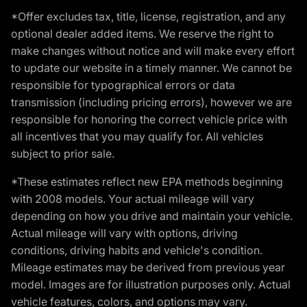
*Offer excludes tax, title, license, registration, and any
optional dealer added items. We reserve the right to
make changes without notice and will make every effort
to update our website in a timely manner. We cannot be
responsible for typographical errors or data
transmission (including pricing errors), however we are
responsible for honoring the correct vehicle price with
all incentives that you may qualify for. All vehicles
subject to prior sale.
*These estimates reflect new EPA methods beginning
with 2008 models. Your actual mileage will vary
depending on how you drive and maintain your vehicle.
Actual mileage will vary with options, driving
conditions, driving habits and vehicle's condition.
Mileage estimates may be derived from previous year
model. Images are for illustration purposes only. Actual
vehicle features, colors, and options may vary.