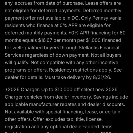
any, accrues from date of purchase. Lease offers are
not eligible for deferred payments. Deferred monthly
payment offer not available in DC. Only Pennsylvania
residents who finance at 0% APR are eligible for
deferred monthly payments. *0% APR financing for 60
months equals $16.67 per month per $1,000 financed
for well-qualified buyers through Stellantis Financial
Services regardless of down payment. Not all buyers
will qualify. Not compatible with any other incentive
programs or offers. Residency restrictions apply. See
dealer for details. Must take delivery by 8/31/26.
*2026 Charger: Up to $10,000 off select new 2026
Charger vehicles from dealer inventory. Savings include
applicable manufacturer rebates and dealer discounts.
Not available with special financing, lease, or certain
other offers. Offer excludes tax, title, license,
registration and any optional dealer-added items.