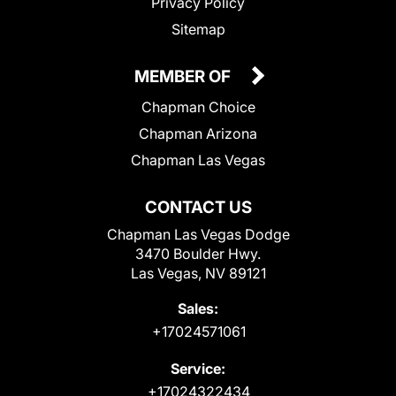
Privacy Policy
Sitemap
MEMBER OF
Chapman Choice
Chapman Arizona
Chapman Las Vegas
CONTACT US
Chapman Las Vegas Dodge
3470 Boulder Hwy.
Las Vegas, NV 89121
Sales:
+17024571061
Service:
+17024322434