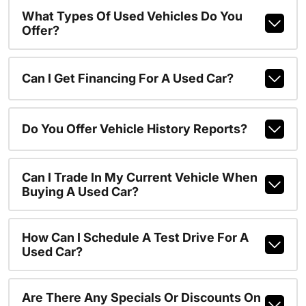
What Types Of Used Vehicles Do You
Offer?
Can I Get Financing For A Used Car?
Do You Offer Vehicle History Reports?
Can I Trade In My Current Vehicle When
Buying A Used Car?
How Can I Schedule A Test Drive For A
Used Car?
Are There Any Specials Or Discounts On