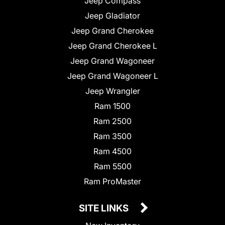
Jeep Compass
Jeep Gladiator
Jeep Grand Cherokee
Jeep Grand Cherokee L
Jeep Grand Wagoneer
Jeep Grand Wagoneer L
Jeep Wrangler
Ram 1500
Ram 2500
Ram 3500
Ram 4500
Ram 5500
Ram ProMaster
SITE LINKS