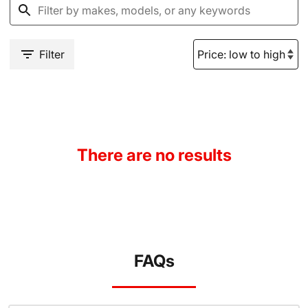
Filter
There are no results
FAQs