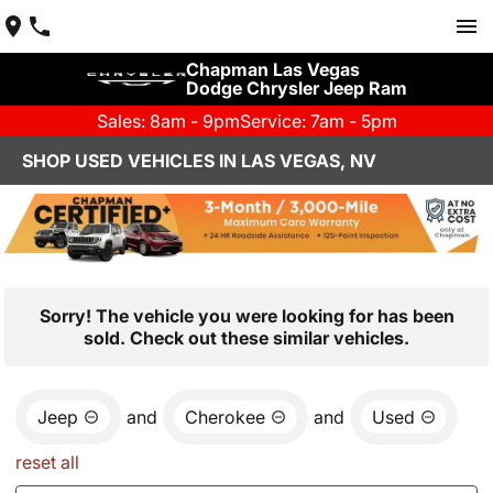
Chapman Las Vegas
Dodge Chrysler Jeep Ram
Sales: 8am - 9pm
Service: 7am - 5pm
SHOP USED VEHICLES IN LAS VEGAS, NV
Sorry! The vehicle you were looking for has been
sold. Check out these similar vehicles.
Jeep
and
Cherokee
and
Used
reset all