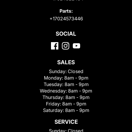
Parts:
+17024573446
SOCIAL
SALES
Sunday:
Closed
Monday:
8am - 9pm
Tuesday:
8am - 9pm
Wednesday:
8am - 9pm
Thursday:
8am - 9pm
Friday:
8am - 9pm
Saturday:
8am - 9pm
SERVICE
Sunday:
Closed