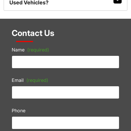
Used Vehicles?
Contact Us
Name
(required)
Email
(required)
Phone