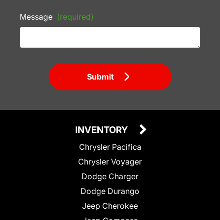
Message
(required)
Submit
INVENTORY
Chrysler Pacifica
Chrysler Voyager
Dodge Charger
Dodge Durango
Jeep Cherokee