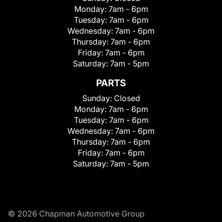
Monday:
7am - 6pm
Tuesday:
7am - 6pm
Wednesday:
7am - 6pm
Thursday:
7am - 6pm
Friday:
7am - 6pm
Saturday:
7am - 5pm
PARTS
Sunday:
Closed
Monday:
7am - 6pm
Tuesday:
7am - 6pm
Wednesday:
7am - 6pm
Thursday:
7am - 6pm
Friday:
7am - 6pm
Saturday:
7am - 5pm
© 2026 Chapman Automotive Group