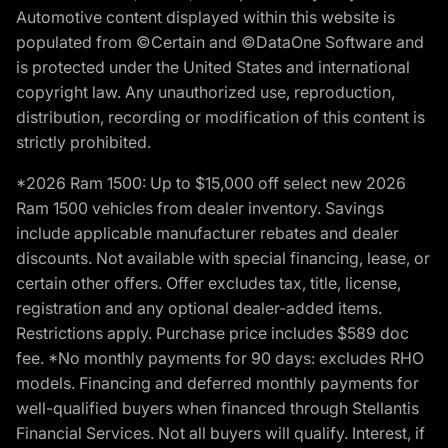
Automotive content displayed within this website is
populated from ©Certain and ©DataOne Software and
is protected under the United States and international
copyright law. Any unauthorized use, reproduction,
distribution, recording or modification of this content is
strictly prohibited.
*2026 Ram 1500: Up to $15,000 off select new 2026
Ram 1500 vehicles from dealer inventory. Savings
include applicable manufacturer rebates and dealer
discounts. Not available with special financing, lease, or
certain other offers. Offer excludes tax, title, license,
registration and any optional dealer-added items.
Restrictions apply. Purchase price includes $589 doc
fee. *No monthly payments for 90 days: excludes RHO
models. Financing and deferred monthly payments for
well-qualified buyers when financed through Stellantis
Financial Services. Not all buyers will qualify. Interest, if