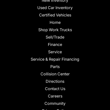
New Inventory
Used Car Inventory
Certified Vehicles
Home
Shop Work Trucks
Sell/Trade
Finance
Service
Service & Repair Financing
Parts
Collision Center
Directions
Contact Us
Careers
Community