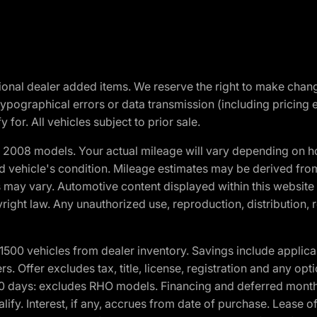
optional dealer added items. We reserve the right to make cha
ypographical errors or data transmission (including pricing 
 for. All vehicles subject to prior sale.
2008 models. Your actual mileage will vary depending on ho
and vehicle's condition. Mileage estimates may be derived fro
ons may vary. Automotive content displayed within this webs
ight law. Any unauthorized use, reproduction, distribution, re
00 vehicles from dealer inventory. Savings include applica
fers. Offer excludes tax, title, license, registration and any o
0 days: excludes RHO models. Financing and deferred month
ualify. Interest, if any, accrues from date of purchase. Lease 