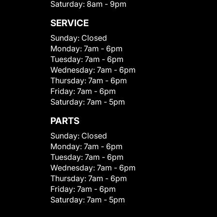
Saturday:
8am - 9pm
SERVICE
Sunday:
Closed
Monday:
7am - 6pm
Tuesday:
7am - 6pm
Wednesday:
7am - 6pm
Thursday:
7am - 6pm
Friday:
7am - 6pm
Saturday:
7am - 5pm
PARTS
Sunday:
Closed
Monday:
7am - 6pm
Tuesday:
7am - 6pm
Wednesday:
7am - 6pm
Thursday:
7am - 6pm
Friday:
7am - 6pm
Saturday:
7am - 5pm