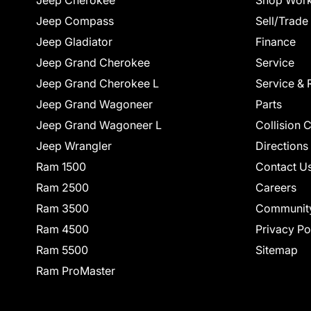
Jeep Cherokee
Shop Work
Jeep Compass
Sell/Trade
Jeep Gladiator
Finance
Jeep Grand Cherokee
Service
Jeep Grand Cherokee L
Service & 
Jeep Grand Wagoneer
Parts
Jeep Grand Wagoneer L
Collision 
Jeep Wrangler
Directions
Ram 1500
Contact U
Ram 2500
Careers
Ram 3500
Communit
Ram 4500
Privacy Po
Ram 5500
Sitemap
Ram ProMaster