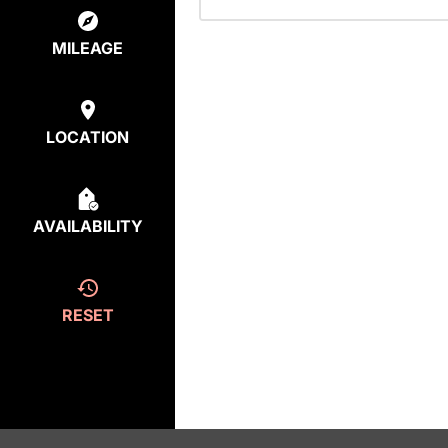
MILEAGE
LOCATION
AVAILABILITY
RESET