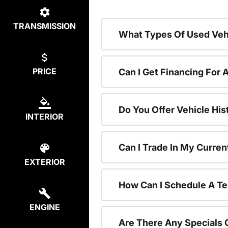
TRANSMISSION
What Types Of Used Vehi
PRICE
Can I Get Financing For 
Do You Offer Vehicle His
INTERIOR
Can I Trade In My Curre
EXTERIOR
How Can I Schedule A Te
ENGINE
Are There Any Specials 