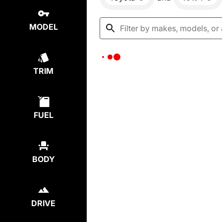
MODEL
TRIM
FUEL
BODY
DRIVE