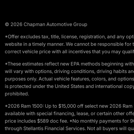
© 2026 Chapman Automotive Group
*Offer excludes tax, title, license, registration, and any 
website in a timely manner. We cannot be responsible for t
correct vehicle price with all incentives that you may qualify
*These estimates reflect new EPA methods beginning with 
will vary with options, driving conditions, driving habits 
purposes only. Actual vehicle features, colors, and opti
is protected under the United States and international copyr
prohibited.
*2026 Ram 1500: Up to $15,000 off select new 2026 Ram 15
available with special financing, lease, or certain other of
price includes $589 doc fee. *No monthly payments for 9
through Stellantis Financial Services. Not all buyers will q