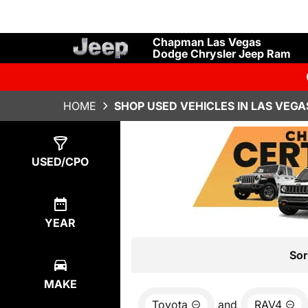
Chapman Las Vegas
Dodge Chrysler Jeep Ram
HOME
SHOP USED VEHICLES IN LAS VEGA
Show
0
Results
USED/CPO
YEAR
Sor
MAKE
Toyota
and
RAV4