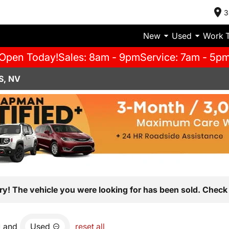
3
New
Used
Work 
Open Today!
Sales: 8am - 9pm
Service: 7am - 5p
S, NV
ry! The vehicle you were looking for has been sold. Check 
and
Used
reset all