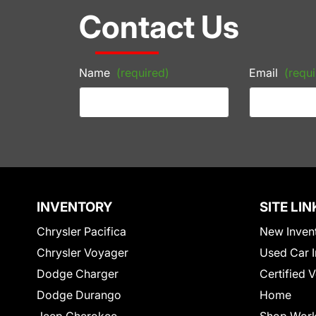
Contact Us
Name
(required)
Email
(requi
INVENTORY
SITE LIN
Chrysler Pacifica
New Inven
Chrysler Voyager
Used Car I
Dodge Charger
Certified 
Dodge Durango
Home