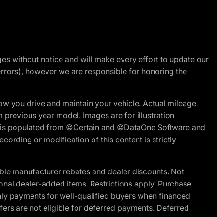
nges without notice and will make every effort to update our
errors), however we are responsible for honoring the
w you drive and maintain your vehicle. Actual mileage
m previous year model. Images are for illustration
ite is populated from ©Certain and ©DataOne Software and
cording or modification of this content is strictly
ble manufacturer rebates and dealer discounts. Not
ptional dealer-added items. Restrictions apply. Purchase
ly payments for well-qualified buyers when financed
offers are not eligible for deferred payments. Deferred