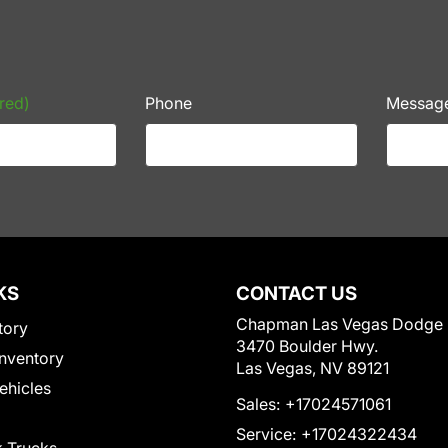
red)
Phone
Messag
KS
CONTACT US
Chapman Las Vegas Dodge
tory
3470 Boulder Hwy.
nventory
Las Vegas, NV 89121
Vehicles
Sales:
+17024571061
Service:
+17024322434