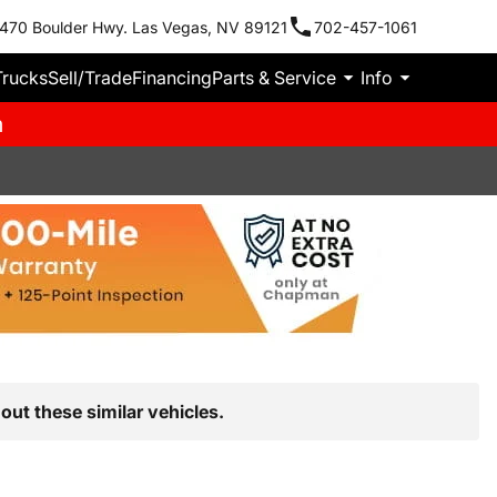
470 Boulder Hwy. Las Vegas, NV 89121
702-457-1061
Trucks
Sell/Trade
Financing
Parts & Service
Info
m
out these similar vehicles.