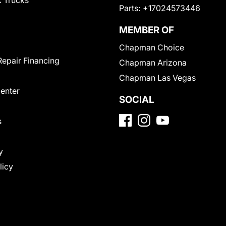
 Trucks
Parts:
+17024573446
MEMBER OF
Chapman Choice
Repair Financing
Chapman Arizona
Chapman Las Vegas
Center
SOCIAL
s
y
licy