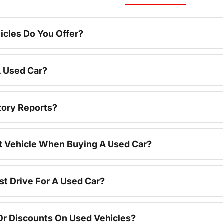
cles Do You Offer?
A Used Car?
tory Reports?
nt Vehicle When Buying A Used Car?
st Drive For A Used Car?
Or Discounts On Used Vehicles?