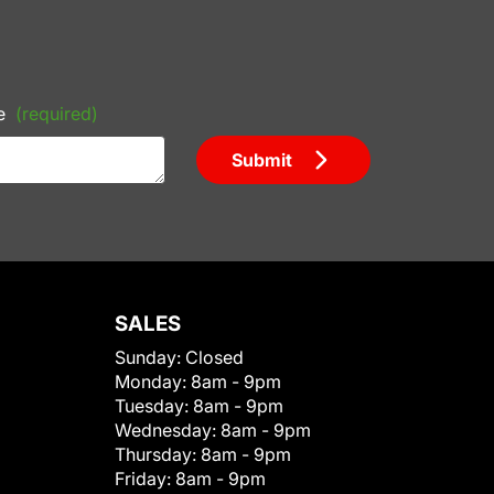
e
(required)
Submit
SALES
Sunday:
Closed
Monday:
8am - 9pm
Tuesday:
8am - 9pm
Wednesday:
8am - 9pm
Thursday:
8am - 9pm
Friday:
8am - 9pm