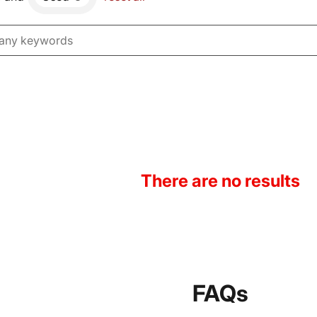
There are no results
FAQs