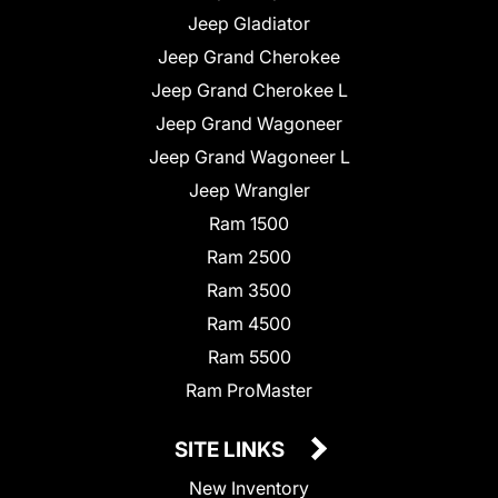
Jeep Gladiator
Jeep Grand Cherokee
Jeep Grand Cherokee L
Jeep Grand Wagoneer
Jeep Grand Wagoneer L
Jeep Wrangler
Ram 1500
Ram 2500
Ram 3500
Ram 4500
Ram 5500
Ram ProMaster
SITE LINKS
New Inventory