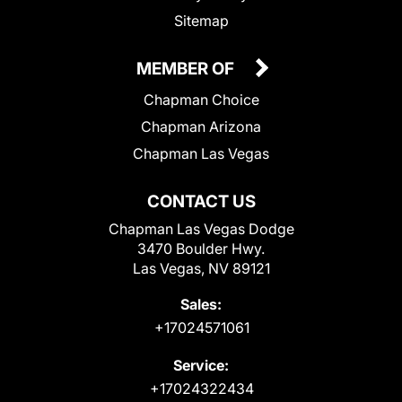
Sitemap
MEMBER OF
Chapman Choice
Chapman Arizona
Chapman Las Vegas
CONTACT US
Chapman Las Vegas Dodge
3470 Boulder Hwy.
Las Vegas, NV 89121
Sales:
+17024571061
Service:
+17024322434