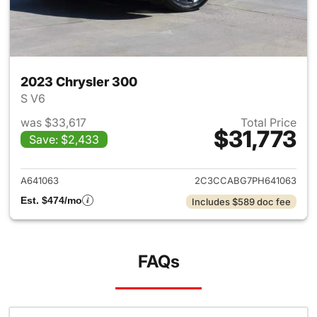
2023 Chrysler 300
S V6
was $33,617
Total Price
$31,773
Save: $2,433
View details for 2023 Chrysle
A641063
2C3CCABG7PH641063
Est. $474/mo
Includes $589 doc fee
FAQs