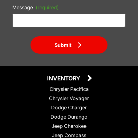
Message
(required)
Submit
INVENTORY
Chrysler Pacifica
Chrysler Voyager
Dodge Charger
Dodge Durango
Jeep Cherokee
Jeep Compass