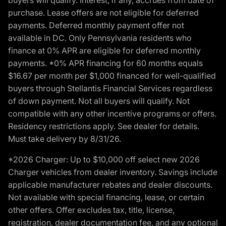
purchase. Lease offers are not eligible for deferred
payments. Deferred monthly payment offer not
available in DC. Only Pennsylvania residents who
finance at 0% APR are eligible for deferred monthly
payments. *0% APR financing for 60 months equals
$16.67 per month per $1,000 financed for well-qualified
buyers through Stellantis Financial Services regardless
of down payment. Not all buyers will qualify. Not
compatible with any other incentive programs or offers.
Residency restrictions apply. See dealer for details.
Must take delivery by 8/31/26.
*2026 Charger: Up to $10,000 off select new 2026
Charger vehicles from dealer inventory. Savings include
applicable manufacturer rebates and dealer discounts.
Not available with special financing, lease, or certain
other offers. Offer excludes tax, title, license,
registration, dealer documentation fee, and any optional