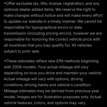
*Offer excludes tax, title, license, registration, and any
optional dealer added items. We reserve the right to
make changes without notice and will make every effort
to update our website in a timely manner. We cannot be
responsible for typographical errors or data
transmission (including pricing errors), however we are
responsible for honoring the correct vehicle price with
all incentives that you may qualify for. All vehicles
subject to prior sale.
*These estimates reflect new EPA methods beginning
with 2008 models. Your actual mileage will vary
depending on how you drive and maintain your vehicle.
Actual mileage will vary with options, driving
conditions, driving habits and vehicle's condition.
Mileage estimates may be derived from previous year
model. Images are for illustration purposes only. Actual
vehicle features, colors, and options may vary.