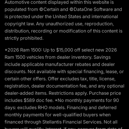
Automotive content displayed within this website is
populated from ©Certain and ©DataOne Software and
is protected under the United States and international
copyright law. Any unauthorized use, reproduction,
distribution, recording or modification of this content is
strictly prohibited.
*2026 Ram 1500: Up to $15,000 off select new 2026
Ram 1500 vehicles from dealer inventory. Savings
include applicable manufacturer rebates and dealer
discounts. Not available with special financing, lease, or
certain other offers. Offer excludes tax, title, license,
registration, dealer documentation fee, and any optional
dealer-added items. Restrictions apply. Purchase price
includes $589 doc fee. *No monthly payments for 90
days: excludes RHO models. Financing and deferred
monthly payments for well-qualified buyers when
financed through Stellantis Financial Services. Not all
buyers will qualify. Interest, if any, accrues from date of