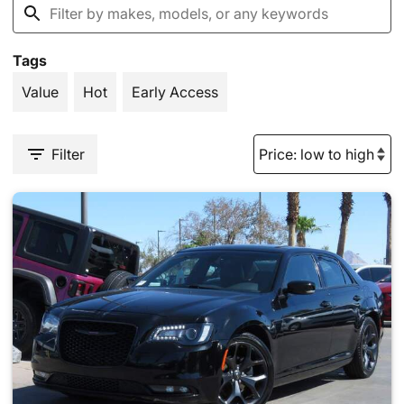
Tags
Value
Hot
Early Access
Filter