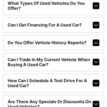
What Types Of Used Vehicles Do You
Offer?
Can I Get Financing For A Used Car?
Do You Offer Vehicle History Reports?
Can I Trade In My Current Vehicle When
Buying A Used Car?
How Can I Schedule A Test Drive For A
Used Car?
Are There Any Specials Or Discounts On
Used Vehicles?