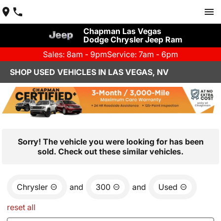
Chapman Las Vegas
Dodge Chrysler Jeep Ram
Sales: 8am - 9pm
Service: 7am - 6pm
SHOP USED VEHICLES IN LAS VEGAS, NV
Sorry! The vehicle you were looking for has been
sold. Check out these similar vehicles.
Chrysler
and
300
and
Used
reset all