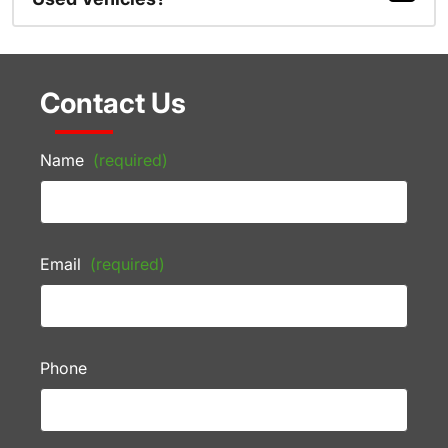
Contact Us
Name
(required)
Email
(required)
Phone