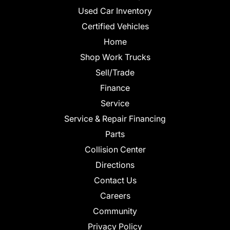
Used Car Inventory
Certified Vehicles
Home
Shop Work Trucks
Sell/Trade
Finance
Service
Service & Repair Financing
Parts
Collision Center
Directions
Contact Us
Careers
Community
Privacy Policy