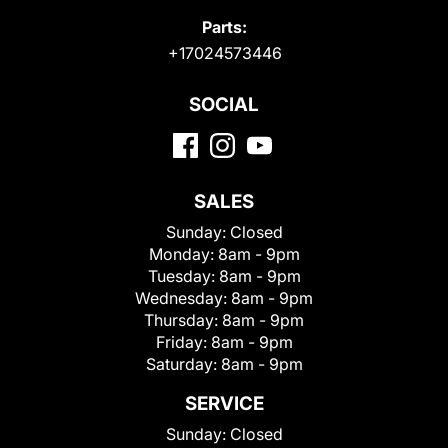
Parts:
+17024573446
SOCIAL
SALES
Sunday:
Closed
Monday:
8am - 9pm
Tuesday:
8am - 9pm
Wednesday:
8am - 9pm
Thursday:
8am - 9pm
Friday:
8am - 9pm
Saturday:
8am - 9pm
SERVICE
Sunday:
Closed