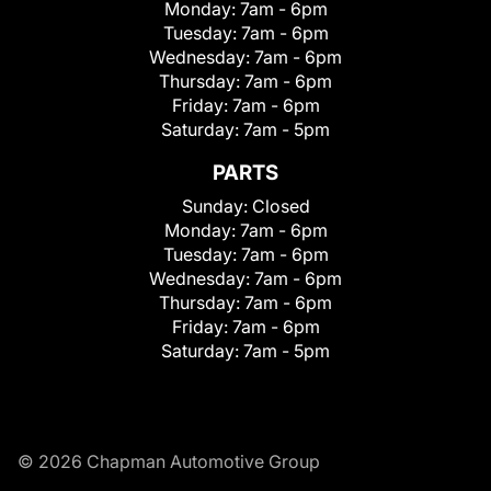
Monday:
7am - 6pm
Tuesday:
7am - 6pm
Wednesday:
7am - 6pm
Thursday:
7am - 6pm
Friday:
7am - 6pm
Saturday:
7am - 5pm
PARTS
Sunday:
Closed
Monday:
7am - 6pm
Tuesday:
7am - 6pm
Wednesday:
7am - 6pm
Thursday:
7am - 6pm
Friday:
7am - 6pm
Saturday:
7am - 5pm
© 2026 Chapman Automotive Group