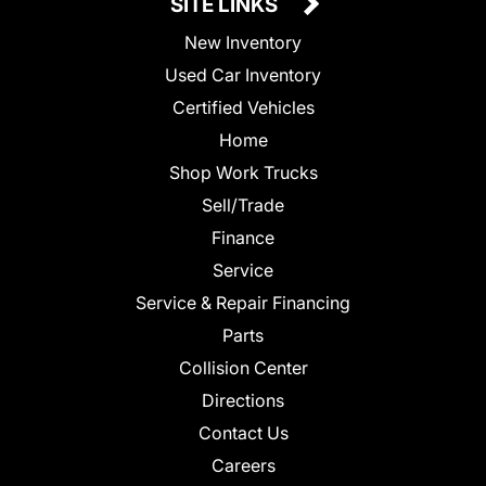
SITE LINKS
New Inventory
Used Car Inventory
Certified Vehicles
Home
Shop Work Trucks
Sell/Trade
Finance
Service
Service & Repair Financing
Parts
Collision Center
Directions
Contact Us
Careers