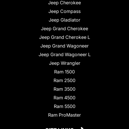
Jeep Cherokee
Jeep Compass
Jeep Gladiator
Jeep Grand Cherokee
Jeep Grand Cherokee L
Jeep Grand Wagoneer
Jeep Grand Wagoneer L
Jeep Wrangler
Ram 1500
Ram 2500
Ram 3500
Ram 4500
Ram 5500
Ram ProMaster