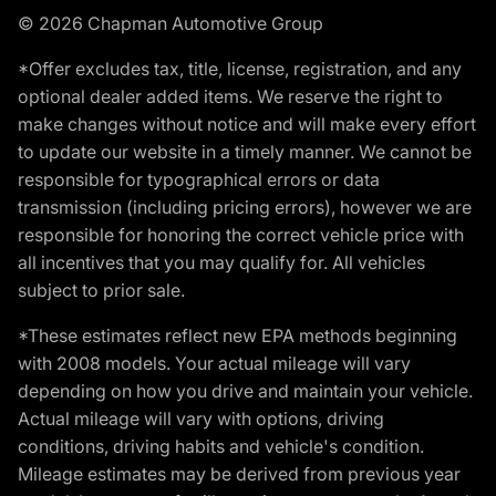
© 2026 Chapman Automotive Group
*Offer excludes tax, title, license, registration, and any
optional dealer added items. We reserve the right to
make changes without notice and will make every effort
to update our website in a timely manner. We cannot be
responsible for typographical errors or data
transmission (including pricing errors), however we are
responsible for honoring the correct vehicle price with
all incentives that you may qualify for. All vehicles
subject to prior sale.
*These estimates reflect new EPA methods beginning
with 2008 models. Your actual mileage will vary
depending on how you drive and maintain your vehicle.
Actual mileage will vary with options, driving
conditions, driving habits and vehicle's condition.
Mileage estimates may be derived from previous year