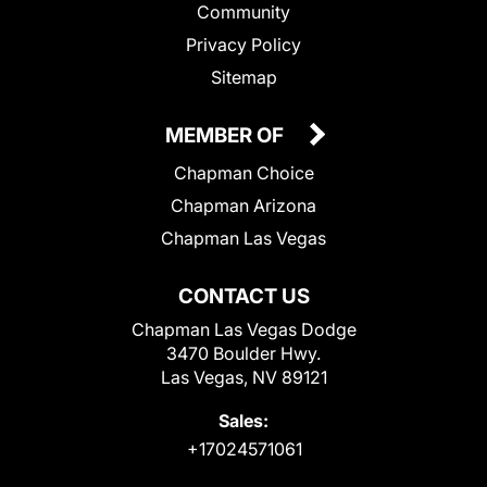
Community
Privacy Policy
Sitemap
MEMBER OF
Chapman Choice
Chapman Arizona
Chapman Las Vegas
CONTACT US
Chapman Las Vegas Dodge
3470 Boulder Hwy.
Las Vegas, NV 89121
Sales:
+17024571061