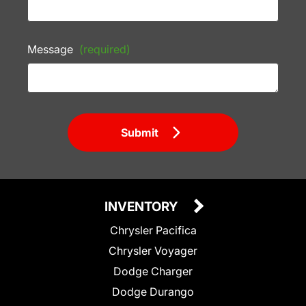
Message
(required)
Submit
INVENTORY
Chrysler Pacifica
Chrysler Voyager
Dodge Charger
Dodge Durango