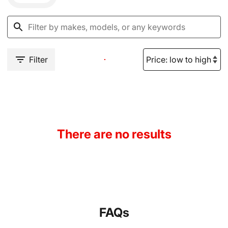
Filter
There are no results
FAQs