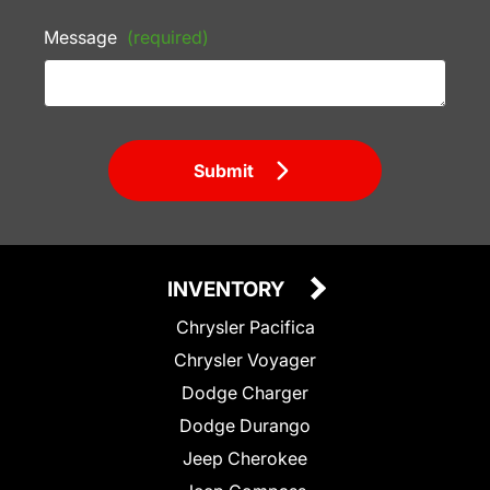
Message
(required)
Submit
INVENTORY
Chrysler Pacifica
Chrysler Voyager
Dodge Charger
Dodge Durango
Jeep Cherokee