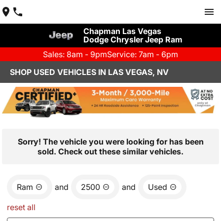
Chapman Las Vegas
Dodge Chrysler Jeep Ram
Sales: 8am - 9pm
Service: 7am - 6pm
SHOP USED VEHICLES IN LAS VEGAS, NV
Sorry! The vehicle you were looking for has been
sold. Check out these similar vehicles.
Ram
and
2500
and
Used
reset all