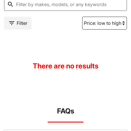
Filter
There are no results
FAQs