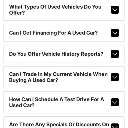
What Types Of Used Vehicles Do You
Offer?
Can I Get Financing For A Used Car?
Do You Offer Vehicle History Reports?
Can I Trade In My Current Vehicle When
Buying A Used Car?
How Can I Schedule A Test Drive For A
Used Car?
Are There Any Specials Or Discounts On