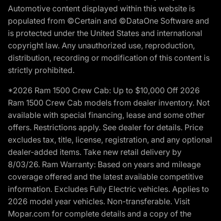
Automotive content displayed within this website is
populated from ©Certain and ©DataOne Software and
is protected under the United States and international
copyright law. Any unauthorized use, reproduction,
distribution, recording or modification of this content is
strictly prohibited.
*2026 Ram 1500 Crew Cab: Up to $10,000 Off 2026
Ram 1500 Crew Cab models from dealer inventory. Not
available with special financing, lease and some other
offers. Restrictions apply. See dealer for details. Price
excludes tax, title, license, registration, and any optional
dealer-added items. Take new retail delivery by
8/03/26. Ram Warranty: Based on years and mileage
coverage offered and the latest available competitive
information. Excludes Fully Electric vehicles. Applies to
2026 model year vehicles. Non-transferable. Visit
Mopar.com for complete details and a copy of the