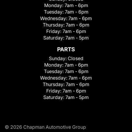
Monday:
7am - 6pm
Tuesday:
7am - 6pm
Wednesday:
7am - 6pm
Thursday:
7am - 6pm
Friday:
7am - 6pm
Saturday:
7am - 5pm
PARTS
Sunday:
Closed
Monday:
7am - 6pm
Tuesday:
7am - 6pm
Wednesday:
7am - 6pm
Thursday:
7am - 6pm
Friday:
7am - 6pm
Saturday:
7am - 5pm
© 2026 Chapman Automotive Group