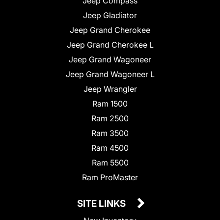
Jeep Compass
Jeep Gladiator
Jeep Grand Cherokee
Jeep Grand Cherokee L
Jeep Grand Wagoneer
Jeep Grand Wagoneer L
Jeep Wrangler
Ram 1500
Ram 2500
Ram 3500
Ram 4500
Ram 5500
Ram ProMaster
SITE LINKS