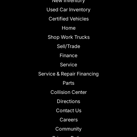
New Inventory
Used Car Inventory
Certified Vehicles
Home
Shop Work Trucks
Sell/Trade
Finance
Service
Service & Repair Financing
Parts
Collision Center
Directions
Contact Us
Careers
Community