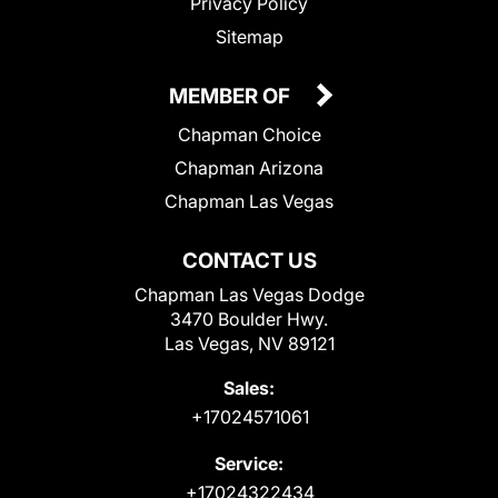
Privacy Policy
Sitemap
MEMBER OF
Chapman Choice
Chapman Arizona
Chapman Las Vegas
CONTACT US
Chapman Las Vegas Dodge
3470 Boulder Hwy.
Las Vegas, NV 89121
Sales:
+17024571061
Service:
+17024322434