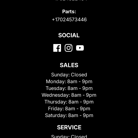
Parts:
+17024573446
SOCIAL
SALES
Sunday:
Closed
Monday:
8am - 9pm
Tuesday:
8am - 9pm
Wednesday:
8am - 9pm
Thursday:
8am - 9pm
Friday:
8am - 9pm
Saturday:
8am - 9pm
SERVICE
Sunday:
Closed