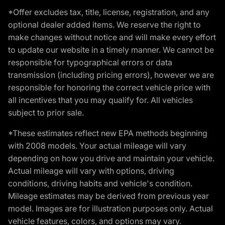
*Offer excludes tax, title, license, registration, and any
optional dealer added items. We reserve the right to
make changes without notice and will make every effort
to update our website in a timely manner. We cannot be
responsible for typographical errors or data
transmission (including pricing errors), however we are
responsible for honoring the correct vehicle price with
all incentives that you may qualify for. All vehicles
subject to prior sale.
*These estimates reflect new EPA methods beginning
with 2008 models. Your actual mileage will vary
depending on how you drive and maintain your vehicle.
Actual mileage will vary with options, driving
conditions, driving habits and vehicle's condition.
Mileage estimates may be derived from previous year
model. Images are for illustration purposes only. Actual
vehicle features, colors, and options may vary.