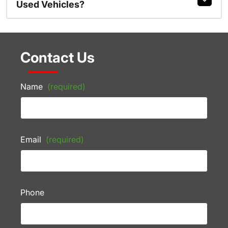
Used Vehicles?
Contact Us
Name
(required)
Email
(required)
Phone