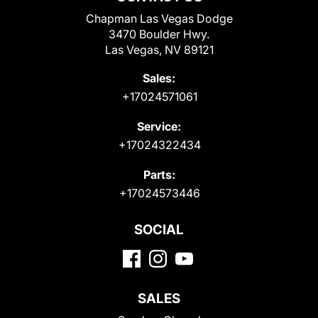
Chapman Las Vegas Dodge
3470 Boulder Hwy.
Las Vegas, NV 89121
Sales:
+17024571061
Service:
+17024322434
Parts:
+17024573446
SOCIAL
SALES