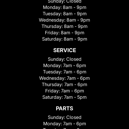
Sunday:
Closed
Monday:
8am - 9pm
Tuesday:
8am - 9pm
Wednesday:
8am - 9pm
Thursday:
8am - 9pm
Friday:
8am - 9pm
Saturday:
8am - 9pm
SERVICE
Sunday:
Closed
Monday:
7am - 6pm
Tuesday:
7am - 6pm
Wednesday:
7am - 6pm
Thursday:
7am - 6pm
Friday:
7am - 6pm
Saturday:
7am - 5pm
PARTS
Sunday:
Closed
Monday:
7am - 6pm