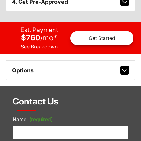
4. Get Pre-Approved
Est. Payment
$760
mo
*
/
Get Started
See Breakdown
Options
Contact Us
Name
(required)