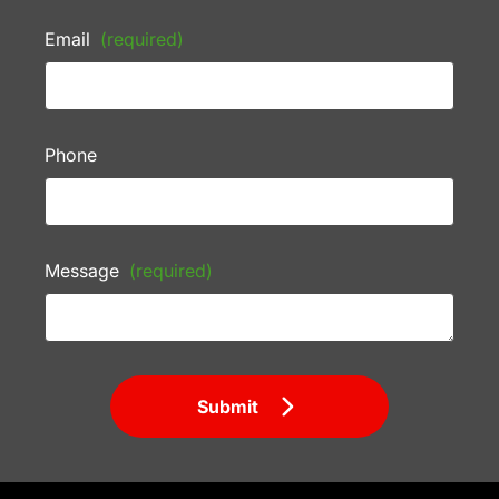
Email
(required)
Phone
Message
(required)
Submit