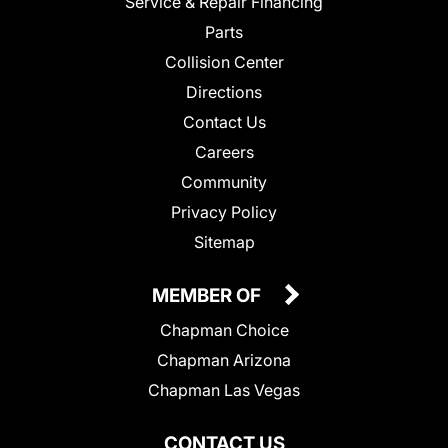
Service & Repair Financing
Parts
Collision Center
Directions
Contact Us
Careers
Community
Privacy Policy
Sitemap
MEMBER OF
Chapman Choice
Chapman Arizona
Chapman Las Vegas
CONTACT US