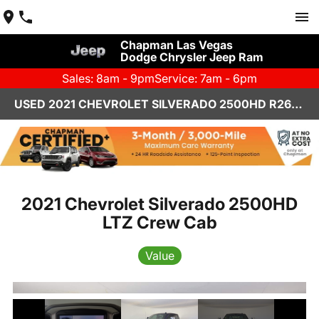
Chapman Las Vegas
Dodge Chrysler Jeep Ram
Sales: 8am - 9pm
Service: 7am - 6pm
USED 2021 CHEVROLET SILVERADO 2500HD R26616A
2021 Chevrolet Silverado 2500HD
LTZ Crew Cab
Value