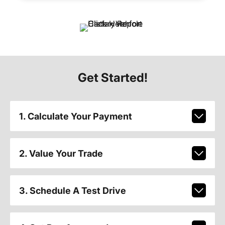
Get Started!
1. Calculate Your Payment
2. Value Your Trade
3. Schedule A Test Drive