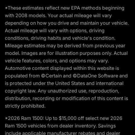
*These estimates reflect new EPA methods beginning
with 2008 models. Your actual mileage will vary
depending on how you drive and maintain your vehicle.
Actual mileage will vary with options, driving
conditions, driving habits and vehicle's condition.
Mileage estimates may be derived from previous year
model. Images are for illustration purposes only. Actual
vehicle features, colors, and options may vary.
Automotive content displayed within this website is
populated from ©Certain and ©DataOne Software and
is protected under the United States and international
copyright law. Any unauthorized use, reproduction,
distribution, recording or modification of this content is
strictly prohibited.
*2026 Ram 1500: Up to $15,000 off select new 2026
Ram 1500 vehicles from dealer inventory. Savings
include applicable manufacturer rebates and dealer