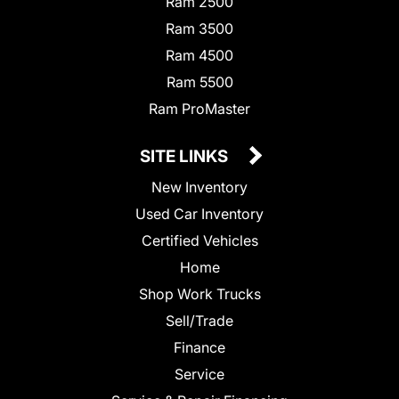
Ram 2500
Ram 3500
Ram 4500
Ram 5500
Ram ProMaster
SITE LINKS
New Inventory
Used Car Inventory
Certified Vehicles
Home
Shop Work Trucks
Sell/Trade
Finance
Service