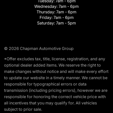
Tuesday:
7am - 6pm
Wednesday:
7am - 6pm
Thursday:
7am - 6pm
Friday:
7am - 6pm
Saturday:
7am - 5pm
© 2026 Chapman Automotive Group
*Offer excludes tax, title, license, registration, and any
optional dealer added items. We reserve the right to
make changes without notice and will make every effort
to update our website in a timely manner. We cannot be
responsible for typographical errors or data
transmission (including pricing errors), however we are
responsible for honoring the correct vehicle price with
all incentives that you may qualify for. All vehicles
subject to prior sale.