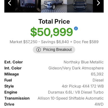
Total Price
$50,999
Market $57,250
- Savings $6,840
+ Doc Fee $589
Pricing Breakout
Ext. Color
Northsky Blue Metallic
Int. Color
Gideon/Very Dark Atmosphere
Mileage
65,392
Fuel
Diesel
Style
4dr Pickup 4X4 172 WB
Engine
Duramax 6.6L: V8 Diesel Turbo
Transmission
Allison 10-Speed Shiftable Automatic
Drive
4WD