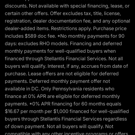
discounts. Not available with special financing, lease, or
certain other offers. Offer excludes tax, title, license,
registration, dealer documentation fee, and any optional
dealer-added items. Restrictions apply. Purchase price
includes $589 doc fee. *No monthly payments for 90
days: excludes RHO models. Financing and deferred
monthly payments for well-qualified buyers when
financed through Stellantis Financial Services. Not all
buyers will qualify. Interest, if any, accrues from date of
purchase. Lease offers are not eligible for deferred
payments. Deferred monthly payment offer not
available in DC. Only Pennsylvania residents who
finance at 0% APR are eligible for deferred monthly
payments. *0% APR financing for 60 months equals
$16.67 per month per $1,000 financed for well-qualified
buyers through Stellantis Financial Services regardless
of down payment. Not all buyers will qualify. Not
compatible with any other incentive programs or offers.