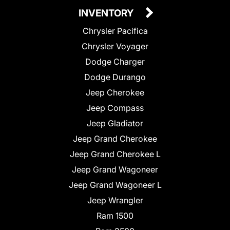
INVENTORY
Chrysler Pacifica
Chrysler Voyager
Dodge Charger
Dodge Durango
Jeep Cherokee
Jeep Compass
Jeep Gladiator
Jeep Grand Cherokee
Jeep Grand Cherokee L
Jeep Grand Wagoneer
Jeep Grand Wagoneer L
Jeep Wrangler
Ram 1500