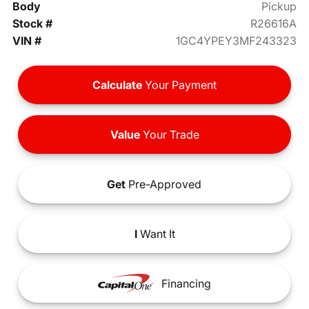
Body
Pickup
Stock #
R26616A
VIN #
1GC4YPEY3MF243323
Calculate
Your Payment
Value
Your Trade
Get
Pre-Approved
I
Want It
Financing