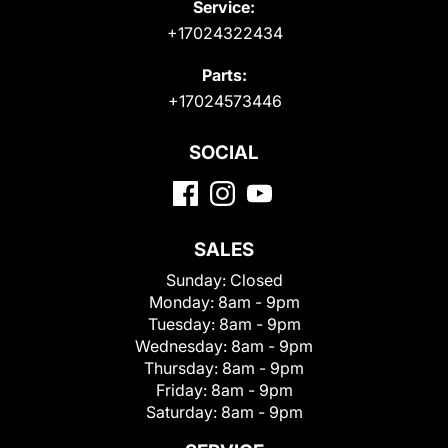
Service:
+17024322434
Parts:
+17024573446
SOCIAL
SALES
Sunday:
Closed
Monday:
8am - 9pm
Tuesday:
8am - 9pm
Wednesday:
8am - 9pm
Thursday:
8am - 9pm
Friday:
8am - 9pm
Saturday:
8am - 9pm