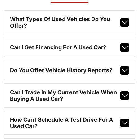
What Types Of Used Vehicles Do You
Offer?
Can I Get Financing For A Used Car?
Do You Offer Vehicle History Reports?
Can I Trade In My Current Vehicle When
Buying A Used Car?
How Can I Schedule A Test Drive For A
Used Car?