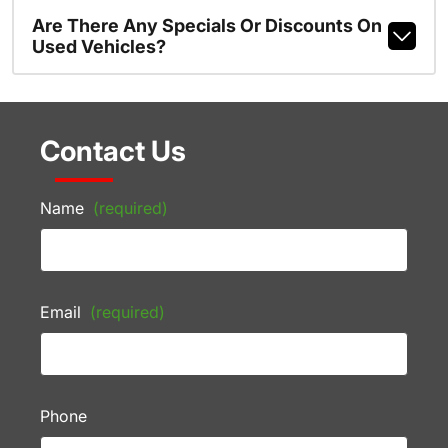
Are There Any Specials Or Discounts On
Used Vehicles?
Contact Us
Name
(required)
Email
(required)
Phone