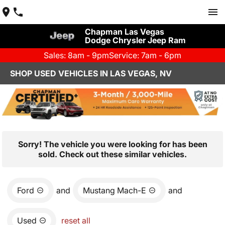
Chapman Las Vegas
Dodge Chrysler Jeep Ram
Sales: 8am - 9pm
Service: 7am - 6pm
SHOP USED VEHICLES IN LAS VEGAS, NV
Sorry! The vehicle you were looking for has been
sold. Check out these similar vehicles.
Ford
and
Mustang Mach-E
and
Used
reset all