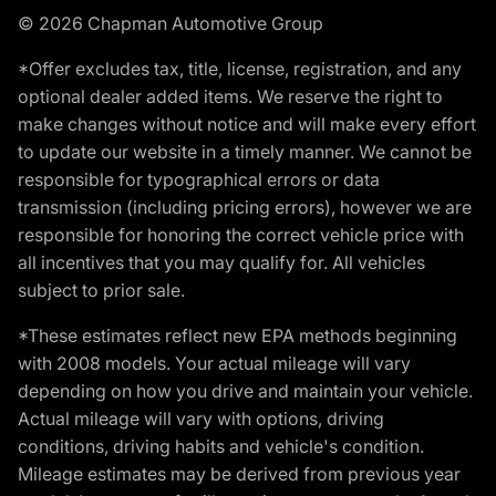
© 2026 Chapman Automotive Group
*Offer excludes tax, title, license, registration, and any
optional dealer added items. We reserve the right to
make changes without notice and will make every effort
to update our website in a timely manner. We cannot be
responsible for typographical errors or data
transmission (including pricing errors), however we are
responsible for honoring the correct vehicle price with
all incentives that you may qualify for. All vehicles
subject to prior sale.
*These estimates reflect new EPA methods beginning
with 2008 models. Your actual mileage will vary
depending on how you drive and maintain your vehicle.
Actual mileage will vary with options, driving
conditions, driving habits and vehicle's condition.
Mileage estimates may be derived from previous year