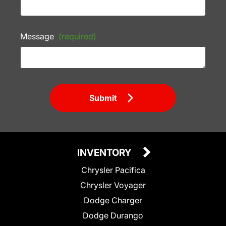
Message
(required)
Submit
INVENTORY
Chrysler Pacifica
Chrysler Voyager
Dodge Charger
Dodge Durango