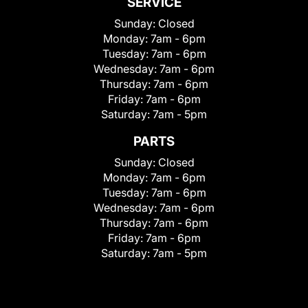
SERVICE
Sunday:
Closed
Monday:
7am - 6pm
Tuesday:
7am - 6pm
Wednesday:
7am - 6pm
Thursday:
7am - 6pm
Friday:
7am - 6pm
Saturday:
7am - 5pm
PARTS
Sunday:
Closed
Monday:
7am - 6pm
Tuesday:
7am - 6pm
Wednesday:
7am - 6pm
Thursday:
7am - 6pm
Friday:
7am - 6pm
Saturday:
7am - 5pm