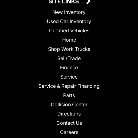
SITE LINKS
New Inventory
Used Car Inventory
Certified Vehicles
Home
Shop Work Trucks
Sell/Trade
Finance
Service
Service & Repair Financing
Parts
Collision Center
Directions
Contact Us
Careers