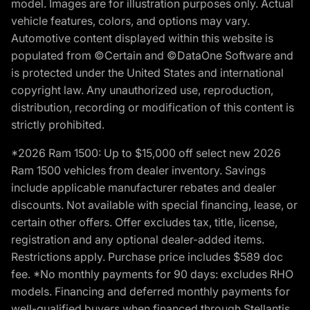
model. Images are for illustration purposes only. Actual
vehicle features, colors, and options may vary.
Automotive content displayed within this website is
populated from ©Certain and ©DataOne Software and
is protected under the United States and international
copyright law. Any unauthorized use, reproduction,
distribution, recording or modification of this content is
strictly prohibited.
*2026 Ram 1500: Up to $15,000 off select new 2026
Ram 1500 vehicles from dealer inventory. Savings
include applicable manufacturer rebates and dealer
discounts. Not available with special financing, lease, or
certain other offers. Offer excludes tax, title, license,
registration and any optional dealer-added items.
Restrictions apply. Purchase price includes $589 doc
fee. *No monthly payments for 90 days: excludes RHO
models. Financing and deferred monthly payments for
well-qualified buyers when financed through Stellantis