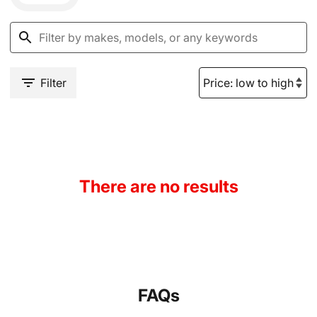
Filter
There are no results
FAQs