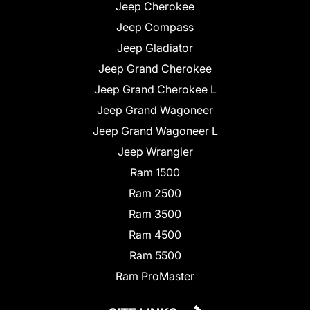
Jeep Cherokee
Jeep Compass
Jeep Gladiator
Jeep Grand Cherokee
Jeep Grand Cherokee L
Jeep Grand Wagoneer
Jeep Grand Wagoneer L
Jeep Wrangler
Ram 1500
Ram 2500
Ram 3500
Ram 4500
Ram 5500
Ram ProMaster