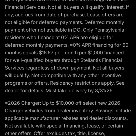
Financial Services. Not all buyers will qualify. Interest, if
any, accrues from date of purchase. Lease offers are
not eligible for deferred payments. Deferred monthly
payment offer not available in DC. Only Pennsylvania
residents who finance at 0% APR are eligible for
deferred monthly payments. *0% APR financing for 60
months equals $16.67 per month per $1,000 financed
for well-qualified buyers through Stellantis Financial
Services regardless of down payment. Not all buyers
will qualify. Not compatible with any other incentive
programs or offers. Residency restrictions apply. See
dealer for details. Must take delivery by 8/31/26.
*2026 Charger: Up to $10,000 off select new 2026
Charger vehicles from dealer inventory. Savings include
applicable manufacturer rebates and dealer discounts.
Not available with special financing, lease, or certain
other offers. Offer excludes tax, title, license,