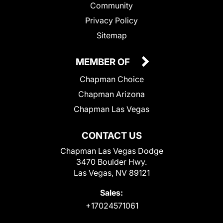
Community
Privacy Policy
Sitemap
MEMBER OF
Chapman Choice
Chapman Arizona
Chapman Las Vegas
CONTACT US
Chapman Las Vegas Dodge
3470 Boulder Hwy.
Las Vegas, NV 89121
Sales:
+17024571061