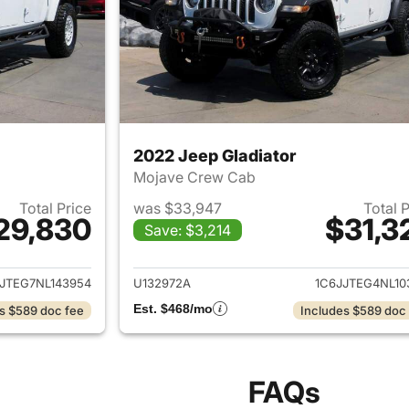
2022 Jeep Gladiator
Mojave Crew Cab
Total Price
was $33,947
Total 
29,830
$31,3
Save: $3,214
ails for 2022 Jeep Gladiator
View details for 
JTEG7NL143954
U132972A
1C6JJTEG4NL10
Est. $468/mo
s $589 doc fee
Includes $589 doc
FAQs