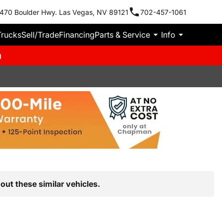
470 Boulder Hwy. Las Vegas, NV 89121
702-457-1061
Trucks
Sell/Trade
Financing
Parts & Service
Info
m
out these similar vehicles.