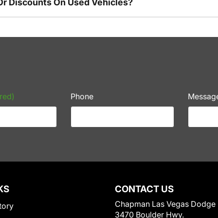
Or Discounts On Used Vehicles?
red)
Phone
Messag
KS
CONTACT US
Chapman Las Vegas Dodge
tory
3470 Boulder Hwy.