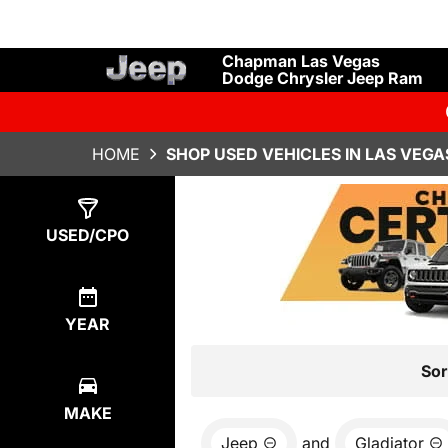
Chapman Las Vegas
Dodge Chrysler Jeep Ram
HOME
SHOP USED VEHICLES IN LAS VEGA
Show
5
Results
USED/CPO
YEAR
Sor
MAKE
Jeep
and
Gladiator