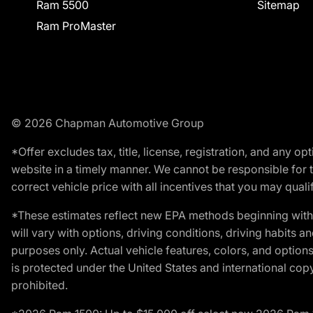
Ram 5500
Sitemap
Ram ProMaster
© 2026 Chapman Automotive Group
*Offer excludes tax, title, license, registration, and any 
website in a timely manner. We cannot be responsible for t
correct vehicle price with all incentives that you may qualify
*These estimates reflect new EPA methods beginning with 
will vary with options, driving conditions, driving habits 
purposes only. Actual vehicle features, colors, and opti
is protected under the United States and international copyr
prohibited.