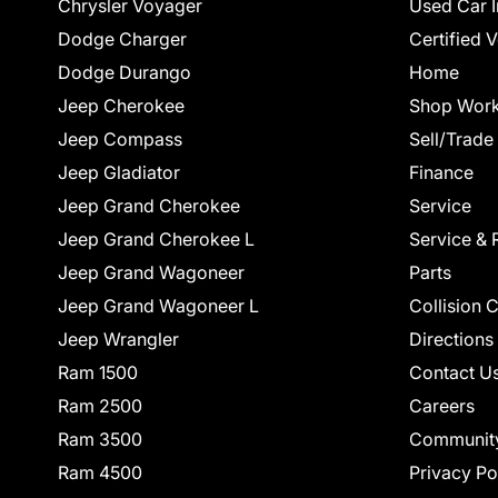
Chrysler Voyager
Used Car I
Dodge Charger
Certified 
Dodge Durango
Home
Jeep Cherokee
Shop Work
Jeep Compass
Sell/Trade
Jeep Gladiator
Finance
Jeep Grand Cherokee
Service
Jeep Grand Cherokee L
Service & 
Jeep Grand Wagoneer
Parts
Jeep Grand Wagoneer L
Collision 
Jeep Wrangler
Directions
Ram 1500
Contact U
Ram 2500
Careers
Ram 3500
Communit
Ram 4500
Privacy Po