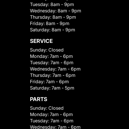
Tuesday:
8am - 9pm
Wednesday:
8am - 9pm
Thursday:
8am - 9pm
Friday:
8am - 9pm
Saturday:
8am - 9pm
SERVICE
Sunday:
Closed
Monday:
7am - 6pm
Tuesday:
7am - 6pm
Wednesday:
7am - 6pm
Thursday:
7am - 6pm
Friday:
7am - 6pm
Saturday:
7am - 5pm
PARTS
Sunday:
Closed
Monday:
7am - 6pm
Tuesday:
7am - 6pm
Wednesday:
7am - 6pm