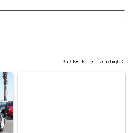
Sort By