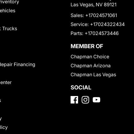
nventory
Las Vegas, NV 89121
Vehicles
Sales:
+17024571061
Service:
+17024322434
 Trucks
Parts:
+17024573446
MEMBER OF
Chapman Choice
Repair Financing
Chapman Arizona
Chapman Las Vegas
Center
SOCIAL
s
y
licy