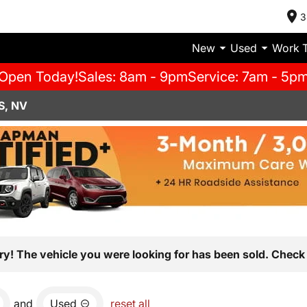
3
New
Used
Work 
Open Today!
Sales: 8am - 9pm
Service: 7am - 5p
S, NV
ry! The vehicle you were looking for has been sold. Check 
and
Used
reset all