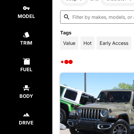
MODEL
Tags
TRIM
Value
Hot
Early Access
FUEL
BODY
DRIVE