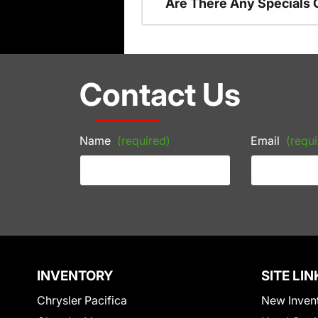
Are There Any Specials 
Contact Us
Name
(required)
Email
(requi
INVENTORY
SITE LIN
Chrysler Pacifica
New Inven