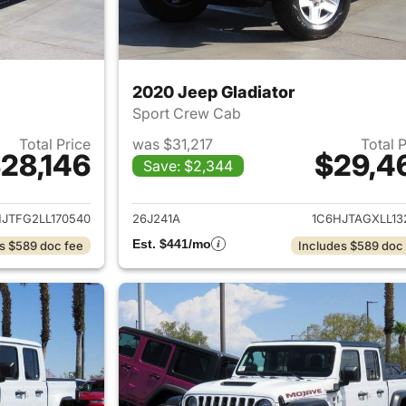
2020 Jeep Gladiator
Sport Crew Cab
Total Price
was $31,217
Total 
28,146
$29,4
Save: $2,344
ails for 2020 Jeep Gladiator
View details for 
JTFG2LL170540
26J241A
1C6HJTAGXLL13
Est. $441/mo
s $589 doc fee
Includes $589 doc