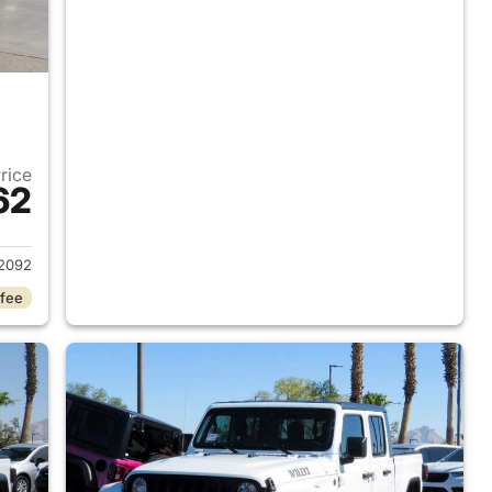
Price
62
2020 Jeep Gladiator
2092
 fee