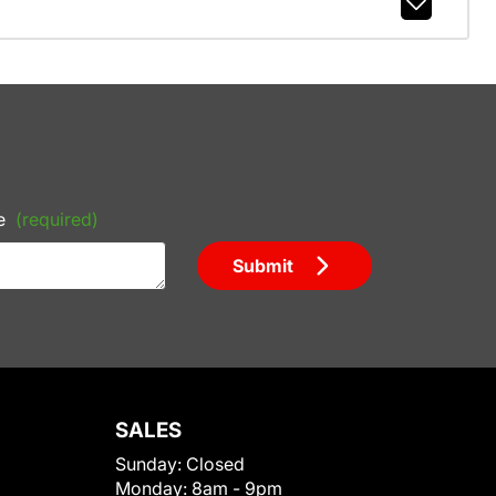
e
(required)
Submit
SALES
Sunday:
Closed
Monday:
8am - 9pm