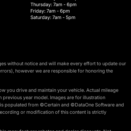
Thursday:
7am - 6pm
Friday:
7am - 6pm
Saturday:
7am - 5pm
nges without notice and will make every effort to update our
errors), however we are responsible for honoring the
w you drive and maintain your vehicle. Actual mileage
m previous year model. Images are for illustration
ite is populated from ©Certain and ©DataOne Software and
cording or modification of this content is strictly