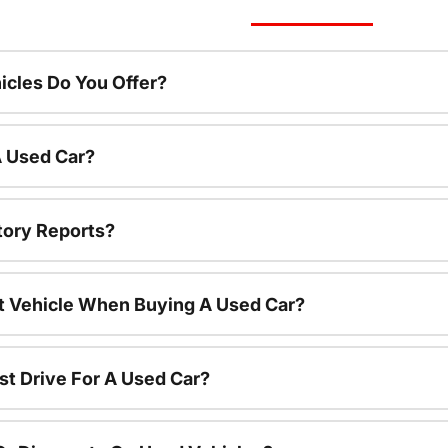
cles Do You Offer?
A Used Car?
tory Reports?
nt Vehicle When Buying A Used Car?
st Drive For A Used Car?