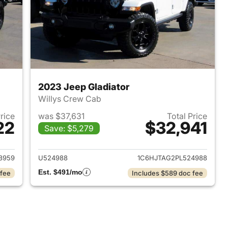
2023 Jeep Gladiator
Willys Crew Cab
Price
was $37,631
Total Price
22
$32,941
Save: $5,279
2022 Jeep Gladiator
View details for 2023 Jeep 
3959
U524988
1C6HJTAG2PL524988
Est. $491/mo
 fee
Includes $589 doc fee