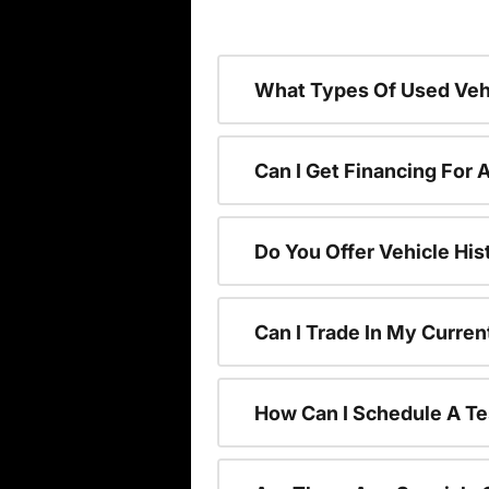
What Types Of Used Vehi
Can I Get Financing For 
Do You Offer Vehicle His
Can I Trade In My Curre
How Can I Schedule A Te