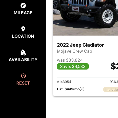
MILEAGE
LOCATION
2022 Jeep Gladiator
Mojave Crew Cab
AVAILABILITY
was $33,824
$
Save: $4,583
View det
A143954
1C6J
RESET
Est. $445/mo
Include