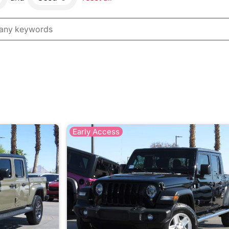
Early Access