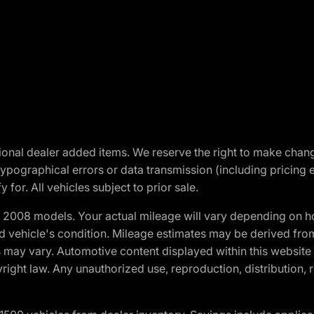
optional dealer added items. We reserve the right to make cha
ypographical errors or data transmission (including pricing 
 for. All vehicles subject to prior sale.
2008 models. Your actual mileage will vary depending on ho
and vehicle's condition. Mileage estimates may be derived fro
ons may vary. Automotive content displayed within this webs
ight law. Any unauthorized use, reproduction, distribution, re