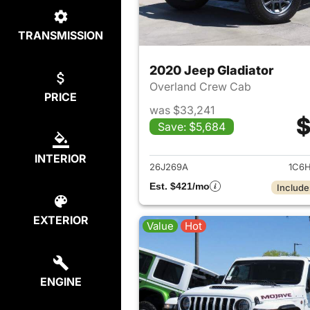
TRANSMISSION
2020 Jeep Gladiator
Overland Crew Cab
PRICE
was $33,241
$
Save: $5,684
View det
INTERIOR
26J269A
1C6H
Est. $421/mo
Include
EXTERIOR
Value
Hot
ENGINE