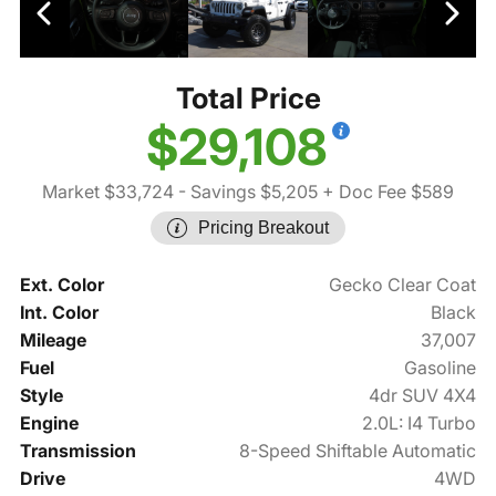
Total Price
$29,108
Market $33,724
- Savings $5,205
+ Doc Fee $589
Pricing Breakout
Ext. Color
Gecko Clear Coat
Int. Color
Black
Mileage
37,007
Fuel
Gasoline
Style
4dr SUV 4X4
Engine
2.0L: I4 Turbo
Transmission
8-Speed Shiftable Automatic
Drive
4WD