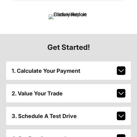
Get Started!
1. Calculate Your Payment
2. Value Your Trade
3. Schedule A Test Drive