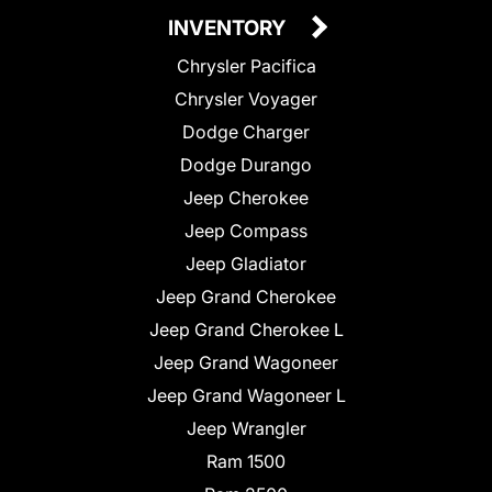
INVENTORY
Chrysler Pacifica
Chrysler Voyager
Dodge Charger
Dodge Durango
Jeep Cherokee
Jeep Compass
Jeep Gladiator
Jeep Grand Cherokee
Jeep Grand Cherokee L
Jeep Grand Wagoneer
Jeep Grand Wagoneer L
Jeep Wrangler
Ram 1500