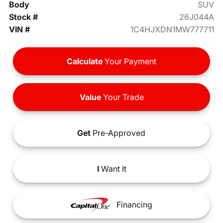
Body
SUV
Stock #
26J044A
VIN #
1C4HJXDN1MW777711
Calculate
Your Payment
Value
Your Trade
Get
Pre-Approved
I
Want It
Financing