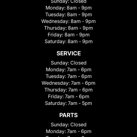
Sunday:
Closed
Monday:
8am - 9pm
Tuesday:
8am - 9pm
Wednesday:
8am - 9pm
Thursday:
8am - 9pm
Friday:
8am - 9pm
Saturday:
8am - 9pm
SERVICE
Sunday:
Closed
Monday:
7am - 6pm
Tuesday:
7am - 6pm
Wednesday:
7am - 6pm
Thursday:
7am - 6pm
Friday:
7am - 6pm
Saturday:
7am - 5pm
PARTS
Sunday:
Closed
Monday:
7am - 6pm