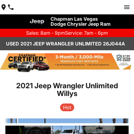
Chapman Las Vegas
Dodge Chrysler Jeep Ram
Sales: 8am - 9pm
Service: 7am - 6pm
USED 2021 JEEP WRANGLER UNLIMITED 26J044A
2021 Jeep Wrangler Unlimited
Willys
Hot