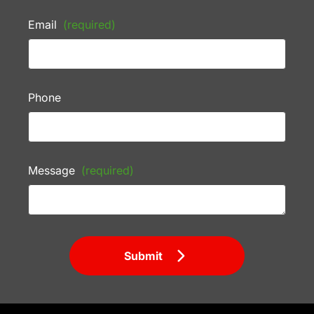
Email
(required)
Phone
Message
(required)
Submit