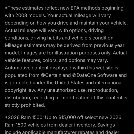
*These estimates reflect new EPA methods beginning
with 2008 models. Your actual mileage will vary
depending on how you drive and maintain your vehicle.
Actual mileage will vary with options, driving
conditions, driving habits and vehicle's condition.
Mileage estimates may be derived from previous year
model. Images are for illustration purposes only. Actual
vehicle features, colors, and options may vary.
Automotive content displayed within this website is
populated from ©Certain and ©DataOne Software and
is protected under the United States and international
copyright law. Any unauthorized use, reproduction,
distribution, recording or modification of this content is
strictly prohibited.
*2026 Ram 1500: Up to $15,000 off select new 2026
Ram 1500 vehicles from dealer inventory. Savings
include applicable manufacturer rebates and dealer