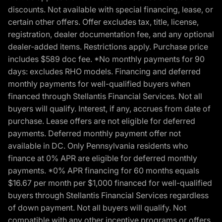
discounts. Not available with special financing, lease, or
certain other offers. Offer excludes tax, title, license,
registration, dealer documentation fee, and any optional
dealer-added items. Restrictions apply. Purchase price
includes $589 doc fee. *No monthly payments for 90
days: excludes RHO models. Financing and deferred
monthly payments for well-qualified buyers when
financed through Stellantis Financial Services. Not all
buyers will qualify. Interest, if any, accrues from date of
purchase. Lease offers are not eligible for deferred
payments. Deferred monthly payment offer not
available in DC. Only Pennsylvania residents who
finance at 0% APR are eligible for deferred monthly
payments. *0% APR financing for 60 months equals
$16.67 per month per $1,000 financed for well-qualified
buyers through Stellantis Financial Services regardless
of down payment. Not all buyers will qualify. Not
compatible with any other incentive programs or offers.