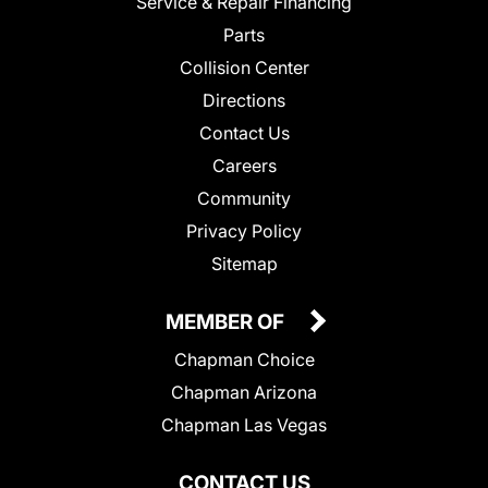
Service & Repair Financing
Parts
Collision Center
Directions
Contact Us
Careers
Community
Privacy Policy
Sitemap
MEMBER OF
Chapman Choice
Chapman Arizona
Chapman Las Vegas
CONTACT US