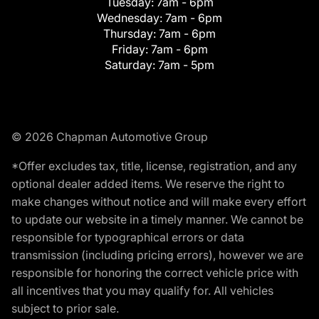
Tuesday:
7am - 6pm
Wednesday:
7am - 6pm
Thursday:
7am - 6pm
Friday:
7am - 6pm
Saturday:
7am - 5pm
© 2026 Chapman Automotive Group
*Offer excludes tax, title, license, registration, and any
optional dealer added items. We reserve the right to
make changes without notice and will make every effort
to update our website in a timely manner. We cannot be
responsible for typographical errors or data
transmission (including pricing errors), however we are
responsible for honoring the correct vehicle price with
all incentives that you may qualify for. All vehicles
subject to prior sale.