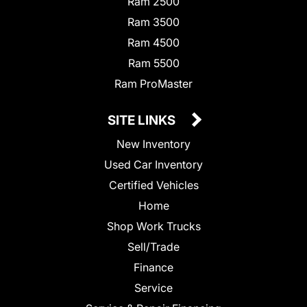
Ram 2500
Ram 3500
Ram 4500
Ram 5500
Ram ProMaster
SITE LINKS
New Inventory
Used Car Inventory
Certified Vehicles
Home
Shop Work Trucks
Sell/Trade
Finance
Service