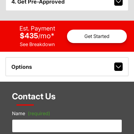
4. Get Pre-Approved
Est. Payment
$435
mo
*
/
Get Started
See Breakdown
Options
Contact Us
Name
(required)