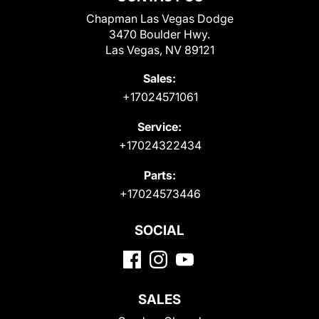
Chapman Las Vegas Dodge
3470 Boulder Hwy.
Las Vegas, NV 89121
Sales:
+17024571061
Service:
+17024322434
Parts:
+17024573446
SOCIAL
SALES