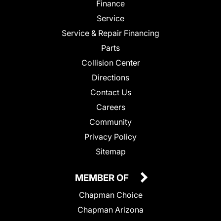
Finance
Service
Service & Repair Financing
Parts
Collision Center
Directions
Contact Us
Careers
Community
Privacy Policy
Sitemap
MEMBER OF
Chapman Choice
Chapman Arizona