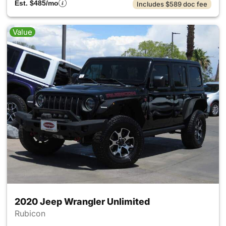
Est. $485/mo
Includes $589 doc fee
Value
2020 Jeep Wrangler Unlimited
Rubicon