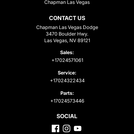
Chapman Las Vegas
CONTACT US
Chapman Las Vegas Dodge
3470 Boulder Hwy.
Las Vegas, NV 89121
Sales:
+17024571061
Service:
+17024322434
Parts:
+17024573446
SOCIAL