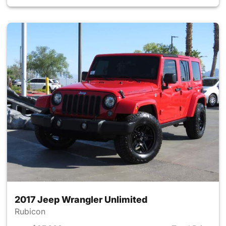
2017 Jeep Wrangler Unlimited
Rubicon