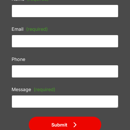
Email
(required)
Phone
Message
(required)
Submit