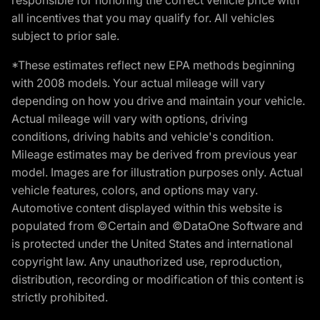
all incentives that you may qualify for. All vehicles
subject to prior sale.
*These estimates reflect new EPA methods beginning
with 2008 models. Your actual mileage will vary
depending on how you drive and maintain your vehicle.
Actual mileage will vary with options, driving
conditions, driving habits and vehicle's condition.
Mileage estimates may be derived from previous year
model. Images are for illustration purposes only. Actual
vehicle features, colors, and options may vary.
Automotive content displayed within this website is
populated from ©Certain and ©DataOne Software and
is protected under the United States and international
copyright law. Any unauthorized use, reproduction,
distribution, recording or modification of this content is
strictly prohibited.