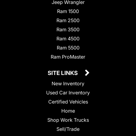
Jeep Wrangler
Ram 1500
Ram 2500
Ram 3500
Ram 4500
Ram 5500
Ram ProMaster
SITE LINKS
New Inventory
Used Car Inventory
Certified Vehicles
Home
Shop Work Trucks
Sell/Trade