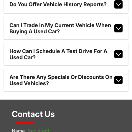
Do You Offer Vehicle History Reports?
Can I Trade In My Current Vehicle When
Buying A Used Car?
How Can I Schedule A Test Drive For A
Used Car?
Are There Any Specials Or Discounts On
Used Vehicles?
Contact Us
Name
(required)