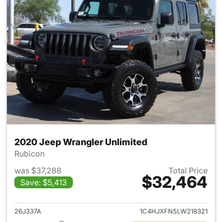
2020 Jeep Wrangler Unlimited
Rubicon
was $37,288
Total Price
$32,464
Save: $5,413
View details for 2020 Jeep W
26J337A
1C4HJXFN5LW218321