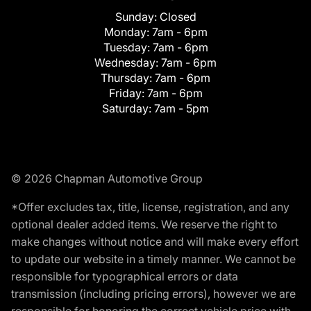
Sunday:
Closed
Monday:
7am - 6pm
Tuesday:
7am - 6pm
Wednesday:
7am - 6pm
Thursday:
7am - 6pm
Friday:
7am - 6pm
Saturday:
7am - 5pm
© 2026 Chapman Automotive Group
*Offer excludes tax, title, license, registration, and any
optional dealer added items. We reserve the right to
make changes without notice and will make every effort
to update our website in a timely manner. We cannot be
responsible for typographical errors or data
transmission (including pricing errors), however we are
responsible for honoring the correct vehicle price with