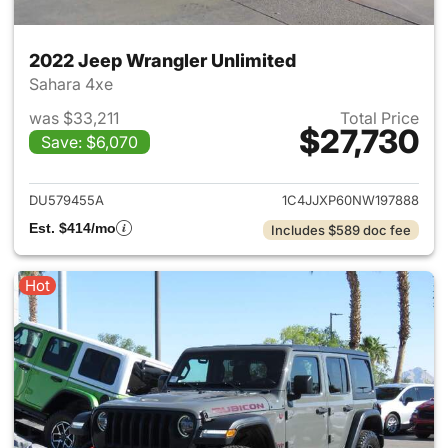
2022 Jeep Wrangler Unlimited
Sahara 4xe
was $33,211
Total Price
$27,730
Save: $6,070
View details for 2022 Jeep W
DU579455A
1C4JJXP60NW197888
Est. $414/mo
Includes $589 doc fee
Hot