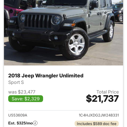
2018 Jeep Wrangler Unlimited
Sport S
was $23,477
Total Price
$21,737
Save: $2,329
View details for 2018 Jeep Wr
U553609A
1C4HJXDG2JW248331
Est. $325/mo
Includes $589 doc fee