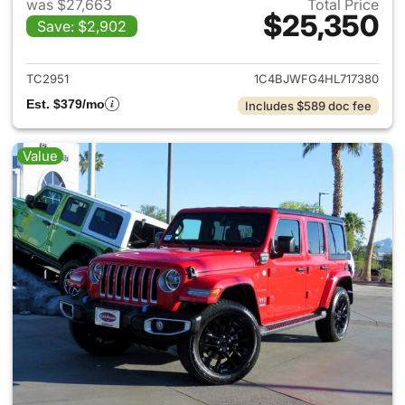
was $27,663
Total Price
$25,350
Save: $2,902
View details for 2017 Jeep Wr
TC2951
1C4BJWFG4HL717380
Est. $379/mo
Includes $589 doc fee
Value