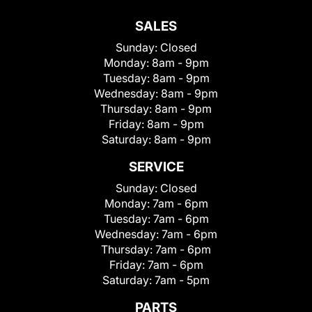
SALES
Sunday:
Closed
Monday:
8am - 9pm
Tuesday:
8am - 9pm
Wednesday:
8am - 9pm
Thursday:
8am - 9pm
Friday:
8am - 9pm
Saturday:
8am - 9pm
SERVICE
Sunday:
Closed
Monday:
7am - 6pm
Tuesday:
7am - 6pm
Wednesday:
7am - 6pm
Thursday:
7am - 6pm
Friday:
7am - 6pm
Saturday:
7am - 5pm
PARTS