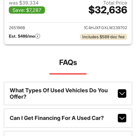
was $39,334
Total Price
$32,636
Save: $7,287
View details for 2020 Jeep W
265196B
1C4HJXFGXLW239702
Est. $486/mo
Includes $589 doc fee
FAQs
What Types Of Used Vehicles Do You
Offer?
Can I Get Financing For A Used Car?