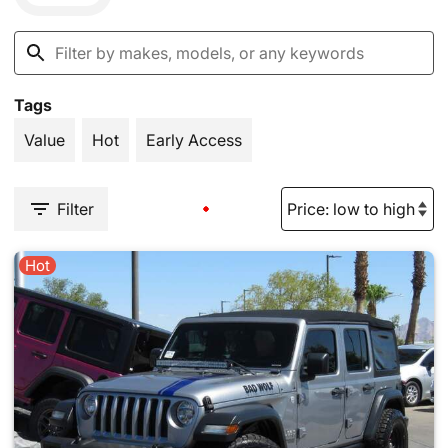
Tags
Value
Hot
Early Access
Filter
Hot