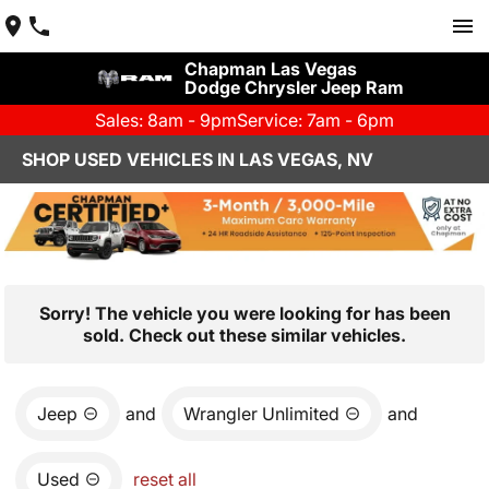
Chapman Las Vegas
Dodge Chrysler Jeep Ram
Sales: 8am - 9pm
Service: 7am - 6pm
SHOP USED VEHICLES IN LAS VEGAS, NV
Sorry! The vehicle you were looking for has been
sold. Check out these similar vehicles.
Jeep
and
Wrangler Unlimited
and
Used
reset all