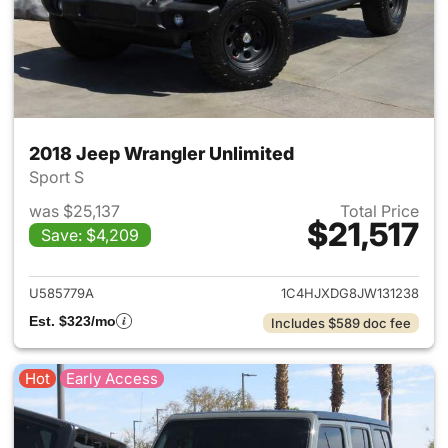
2018 Jeep Wrangler Unlimited
Sport S
was $25,137
Total Price
$21,517
Save: $4,209
View details for 2018 Jeep Wr
U585779A
1C4HJXDG8JW131238
Est. $323/mo
Includes $589 doc fee
Hot
Early Access