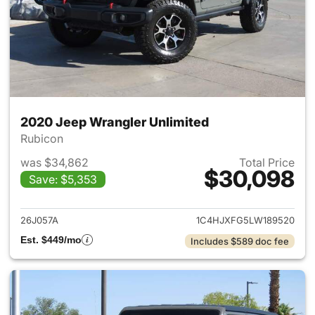
2020 Jeep Wrangler Unlimited
Rubicon
was $34,862
Total Price
$30,098
Save: $5,353
View details for 2020 Jeep W
26J057A
1C4HJXFG5LW189520
Est. $449/mo
Includes $589 doc fee