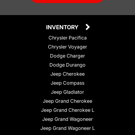
INVENTORY
Chrysler Pacifica
Chrysler Voyager
Dodge Charger
Dodge Durango
Jeep Cherokee
Jeep Compass
Jeep Gladiator
Jeep Grand Cherokee
Jeep Grand Cherokee L
Jeep Grand Wagoneer
Jeep Grand Wagoneer L