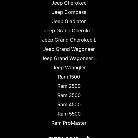
Jeep Cherokee
Jeep Compass
Jeep Gladiator
Jeep Grand Cherokee
Jeep Grand Cherokee L
Jeep Grand Wagoneer
Jeep Grand Wagoneer L
Jeep Wrangler
Ram 1500
Ram 2500
Ram 3500
Ram 4500
Ram 5500
Ram ProMaster