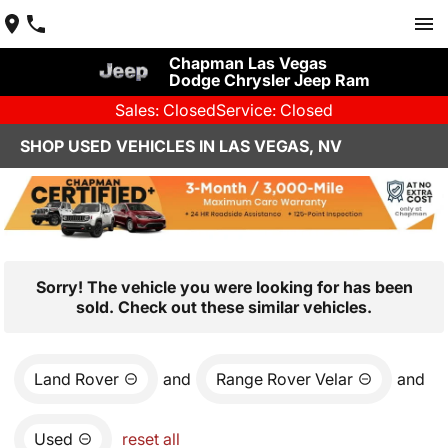
Chapman Las Vegas
Dodge Chrysler Jeep Ram
Sales: Closed
Service: Closed
SHOP USED VEHICLES IN LAS VEGAS, NV
Sorry! The vehicle you were looking for has been
sold. Check out these similar vehicles.
Land Rover
and
Range Rover Velar
and
Used
reset all