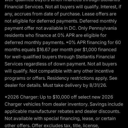
Financial Services. Not all buyers will qualify. Interest, if
any, accrues from date of purchase. Lease offers are
not eligible for deferred payments. Deferred monthly
payment offer not available in DC. Only Pennsylvania
residents who finance at 0% APR are eligible for
deferred monthly payments. *0% APR financing for 60
months equals $16.67 per month per $1,000 financed
for well-qualified buyers through Stellantis Financial
Services regardless of down payment. Not all buyers
will qualify. Not compatible with any other incentive
programs or offers. Residency restrictions apply. See
dealer for details. Must take delivery by 8/31/26.
*2026 Charger: Up to $10,000 off select new 2026
Charger vehicles from dealer inventory. Savings include
applicable manufacturer rebates and dealer discounts.
Not available with special financing, lease, or certain
other offers. Offer excludes tax, title, license,