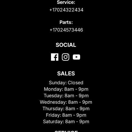
Service:
+17024322434
Parts:
+17024573446
SOCIAL
SALES
Sunday:
Closed
Monday:
8am - 9pm
Tuesday:
8am - 9pm
Wednesday:
8am - 9pm
Thursday:
8am - 9pm
Friday:
8am - 9pm
Saturday:
8am - 9pm