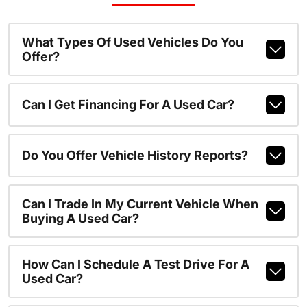
What Types Of Used Vehicles Do You
Offer?
Can I Get Financing For A Used Car?
Do You Offer Vehicle History Reports?
Can I Trade In My Current Vehicle When
Buying A Used Car?
How Can I Schedule A Test Drive For A
Used Car?