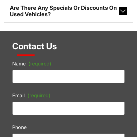
Are There Any Specials Or Discounts On
Used Vehicles?
Contact Us
Name
(required)
Email
(required)
Phone