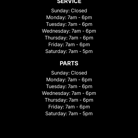
SERVICE
Sunday:
Closed
Monday:
7am - 6pm
Tuesday:
7am - 6pm
Wednesday:
7am - 6pm
Thursday:
7am - 6pm
Friday:
7am - 6pm
Saturday:
7am - 5pm
PARTS
Sunday:
Closed
Monday:
7am - 6pm
Tuesday:
7am - 6pm
Wednesday:
7am - 6pm
Thursday:
7am - 6pm
Friday:
7am - 6pm
Saturday:
7am - 5pm