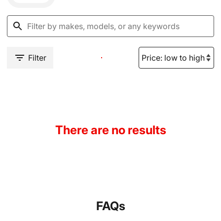
Filter
There are no results
FAQs