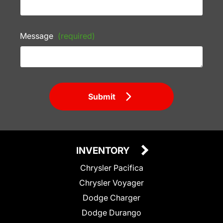
Message
(required)
Submit
INVENTORY
Chrysler Pacifica
Chrysler Voyager
Dodge Charger
Dodge Durango