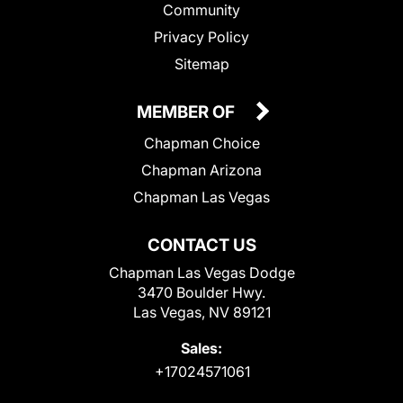
Community
Privacy Policy
Sitemap
MEMBER OF
Chapman Choice
Chapman Arizona
Chapman Las Vegas
CONTACT US
Chapman Las Vegas Dodge
3470 Boulder Hwy.
Las Vegas, NV 89121
Sales:
+17024571061