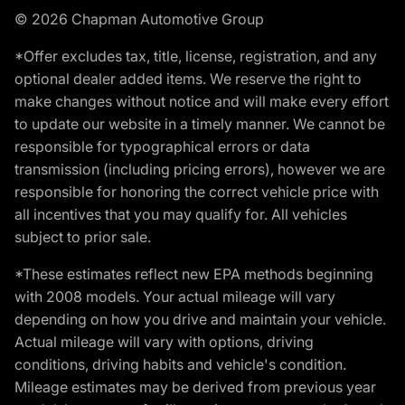
© 2026 Chapman Automotive Group
*Offer excludes tax, title, license, registration, and any
optional dealer added items. We reserve the right to
make changes without notice and will make every effort
to update our website in a timely manner. We cannot be
responsible for typographical errors or data
transmission (including pricing errors), however we are
responsible for honoring the correct vehicle price with
all incentives that you may qualify for. All vehicles
subject to prior sale.
*These estimates reflect new EPA methods beginning
with 2008 models. Your actual mileage will vary
depending on how you drive and maintain your vehicle.
Actual mileage will vary with options, driving
conditions, driving habits and vehicle's condition.
Mileage estimates may be derived from previous year