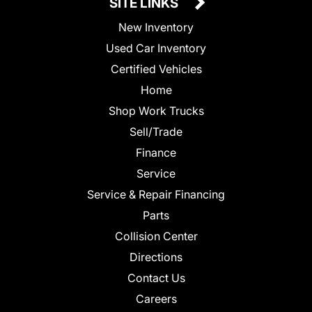
SITE LINKS
New Inventory
Used Car Inventory
Certified Vehicles
Home
Shop Work Trucks
Sell/Trade
Finance
Service
Service & Repair Financing
Parts
Collision Center
Directions
Contact Us
Careers