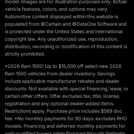
model. Images are for illustration purposes only. Actual
vehicle features, colors, and options may vary.
Automotive content displayed within this website is
populated from ©Certain and ©DataOne Software and
is protected under the United States and international
copyright law. Any unauthorized use, reproduction,
distribution, recording or modification of this content is
strictly prohibited.
*2026 Ram 1500: Up to $15,000 off select new 2026
Ram 1500 vehicles from dealer inventory. Savings
include applicable manufacturer rebates and dealer
discounts. Not available with special financing, lease, or
certain other offers. Offer excludes tax, title, license,
registration and any optional dealer-added items.
Restrictions apply. Purchase price includes $589 doc
fee. *No monthly payments for 90 days: excludes RHO
models. Financing and deferred monthly payments for
well-qualified buyers when financed through Stellantis