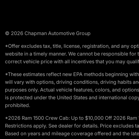
© 2026 Chapman Automotive Group
*Offer excludes tax, title, license, registration, and any 
website in a timely manner. We cannot be responsible for t
correct vehicle price with all incentives that you may qualify
*These estimates reflect new EPA methods beginning with 
will vary with options, driving conditions, driving habits 
purposes only. Actual vehicle features, colors, and opti
is protected under the United States and international copyr
prohibited.
*2026 Ram 1500 Crew Cab: Up to $10,000 Off 2026 Ram 150
Restrictions apply. See dealer for details. Price excludes t
Based on years and mileage coverage offered and the lates