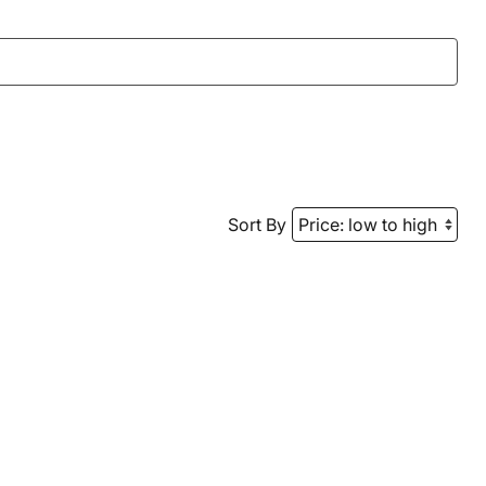
Sort By