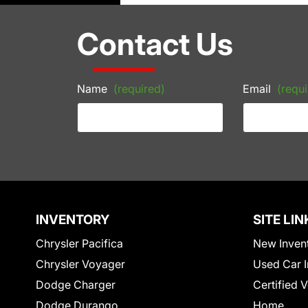
Contact Us
Name
(required)
Email
(requi
INVENTORY
SITE LIN
Chrysler Pacifica
New Inven
Chrysler Voyager
Used Car I
Dodge Charger
Certified 
Dodge Durango
Home