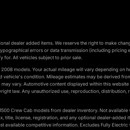
optional dealer added items. We reserve the right to make cha
ypographical errors or data transmission (including pricing 
 for. All vehicles subject to prior sale.
2008 models. Your actual mileage will vary depending on ho
and vehicle's condition. Mileage estimates may be derived fro
ons may vary. Automotive content displayed within this webs
ight law. Any unauthorized use, reproduction, distribution, re
0 Crew Cab models from dealer inventory. Not available wit
ax, title, license, registration, and any optional dealer-adde
t available competitive information. Excludes Fully Electric