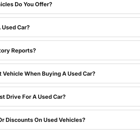
cles Do You Offer?
A Used Car?
tory Reports?
nt Vehicle When Buying A Used Car?
st Drive For A Used Car?
Or Discounts On Used Vehicles?