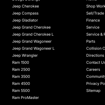
Jeep Cherokee
Shop Work
Jeep Compass
Sell/Trade
Jeep Gladiator
Finance
Jeep Grand Cherokee
Service
Jeep Grand Cherokee L
Service & 
Jeep Grand Wagoneer
Parts
Jeep Grand Wagoneer L
Collision 
Jeep Wrangler
Directions
Ram 1500
Contact U
Ram 2500
Careers
Ram 3500
Communit
Ram 4500
Privacy Po
Ram 5500
Sitemap
Ram ProMaster