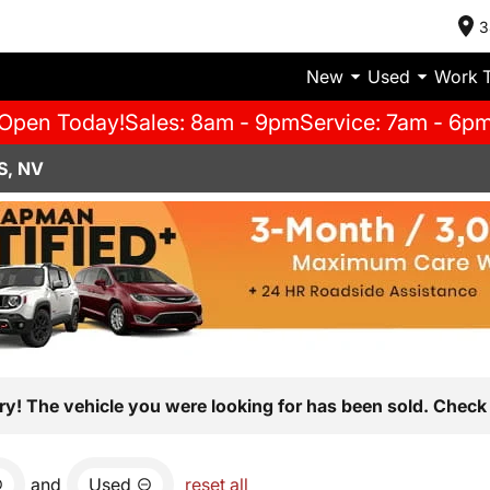
3
New
Used
Work 
Open Today!
Sales: 8am - 9pm
Service: 7am - 6p
S, NV
ry! The vehicle you were looking for has been sold. Check 
and
Used
reset all