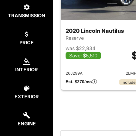
TRANSMISSION
2020 Lincoln Nautilus
Reserve
PRICE
was $22,934
Save: $5,510
View det
INTERIOR
26J299A
2LMP
Est. $270/mo
Include
EXTERIOR
ENGINE