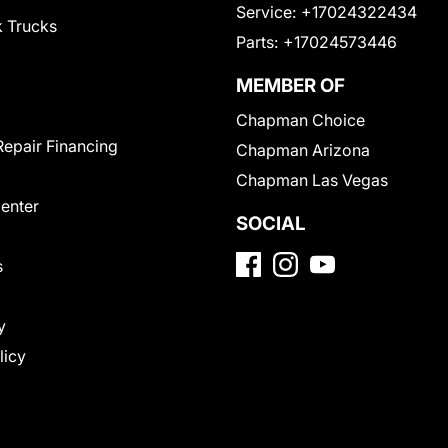
Service:
+17024322434
 Trucks
Parts:
+17024573446
MEMBER OF
Chapman Choice
Repair Financing
Chapman Arizona
Chapman Las Vegas
Center
SOCIAL
s
y
licy