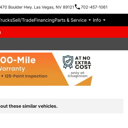
470 Boulder Hwy. Las Vegas, NV 89121
702-457-1061
Trucks
Sell/Trade
Financing
Parts & Service
Info
m
out these similar vehicles.