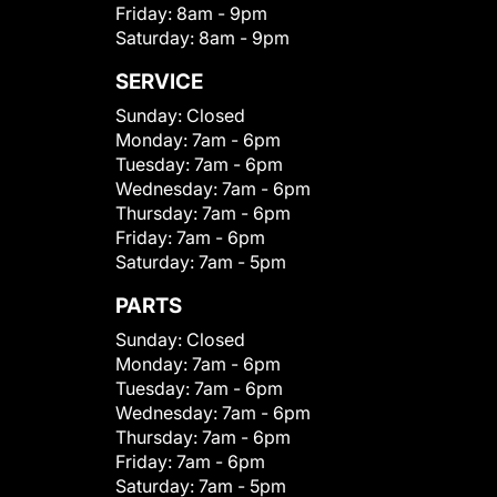
Friday:
8am - 9pm
Saturday:
8am - 9pm
SERVICE
Sunday:
Closed
Monday:
7am - 6pm
Tuesday:
7am - 6pm
Wednesday:
7am - 6pm
Thursday:
7am - 6pm
Friday:
7am - 6pm
Saturday:
7am - 5pm
PARTS
Sunday:
Closed
Monday:
7am - 6pm
Tuesday:
7am - 6pm
Wednesday:
7am - 6pm
Thursday:
7am - 6pm
Friday:
7am - 6pm
Saturday:
7am - 5pm