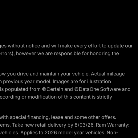
nges without notice and will make every effort to update our
errors), however we are responsible for honoring the
w you drive and maintain your vehicle. Actual mileage
m previous year model. Images are for illustration
ite is populated from ©Certain and ©DataOne Software and
cording or modification of this content is strictly
h special financing, lease and some other offers.
d items. Take new retail delivery by 8/03/26. Ram Warranty:
 vehicles. Applies to 2026 model year vehicles. Non-