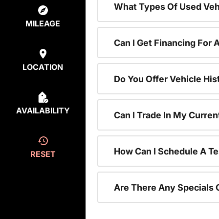
What Types Of Used Vehi
MILEAGE
Can I Get Financing For 
LOCATION
Do You Offer Vehicle His
AVAILABILITY
Can I Trade In My Curre
How Can I Schedule A Te
RESET
Are There Any Specials 