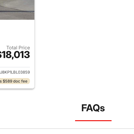
Total Price
$18,013
ails for 2020 Lincoln Nautilus
J8KP1LBL03859
s $589 doc fee
FAQs