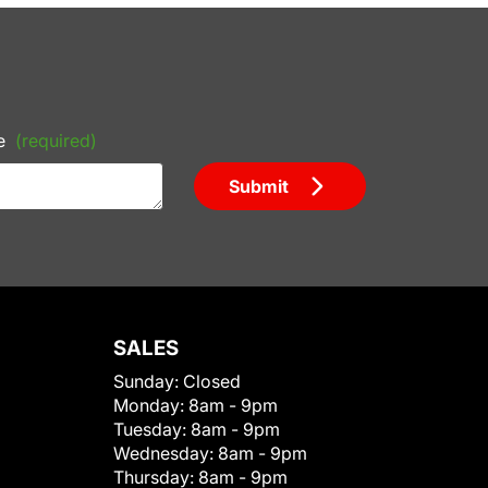
e
(required)
Submit
SALES
Sunday:
Closed
Monday:
8am - 9pm
Tuesday:
8am - 9pm
Wednesday:
8am - 9pm
Thursday:
8am - 9pm