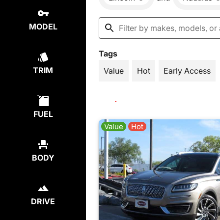
MODEL
Tags
TRIM
Value
Hot
Early Access
FUEL
Value
Hot
BODY
DRIVE