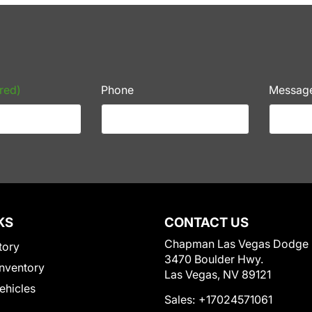
red)
Phone
Messag
KS
CONTACT US
Chapman Las Vegas Dodge
tory
3470 Boulder Hwy.
nventory
Las Vegas, NV 89121
Vehicles
Sales:
+17024571061