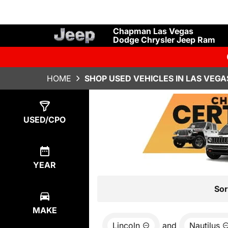
Chapman Las Vegas
Dodge Chrysler Jeep Ram
HOME
SHOP USED VEHICLES IN LAS VEGA
Show
1
Result
USED/CPO
YEAR
Sor
MAKE
Lincoln
and
Nautilus