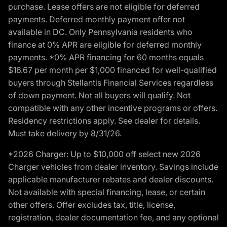
purchase. Lease offers are not eligible for deferred
payments. Deferred monthly payment offer not
available in DC. Only Pennsylvania residents who
finance at 0% APR are eligible for deferred monthly
payments. *0% APR financing for 60 months equals
$16.67 per month per $1,000 financed for well-qualified
buyers through Stellantis Financial Services regardless
of down payment. Not all buyers will qualify. Not
compatible with any other incentive programs or offers.
Residency restrictions apply. See dealer for details.
Must take delivery by 8/31/26.
*2026 Charger: Up to $10,000 off select new 2026
Charger vehicles from dealer inventory. Savings include
applicable manufacturer rebates and dealer discounts.
Not available with special financing, lease, or certain
other offers. Offer excludes tax, title, license,
registration, dealer documentation fee, and any optional