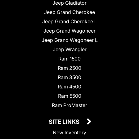
Jeep Gladiator
Jeep Grand Cherokee
Jeep Grand Cherokee L
Jeep Grand Wagoneer
Jeep Grand Wagoneer L
Jeep Wrangler
Ram 1500
Ram 2500
Ram 3500
Ram 4500
Ram 5500
Ram ProMaster
SITE LINKS
New Inventory