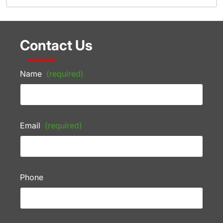
Contact Us
Name
(required)
Email
(required)
Phone