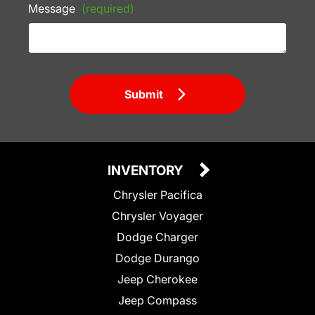
Message
(required)
Submit
INVENTORY
Chrysler Pacifica
Chrysler Voyager
Dodge Charger
Dodge Durango
Jeep Cherokee
Jeep Compass