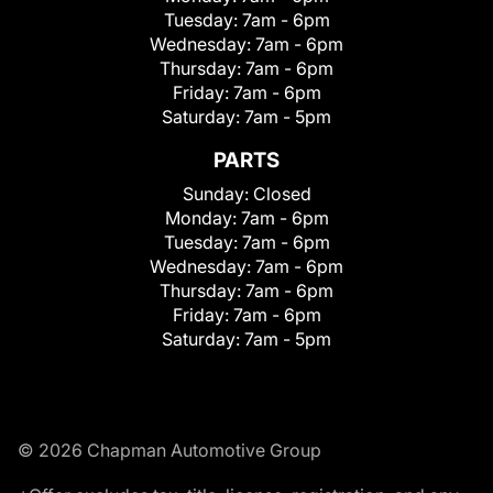
Tuesday:
7am - 6pm
Wednesday:
7am - 6pm
Thursday:
7am - 6pm
Friday:
7am - 6pm
Saturday:
7am - 5pm
PARTS
Sunday:
Closed
Monday:
7am - 6pm
Tuesday:
7am - 6pm
Wednesday:
7am - 6pm
Thursday:
7am - 6pm
Friday:
7am - 6pm
Saturday:
7am - 5pm
© 2026 Chapman Automotive Group