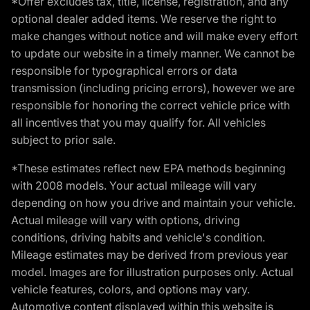
*Offer excludes tax, title, license, registration, and any
optional dealer added items. We reserve the right to
make changes without notice and will make every effort
to update our website in a timely manner. We cannot be
responsible for typographical errors or data
transmission (including pricing errors), however we are
responsible for honoring the correct vehicle price with
all incentives that you may qualify for. All vehicles
subject to prior sale.
*These estimates reflect new EPA methods beginning
with 2008 models. Your actual mileage will vary
depending on how you drive and maintain your vehicle.
Actual mileage will vary with options, driving
conditions, driving habits and vehicle's condition.
Mileage estimates may be derived from previous year
model. Images are for illustration purposes only. Actual
vehicle features, colors, and options may vary.
Automotive content displayed within this website is