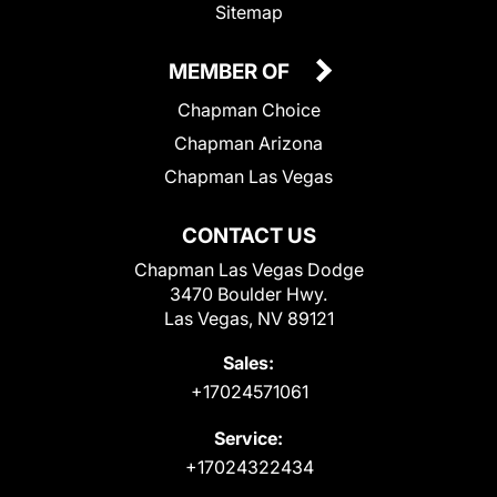
Sitemap
MEMBER OF
Chapman Choice
Chapman Arizona
Chapman Las Vegas
CONTACT US
Chapman Las Vegas Dodge
3470 Boulder Hwy.
Las Vegas, NV 89121
Sales:
+17024571061
Service:
+17024322434