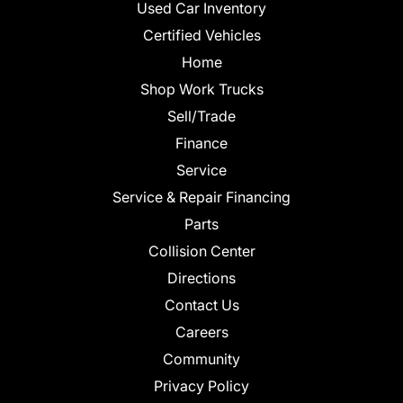
Used Car Inventory
Certified Vehicles
Home
Shop Work Trucks
Sell/Trade
Finance
Service
Service & Repair Financing
Parts
Collision Center
Directions
Contact Us
Careers
Community
Privacy Policy