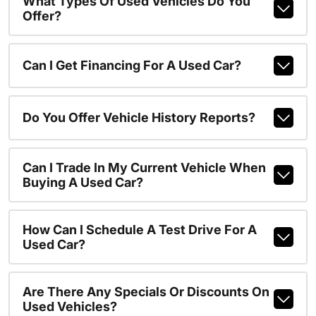
What Types Of Used Vehicles Do You
Offer?
Can I Get Financing For A Used Car?
Do You Offer Vehicle History Reports?
Can I Trade In My Current Vehicle When
Buying A Used Car?
How Can I Schedule A Test Drive For A
Used Car?
Are There Any Specials Or Discounts On
Used Vehicles?