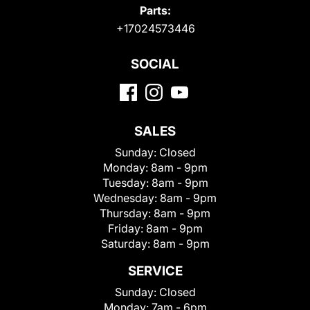
Parts:
+17024573446
SOCIAL
SALES
Sunday:
Closed
Monday:
8am - 9pm
Tuesday:
8am - 9pm
Wednesday:
8am - 9pm
Thursday:
8am - 9pm
Friday:
8am - 9pm
Saturday:
8am - 9pm
SERVICE
Sunday:
Closed
Monday:
7am - 6pm