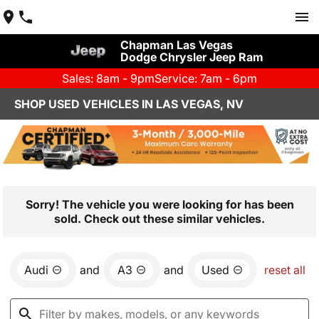
Chapman Las Vegas
Dodge Chrysler Jeep Ram
Sales: 8am - 9pm
Service: 7am - 6pm
SHOP USED VEHICLES IN LAS VEGAS, NV
Sorry! The vehicle you were looking for has been
sold. Check out these similar vehicles.
Audi
and
A3
and
Used
reset all