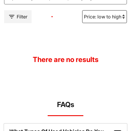
Filter
There are no results
FAQs