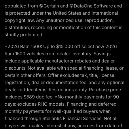
populated from ©Certain and ©DataOne Software and
is protected under the United States and international
copyright law. Any unauthorized use, reproduction,
distribution, recording or modification of this content is
strictly prohibited.
*2026 Ram 1500: Up to $15,000 off select new 2026
Ram 1500 vehicles from dealer inventory. Savings
include applicable manufacturer rebates and dealer
discounts. Not available with special financing, lease, or
certain other offers. Offer excludes tax, title, license,
registration, dealer documentation fee, and any optional
dealer-added items. Restrictions apply. Purchase price
includes $589 doc fee. *No monthly payments for 90
days: excludes RHO models. Financing and deferred
monthly payments for well-qualified buyers when
financed through Stellantis Financial Services. Not all
buyers will qualify. Interest, if any, accrues from date of