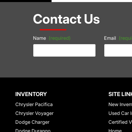
Contact Us
Name
(required)
Email
(requi
INVENTORY
SITE LIN
Chrysler Pacifica
New Inven
Chrysler Voyager
Used Car I
Dodge Charger
Certified 
Dodge Durango
Home