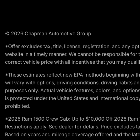
© 2026 Chapman Automotive Group
*Offer excludes tax, title, license, registration, and any 
website in a timely manner. We cannot be responsible for t
correct vehicle price with all incentives that you may qualify
*These estimates reflect new EPA methods beginning with 
will vary with options, driving conditions, driving habits 
purposes only. Actual vehicle features, colors, and opti
is protected under the United States and international copyr
prohibited.
*2026 Ram 1500 Crew Cab: Up to $10,000 Off 2026 Ram 150
Restrictions apply. See dealer for details. Price excludes t
Based on years and mileage coverage offered and the lates