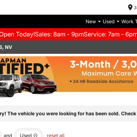
3
New
Used
Work 
Open Today!
Sales: 8am - 9pm
Service: 7am - 6p
S, NV
ry! The vehicle you were looking for has been sold. Check 
and
Used
reset all