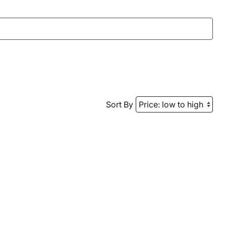
Sort By