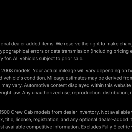
optional dealer added items. We reserve the right to make cha
ypographical errors or data transmission (including pricing 
 for. All vehicles subject to prior sale.
2008 models. Your actual mileage will vary depending on ho
and vehicle's condition. Mileage estimates may be derived fro
ons may vary. Automotive content displayed within this webs
ight law. Any unauthorized use, reproduction, distribution, re
0 Crew Cab models from dealer inventory. Not available wit
ax, title, license, registration, and any optional dealer-adde
t available competitive information. Excludes Fully Electric