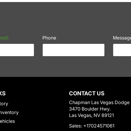
red)
Phone
Messag
KS
CONTACT US
Chapman Las Vegas Dodge
tory
3470 Boulder Hwy.
nventory
Las Vegas, NV 89121
Vehicles
Sales:
+17024571061