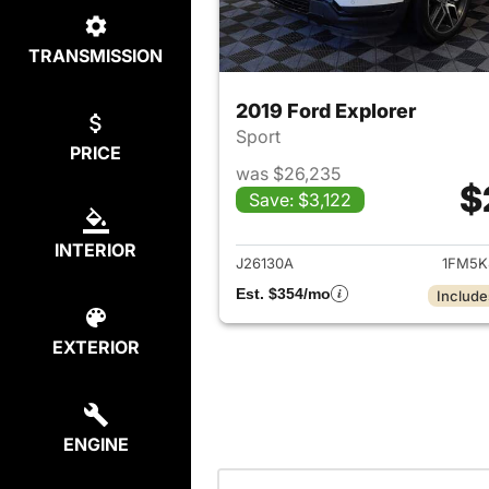
TRANSMISSION
2019 Ford Explorer
Sport
PRICE
was $26,235
$
Save: $3,122
View det
INTERIOR
J26130A
1FM5K
Est. $354/mo
Include
EXTERIOR
ENGINE