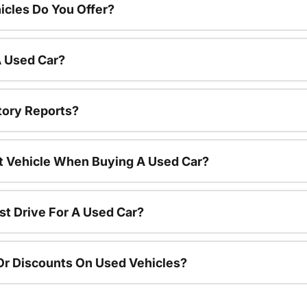
cles Do You Offer?
A Used Car?
tory Reports?
nt Vehicle When Buying A Used Car?
st Drive For A Used Car?
Or Discounts On Used Vehicles?