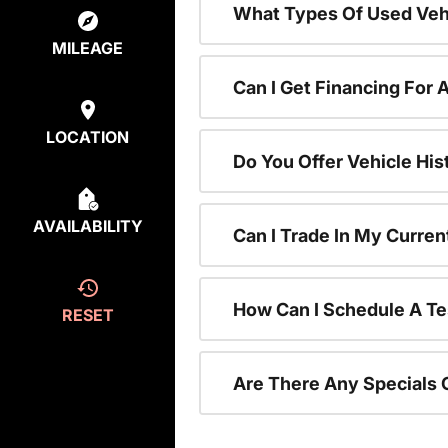
What Types Of Used Vehi
MILEAGE
Can I Get Financing For 
LOCATION
Do You Offer Vehicle His
AVAILABILITY
Can I Trade In My Curre
How Can I Schedule A Te
RESET
Are There Any Specials 