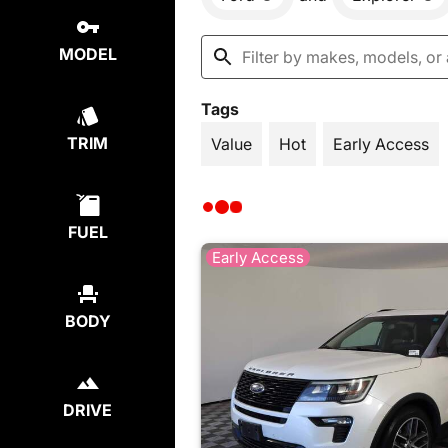
MODEL
Tags
TRIM
Value
Hot
Early Access
FUEL
Early Access
BODY
DRIVE