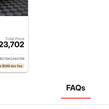
Total Price
23,702
ails for 2019 Ford Explorer
8GT6KGA63799
s $589 doc fee
FAQs