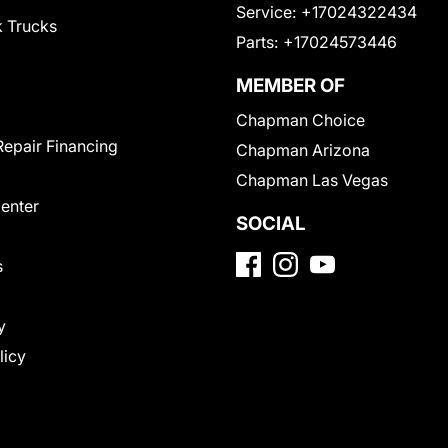
Service:
+17024322434
 Trucks
Parts:
+17024573446
MEMBER OF
Chapman Choice
Repair Financing
Chapman Arizona
Chapman Las Vegas
Center
SOCIAL
s
y
licy