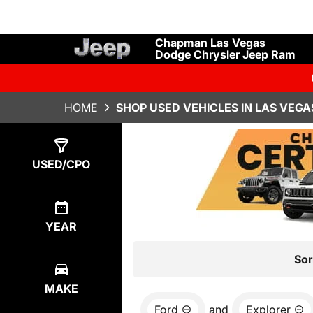
Chapman Las Vegas
Dodge Chrysler Jeep Ram
HOME
SHOP USED VEHICLES IN LAS VEGA
Show
1
Result
USED/CPO
YEAR
Sor
MAKE
Ford
and
Explorer