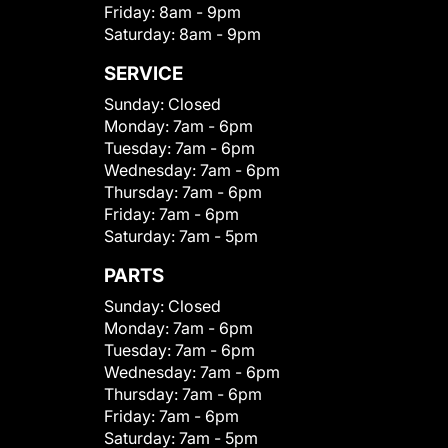
Friday:
8am - 9pm
Saturday:
8am - 9pm
SERVICE
Sunday:
Closed
Monday:
7am - 6pm
Tuesday:
7am - 6pm
Wednesday:
7am - 6pm
Thursday:
7am - 6pm
Friday:
7am - 6pm
Saturday:
7am - 5pm
PARTS
Sunday:
Closed
Monday:
7am - 6pm
Tuesday:
7am - 6pm
Wednesday:
7am - 6pm
Thursday:
7am - 6pm
Friday:
7am - 6pm
Saturday:
7am - 5pm