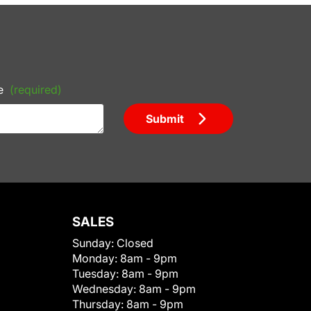
e
(required)
Submit
SALES
Sunday:
Closed
Monday:
8am - 9pm
Tuesday:
8am - 9pm
Wednesday:
8am - 9pm
Thursday:
8am - 9pm