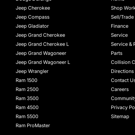
Jeep Cherokee
Shop Work
Jeep Compass
Sell/Trade
Jeep Gladiator
Finance
Jeep Grand Cherokee
Service
Jeep Grand Cherokee L
Service & 
Jeep Grand Wagoneer
Parts
Jeep Grand Wagoneer L
Collision 
Jeep Wrangler
Directions
Ram 1500
Contact U
Ram 2500
Careers
Ram 3500
Communit
Ram 4500
Privacy Po
Ram 5500
Sitemap
Ram ProMaster