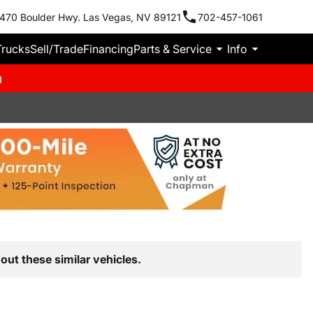
470 Boulder Hwy. Las Vegas, NV 89121
702-457-1061
Trucks
Sell/Trade
Financing
Parts & Service
Info
m
out these similar vehicles.