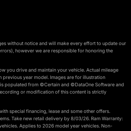
nges without notice and will make every effort to update our
errors), however we are responsible for honoring the
w you drive and maintain your vehicle. Actual mileage
m previous year model. Images are for illustration
ite is populated from ©Certain and ©DataOne Software and
cording or modification of this content is strictly
h special financing, lease and some other offers.
d items. Take new retail delivery by 8/03/26. Ram Warranty:
 vehicles. Applies to 2026 model year vehicles. Non-