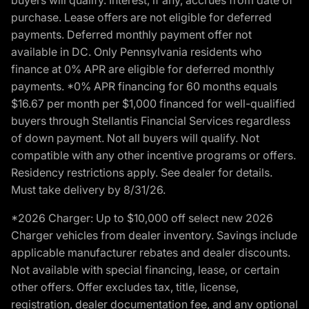
purchase. Lease offers are not eligible for deferred
payments. Deferred monthly payment offer not
available in DC. Only Pennsylvania residents who
finance at 0% APR are eligible for deferred monthly
payments. *0% APR financing for 60 months equals
$16.67 per month per $1,000 financed for well-qualified
buyers through Stellantis Financial Services regardless
of down payment. Not all buyers will qualify. Not
compatible with any other incentive programs or offers.
Residency restrictions apply. See dealer for details.
Must take delivery by 8/31/26.
*2026 Charger: Up to $10,000 off select new 2026
Charger vehicles from dealer inventory. Savings include
applicable manufacturer rebates and dealer discounts.
Not available with special financing, lease, or certain
other offers. Offer excludes tax, title, license,
registration, dealer documentation fee, and any optional