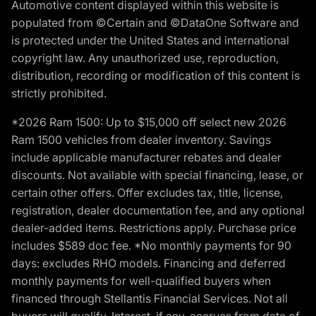
Automotive content displayed within this website is
populated from ©Certain and ©DataOne Software and
is protected under the United States and international
copyright law. Any unauthorized use, reproduction,
distribution, recording or modification of this content is
strictly prohibited.
*2026 Ram 1500: Up to $15,000 off select new 2026
Ram 1500 vehicles from dealer inventory. Savings
include applicable manufacturer rebates and dealer
discounts. Not available with special financing, lease, or
certain other offers. Offer excludes tax, title, license,
registration, dealer documentation fee, and any optional
dealer-added items. Restrictions apply. Purchase price
includes $589 doc fee. *No monthly payments for 90
days: excludes RHO models. Financing and deferred
monthly payments for well-qualified buyers when
financed through Stellantis Financial Services. Not all
buyers will qualify. Interest, if any, accrues from date of