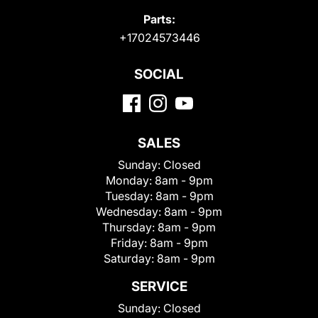
Parts:
+17024573446
SOCIAL
SALES
Sunday:
Closed
Monday:
8am - 9pm
Tuesday:
8am - 9pm
Wednesday:
8am - 9pm
Thursday:
8am - 9pm
Friday:
8am - 9pm
Saturday:
8am - 9pm
SERVICE
Sunday:
Closed