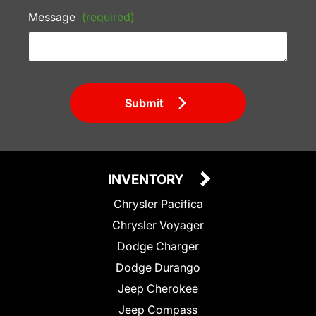
Message
(required)
Submit
INVENTORY
Chrysler Pacifica
Chrysler Voyager
Dodge Charger
Dodge Durango
Jeep Cherokee
Jeep Compass