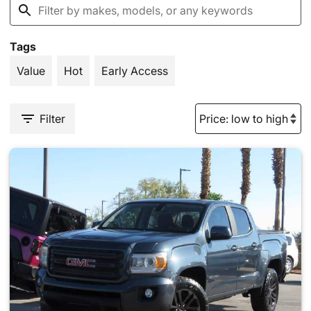
Tags
Value
Hot
Early Access
Filter