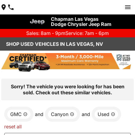
Chapman Las Vegas
Dodge Chrysler Jeep Ram
Sales: 8am - 9pm
Service: 7am - 6pm
SHOP USED VEHICLES IN LAS VEGAS, NV
Sorry! The vehicle you were looking for has been
sold. Check out these similar vehicles.
GMC
and
Canyon
and
Used
reset all