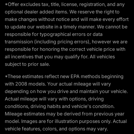
*Offer excludes tax, title, license, registration, and any
optional dealer added items. We reserve the right to
make changes without notice and will make every effort
to update our website in a timely manner. We cannot be
responsible for typographical errors or data
transmission (including pricing errors), however we are
responsible for honoring the correct vehicle price with
all incentives that you may qualify for. All vehicles
subject to prior sale.
*These estimates reflect new EPA methods beginning
with 2008 models. Your actual mileage will vary
depending on how you drive and maintain your vehicle.
Actual mileage will vary with options, driving
conditions, driving habits and vehicle's condition.
Mileage estimates may be derived from previous year
model. Images are for illustration purposes only. Actual
vehicle features, colors, and options may vary.