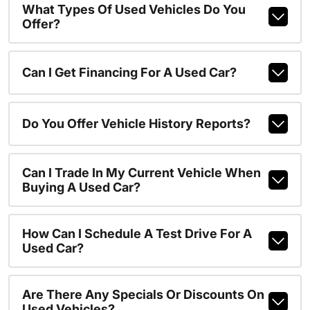
What Types Of Used Vehicles Do You
Offer?
Can I Get Financing For A Used Car?
Do You Offer Vehicle History Reports?
Can I Trade In My Current Vehicle When
Buying A Used Car?
How Can I Schedule A Test Drive For A
Used Car?
Are There Any Specials Or Discounts On
Used Vehicles?