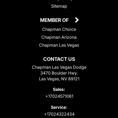
Sitemap
MEMBER OF
Chapman Choice
Chapman Arizona
Chapman Las Vegas
CONTACT US
Chapman Las Vegas Dodge
3470 Boulder Hwy.
Las Vegas, NV 89121
Sales:
+17024571061
Service:
+17024322434