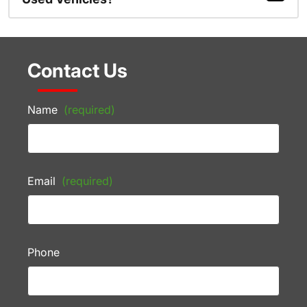
Contact Us
Name
(required)
Email
(required)
Phone