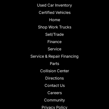
Used Car Inventory
Certified Vehicles
Home
Shop Work Trucks
Sell/Trade
Finance
Service
Service & Repair Financing
Parts
Collision Center
Directions
Contact Us
Careers
Community
Privacy Policy