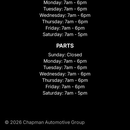
Monday:
7am - 6pm
Tuesday:
7am - 6pm
Wednesday:
7am - 6pm
Thursday:
7am - 6pm
Friday:
7am - 6pm
Saturday:
7am - 5pm
PARTS
Sunday:
Closed
Monday:
7am - 6pm
Tuesday:
7am - 6pm
Wednesday:
7am - 6pm
Thursday:
7am - 6pm
Friday:
7am - 6pm
Saturday:
7am - 5pm
© 2026 Chapman Automotive Group