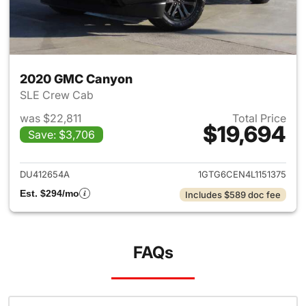
2020 GMC Canyon
SLE Crew Cab
was $22,811
Total Price
$19,694
Save: $3,706
View details for 2020 GMC C
DU412654A
1GTG6CEN4L1151375
Est. $294/mo
Includes $589 doc fee
FAQs