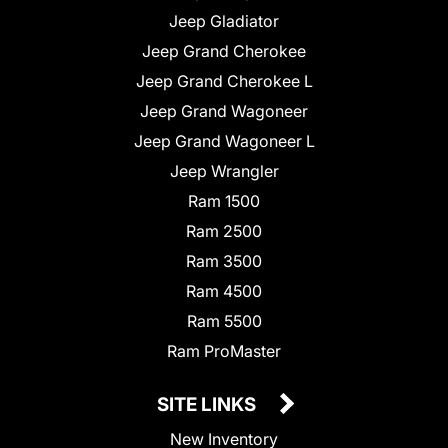
Jeep Gladiator
Jeep Grand Cherokee
Jeep Grand Cherokee L
Jeep Grand Wagoneer
Jeep Grand Wagoneer L
Jeep Wrangler
Ram 1500
Ram 2500
Ram 3500
Ram 4500
Ram 5500
Ram ProMaster
SITE LINKS
New Inventory