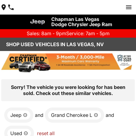
Chapman Las Vegas
Dodge Chrysler Jeep Ram
Sales: 8am - 9pm
Service: 7am - 5pm
SHOP USED VEHICLES IN LAS VEGAS, NV
Sorry! The vehicle you were looking for has been
sold. Check out these similar vehicles.
Jeep
and
Grand Cherokee L
and
Used
reset all