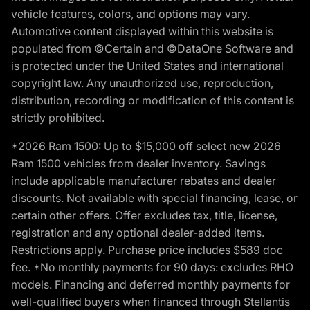
vehicle features, colors, and options may vary.
Automotive content displayed within this website is
populated from ©Certain and ©DataOne Software and
is protected under the United States and international
copyright law. Any unauthorized use, reproduction,
distribution, recording or modification of this content is
strictly prohibited.
*2026 Ram 1500: Up to $15,000 off select new 2026
Ram 1500 vehicles from dealer inventory. Savings
include applicable manufacturer rebates and dealer
discounts. Not available with special financing, lease, or
certain other offers. Offer excludes tax, title, license,
registration and any optional dealer-added items.
Restrictions apply. Purchase price includes $589 doc
fee. *No monthly payments for 90 days: excludes RHO
models. Financing and deferred monthly payments for
well-qualified buyers when financed through Stellantis