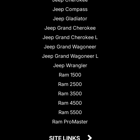
Jeep Compass
Jeep Gladiator
Jeep Grand Cherokee
Jeep Grand Cherokee L
Jeep Grand Wagoneer
Jeep Grand Wagoneer L
Jeep Wrangler
Ram 1500
Ram 2500
Ram 3500
Ram 4500
Ram 5500
Ram ProMaster
SITE LINKS