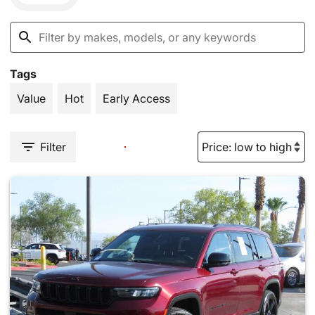
Tags
Value
Hot
Early Access
Filter