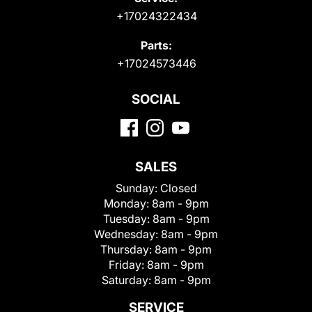
+17024322434
Parts:
+17024573446
SOCIAL
SALES
Sunday:
Closed
Monday:
8am - 9pm
Tuesday:
8am - 9pm
Wednesday:
8am - 9pm
Thursday:
8am - 9pm
Friday:
8am - 9pm
Saturday:
8am - 9pm
SERVICE