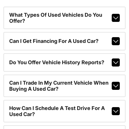
What Types Of Used Vehicles Do You
Offer?
Can I Get Financing For A Used Car?
Do You Offer Vehicle History Reports?
Can I Trade In My Current Vehicle When
Buying A Used Car?
How Can I Schedule A Test Drive For A
Used Car?