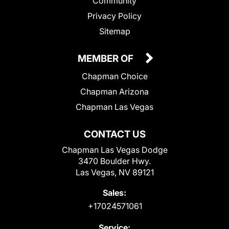
Community
Privacy Policy
Sitemap
MEMBER OF
Chapman Choice
Chapman Arizona
Chapman Las Vegas
CONTACT US
Chapman Las Vegas Dodge
3470 Boulder Hwy.
Las Vegas, NV 89121
Sales:
+17024571061
Service: