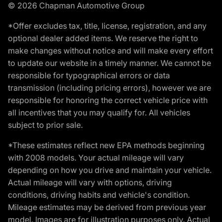
© 2026 Chapman Automotive Group
*Offer excludes tax, title, license, registration, and any
optional dealer added items. We reserve the right to
make changes without notice and will make every effort
to update our website in a timely manner. We cannot be
responsible for typographical errors or data
transmission (including pricing errors), however we are
responsible for honoring the correct vehicle price with
all incentives that you may qualify for. All vehicles
subject to prior sale.
*These estimates reflect new EPA methods beginning
with 2008 models. Your actual mileage will vary
depending on how you drive and maintain your vehicle.
Actual mileage will vary with options, driving
conditions, driving habits and vehicle's condition.
Mileage estimates may be derived from previous year
model. Images are for illustration purposes only. Actual