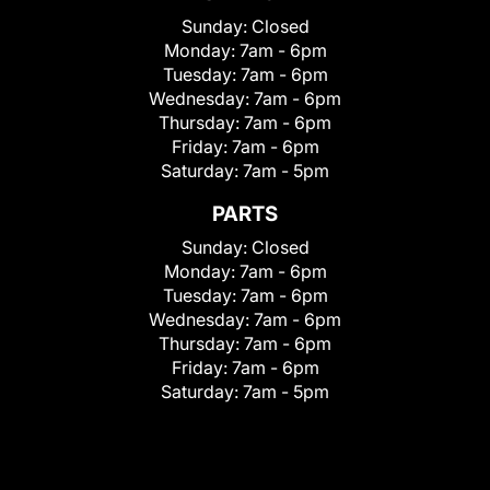
Sunday:
Closed
Monday:
7am - 6pm
Tuesday:
7am - 6pm
Wednesday:
7am - 6pm
Thursday:
7am - 6pm
Friday:
7am - 6pm
Saturday:
7am - 5pm
PARTS
Sunday:
Closed
Monday:
7am - 6pm
Tuesday:
7am - 6pm
Wednesday:
7am - 6pm
Thursday:
7am - 6pm
Friday:
7am - 6pm
Saturday:
7am - 5pm