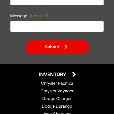
Message
(required)
Submit
INVENTORY
Chrysler Pacifica
Chrysler Voyager
Dodge Charger
Dodge Durango
Jeep Cherokee