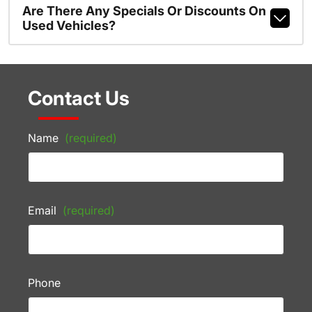
Are There Any Specials Or Discounts On
Used Vehicles?
Contact Us
Name
(required)
Email
(required)
Phone