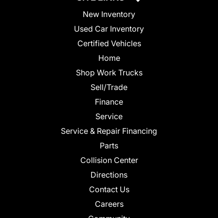
New Inventory
Used Car Inventory
Certified Vehicles
Home
Shop Work Trucks
Sell/Trade
Finance
Service
Service & Repair Financing
Parts
Collision Center
Directions
Contact Us
Careers