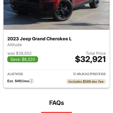
2023 Jeep Grand Cherokee L
Altitude
was $38,652
Total Price
$32,921
Save: $6,320
View details for 2023 Jeep G
AU874106
1C4RJKAG1P8874106
Est. $491/mo
Includes $589 doc fee
FAQs