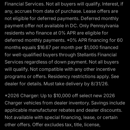
Financial Services. Not all buyers will qualify. Interest, if
any, accrues from date of purchase. Lease offers are
not eligible for deferred payments. Deferred monthly
payment offer not available in DC. Only Pennsylvania
residents who finance at 0% APR are eligible for
deferred monthly payments. *0% APR financing for 60
months equals $16.67 per month per $1,000 financed
for well-qualified buyers through Stellantis Financial
Services regardless of down payment. Not all buyers
will qualify. Not compatible with any other incentive
programs or offers. Residency restrictions apply. See
dealer for details. Must take delivery by 8/31/26.
*2026 Charger: Up to $10,000 off select new 2026
Charger vehicles from dealer inventory. Savings include
applicable manufacturer rebates and dealer discounts.
Not available with special financing, lease, or certain
other offers. Offer excludes tax, title, license,