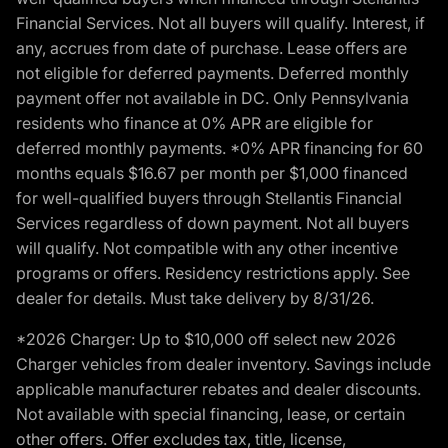
Financial Services. Not all buyers will qualify. Interest, if
any, accrues from date of purchase. Lease offers are
not eligible for deferred payments. Deferred monthly
payment offer not available in DC. Only Pennsylvania
residents who finance at 0% APR are eligible for
deferred monthly payments. *0% APR financing for 60
months equals $16.67 per month per $1,000 financed
for well-qualified buyers through Stellantis Financial
Services regardless of down payment. Not all buyers
will qualify. Not compatible with any other incentive
programs or offers. Residency restrictions apply. See
dealer for details. Must take delivery by 8/31/26.
*2026 Charger: Up to $10,000 off select new 2026
Charger vehicles from dealer inventory. Savings include
applicable manufacturer rebates and dealer discounts.
Not available with special financing, lease, or certain
other offers. Offer excludes tax, title, license,