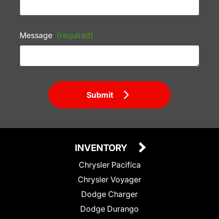
Message
(required)
Submit
INVENTORY
Chrysler Pacifica
Chrysler Voyager
Dodge Charger
Dodge Durango