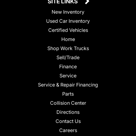
SITE LINKS
New Inventory
Used Car Inventory
Certified Vehicles
Home
Shop Work Trucks
Sell/Trade
Finance
Service
Service & Repair Financing
Parts
Collision Center
Directions
Contact Us
Careers