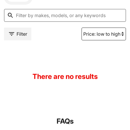
Filter
There are no results
FAQs