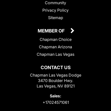
Community
Privacy Policy
Sitemap
MEMBER OF
Chapman Choice
Chapman Arizona
Chapman Las Vegas
CONTACT US
Chapman Las Vegas Dodge
3470 Boulder Hwy.
Las Vegas, NV 89121
Sales:
+17024571061