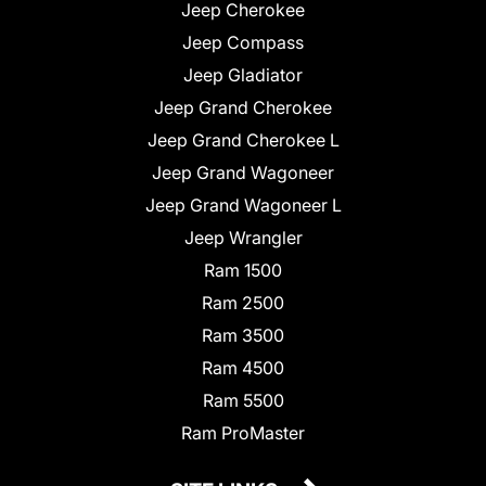
Jeep Cherokee
Jeep Compass
Jeep Gladiator
Jeep Grand Cherokee
Jeep Grand Cherokee L
Jeep Grand Wagoneer
Jeep Grand Wagoneer L
Jeep Wrangler
Ram 1500
Ram 2500
Ram 3500
Ram 4500
Ram 5500
Ram ProMaster