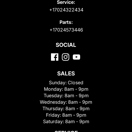
Service:
+17024322434
Parts:
+17024573446
SOCIAL
SALES
Sunday:
Closed
Monday:
8am - 9pm
Tuesday:
8am - 9pm
Wednesday:
8am - 9pm
Thursday:
8am - 9pm
Friday:
8am - 9pm
Saturday:
8am - 9pm