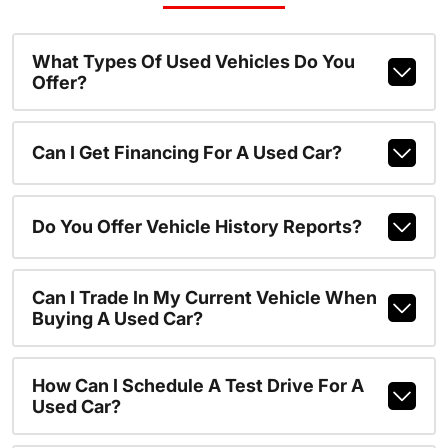
What Types Of Used Vehicles Do You
Offer?
Can I Get Financing For A Used Car?
Do You Offer Vehicle History Reports?
Can I Trade In My Current Vehicle When
Buying A Used Car?
How Can I Schedule A Test Drive For A
Used Car?