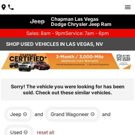
Chapman Las Vegas
Dodge Chrysler Jeep Ram
Sales: 8am - 9pm
Service: 7am - 6pm
SHOP USED VEHICLES IN LAS VEGAS, NV
Sorry! The vehicle you were looking for has been
sold. Check out these similar vehicles.
Jeep
and
Grand Wagoneer
and
Used
reset all