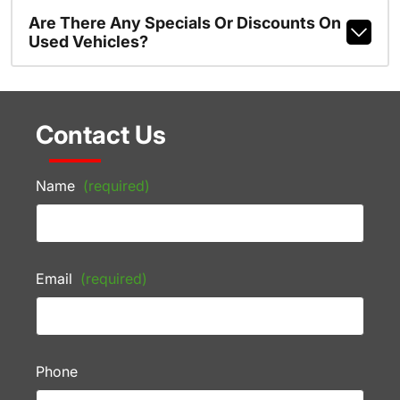
Are There Any Specials Or Discounts On
Used Vehicles?
Contact Us
Name
(required)
Email
(required)
Phone