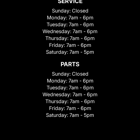
SERVICE
Sunday:
Closed
Monday:
7am - 6pm
Tuesday:
7am - 6pm
Wednesday:
7am - 6pm
Thursday:
7am - 6pm
Friday:
7am - 6pm
Saturday:
7am - 5pm
PARTS
Sunday:
Closed
Monday:
7am - 6pm
Tuesday:
7am - 6pm
Wednesday:
7am - 6pm
Thursday:
7am - 6pm
Friday:
7am - 6pm
Saturday:
7am - 5pm