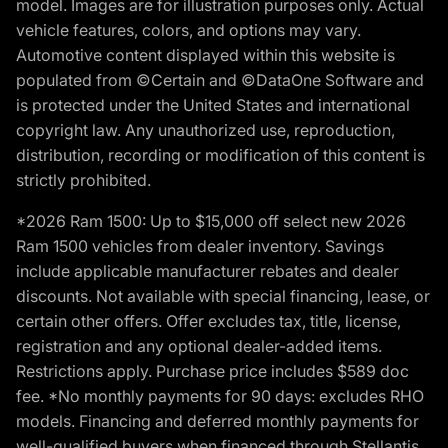
model. Images are for illustration purposes only. Actual
vehicle features, colors, and options may vary.
Automotive content displayed within this website is
populated from ©Certain and ©DataOne Software and
is protected under the United States and international
copyright law. Any unauthorized use, reproduction,
distribution, recording or modification of this content is
strictly prohibited.
*2026 Ram 1500: Up to $15,000 off select new 2026
Ram 1500 vehicles from dealer inventory. Savings
include applicable manufacturer rebates and dealer
discounts. Not available with special financing, lease, or
certain other offers. Offer excludes tax, title, license,
registration and any optional dealer-added items.
Restrictions apply. Purchase price includes $589 doc
fee. *No monthly payments for 90 days: excludes RHO
models. Financing and deferred monthly payments for
well-qualified buyers when financed through Stellantis