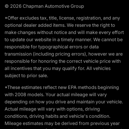
© 2026 Chapman Automotive Group
*Offer excludes tax, title, license, registration, and any
optional dealer added items. We reserve the right to
make changes without notice and will make every effort
to update our website in a timely manner. We cannot be
responsible for typographical errors or data
transmission (including pricing errors), however we are
responsible for honoring the correct vehicle price with
all incentives that you may qualify for. All vehicles
subject to prior sale.
*These estimates reflect new EPA methods beginning
with 2008 models. Your actual mileage will vary
depending on how you drive and maintain your vehicle.
Actual mileage will vary with options, driving
conditions, driving habits and vehicle's condition.
Mileage estimates may be derived from previous year