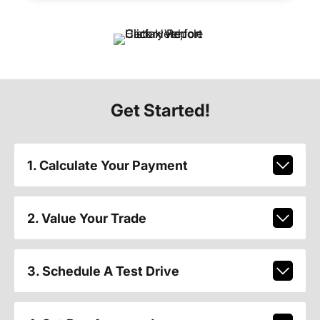
Get Started!
1. Calculate Your Payment
2. Value Your Trade
3. Schedule A Test Drive