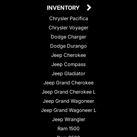
INVENTORY
Chrysler Pacifica
Chrysler Voyager
Dodge Charger
Dodge Durango
Jeep Cherokee
Jeep Compass
Jeep Gladiator
Jeep Grand Cherokee
Jeep Grand Cherokee L
Jeep Grand Wagoneer
Jeep Grand Wagoneer L
Jeep Wrangler
Ram 1500