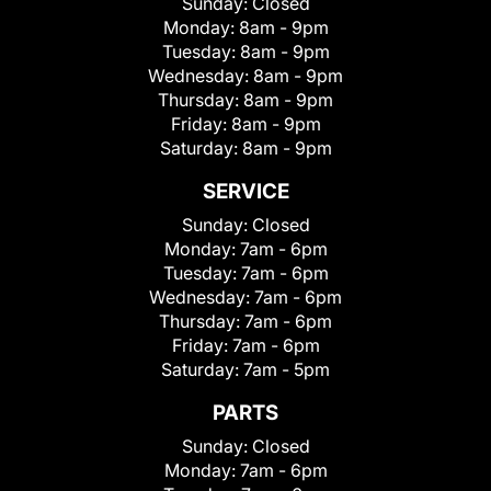
Sunday:
Closed
Monday:
8am - 9pm
Tuesday:
8am - 9pm
Wednesday:
8am - 9pm
Thursday:
8am - 9pm
Friday:
8am - 9pm
Saturday:
8am - 9pm
SERVICE
Sunday:
Closed
Monday:
7am - 6pm
Tuesday:
7am - 6pm
Wednesday:
7am - 6pm
Thursday:
7am - 6pm
Friday:
7am - 6pm
Saturday:
7am - 5pm
PARTS
Sunday:
Closed
Monday:
7am - 6pm