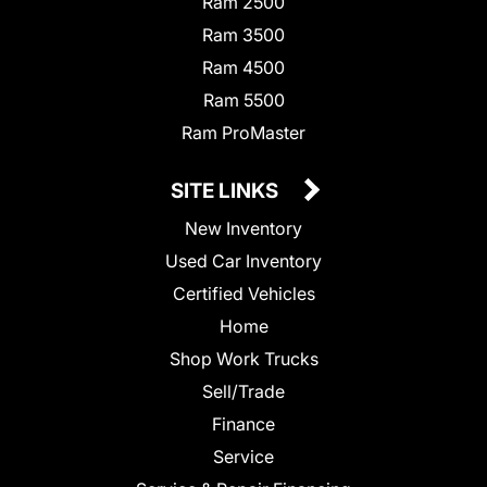
Ram 2500
Ram 3500
Ram 4500
Ram 5500
Ram ProMaster
SITE LINKS
New Inventory
Used Car Inventory
Certified Vehicles
Home
Shop Work Trucks
Sell/Trade
Finance
Service