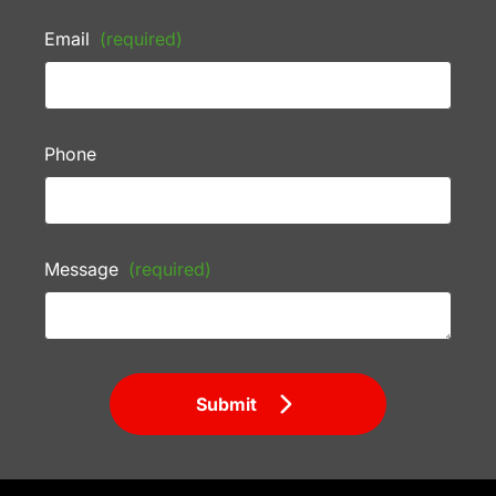
Email
(required)
Phone
Message
(required)
Submit