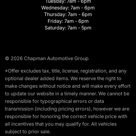
Tuesday:
7am - 6pm
Wednesday:
7am - 6pm
Thursday:
7am - 6pm
Friday:
7am - 6pm
Saturday:
7am - 5pm
© 2026 Chapman Automotive Group
*Offer excludes tax, title, license, registration, and any
optional dealer added items. We reserve the right to
make changes without notice and will make every effort
to update our website in a timely manner. We cannot be
responsible for typographical errors or data
transmission (including pricing errors), however we are
responsible for honoring the correct vehicle price with
all incentives that you may qualify for. All vehicles
subject to prior sale.