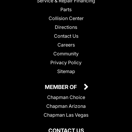
Service & Repair Financing
Parts
Collision Center
Directions
Contact Us
Careers
Community
Privacy Policy
Sitemap
MEMBER OF
Chapman Choice
Chapman Arizona
Chapman Las Vegas
CONTACT US