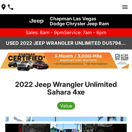
Chapman Las Vegas
Dodge Chrysler Jeep Ram
Sales: 8am - 9pm
Service: 7am - 6pm
USED 2022 JEEP WRANGLER UNLIMITED DU579455A
2022 Jeep Wrangler Unlimited
Sahara 4xe
Value