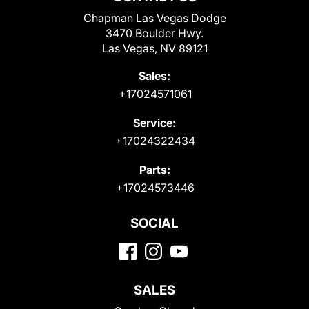
Chapman Las Vegas Dodge
3470 Boulder Hwy.
Las Vegas, NV 89121
Sales:
+17024571061
Service:
+17024322434
Parts:
+17024573446
SOCIAL
SALES