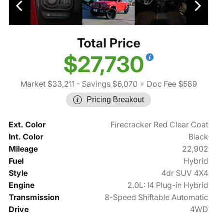
Total Price
$27,730
Market $33,211
- Savings $6,070
+ Doc Fee $589
Pricing Breakout
Ext. Color
Firecracker Red Clear Coat
Int. Color
Black
Mileage
22,902
Fuel
Hybrid
Style
4dr SUV 4X4
Engine
2.0L: I4 Plug-in Hybrid
Transmission
8-Speed Shiftable Automatic
Drive
4WD