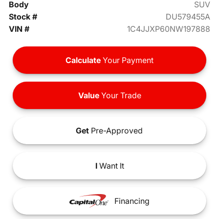
Body
SUV
Stock #
DU579455A
VIN #
1C4JJXP60NW197888
Calculate
Your Payment
Value
Your Trade
Get
Pre-Approved
I
Want It
Financing