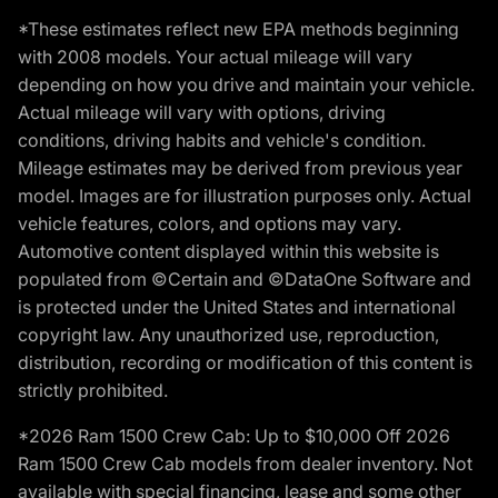
*These estimates reflect new EPA methods beginning
with 2008 models. Your actual mileage will vary
depending on how you drive and maintain your vehicle.
Actual mileage will vary with options, driving
conditions, driving habits and vehicle's condition.
Mileage estimates may be derived from previous year
model. Images are for illustration purposes only. Actual
vehicle features, colors, and options may vary.
Automotive content displayed within this website is
populated from ©Certain and ©DataOne Software and
is protected under the United States and international
copyright law. Any unauthorized use, reproduction,
distribution, recording or modification of this content is
strictly prohibited.
*2026 Ram 1500 Crew Cab: Up to $10,000 Off 2026
Ram 1500 Crew Cab models from dealer inventory. Not
available with special financing, lease and some other