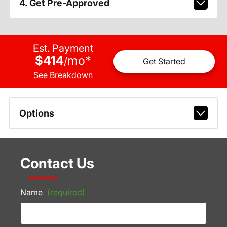
4. Get Pre-Approved
Est. Payment
$414
mo
*
/
Get Started
See Breakdown
Options
Contact Us
Name
(required)