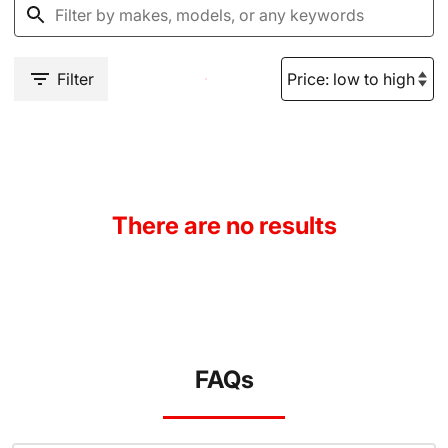
Filter
There are no results
FAQs