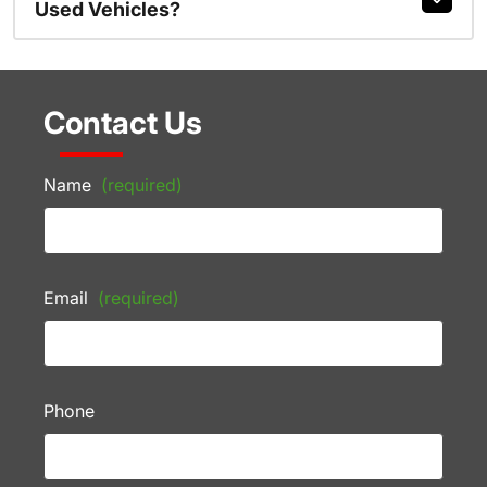
Used Vehicles?
Contact Us
Name
(required)
Email
(required)
Phone