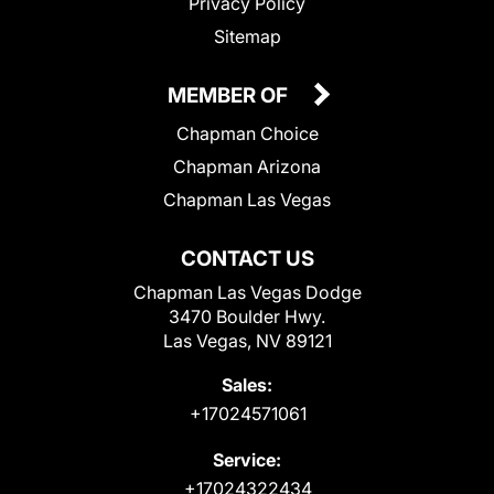
Privacy Policy
Sitemap
MEMBER OF
Chapman Choice
Chapman Arizona
Chapman Las Vegas
CONTACT US
Chapman Las Vegas Dodge
3470 Boulder Hwy.
Las Vegas, NV 89121
Sales:
+17024571061
Service:
+17024322434