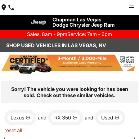
Chapman Las Vegas
Dodge Chrysler Jeep Ram
Sales: 8am - 9pm
Service: 7am - 6pm
SHOP USED VEHICLES IN LAS VEGAS, NV
Sorry! The vehicle you were looking for has been
sold. Check out these similar vehicles.
Lexus
and
RX 350
and
Used
reset all