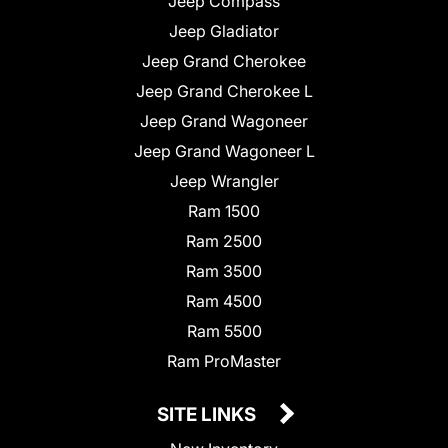
Jeep Compass
Jeep Gladiator
Jeep Grand Cherokee
Jeep Grand Cherokee L
Jeep Grand Wagoneer
Jeep Grand Wagoneer L
Jeep Wrangler
Ram 1500
Ram 2500
Ram 3500
Ram 4500
Ram 5500
Ram ProMaster
SITE LINKS