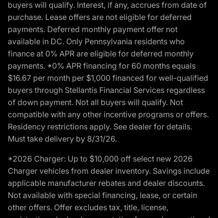
buyers will qualify. Interest, if any, accrues from date of
purchase. Lease offers are not eligible for deferred
payments. Deferred monthly payment offer not
available in DC. Only Pennsylvania residents who
finance at 0% APR are eligible for deferred monthly
payments. *0% APR financing for 60 months equals
$16.67 per month per $1,000 financed for well-qualified
buyers through Stellantis Financial Services regardless
of down payment. Not all buyers will qualify. Not
compatible with any other incentive programs or offers.
Residency restrictions apply. See dealer for details.
Must take delivery by 8/31/26.
*2026 Charger: Up to $10,000 off select new 2026
Charger vehicles from dealer inventory. Savings include
applicable manufacturer rebates and dealer discounts.
Not available with special financing, lease, or certain
other offers. Offer excludes tax, title, license,