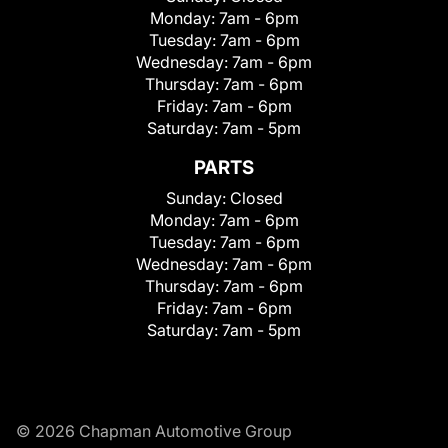
Monday:
7am - 6pm
Tuesday:
7am - 6pm
Wednesday:
7am - 6pm
Thursday:
7am - 6pm
Friday:
7am - 6pm
Saturday:
7am - 5pm
PARTS
Sunday:
Closed
Monday:
7am - 6pm
Tuesday:
7am - 6pm
Wednesday:
7am - 6pm
Thursday:
7am - 6pm
Friday:
7am - 6pm
Saturday:
7am - 5pm
© 2026 Chapman Automotive Group