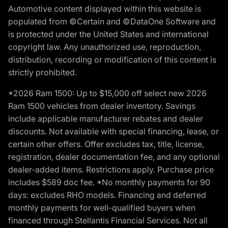
Automotive content displayed within this website is
populated from ©Certain and ©DataOne Software and
is protected under the United States and international
copyright law. Any unauthorized use, reproduction,
distribution, recording or modification of this content is
strictly prohibited.
*2026 Ram 1500: Up to $15,000 off select new 2026
Ram 1500 vehicles from dealer inventory. Savings
include applicable manufacturer rebates and dealer
discounts. Not available with special financing, lease, or
certain other offers. Offer excludes tax, title, license,
registration, dealer documentation fee, and any optional
dealer-added items. Restrictions apply. Purchase price
includes $589 doc fee. *No monthly payments for 90
days: excludes RHO models. Financing and deferred
monthly payments for well-qualified buyers when
financed through Stellantis Financial Services. Not all