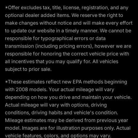
*Offer excludes tax, title, license, registration, and any
optional dealer added items. We reserve the right to
make changes without notice and will make every effort
to update our website in a timely manner. We cannot be
responsible for typographical errors or data
transmission (including pricing errors), however we are
responsible for honoring the correct vehicle price with
all incentives that you may qualify for. All vehicles
subject to prior sale.
*These estimates reflect new EPA methods beginning
with 2008 models. Your actual mileage will vary
depending on how you drive and maintain your vehicle.
Actual mileage will vary with options, driving
conditions, driving habits and vehicle's condition.
Mileage estimates may be derived from previous year
model. Images are for illustration purposes only. Actual
vehicle features, colors, and options may vary.