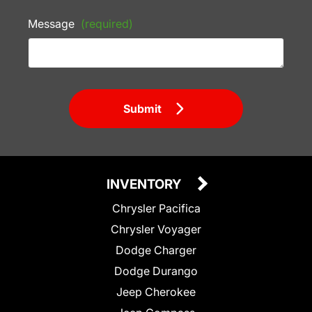
Message
(required)
Submit
INVENTORY
Chrysler Pacifica
Chrysler Voyager
Dodge Charger
Dodge Durango
Jeep Cherokee