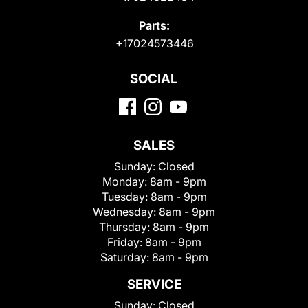
Parts:
+17024573446
SOCIAL
SALES
Sunday:
Closed
Monday:
8am - 9pm
Tuesday:
8am - 9pm
Wednesday:
8am - 9pm
Thursday:
8am - 9pm
Friday:
8am - 9pm
Saturday:
8am - 9pm
SERVICE
Sunday:
Closed