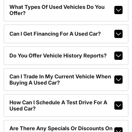
What Types Of Used Vehicles Do You
Offer?
Can I Get Financing For A Used Car?
Do You Offer Vehicle History Reports?
Can I Trade In My Current Vehicle When
Buying A Used Car?
How Can I Schedule A Test Drive For A
Used Car?
Are There Any Specials Or Discounts On