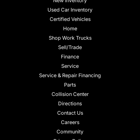
New Inventory
Used Car Inventory
Certified Vehicles
Home
Shop Work Trucks
Sell/Trade
Finance
Service
Service & Repair Financing
Parts
Collision Center
Directions
Contact Us
Careers
Community