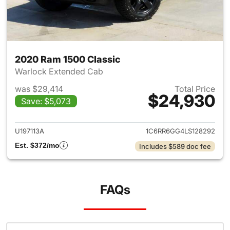
2020 Ram 1500 Classic
Warlock Extended Cab
was $29,414
Total Price
$24,930
Save: $5,073
View details for 2020 Ram 15
U197113A
1C6RR6GG4LS128292
Est. $372/mo
Includes $589 doc fee
FAQs