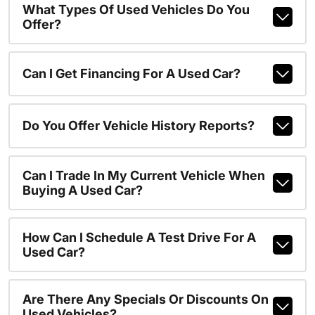
What Types Of Used Vehicles Do You
Offer?
Can I Get Financing For A Used Car?
Do You Offer Vehicle History Reports?
Can I Trade In My Current Vehicle When
Buying A Used Car?
How Can I Schedule A Test Drive For A
Used Car?
Are There Any Specials Or Discounts On
Used Vehicles?