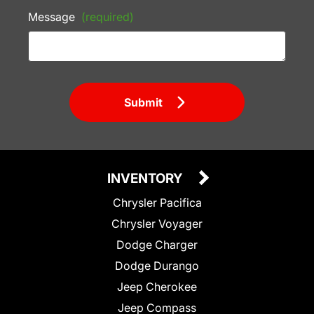
Message
(required)
Submit
INVENTORY
Chrysler Pacifica
Chrysler Voyager
Dodge Charger
Dodge Durango
Jeep Cherokee
Jeep Compass