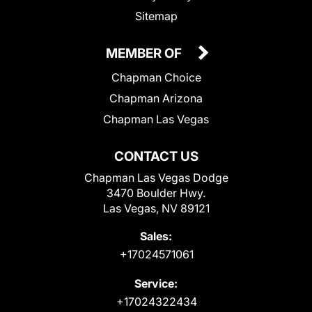
Sitemap
MEMBER OF
Chapman Choice
Chapman Arizona
Chapman Las Vegas
CONTACT US
Chapman Las Vegas Dodge
3470 Boulder Hwy.
Las Vegas, NV 89121
Sales:
+17024571061
Service:
+17024322434