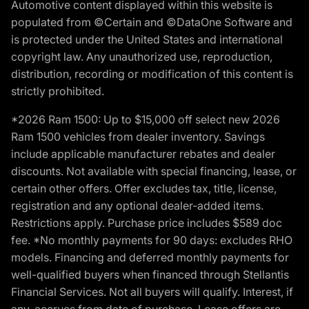
Automotive content displayed within this website is
populated from ©Certain and ©DataOne Software and
is protected under the United States and international
copyright law. Any unauthorized use, reproduction,
distribution, recording or modification of this content is
strictly prohibited.
*2026 Ram 1500: Up to $15,000 off select new 2026
Ram 1500 vehicles from dealer inventory. Savings
include applicable manufacturer rebates and dealer
discounts. Not available with special financing, lease, or
certain other offers. Offer excludes tax, title, license,
registration and any optional dealer-added items.
Restrictions apply. Purchase price includes $589 doc
fee. *No monthly payments for 90 days: excludes RHO
models. Financing and deferred monthly payments for
well-qualified buyers when financed through Stellantis
Financial Services. Not all buyers will qualify. Interest, if
any, accrues from date of purchase. Lease offers are