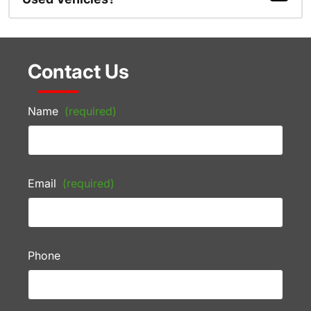
Contact Us
Name
(required)
Email
(required)
Phone