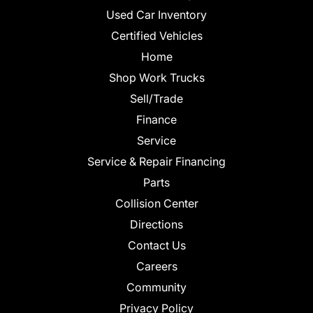
Used Car Inventory
Certified Vehicles
Home
Shop Work Trucks
Sell/Trade
Finance
Service
Service & Repair Financing
Parts
Collision Center
Directions
Contact Us
Careers
Community
Privacy Policy