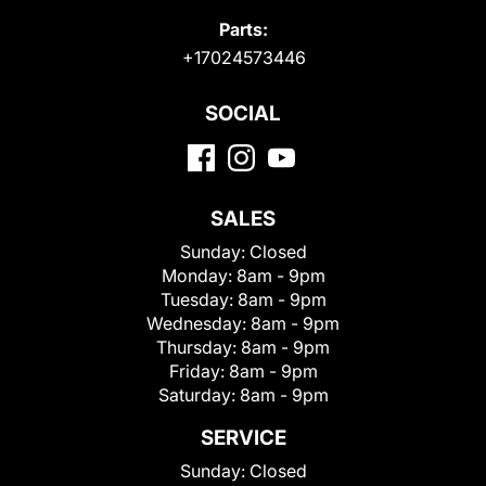
Parts:
+17024573446
SOCIAL
SALES
Sunday:
Closed
Monday:
8am - 9pm
Tuesday:
8am - 9pm
Wednesday:
8am - 9pm
Thursday:
8am - 9pm
Friday:
8am - 9pm
Saturday:
8am - 9pm
SERVICE
Sunday:
Closed