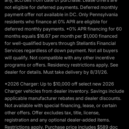
not eligible for deferred payments. Deferred monthly
payment offer not available in DC. Only Pennsylvania
residents who finance at 0% APR are eligible for
deferred monthly payments. *0% APR financing for 60
months equals $16.67 per month per $1,000 financed
for well-qualified buyers through Stellantis Financial
Services regardless of down payment. Not all buyers
will qualify. Not compatible with any other incentive
programs or offers. Residency restrictions apply. See
dealer for details. Must take delivery by 8/31/26.
*2026 Charger: Up to $10,000 off select new 2026
Charger vehicles from dealer inventory. Savings include
applicable manufacturer rebates and dealer discounts.
Not available with special financing, lease, or certain
other offers. Offer excludes tax, title, license,
registration and any optional dealer-added items.
Restrictions apply. Purchase price includes $589 doc