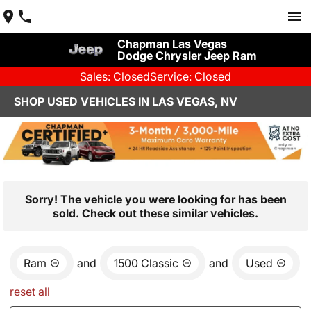
Chapman Las Vegas
Dodge Chrysler Jeep Ram
Sales: Closed
Service: Closed
SHOP USED VEHICLES IN LAS VEGAS, NV
Sorry! The vehicle you were looking for has been
sold. Check out these similar vehicles.
Ram
and
1500 Classic
and
Used
reset all