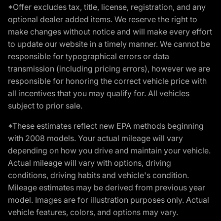
*Offer excludes tax, title, license, registration, and any
optional dealer added items. We reserve the right to
make changes without notice and will make every effort
to update our website in a timely manner. We cannot be
responsible for typographical errors or data
transmission (including pricing errors), however we are
responsible for honoring the correct vehicle price with
all incentives that you may qualify for. All vehicles
subject to prior sale.
*These estimates reflect new EPA methods beginning
with 2008 models. Your actual mileage will vary
depending on how you drive and maintain your vehicle.
Actual mileage will vary with options, driving
conditions, driving habits and vehicle's condition.
Mileage estimates may be derived from previous year
model. Images are for illustration purposes only. Actual
vehicle features, colors, and options may vary.