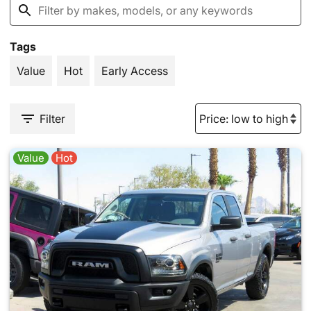
Tags
Value
Hot
Early Access
Filter
Value
Hot