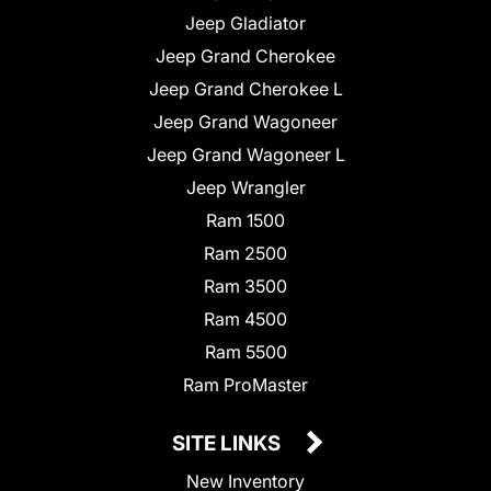
Jeep Gladiator
Jeep Grand Cherokee
Jeep Grand Cherokee L
Jeep Grand Wagoneer
Jeep Grand Wagoneer L
Jeep Wrangler
Ram 1500
Ram 2500
Ram 3500
Ram 4500
Ram 5500
Ram ProMaster
SITE LINKS
New Inventory