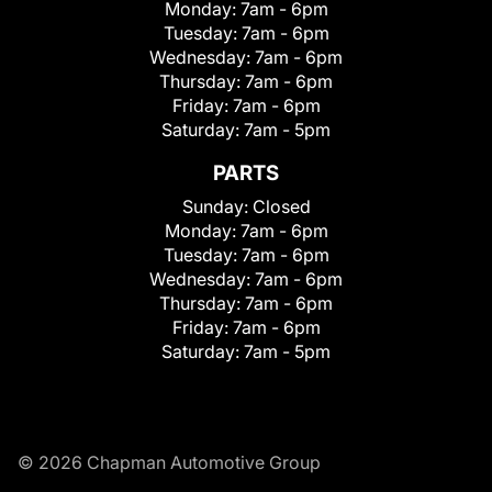
Monday:
7am - 6pm
Tuesday:
7am - 6pm
Wednesday:
7am - 6pm
Thursday:
7am - 6pm
Friday:
7am - 6pm
Saturday:
7am - 5pm
PARTS
Sunday:
Closed
Monday:
7am - 6pm
Tuesday:
7am - 6pm
Wednesday:
7am - 6pm
Thursday:
7am - 6pm
Friday:
7am - 6pm
Saturday:
7am - 5pm
© 2026 Chapman Automotive Group