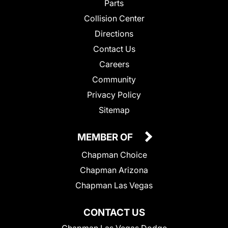
Parts
Collision Center
Directions
Contact Us
Careers
Community
Privacy Policy
Sitemap
MEMBER OF
Chapman Choice
Chapman Arizona
Chapman Las Vegas
CONTACT US