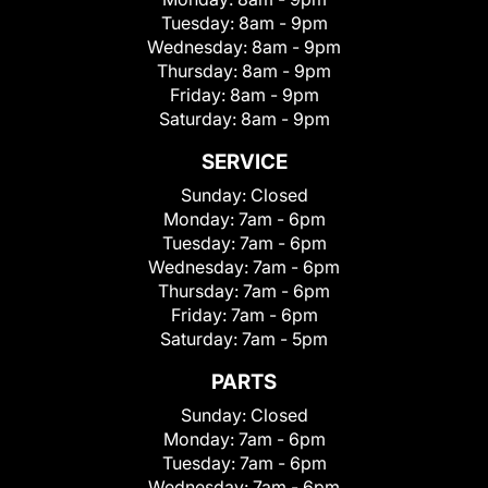
Tuesday:
8am - 9pm
Wednesday:
8am - 9pm
Thursday:
8am - 9pm
Friday:
8am - 9pm
Saturday:
8am - 9pm
SERVICE
Sunday:
Closed
Monday:
7am - 6pm
Tuesday:
7am - 6pm
Wednesday:
7am - 6pm
Thursday:
7am - 6pm
Friday:
7am - 6pm
Saturday:
7am - 5pm
PARTS
Sunday:
Closed
Monday:
7am - 6pm
Tuesday:
7am - 6pm
Wednesday:
7am - 6pm