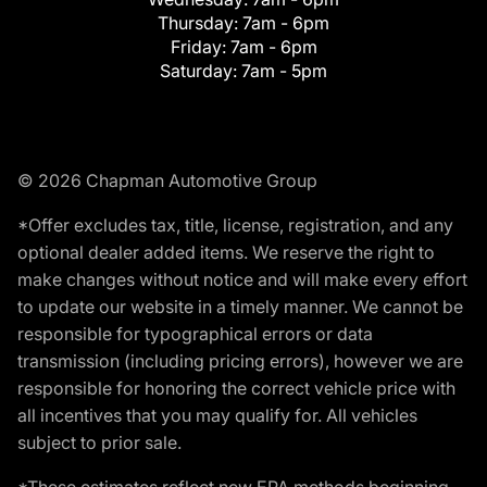
Thursday:
7am - 6pm
Friday:
7am - 6pm
Saturday:
7am - 5pm
© 2026 Chapman Automotive Group
*Offer excludes tax, title, license, registration, and any
optional dealer added items. We reserve the right to
make changes without notice and will make every effort
to update our website in a timely manner. We cannot be
responsible for typographical errors or data
transmission (including pricing errors), however we are
responsible for honoring the correct vehicle price with
all incentives that you may qualify for. All vehicles
subject to prior sale.