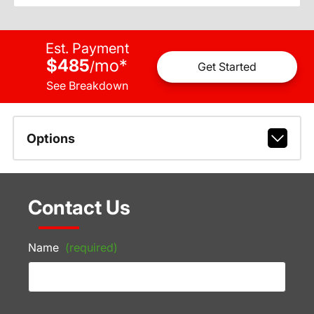
Est. Payment
$485
mo
*
/
Get Started
See Breakdown
Options
Contact Us
Name
(required)