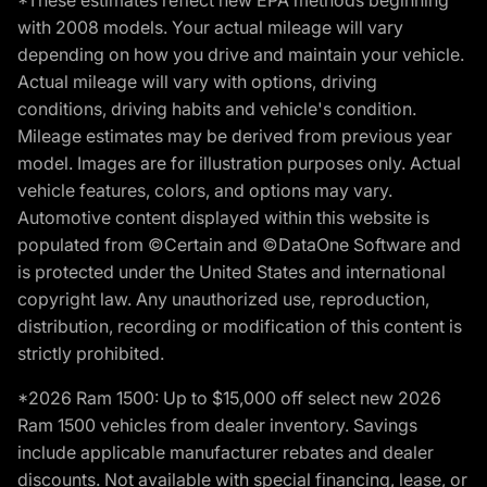
*These estimates reflect new EPA methods beginning
with 2008 models. Your actual mileage will vary
depending on how you drive and maintain your vehicle.
Actual mileage will vary with options, driving
conditions, driving habits and vehicle's condition.
Mileage estimates may be derived from previous year
model. Images are for illustration purposes only. Actual
vehicle features, colors, and options may vary.
Automotive content displayed within this website is
populated from ©Certain and ©DataOne Software and
is protected under the United States and international
copyright law. Any unauthorized use, reproduction,
distribution, recording or modification of this content is
strictly prohibited.
*2026 Ram 1500: Up to $15,000 off select new 2026
Ram 1500 vehicles from dealer inventory. Savings
include applicable manufacturer rebates and dealer
discounts. Not available with special financing, lease, or