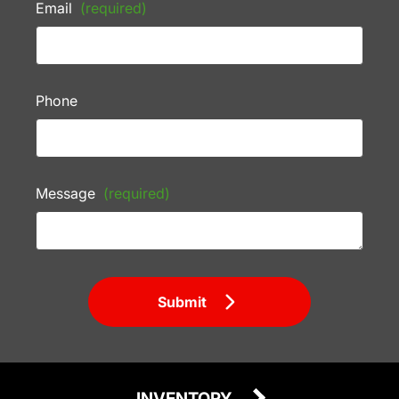
Email
(required)
Phone
Message
(required)
Submit
INVENTORY