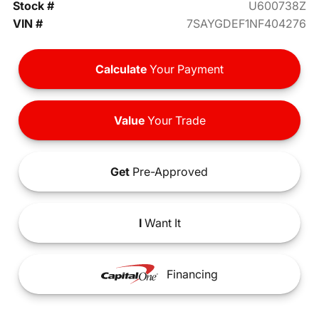
Stock #
U600738Z
VIN #
7SAYGDEF1NF404276
Calculate
Your Payment
Value
Your Trade
Get
Pre-Approved
I
Want It
Financing