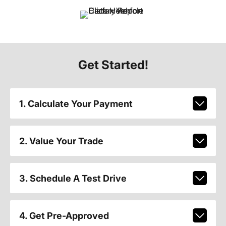
Get Started!
1. Calculate Your Payment
2. Value Your Trade
3. Schedule A Test Drive
4. Get Pre-Approved