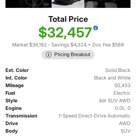
Total Price
$32,457
Market $36,192
- Savings $4,324
+ Doc Fee $589
Pricing Breakout
Ext. Color
Solid Black
Int. Color
Black and White
Mileage
50,433
Fuel
Electric
Style
4dr SUV AWD
Engine
0.0L: 0
Transmission
1-Speed Direct-Drive Automatic
Drive
AWD
Body
SUV