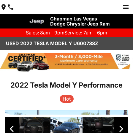
Chapman Las Vegas
Dodge Chrysler Jeep Ram
Sales: 8am - 9pm
Service: 7am - 6pm
USED 2022 TESLA MODEL Y U600738Z
2022 Tesla Model Y Performance
Hot