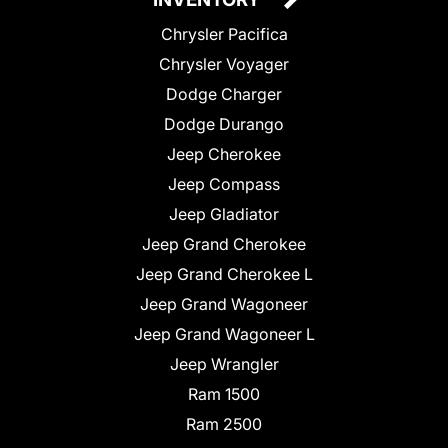
Chrysler Pacifica
Chrysler Voyager
Dodge Charger
Dodge Durango
Jeep Cherokee
Jeep Compass
Jeep Gladiator
Jeep Grand Cherokee
Jeep Grand Cherokee L
Jeep Grand Wagoneer
Jeep Grand Wagoneer L
Jeep Wrangler
Ram 1500
Ram 2500