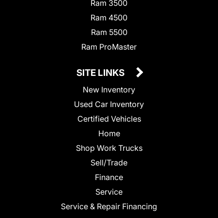
Ram 3500
Ram 4500
Ram 5500
Ram ProMaster
SITE LINKS
New Inventory
Used Car Inventory
Certified Vehicles
Home
Shop Work Trucks
Sell/Trade
Finance
Service
Service & Repair Financing