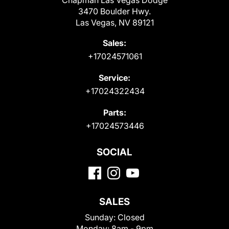
Chapman Las Vegas Dodge
3470 Boulder Hwy.
Las Vegas, NV 89121
Sales:
+17024571061
Service:
+17024322434
Parts:
+17024573446
SOCIAL
SALES
Sunday:
Closed
Monday:
8am - 9pm