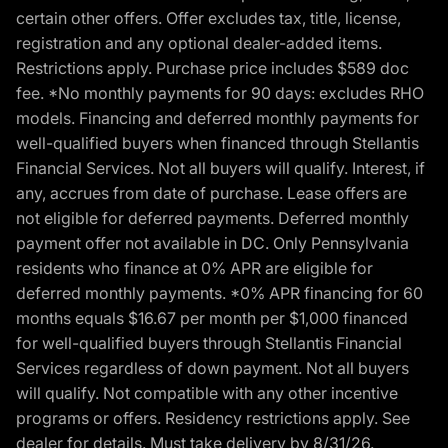
certain other offers. Offer excludes tax, title, license,
registration and any optional dealer-added items.
Restrictions apply. Purchase price includes $589 doc
fee. *No monthly payments for 90 days: excludes RHO
models. Financing and deferred monthly payments for
well-qualified buyers when financed through Stellantis
Financial Services. Not all buyers will qualify. Interest, if
any, accrues from date of purchase. Lease offers are
not eligible for deferred payments. Deferred monthly
payment offer not available in DC. Only Pennsylvania
residents who finance at 0% APR are eligible for
deferred monthly payments. *0% APR financing for 60
months equals $16.67 per month per $1,000 financed
for well-qualified buyers through Stellantis Financial
Services regardless of down payment. Not all buyers
will qualify. Not compatible with any other incentive
programs or offers. Residency restrictions apply. See
dealer for details. Must take delivery by 8/31/26.