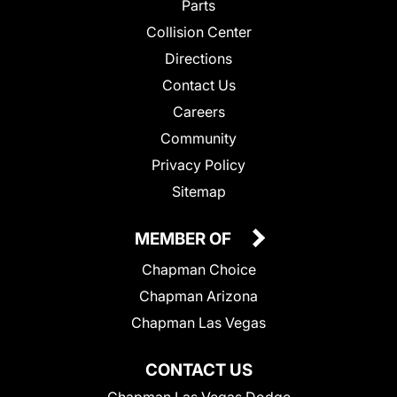
Parts
Collision Center
Directions
Contact Us
Careers
Community
Privacy Policy
Sitemap
MEMBER OF
Chapman Choice
Chapman Arizona
Chapman Las Vegas
CONTACT US