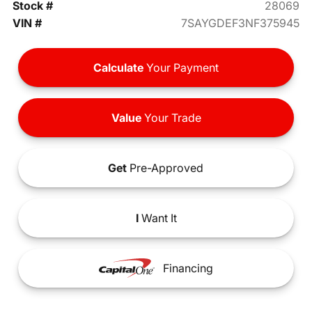
Stock #
28069
VIN #
7SAYGDEF3NF375945
Calculate
Your Payment
Value
Your Trade
Get
Pre-Approved
I
Want It
Financing