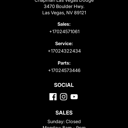
Chapman Las Vegas Dodge
3470 Boulder Hwy.
Las Vegas, NV 89121
Sales:
+17024571061
Service:
+17024322434
Parts:
+17024573446
SOCIAL
SALES
Sunday:
Closed
Monday:
8am - 9pm