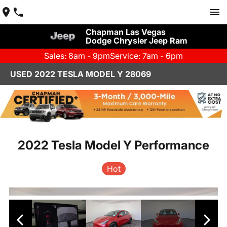
Chapman Las Vegas
Dodge Chrysler Jeep Ram
Sales: 8am - 9pm
Service: 7am - 6pm
USED 2022 TESLA MODEL Y 28069
2022 Tesla Model Y Performance
Hot