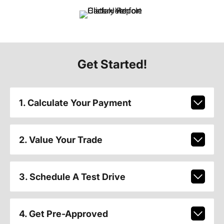
Get Started!
1. Calculate Your Payment
2. Value Your Trade
3. Schedule A Test Drive
4. Get Pre-Approved