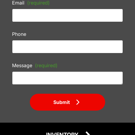
Email
(required)
Phone
Message
(required)
Submit
INVENTORY