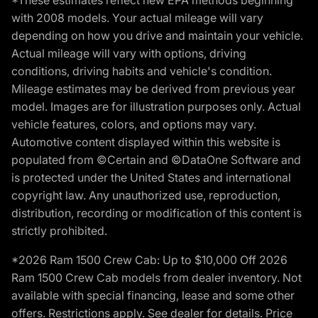
*These estimates reflect new EPA methods beginning
with 2008 models. Your actual mileage will vary
depending on how you drive and maintain your vehicle.
Actual mileage will vary with options, driving
conditions, driving habits and vehicle's condition.
Mileage estimates may be derived from previous year
model. Images are for illustration purposes only. Actual
vehicle features, colors, and options may vary.
Automotive content displayed within this website is
populated from ©Certain and ©DataOne Software and
is protected under the United States and international
copyright law. Any unauthorized use, reproduction,
distribution, recording or modification of this content is
strictly prohibited.
*2026 Ram 1500 Crew Cab: Up to $10,000 Off 2026
Ram 1500 Crew Cab models from dealer inventory. Not
available with special financing, lease and some other
offers. Restrictions apply. See dealer for details. Price