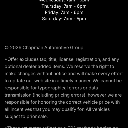
Thursday:
7am - 6pm
Friday:
7am - 6pm
Saturday:
7am - 5pm
© 2026 Chapman Automotive Group
*Offer excludes tax, title, license, registration, and any
optional dealer added items. We reserve the right to
make changes without notice and will make every effort
to update our website in a timely manner. We cannot be
responsible for typographical errors or data
transmission (including pricing errors), however we are
responsible for honoring the correct vehicle price with
all incentives that you may qualify for. All vehicles
subject to prior sale.