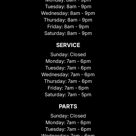
Tuesday:
8am - 9pm
Wednesday:
8am - 9pm
Thursday:
8am - 9pm
Friday:
8am - 9pm
Saturday:
8am - 9pm
SERVICE
Sunday:
Closed
Monday:
7am - 6pm
Tuesday:
7am - 6pm
Wednesday:
7am - 6pm
Thursday:
7am - 6pm
Friday:
7am - 6pm
Saturday:
7am - 5pm
PARTS
Sunday:
Closed
Monday:
7am - 6pm
Tuesday:
7am - 6pm
Wednesday:
7am - 6pm