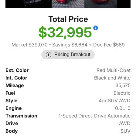
Total Price
$32,995
Market $39,070
- Savings $6,664
+ Doc Fee $589
Pricing Breakout
Ext. Color
Red Multi-Coat
Int. Color
Black and White
Mileage
35,575
Fuel
Electric
Style
4dr SUV AWD
Engine
0.0L: 0
Transmission
1-Speed Direct-Drive Automatic
Drive
AWD
Body
SUV