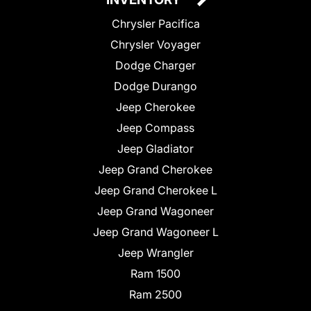
Chrysler Pacifica
Chrysler Voyager
Dodge Charger
Dodge Durango
Jeep Cherokee
Jeep Compass
Jeep Gladiator
Jeep Grand Cherokee
Jeep Grand Cherokee L
Jeep Grand Wagoneer
Jeep Grand Wagoneer L
Jeep Wrangler
Ram 1500
Ram 2500