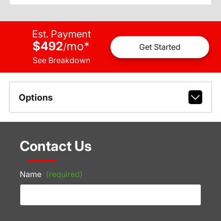
Est. Payment
$492
mo
*
/
Get Started
See Breakdown
Options
Contact Us
Name
(required)