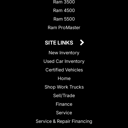
Ram 3500
Ram 4500
Ram 5500
Ram ProMaster
SITE LINKS
New Inventory
Used Car Inventory
Certified Vehicles
Home
Shop Work Trucks
Sell/Trade
Finance
Service
Service & Repair Financing