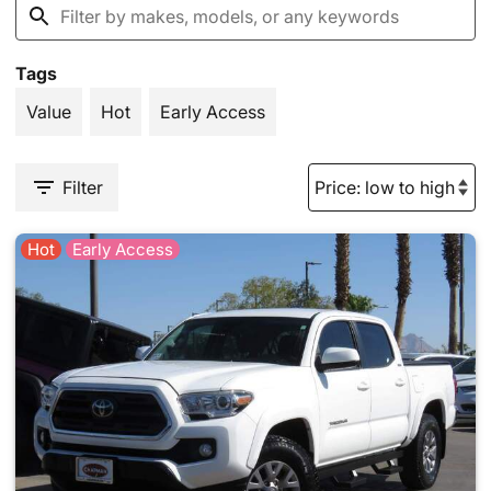
Tags
Value
Hot
Early Access
Filter
Hot
Early Access