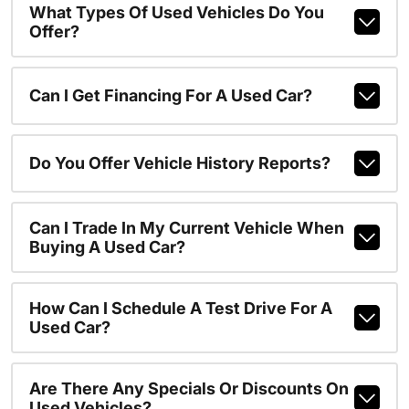
What Types Of Used Vehicles Do You
Offer?
Can I Get Financing For A Used Car?
Do You Offer Vehicle History Reports?
Can I Trade In My Current Vehicle When
Buying A Used Car?
How Can I Schedule A Test Drive For A
Used Car?
Are There Any Specials Or Discounts On
Used Vehicles?