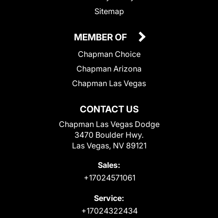
Sitemap
MEMBER OF
Chapman Choice
Chapman Arizona
Chapman Las Vegas
CONTACT US
Chapman Las Vegas Dodge
3470 Boulder Hwy.
Las Vegas, NV 89121
Sales:
+17024571061
Service:
+17024322434