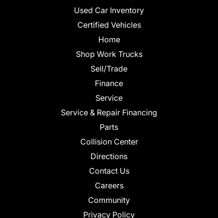
Used Car Inventory
Certified Vehicles
Home
Shop Work Trucks
Sell/Trade
Finance
Service
Service & Repair Financing
Parts
Collision Center
Directions
Contact Us
Careers
Community
Privacy Policy