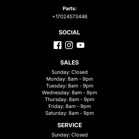
Parts:
+17024573446
SOCIAL
SALES
Sunday:
Closed
Monday:
8am - 9pm
Tuesday:
8am - 9pm
Wednesday:
8am - 9pm
Thursday:
8am - 9pm
Friday:
8am - 9pm
Saturday:
8am - 9pm
SERVICE
Sunday:
Closed