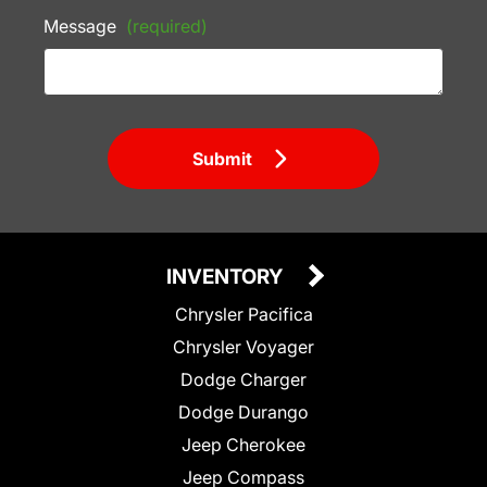
Message
(required)
Submit
INVENTORY
Chrysler Pacifica
Chrysler Voyager
Dodge Charger
Dodge Durango
Jeep Cherokee
Jeep Compass