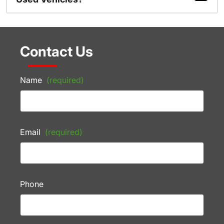
Contact Us
Name
(required)
Email
(required)
Phone