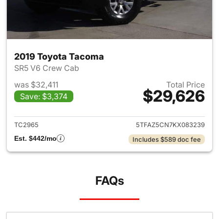
2019 Toyota Tacoma
SR5 V6 Crew Cab
was $32,411
Total Price
$29,626
Save: $3,374
View details for 2019 Toyota
TC2965
5TFAZ5CN7KX083239
Est. $442/mo
Includes $589 doc fee
FAQs