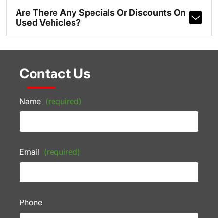
Are There Any Specials Or Discounts On
Used Vehicles?
Contact Us
Name
(required)
Email
(required)
Phone