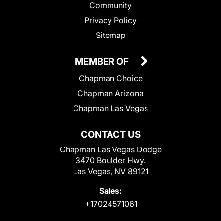
Community
Privacy Policy
Sitemap
MEMBER OF
Chapman Choice
Chapman Arizona
Chapman Las Vegas
CONTACT US
Chapman Las Vegas Dodge
3470 Boulder Hwy.
Las Vegas, NV 89121
Sales:
+17024571061