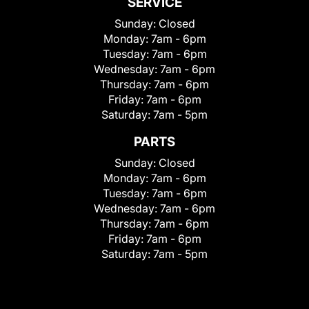
SERVICE
Sunday:
Closed
Monday:
7am - 6pm
Tuesday:
7am - 6pm
Wednesday:
7am - 6pm
Thursday:
7am - 6pm
Friday:
7am - 6pm
Saturday:
7am - 5pm
PARTS
Sunday:
Closed
Monday:
7am - 6pm
Tuesday:
7am - 6pm
Wednesday:
7am - 6pm
Thursday:
7am - 6pm
Friday:
7am - 6pm
Saturday:
7am - 5pm