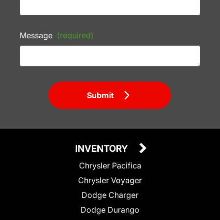
Message
(required)
Submit
INVENTORY
Chrysler Pacifica
Chrysler Voyager
Dodge Charger
Dodge Durango