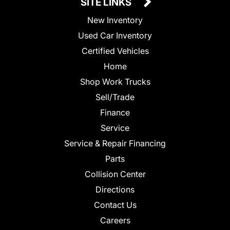
SITE LINKS
New Inventory
Used Car Inventory
Certified Vehicles
Home
Shop Work Trucks
Sell/Trade
Finance
Service
Service & Repair Financing
Parts
Collision Center
Directions
Contact Us
Careers