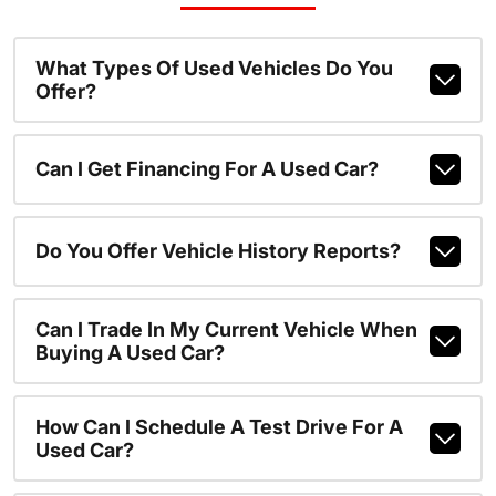
What Types Of Used Vehicles Do You
Offer?
Can I Get Financing For A Used Car?
Do You Offer Vehicle History Reports?
Can I Trade In My Current Vehicle When
Buying A Used Car?
How Can I Schedule A Test Drive For A
Used Car?