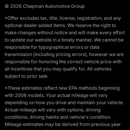
© 2026 Chapman Automotive Group
*Offer excludes tax, title, license, registration, and any
optional dealer added items. We reserve the right to
make changes without notice and will make every effort
to update our website in a timely manner. We cannot be
responsible for typographical errors or data
transmission (including pricing errors), however we are
responsible for honoring the correct vehicle price with
all incentives that you may qualify for. All vehicles
subject to prior sale.
*These estimates reflect new EPA methods beginning
with 2008 models. Your actual mileage will vary
depending on how you drive and maintain your vehicle.
Actual mileage will vary with options, driving
conditions, driving habits and vehicle's condition.
Mileage estimates may be derived from previous year