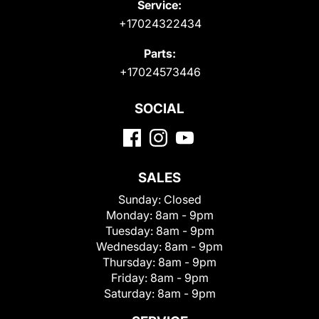
Service:
+17024322434
Parts:
+17024573446
SOCIAL
SALES
Sunday:
Closed
Monday:
8am - 9pm
Tuesday:
8am - 9pm
Wednesday:
8am - 9pm
Thursday:
8am - 9pm
Friday:
8am - 9pm
Saturday:
8am - 9pm