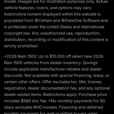
model. Images are for illustration purposes only. Actual
vehicle features, colors, and options may vary.
Automotive content displayed within this website is
populated from ©Certain and ©DataOne Software and
is protected under the United States and international
copyright law. Any unauthorized use, reproduction,
distribution, recording or modification of this content is
strictly prohibited.
*2026 Ram 1500: Up to $15,000 off select new 2026
Ram 1500 vehicles from dealer inventory. Savings
include applicable manufacturer rebates and dealer
discounts. Not available with special financing, lease, or
certain other offers. Offer excludes tax, title, license,
registration, dealer documentation fee, and any optional
dealer-added items. Restrictions apply. Purchase price
includes $589 doc fee. *No monthly payments for 90
days: excludes RHO models. Financing and deferred
monthly payments for well-qualified buyers when