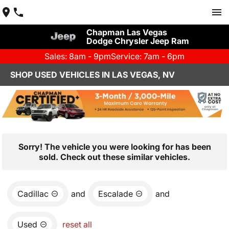
Chapman Las Vegas
Dodge Chrysler Jeep Ram
Sales: 8am - 9pm
Service: 7am - 6pm
SHOP USED VEHICLES IN LAS VEGAS, NV
Sorry! The vehicle you were looking for has been
sold. Check out these similar vehicles.
Cadillac
and
Escalade
and
Used
reset all