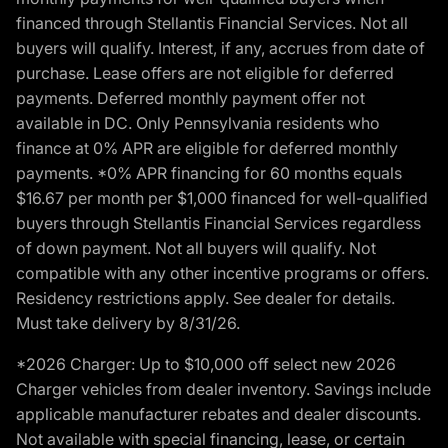
financed through Stellantis Financial Services. Not all
buyers will qualify. Interest, if any, accrues from date of
purchase. Lease offers are not eligible for deferred
payments. Deferred monthly payment offer not
available in DC. Only Pennsylvania residents who
finance at 0% APR are eligible for deferred monthly
payments. *0% APR financing for 60 months equals
$16.67 per month per $1,000 financed for well-qualified
buyers through Stellantis Financial Services regardless
of down payment. Not all buyers will qualify. Not
compatible with any other incentive programs or offers.
Residency restrictions apply. See dealer for details.
Must take delivery by 8/31/26.
*2026 Charger: Up to $10,000 off select new 2026
Charger vehicles from dealer inventory. Savings include
applicable manufacturer rebates and dealer discounts.
Not available with special financing, lease, or certain