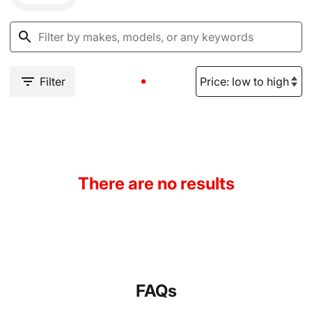
Filter
There are no results
FAQs