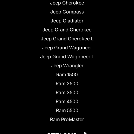
Jeep Cherokee
Jeep Compass
Jeep Gladiator
Jeep Grand Cherokee
Jeep Grand Cherokee L
Jeep Grand Wagoneer
Jeep Grand Wagoneer L
Jeep Wrangler
Ram 1500
Ram 2500
Ram 3500
Ram 4500
Ram 5500
Ram ProMaster