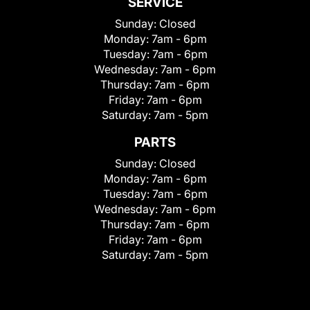
SERVICE
Sunday:
Closed
Monday:
7am - 6pm
Tuesday:
7am - 6pm
Wednesday:
7am - 6pm
Thursday:
7am - 6pm
Friday:
7am - 6pm
Saturday:
7am - 5pm
PARTS
Sunday:
Closed
Monday:
7am - 6pm
Tuesday:
7am - 6pm
Wednesday:
7am - 6pm
Thursday:
7am - 6pm
Friday:
7am - 6pm
Saturday:
7am - 5pm