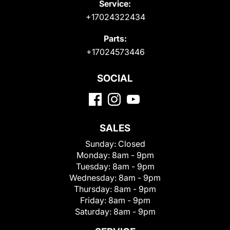
Service:
+17024322434
Parts:
+17024573446
SOCIAL
SALES
Sunday:
Closed
Monday:
8am - 9pm
Tuesday:
8am - 9pm
Wednesday:
8am - 9pm
Thursday:
8am - 9pm
Friday:
8am - 9pm
Saturday:
8am - 9pm