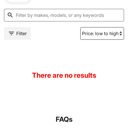
Filter
There are no results
FAQs