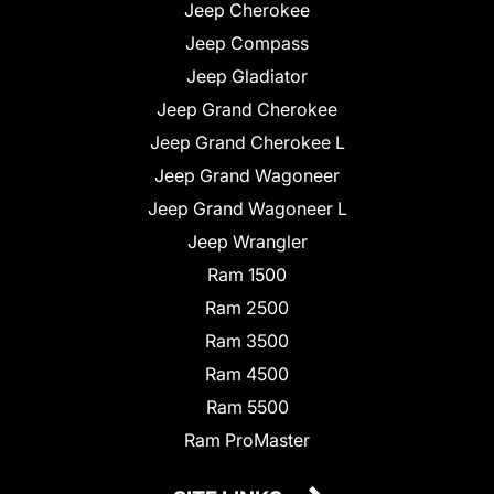
Jeep Cherokee
Jeep Compass
Jeep Gladiator
Jeep Grand Cherokee
Jeep Grand Cherokee L
Jeep Grand Wagoneer
Jeep Grand Wagoneer L
Jeep Wrangler
Ram 1500
Ram 2500
Ram 3500
Ram 4500
Ram 5500
Ram ProMaster