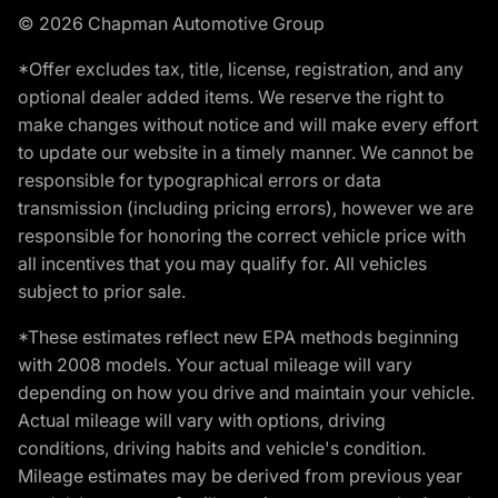
© 2026 Chapman Automotive Group
*Offer excludes tax, title, license, registration, and any
optional dealer added items. We reserve the right to
make changes without notice and will make every effort
to update our website in a timely manner. We cannot be
responsible for typographical errors or data
transmission (including pricing errors), however we are
responsible for honoring the correct vehicle price with
all incentives that you may qualify for. All vehicles
subject to prior sale.
*These estimates reflect new EPA methods beginning
with 2008 models. Your actual mileage will vary
depending on how you drive and maintain your vehicle.
Actual mileage will vary with options, driving
conditions, driving habits and vehicle's condition.
Mileage estimates may be derived from previous year