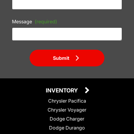
Message
(required)
Submit
INVENTORY
Chrysler Pacifica
Chrysler Voyager
Dodge Charger
Dodge Durango