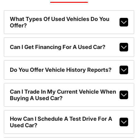
What Types Of Used Vehicles Do You
Offer?
Can I Get Financing For A Used Car?
Do You Offer Vehicle History Reports?
Can I Trade In My Current Vehicle When
Buying A Used Car?
How Can I Schedule A Test Drive For A
Used Car?