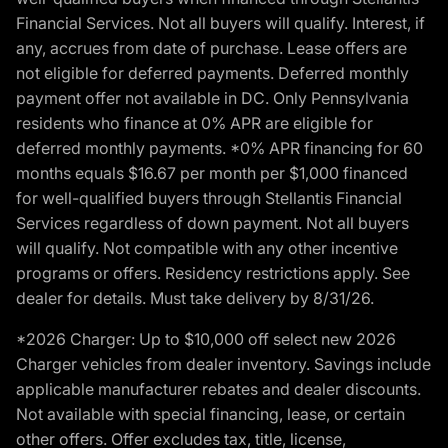
Financial Services. Not all buyers will qualify. Interest, if
any, accrues from date of purchase. Lease offers are
not eligible for deferred payments. Deferred monthly
payment offer not available in DC. Only Pennsylvania
residents who finance at 0% APR are eligible for
deferred monthly payments. *0% APR financing for 60
months equals $16.67 per month per $1,000 financed
for well-qualified buyers through Stellantis Financial
Services regardless of down payment. Not all buyers
will qualify. Not compatible with any other incentive
programs or offers. Residency restrictions apply. See
dealer for details. Must take delivery by 8/31/26.
*2026 Charger: Up to $10,000 off select new 2026
Charger vehicles from dealer inventory. Savings include
applicable manufacturer rebates and dealer discounts.
Not available with special financing, lease, or certain
other offers. Offer excludes tax, title, license,