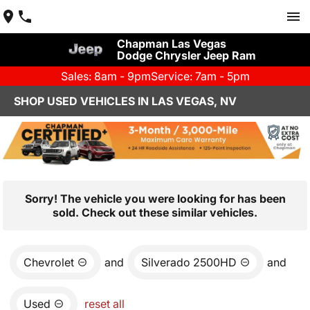
Chapman Las Vegas
Dodge Chrysler Jeep Ram
Sales: 8am - 9pm
Service: 7am - 5pm
SHOP USED VEHICLES IN LAS VEGAS, NV
Sorry! The vehicle you were looking for has been
sold. Check out these similar vehicles.
Chevrolet
and
Silverado 2500HD
and
Used
reset all