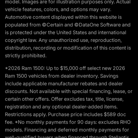
model. Images are for illustration purposes only. Actual
vehicle features, colors, and options may vary.
Automotive content displayed within this website is
populated from ©Certain and ©DataOne Software and
is protected under the United States and international
copyright law. Any unauthorized use, reproduction,
distribution, recording or modification of this content is
strictly prohibited.
*2026 Ram 1500: Up to $15,000 off select new 2026
Ram 1500 vehicles from dealer inventory. Savings
include applicable manufacturer rebates and dealer
discounts. Not available with special financing, lease, or
certain other offers. Offer excludes tax, title, license,
registration and any optional dealer-added items.
Restrictions apply. Purchase price includes $589 doc
fee. *No monthly payments for 90 days: excludes RHO
models. Financing and deferred monthly payments for
well-qualified buyers when financed through Stellantis