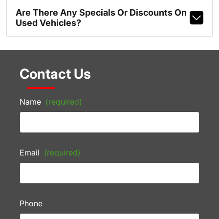
Are There Any Specials Or Discounts On
Used Vehicles?
Contact Us
Name
(required)
Email
(required)
Phone