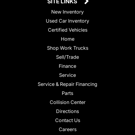
SITE LINKS
New Inventory
Used Car Inventory
Certified Vehicles
Home
Shop Work Trucks
Sell/Trade
Finance
Service
Service & Repair Financing
Parts
Collision Center
Directions
Contact Us
Careers