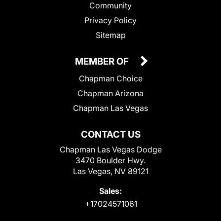
Community
Privacy Policy
Sitemap
MEMBER OF
Chapman Choice
Chapman Arizona
Chapman Las Vegas
CONTACT US
Chapman Las Vegas Dodge
3470 Boulder Hwy.
Las Vegas, NV 89121
Sales:
+17024571061