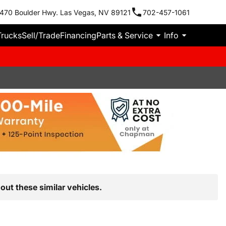
470 Boulder Hwy. Las Vegas, NV 89121
702-457-1061
Trucks
Sell/Trade
Financing
Parts & Service
Info
out these similar vehicles.