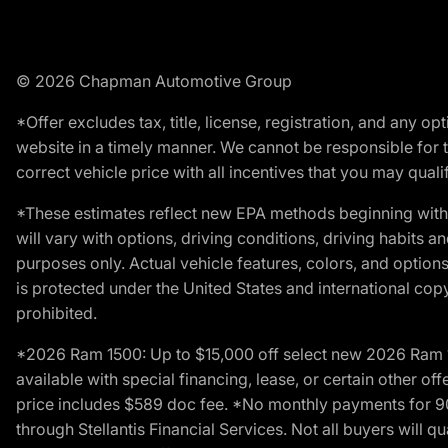
© 2026 Chapman Automotive Group
*Offer excludes tax, title, license, registration, and any 
website in a timely manner. We cannot be responsible for t
correct vehicle price with all incentives that you may qualify
*These estimates reflect new EPA methods beginning with 
will vary with options, driving conditions, driving habits 
purposes only. Actual vehicle features, colors, and opti
is protected under the United States and international copyr
prohibited.
*2026 Ram 1500: Up to $15,000 off select new 2026 Ram 15
available with special financing, lease, or certain other of
price includes $589 doc fee. *No monthly payments for 9
through Stellantis Financial Services. Not all buyers will q