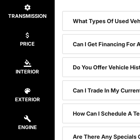
TRANSMISSION
What Types Of Used Vehi
PRICE
Can I Get Financing For 
Do You Offer Vehicle His
INTERIOR
Can I Trade In My Curre
EXTERIOR
How Can I Schedule A Te
ENGINE
Are There Any Specials 