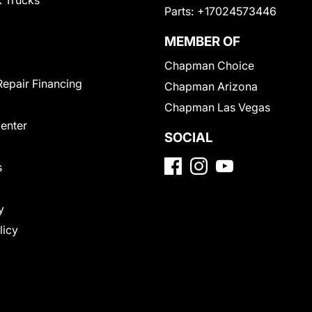
 Trucks
Parts:
+17024573446
MEMBER OF
Chapman Choice
Repair Financing
Chapman Arizona
Chapman Las Vegas
Center
SOCIAL
s
y
licy