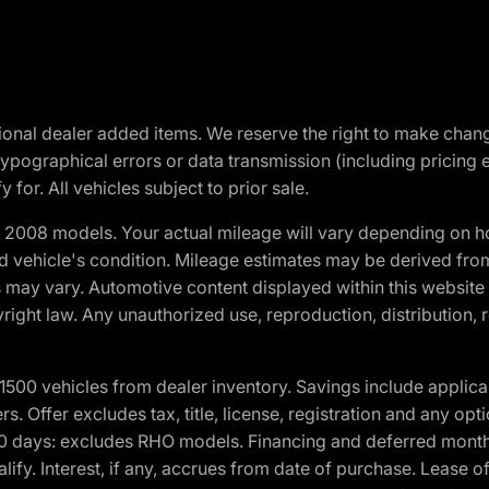
optional dealer added items. We reserve the right to make cha
ypographical errors or data transmission (including pricing 
 for. All vehicles subject to prior sale.
2008 models. Your actual mileage will vary depending on ho
and vehicle's condition. Mileage estimates may be derived fro
ons may vary. Automotive content displayed within this webs
ight law. Any unauthorized use, reproduction, distribution, re
00 vehicles from dealer inventory. Savings include applica
fers. Offer excludes tax, title, license, registration and any o
0 days: excludes RHO models. Financing and deferred month
ualify. Interest, if any, accrues from date of purchase. Lease 