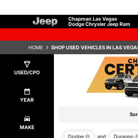
Chapman Las Vegas
Dodge Chrysler Jeep Ram
HOME
SHOP USED VEHICLES IN LAS VEGA
Show
0
Results
USED/CPO
YEAR
Sor
MAKE
Dodge
and
Durango