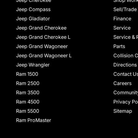
Jeep Cherokee
Shop Work
Jeep Compass
Sell/Trade
Jeep Gladiator
Finance
Jeep Grand Cherokee
Service
Jeep Grand Cherokee L
Service & 
Jeep Grand Wagoneer
Parts
Jeep Grand Wagoneer L
Collision 
Jeep Wrangler
Directions
Ram 1500
Contact U
Ram 2500
Careers
Ram 3500
Communit
Ram 4500
Privacy Po
Ram 5500
Sitemap
Ram ProMaster