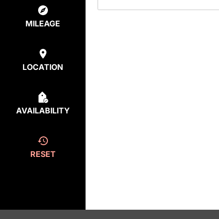
MILEAGE
LOCATION
AVAILABILITY
RESET