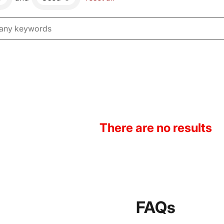
There are no results
FAQs