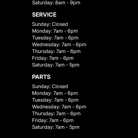
Saturday:
8am - 9pm
SERVICE
Sunday:
Closed
Monday:
7am - 6pm
Tuesday:
7am - 6pm
Wednesday:
7am - 6pm
Thursday:
7am - 6pm
Friday:
7am - 6pm
Saturday:
7am - 5pm
PARTS
Sunday:
Closed
Monday:
7am - 6pm
Tuesday:
7am - 6pm
Wednesday:
7am - 6pm
Thursday:
7am - 6pm
Friday:
7am - 6pm
Saturday:
7am - 5pm