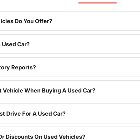
cles Do You Offer?
A Used Car?
tory Reports?
nt Vehicle When Buying A Used Car?
st Drive For A Used Car?
Or Discounts On Used Vehicles?