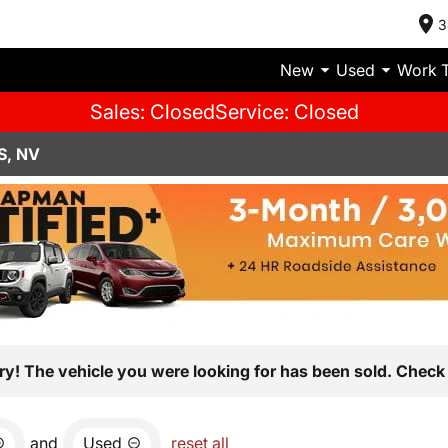
3
New
Used
Work 
Sales: Closed
Service: Closed
S, NV
ry! The vehicle you were looking for has been sold. Check 
and
Used
reset all