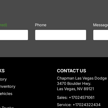
red)
Phone
Messag
KS
CONTACT US
Chapman Las Vegas Dodge
tory
3470 Boulder Hwy.
nventory
Las Vegas, NV 89121
Vehicles
Sales:
+17024571061
Service:
+17024322434