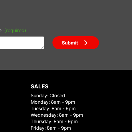
e
(required)
Submit
SALES
Sunday:
Closed
Monday:
8am - 9pm
Tuesday:
8am - 9pm
Wednesday:
8am - 9pm
Thursday:
8am - 9pm
Friday:
8am - 9pm