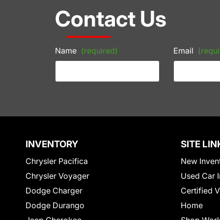
Contact Us
Name
(required)
Email
(requi
INVENTORY
SITE LIN
Chrysler Pacifica
New Inven
Chrysler Voyager
Used Car I
Dodge Charger
Certified 
Dodge Durango
Home