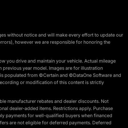
nges without notice and will make every effort to update our
errors), however we are responsible for honoring the
w you drive and maintain your vehicle. Actual mileage
m previous year model. Images are for illustration
ite is populated from ©Certain and ©DataOne Software and
cording or modification of this content is strictly
ble manufacturer rebates and dealer discounts. Not
ptional dealer-added items. Restrictions apply. Purchase
ly payments for well-qualified buyers when financed
offers are not eligible for deferred payments. Deferred