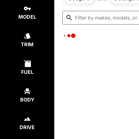
MODEL
TRIM
FUEL
BODY
DRIVE