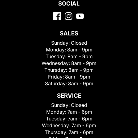
SOCIAL
SALES
Sunday:
Closed
Monday:
8am - 9pm
Tuesday:
8am - 9pm
Wednesday:
8am - 9pm
Thursday:
8am - 9pm
Friday:
8am - 9pm
Saturday:
8am - 9pm
SERVICE
Sunday:
Closed
Monday:
7am - 6pm
Tuesday:
7am - 6pm
Wednesday:
7am - 6pm
Thursday:
7am - 6pm