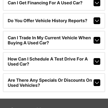
Can I Get Financing For A Used Car?
Do You Offer Vehicle History Reports?
Can I Trade In My Current Vehicle When
Buying A Used Car?
How Can I Schedule A Test Drive For A
Used Car?
Are There Any Specials Or Discounts On
Used Vehicles?