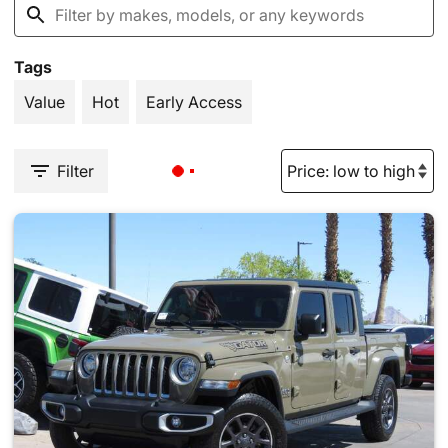
Tags
Value
Hot
Early Access
Filter