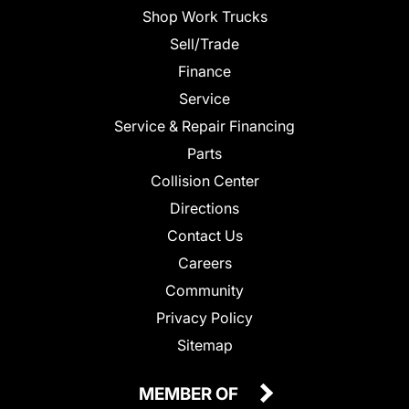
Shop Work Trucks
Sell/Trade
Finance
Service
Service & Repair Financing
Parts
Collision Center
Directions
Contact Us
Careers
Community
Privacy Policy
Sitemap
MEMBER OF