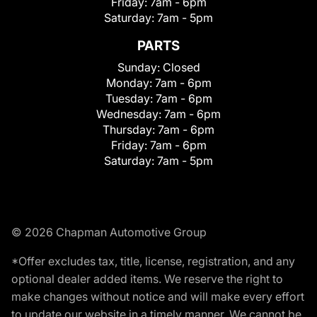
Friday:
7am - 6pm
Saturday:
7am - 5pm
PARTS
Sunday:
Closed
Monday:
7am - 6pm
Tuesday:
7am - 6pm
Wednesday:
7am - 6pm
Thursday:
7am - 6pm
Friday:
7am - 6pm
Saturday:
7am - 5pm
© 2026 Chapman Automotive Group
*Offer excludes tax, title, license, registration, and any
optional dealer added items. We reserve the right to
make changes without notice and will make every effort
to update our website in a timely manner. We cannot be