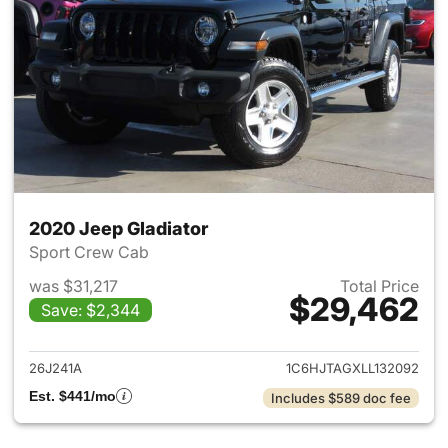
2020 Jeep Gladiator
Sport Crew Cab
was $31,217
Total Price
$29,462
Save: $2,344
View details for 2020 Jeep Gl
26J241A
1C6HJTAGXLL132092
Est. $441/mo
Includes $589 doc fee