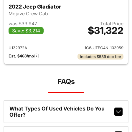
2022 Jeep Gladiator
Mojave Crew Cab
was $33,947
Total Price
$31,322
Save: $3,214
View details for 2022 Jeep Gl
U132972A
1C6JJTEG4NL103959
Est. $468/mo
Includes $589 doc fee
FAQs
What Types Of Used Vehicles Do You
Offer?