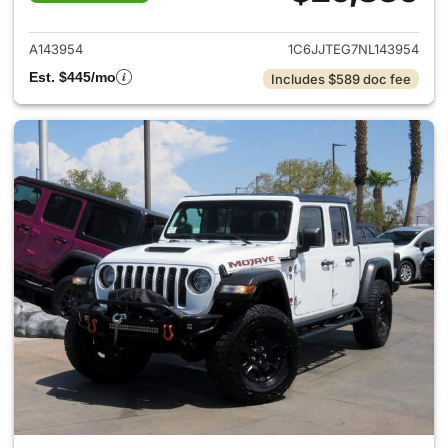
View details for 2022 Jeep Gl
A143954
1C6JJTEG7NL143954
Est. $445/mo
Includes $589 doc fee