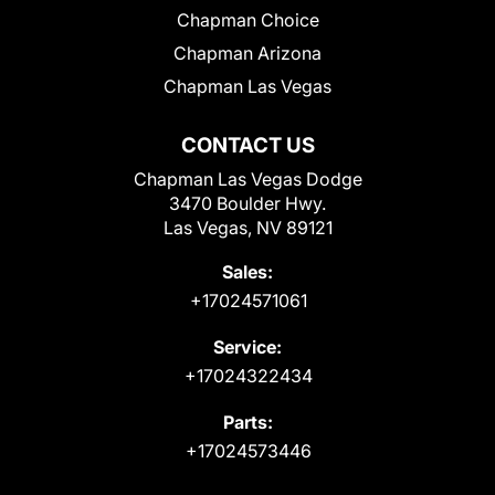
Chapman Choice
Chapman Arizona
Chapman Las Vegas
CONTACT US
Chapman Las Vegas Dodge
3470 Boulder Hwy.
Las Vegas, NV 89121
Sales:
+17024571061
Service:
+17024322434
Parts:
+17024573446