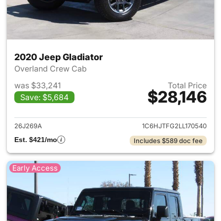
2020 Jeep Gladiator
Overland Crew Cab
was $33,241
Total Price
$28,146
Save: $5,684
View details for 2020 Jeep Gl
26J269A
1C6HJTFG2LL170540
Est. $421/mo
Includes $589 doc fee
Early Access