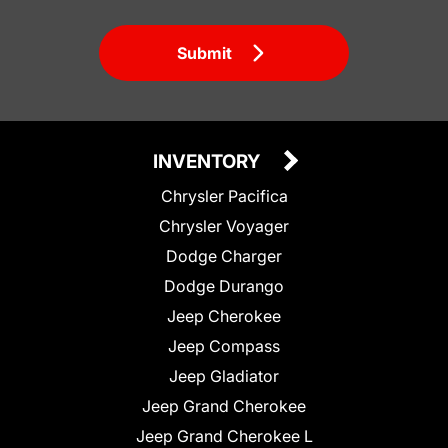
Submit
INVENTORY
Chrysler Pacifica
Chrysler Voyager
Dodge Charger
Dodge Durango
Jeep Cherokee
Jeep Compass
Jeep Gladiator
Jeep Grand Cherokee
Jeep Grand Cherokee L