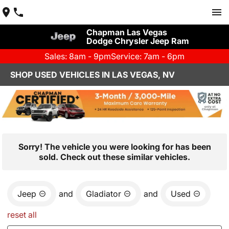
Chapman Las Vegas
Dodge Chrysler Jeep Ram
Sales: 8am - 9pm
Service: 7am - 6pm
SHOP USED VEHICLES IN LAS VEGAS, NV
Sorry! The vehicle you were looking for has been
sold. Check out these similar vehicles.
Jeep
and
Gladiator
and
Used
reset all