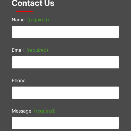
Contact Us
Name
(required)
Email
(required)
Phone
Message
(required)