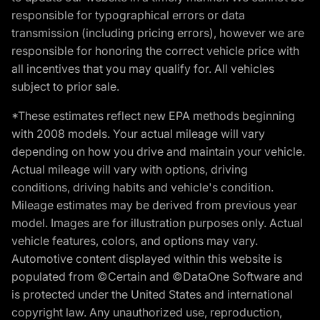
responsible for typographical errors or data
transmission (including pricing errors), however we are
responsible for honoring the correct vehicle price with
all incentives that you may qualify for. All vehicles
subject to prior sale.
*These estimates reflect new EPA methods beginning
with 2008 models. Your actual mileage will vary
depending on how you drive and maintain your vehicle.
Actual mileage will vary with options, driving
conditions, driving habits and vehicle's condition.
Mileage estimates may be derived from previous year
model. Images are for illustration purposes only. Actual
vehicle features, colors, and options may vary.
Automotive content displayed within this website is
populated from ©Certain and ©DataOne Software and
is protected under the United States and international
copyright law. Any unauthorized use, reproduction,