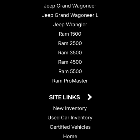
Jeep Grand Wagoneer
Jeep Grand Wagoneer L
Jeep Wrangler
Ram 1500
Ram 2500
Ram 3500
Ram 4500
Ram 5500
Ram ProMaster
SITE LINKS
New Inventory
Used Car Inventory
Certified Vehicles
Home