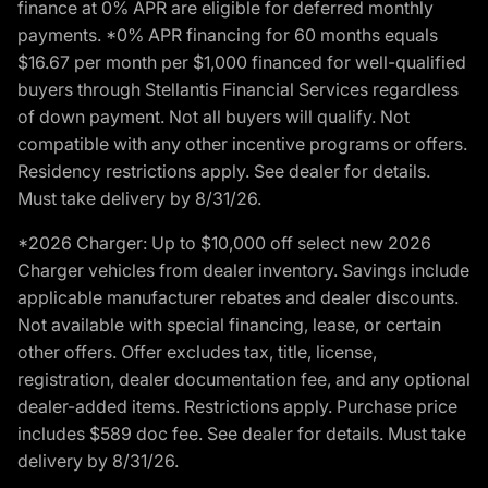
finance at 0% APR are eligible for deferred monthly
payments. *0% APR financing for 60 months equals
$16.67 per month per $1,000 financed for well-qualified
buyers through Stellantis Financial Services regardless
of down payment. Not all buyers will qualify. Not
compatible with any other incentive programs or offers.
Residency restrictions apply. See dealer for details.
Must take delivery by 8/31/26.
*2026 Charger: Up to $10,000 off select new 2026
Charger vehicles from dealer inventory. Savings include
applicable manufacturer rebates and dealer discounts.
Not available with special financing, lease, or certain
other offers. Offer excludes tax, title, license,
registration, dealer documentation fee, and any optional
dealer-added items. Restrictions apply. Purchase price
includes $589 doc fee. See dealer for details. Must take
delivery by 8/31/26.