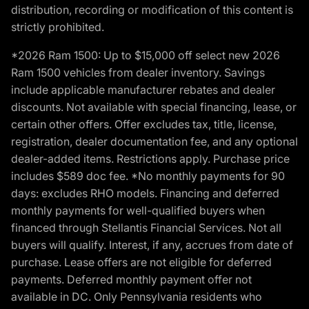
distribution, recording or modification of this content is
strictly prohibited.
*2026 Ram 1500: Up to $15,000 off select new 2026
Ram 1500 vehicles from dealer inventory. Savings
include applicable manufacturer rebates and dealer
discounts. Not available with special financing, lease, or
certain other offers. Offer excludes tax, title, license,
registration, dealer documentation fee, and any optional
dealer-added items. Restrictions apply. Purchase price
includes $589 doc fee. *No monthly payments for 90
days: excludes RHO models. Financing and deferred
monthly payments for well-qualified buyers when
financed through Stellantis Financial Services. Not all
buyers will qualify. Interest, if any, accrues from date of
purchase. Lease offers are not eligible for deferred
payments. Deferred monthly payment offer not
available in DC. Only Pennsylvania residents who