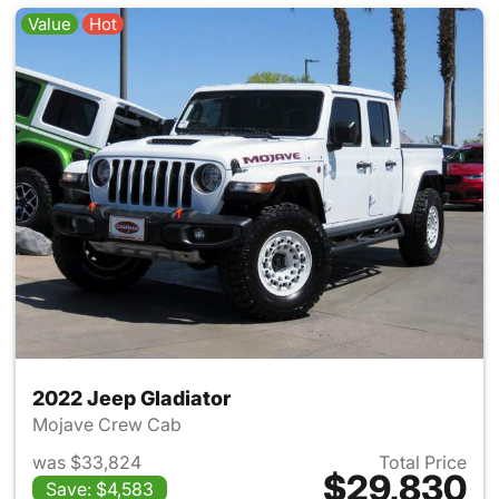
Value
Hot
2022 Jeep Gladiator
Mojave Crew Cab
was $33,824
Total Price
$29,830
Save: $4,583