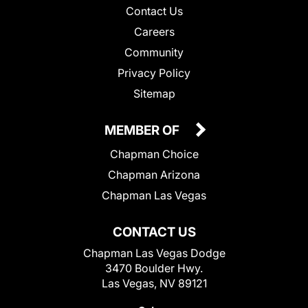
Contact Us
Careers
Community
Privacy Policy
Sitemap
MEMBER OF
Chapman Choice
Chapman Arizona
Chapman Las Vegas
CONTACT US
Chapman Las Vegas Dodge
3470 Boulder Hwy.
Las Vegas, NV 89121