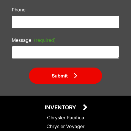
Phone
Message
(required)
Submit
INVENTORY
Chrysler Pacifica
Chrysler Voyager