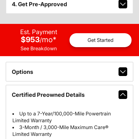
4. Get Pre-Approved
Est. Payment
$953
mo
*
/
Get Started
See Breakdown
Options
Certified Preowned Details
Up to a 7-Year/100,000-Mile Powertrain
Limited Warranty
3-Month / 3,000-Mile Maximum Care®
Limited Warranty