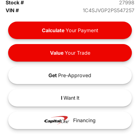
Stock #
27998
VIN #
1C4SJVGP2PS547257
Calculate
Your Payment
Value
Your Trade
Get
Pre-Approved
I
Want It
Financing