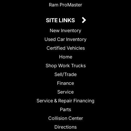
Ram ProMaster
SITE LINKS
New Inventory
Used Car Inventory
Certified Vehicles
Home
Shop Work Trucks
Sell/Trade
Finance
Service
Service & Repair Financing
Parts
Collision Center
Directions