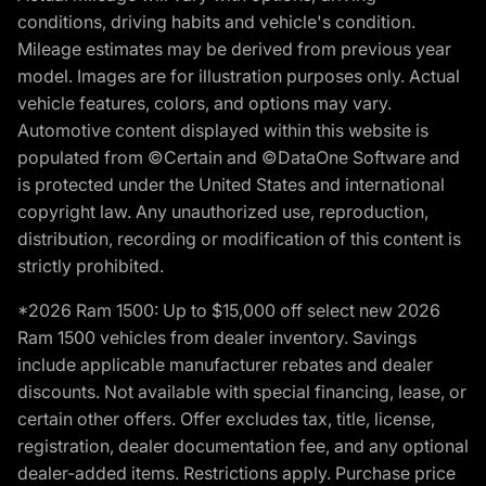
conditions, driving habits and vehicle's condition.
Mileage estimates may be derived from previous year
model. Images are for illustration purposes only. Actual
vehicle features, colors, and options may vary.
Automotive content displayed within this website is
populated from ©Certain and ©DataOne Software and
is protected under the United States and international
copyright law. Any unauthorized use, reproduction,
distribution, recording or modification of this content is
strictly prohibited.
*2026 Ram 1500: Up to $15,000 off select new 2026
Ram 1500 vehicles from dealer inventory. Savings
include applicable manufacturer rebates and dealer
discounts. Not available with special financing, lease, or
certain other offers. Offer excludes tax, title, license,
registration, dealer documentation fee, and any optional
dealer-added items. Restrictions apply. Purchase price