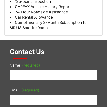
125-point Inspection
CARFAX Vehicle History Report
24-Hour Roadside Assistance
Car Rental Allowance
Complimentary 3-Month Subscription for
SIRIUS Satellite Radio
Contact Us
Name
(required)
Email
(required)