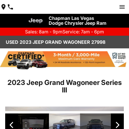
Chapman Las Vegas
Dodge Chrysler Jeep Ram
Sales: 8am - 9pm
Service: 7am - 6pm
USED 2023 JEEP GRAND WAGONEER 27998
2023 Jeep Grand Wagoneer Series
III