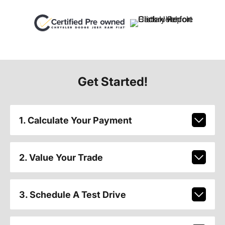
Get Started!
1. Calculate Your Payment
2. Value Your Trade
3. Schedule A Test Drive