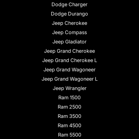
Dodge Charger
Dodge Durango
Jeep Cherokee
Jeep Compass
Jeep Gladiator
Jeep Grand Cherokee
Jeep Grand Cherokee L
Jeep Grand Wagoneer
Jeep Grand Wagoneer L
Jeep Wrangler
Ram 1500
Ram 2500
Ram 3500
Ram 4500
Ram 5500