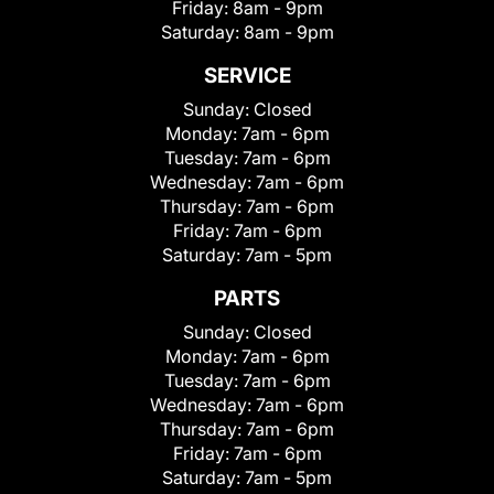
Friday:
8am - 9pm
Saturday:
8am - 9pm
SERVICE
Sunday:
Closed
Monday:
7am - 6pm
Tuesday:
7am - 6pm
Wednesday:
7am - 6pm
Thursday:
7am - 6pm
Friday:
7am - 6pm
Saturday:
7am - 5pm
PARTS
Sunday:
Closed
Monday:
7am - 6pm
Tuesday:
7am - 6pm
Wednesday:
7am - 6pm
Thursday:
7am - 6pm
Friday:
7am - 6pm
Saturday:
7am - 5pm