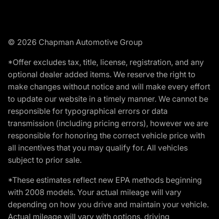
© 2026 Chapman Automotive Group
*Offer excludes tax, title, license, registration, and any
optional dealer added items. We reserve the right to
make changes without notice and will make every effort
to update our website in a timely manner. We cannot be
responsible for typographical errors or data
transmission (including pricing errors), however we are
responsible for honoring the correct vehicle price with
all incentives that you may qualify for. All vehicles
subject to prior sale.
*These estimates reflect new EPA methods beginning
with 2008 models. Your actual mileage will vary
depending on how you drive and maintain your vehicle.
Actual mileage will vary with options, driving