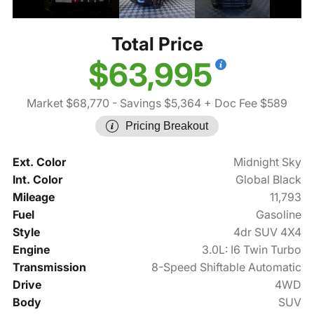
Total Price
$63,995
Market $68,770
- Savings $5,364
+ Doc Fee $589
Pricing Breakout
Ext. Color
Midnight Sky
Int. Color
Global Black
Mileage
11,793
Fuel
Gasoline
Style
4dr SUV 4X4
Engine
3.0L: I6 Twin Turbo
Transmission
8-Speed Shiftable Automatic
Drive
4WD
Body
SUV