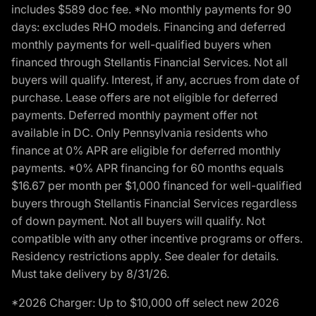
includes $589 doc fee. *No monthly payments for 90
days: excludes RHO models. Financing and deferred
monthly payments for well-qualified buyers when
financed through Stellantis Financial Services. Not all
buyers will qualify. Interest, if any, accrues from date of
purchase. Lease offers are not eligible for deferred
payments. Deferred monthly payment offer not
available in DC. Only Pennsylvania residents who
finance at 0% APR are eligible for deferred monthly
payments. *0% APR financing for 60 months equals
$16.67 per month per $1,000 financed for well-qualified
buyers through Stellantis Financial Services regardless
of down payment. Not all buyers will qualify. Not
compatible with any other incentive programs or offers.
Residency restrictions apply. See dealer for details.
Must take delivery by 8/31/26.
*2026 Charger: Up to $10,000 off select new 2026