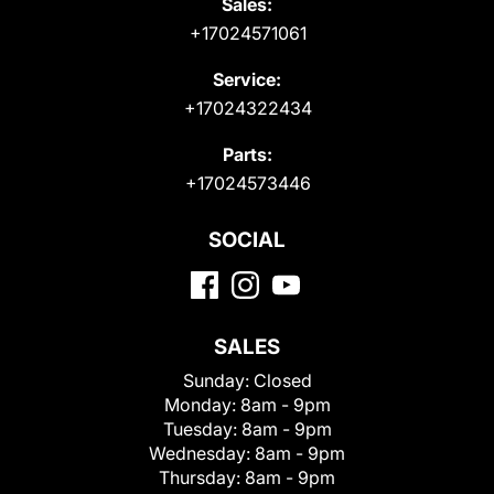
Sales:
+17024571061
Service:
+17024322434
Parts:
+17024573446
SOCIAL
SALES
Sunday:
Closed
Monday:
8am - 9pm
Tuesday:
8am - 9pm
Wednesday:
8am - 9pm
Thursday:
8am - 9pm