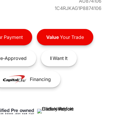
AU874106
1C4RJKAG1P8874106
r Payment
Value
Your Trade
e-Approved
I
Want It
Financing