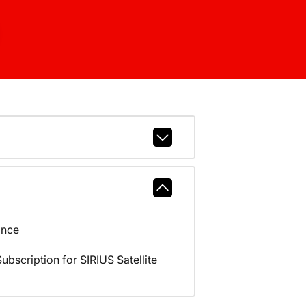
ance
scription for SIRIUS Satellite