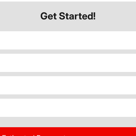
Get Started!