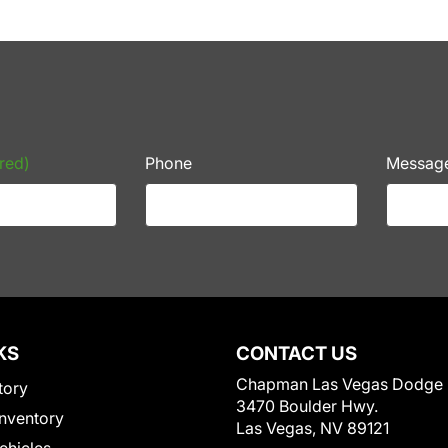
red)
Phone
Messag
KS
CONTACT US
Chapman Las Vegas Dodge
tory
3470 Boulder Hwy.
nventory
Las Vegas, NV 89121
Vehicles