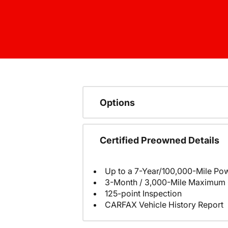
Options
Certified Preowned Details
Up to a 7-Year/100,000-Mile Pow
3-Month / 3,000-Mile Maximum 
125-point Inspection
CARFAX Vehicle History Report