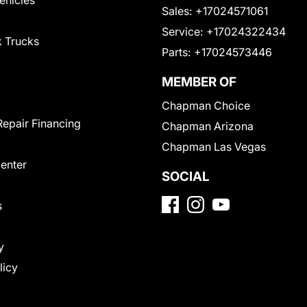
Sales:
+17024571061
Service:
+17024322434
 Trucks
Parts:
+17024573446
MEMBER OF
Chapman Choice
Repair Financing
Chapman Arizona
Chapman Las Vegas
Center
SOCIAL
s
y
licy