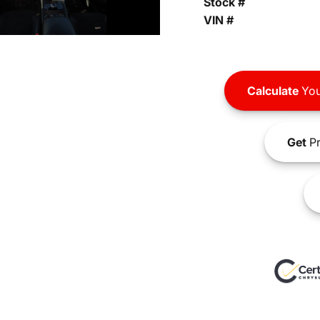
Stock #
VIN #
Calculate
You
Get
Pr