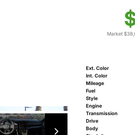
$
Market $38,
Ext. Color
Int. Color
Mileage
Fuel
Style
Engine
Transmission
Drive
Body