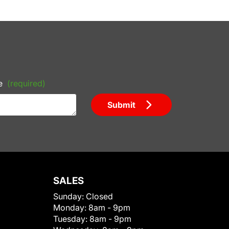
e
(required)
Submit
SALES
Sunday:
Closed
Monday:
8am - 9pm
Tuesday:
8am - 9pm