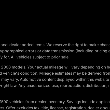
optional dealer added items. We reserve the right to make cha
ypographical errors or data transmission (including pricing 
 for. All vehicles subject to prior sale.
2008 models. Your actual mileage will vary depending on ho
and vehicle's condition. Mileage estimates may be derived fro
ons may vary. Automotive content displayed within this webs
ight law. Any unauthorized use, reproduction, distribution, re
00 vehicles from dealer inventory. Savings include applica
fers. Offer excludes tax, title, license, registration, dealer 