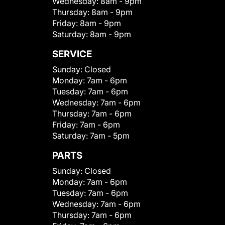
Wednesday:
8am - 9pm
Thursday:
8am - 9pm
Friday:
8am - 9pm
Saturday:
8am - 9pm
SERVICE
Sunday:
Closed
Monday:
7am - 6pm
Tuesday:
7am - 6pm
Wednesday:
7am - 6pm
Thursday:
7am - 6pm
Friday:
7am - 6pm
Saturday:
7am - 5pm
PARTS
Sunday:
Closed
Monday:
7am - 6pm
Tuesday:
7am - 6pm
Wednesday:
7am - 6pm
Thursday:
7am - 6pm