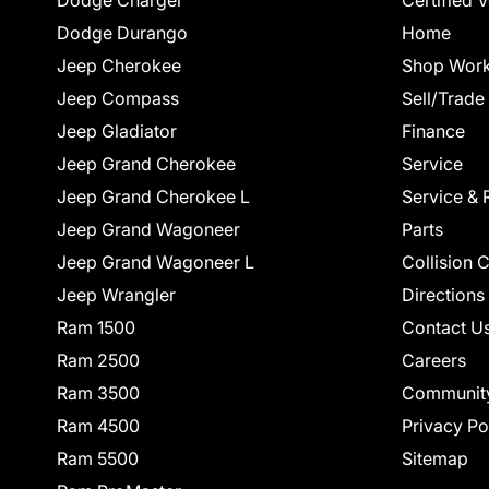
Dodge Durango
Home
Jeep Cherokee
Shop Work
Jeep Compass
Sell/Trade
Jeep Gladiator
Finance
Jeep Grand Cherokee
Service
Jeep Grand Cherokee L
Service & 
Jeep Grand Wagoneer
Parts
Jeep Grand Wagoneer L
Collision 
Jeep Wrangler
Directions
Ram 1500
Contact U
Ram 2500
Careers
Ram 3500
Communit
Ram 4500
Privacy Po
Ram 5500
Sitemap