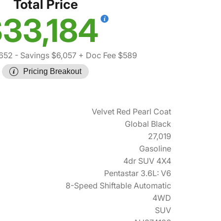
Total Price
33,184
652
- Savings $6,057
+ Doc Fee $589
Pricing Breakout
Velvet Red Pearl Coat
Global Black
27,019
Gasoline
4dr SUV 4X4
Pentastar 3.6L: V6
8-Speed Shiftable Automatic
4WD
SUV