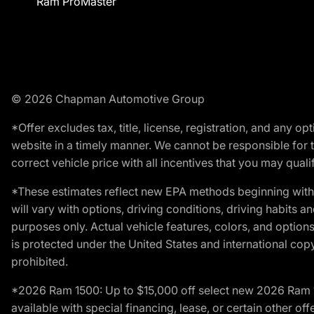
Ram ProMaster
© 2026 Chapman Automotive Group
*Offer excludes tax, title, license, registration, and any 
website in a timely manner. We cannot be responsible for t
correct vehicle price with all incentives that you may qualify
*These estimates reflect new EPA methods beginning with 
will vary with options, driving conditions, driving habits 
purposes only. Actual vehicle features, colors, and opti
is protected under the United States and international copyr
prohibited.
*2026 Ram 1500: Up to $15,000 off select new 2026 Ram 15
available with special financing, lease, or certain other of