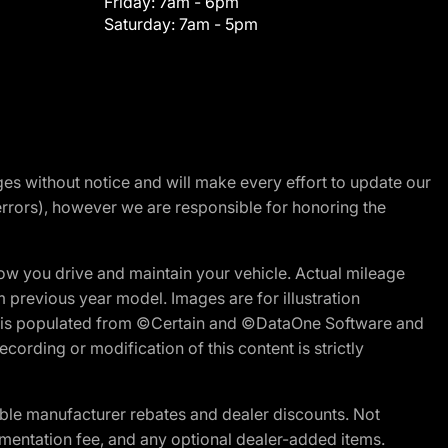
Friday:
7am - 6pm
Saturday:
7am - 5pm
nges without notice and will make every effort to update our
errors), however we are responsible for honoring the
w you drive and maintain your vehicle. Actual mileage
m previous year model. Images are for illustration
ite is populated from ©Certain and ©DataOne Software and
cording or modification of this content is strictly
ble manufacturer rebates and dealer discounts. Not
documentation fee, and any optional dealer-added items.