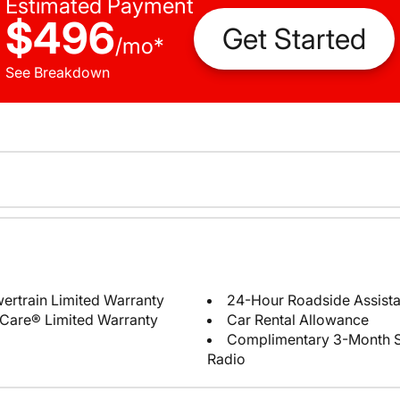
Estimated Payment
$496
Get Started
/
mo
*
See Breakdown
ertrain Limited Warranty
24-Hour Roadside Assist
Care® Limited Warranty
Car Rental Allowance
Complimentary 3-Month Sub
Radio