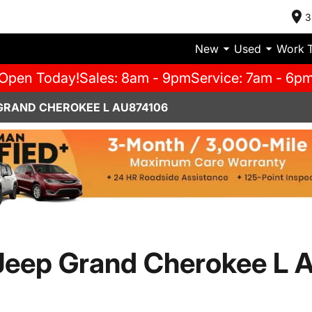
3
New
Used
Work 
Open Today!
Sales: 8am - 9pm
Service: 7am - 6p
 GRAND CHEROKEE L AU874106
eep Grand Cherokee L A