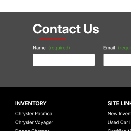
Contact Us
Name
(required)
Email
(requi
INVENTORY
SITE LIN
Chrysler Pacifica
New Inven
Chrysler Voyager
Used Car I
Dodge Charger
Certified 