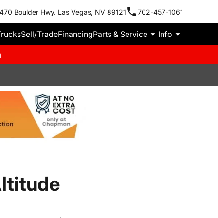
470 Boulder Hwy. Las Vegas, NV 89121
702-457-1061
Trucks
Sell/Trade
Financing
Parts & Service
Info
m
ltitude