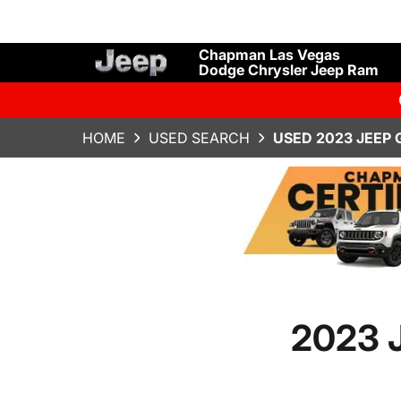
Chapman Las Vegas
Dodge Chrysler Jeep Ram
HOME
USED SEARCH
USED 2023 JEEP
2023 J