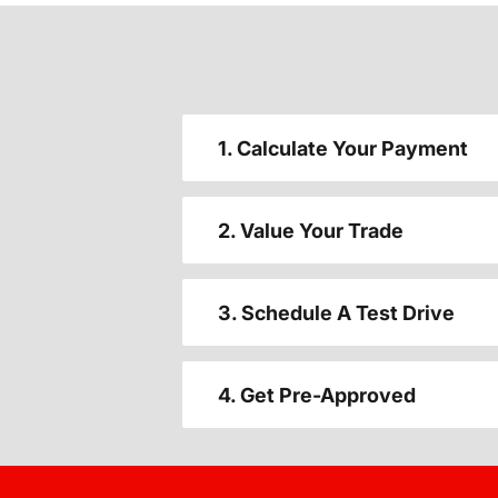
1. Calculate Your Payment
2. Value Your Trade
3. Schedule A Test Drive
4. Get Pre-Approved