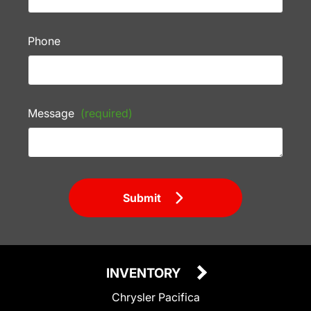
Phone
Message
(required)
Submit
INVENTORY
Chrysler Pacifica