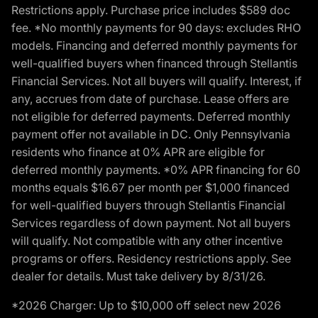
Restrictions apply. Purchase price includes $589 doc
fee. *No monthly payments for 90 days: excludes RHO
models. Financing and deferred monthly payments for
well-qualified buyers when financed through Stellantis
Financial Services. Not all buyers will qualify. Interest, if
any, accrues from date of purchase. Lease offers are
not eligible for deferred payments. Deferred monthly
payment offer not available in DC. Only Pennsylvania
residents who finance at 0% APR are eligible for
deferred monthly payments. *0% APR financing for 60
months equals $16.67 per month per $1,000 financed
for well-qualified buyers through Stellantis Financial
Services regardless of down payment. Not all buyers
will qualify. Not compatible with any other incentive
programs or offers. Residency restrictions apply. See
dealer for details. Must take delivery by 8/31/26.
*2026 Charger: Up to $10,000 off select new 2026