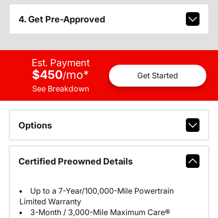
4. Get Pre-Approved
Est. Payment
$450
mo
*
/
Get Started
See Breakdown
Options
Certified Preowned Details
Up to a 7-Year/100,000-Mile Powertrain
Limited Warranty
3-Month / 3,000-Mile Maximum Care®