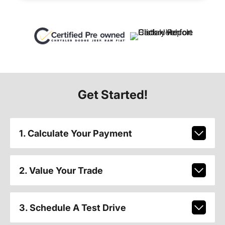
Get Started!
1. Calculate Your Payment
2. Value Your Trade
3. Schedule A Test Drive