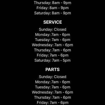
Thursday:
8am - 9pm
Friday:
8am - 9pm
Saturday:
8am - 9pm
SERVICE
Sunday:
Closed
Monday:
7am - 6pm
Tuesday:
7am - 6pm
Wednesday:
7am - 6pm
Thursday:
7am - 6pm
Friday:
7am - 6pm
Saturday:
7am - 5pm
PARTS
Sunday:
Closed
Monday:
7am - 6pm
Tuesday:
7am - 6pm
Wednesday:
7am - 6pm
Thursday:
7am - 6pm
Friday:
7am - 6pm