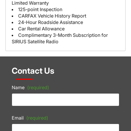
Limited Warranty
125-point Inspection
CARFAX Vehicle History Report
24-Hour Roadside Assistance
Car Rental Allowance
Complimentary 3-Month Subscription for
SIRIUS Satellite Radio
Contact Us
Name
(required)
Email
(required)