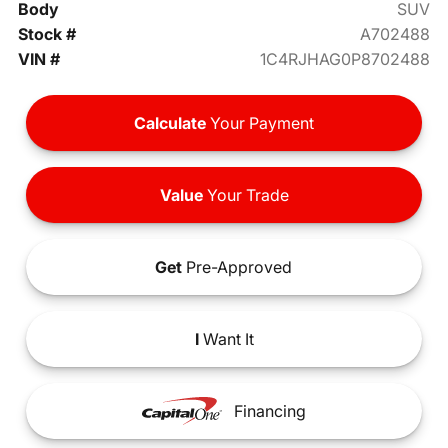
Body
SUV
Stock #
A702488
VIN #
1C4RJHAG0P8702488
Calculate
Your Payment
Value
Your Trade
Get
Pre-Approved
I
Want It
Financing