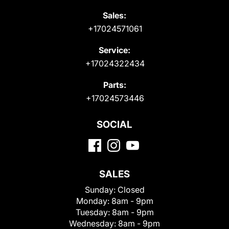
Sales:
+17024571061
Service:
+17024322434
Parts:
+17024573446
SOCIAL
SALES
Sunday:
Closed
Monday:
8am - 9pm
Tuesday:
8am - 9pm
Wednesday:
8am - 9pm