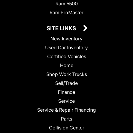
Ram 5500
Ram ProMaster
SITE LINKS
New Inventory
Used Car Inventory
Certified Vehicles
Home
Shop Work Trucks
Sell/Trade
Finance
Service
Service & Repair Financing
Parts
Collision Center