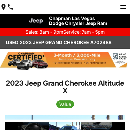
Chapman Las Vegas
Dodge Chrysler Jeep Ram
Sales: 8am - 9pm
Service: 7am - 5pm
USED 2023 JEEP GRAND CHEROKEE A702488
2023 Jeep Grand Cherokee Altitude
X
Value