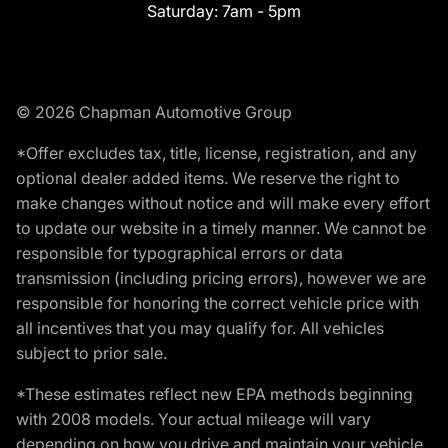
Saturday:
7am - 5pm
© 2026 Chapman Automotive Group
*Offer excludes tax, title, license, registration, and any
optional dealer added items. We reserve the right to
make changes without notice and will make every effort
to update our website in a timely manner. We cannot be
responsible for typographical errors or data
transmission (including pricing errors), however we are
responsible for honoring the correct vehicle price with
all incentives that you may qualify for. All vehicles
subject to prior sale.
*These estimates reflect new EPA methods beginning
with 2008 models. Your actual mileage will vary
depending on how you drive and maintain your vehicle.