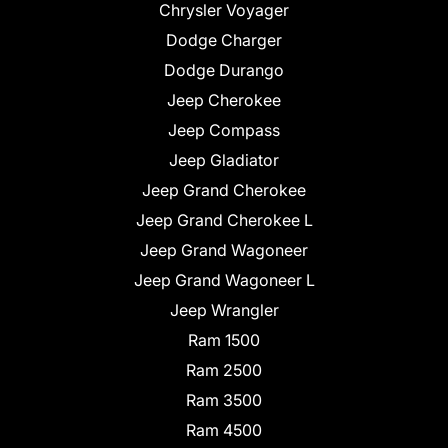
Chrysler Voyager
Dodge Charger
Dodge Durango
Jeep Cherokee
Jeep Compass
Jeep Gladiator
Jeep Grand Cherokee
Jeep Grand Cherokee L
Jeep Grand Wagoneer
Jeep Grand Wagoneer L
Jeep Wrangler
Ram 1500
Ram 2500
Ram 3500
Ram 4500