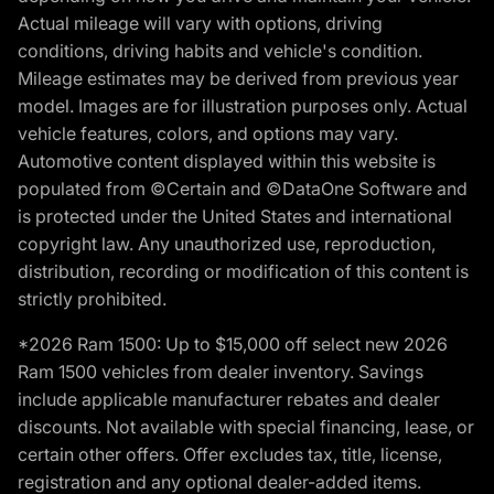
Actual mileage will vary with options, driving
conditions, driving habits and vehicle's condition.
Mileage estimates may be derived from previous year
model. Images are for illustration purposes only. Actual
vehicle features, colors, and options may vary.
Automotive content displayed within this website is
populated from ©Certain and ©DataOne Software and
is protected under the United States and international
copyright law. Any unauthorized use, reproduction,
distribution, recording or modification of this content is
strictly prohibited.
*2026 Ram 1500: Up to $15,000 off select new 2026
Ram 1500 vehicles from dealer inventory. Savings
include applicable manufacturer rebates and dealer
discounts. Not available with special financing, lease, or
certain other offers. Offer excludes tax, title, license,
registration and any optional dealer-added items.