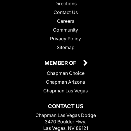
Directions
Contact Us
Careers
Community
Privacy Policy
Sitemap
MEMBER OF
Chapman Choice
Chapman Arizona
Chapman Las Vegas
CONTACT US
Chapman Las Vegas Dodge
3470 Boulder Hwy.
Las Vegas, NV 89121