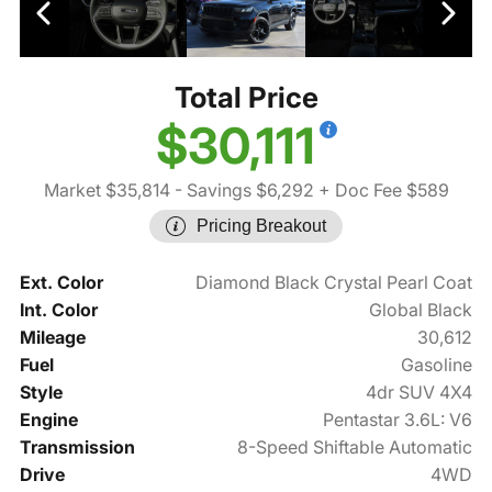
Total Price
$30,111
Market $35,814
- Savings $6,292
+ Doc Fee $589
Pricing Breakout
Ext. Color
Diamond Black Crystal Pearl Coat
Int. Color
Global Black
Mileage
30,612
Fuel
Gasoline
Style
4dr SUV 4X4
Engine
Pentastar 3.6L: V6
Transmission
8-Speed Shiftable Automatic
Drive
4WD