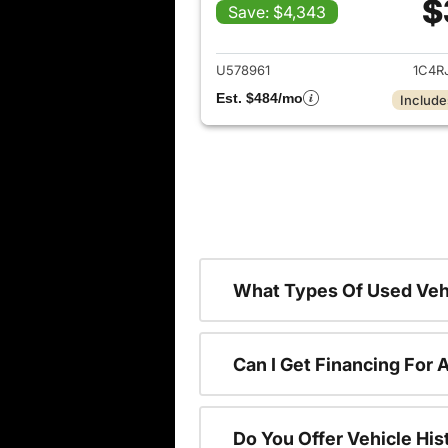
$
Save: $4,343
View det
U578961
1C4R
Est. $484/mo
Include
What Types Of Used Vehi
Can I Get Financing For 
Do You Offer Vehicle His