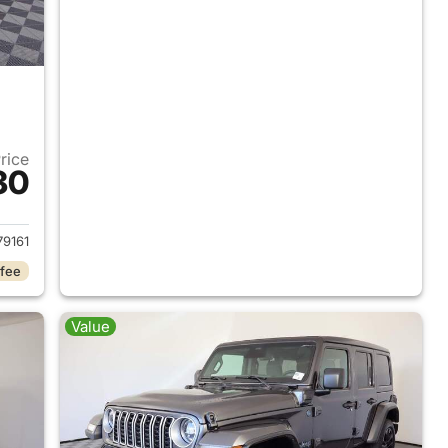
Price
30
2025 Jeep Wrangler
9161
 fee
Value