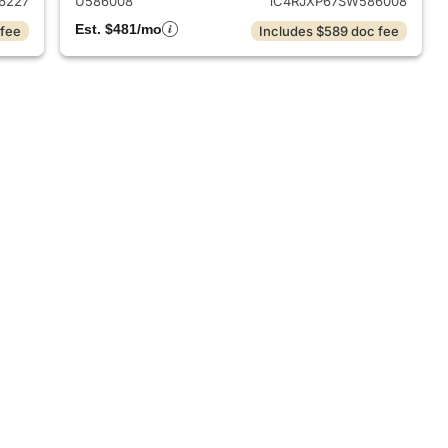
6227
U586008
1C4RJXP67SW586008
Est. $481/mo
 fee
Includes $589 doc fee