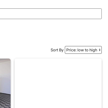
Sort By