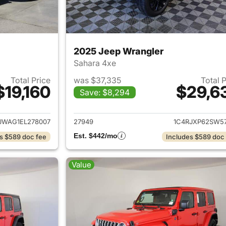
2025 Jeep Wrangler
Sahara 4xe
Total Price
was $37,335
Total 
$19,160
$29,6
Save: $8,294
ails for 2014 Jeep Wrangler
View details for 
JWAG1EL278007
27949
1C4RJXP62SW57
Est. $442/mo
s $589 doc fee
Includes $589 doc
Value