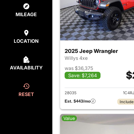
MILEAGE
LOCATION
2025 Jeep Wrangler
Willys 4xe
AVAILABILITY
was $36,375
$
Save: $7,264
View det
28035
1C4R
RESET
Est. $443/mo
Include
Value