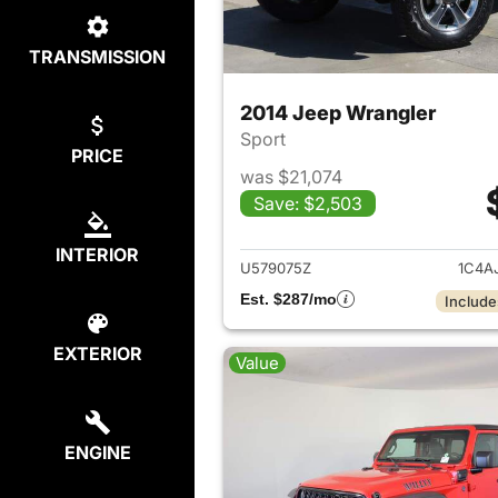
TRANSMISSION
2014 Jeep Wrangler
Sport
PRICE
was $21,074
Save: $2,503
View det
INTERIOR
U579075Z
1C4A
Est. $287/mo
Include
EXTERIOR
Value
ENGINE