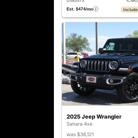
U585573
1C4R
Est. $474/mo
Include
2025 Jeep Wrangler
Sahara 4xe
was $36,121