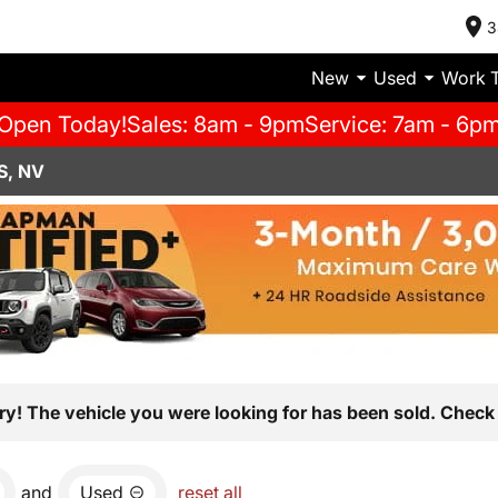
3
New
Used
Work 
Open Today!
Sales: 8am - 9pm
Service: 7am - 6p
S, NV
ry! The vehicle you were looking for has been sold. Check 
and
Used
reset all