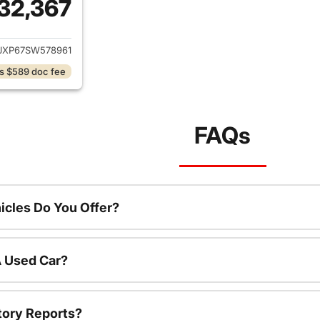
32,367
ails for 2025 Jeep Wrangler
JXP67SW578961
s $589 doc fee
FAQs
cles Do You Offer?
A Used Car?
tory Reports?