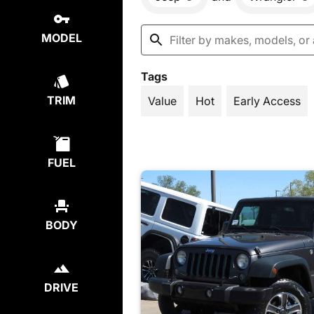
MODEL
Tags
TRIM
Value
Hot
Early Access
FUEL
BODY
DRIVE