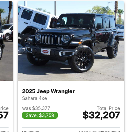
2025 Jeep Wrangler
Sahara 4xe
Price
was $35,377
Total Price
57
$32,207
Save: $3,759
2022 Jeep Wrangler
View details for 2025 Jeep