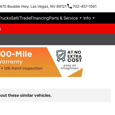
470 Boulder Hwy. Las Vegas, NV 89121
702-457-1061
Trucks
Sell/Trade
Financing
Parts & Service
Info
m
out these similar vehicles.