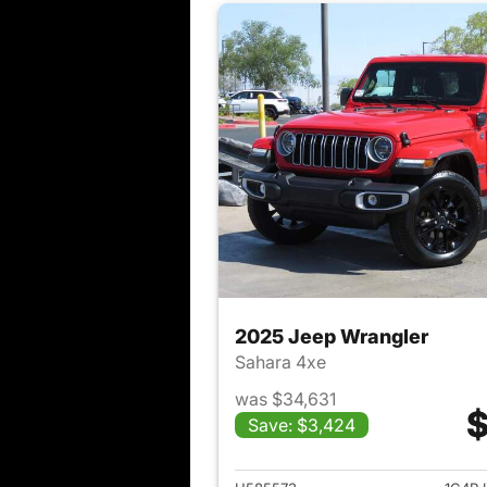
2025 Jeep Wrangler
Sahara 4xe
was $34,631
$
Save: $3,424
View det