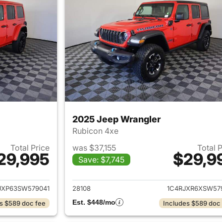
2025 Jeep Wrangler
Rubicon 4xe
Total Price
was $37,155
Total 
29,995
$29,9
Save: $7,745
ails for 2025 Jeep Wrangler
View details for 
JXP63SW579041
28108
1C4RJXR6XSW57
Est. $448/mo
s $589 doc fee
Includes $589 doc