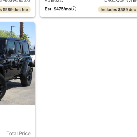
JXP60SW585573
AU196227
1C4GJXAG1NW19
Est. $475/mo
s $589 doc fee
Includes $589 doc
Total Price