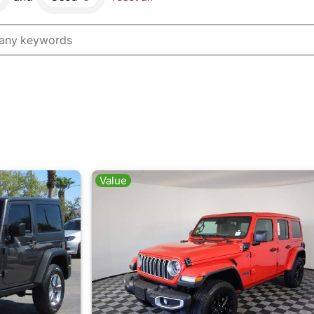
Value