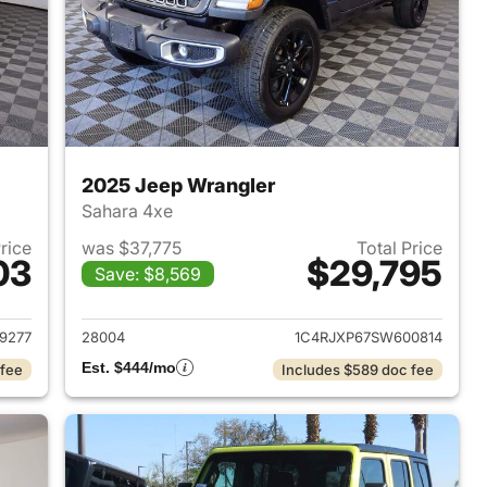
2025 Jeep Wrangler
Sahara 4xe
Price
was $37,775
Total Price
03
$29,795
Save: $8,569
2025 Jeep Wrangler
View details for 2025 Jeep
9277
28004
1C4RJXP67SW600814
Est. $444/mo
 fee
Includes $589 doc fee