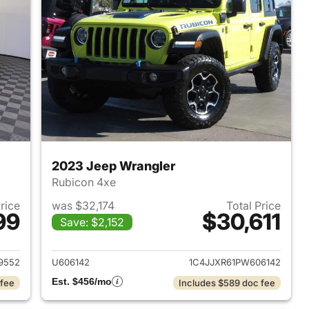
2023 Jeep Wrangler
Rubicon 4xe
Price
was $32,174
Total Price
99
$30,611
Save: $2,152
2025 Jeep Wrangler
View details for 2023 Jeep
9552
U606142
1C4JJXR61PW606142
Est. $456/mo
 fee
Includes $589 doc fee