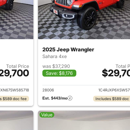
2025 Jeep Wrangler
Sahara 4xe
Total Price
was $37,290
Total 
29,700
$29,7
Save: $8,176
ails for 2025 Jeep Wrangler
View details for 
JXN67SW585718
28006
1C4RJXP6XSW57
Est. $443/mo
s $589 doc fee
Includes $589 doc
Value