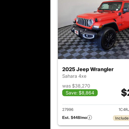
2025 Jeep Wrangler
Sahara 4xe
was $38,270
$
Save: $8,864
View det
27996
1C4R
Est. $448/mo
Include