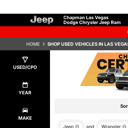
Chapman Las Vegas
Dodge Chrysler Jeep Ram
HOME
SHOP USED VEHICLES IN LAS VEGA
Show
15
Results
USED/CPO
YEAR
Sor
MAKE
Jeep
and
Wrangler