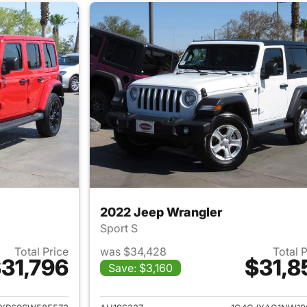
2022 Jeep Wrangler
Sport S
Total Price
was $34,428
Total 
31,796
$31,8
Save: $3,160
ails for 2025 Jeep Wrangler
View details for 