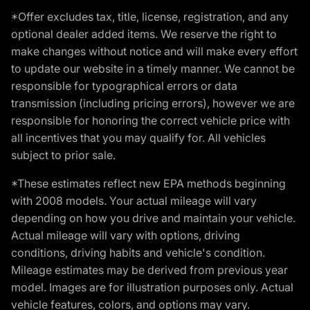
*Offer excludes tax, title, license, registration, and any
optional dealer added items. We reserve the right to
make changes without notice and will make every effort
to update our website in a timely manner. We cannot be
responsible for typographical errors or data
transmission (including pricing errors), however we are
responsible for honoring the correct vehicle price with
all incentives that you may qualify for. All vehicles
subject to prior sale.
*These estimates reflect new EPA methods beginning
with 2008 models. Your actual mileage will vary
depending on how you drive and maintain your vehicle.
Actual mileage will vary with options, driving
conditions, driving habits and vehicle's condition.
Mileage estimates may be derived from previous year
model. Images are for illustration purposes only. Actual
vehicle features, colors, and options may vary.