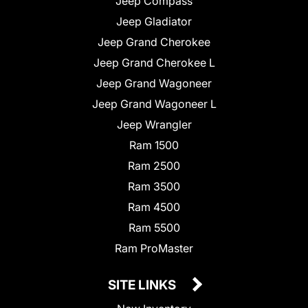
Jeep Compass
Jeep Gladiator
Jeep Grand Cherokee
Jeep Grand Cherokee L
Jeep Grand Wagoneer
Jeep Grand Wagoneer L
Jeep Wrangler
Ram 1500
Ram 2500
Ram 3500
Ram 4500
Ram 5500
Ram ProMaster
SITE LINKS