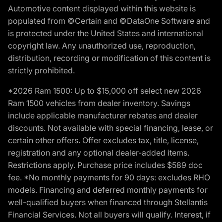
Automotive content displayed within this website is
populated from ©Certain and ©DataOne Software and
is protected under the United States and international
copyright law. Any unauthorized use, reproduction,
distribution, recording or modification of this content is
strictly prohibited.
*2026 Ram 1500: Up to $15,000 off select new 2026
Ram 1500 vehicles from dealer inventory. Savings
include applicable manufacturer rebates and dealer
discounts. Not available with special financing, lease, or
certain other offers. Offer excludes tax, title, license,
registration and any optional dealer-added items.
Restrictions apply. Purchase price includes $589 doc
fee. *No monthly payments for 90 days: excludes RHO
models. Financing and deferred monthly payments for
well-qualified buyers when financed through Stellantis
Financial Services. Not all buyers will qualify. Interest, if