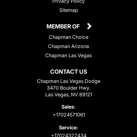
Privacy Policy
Sitemap
MEMBER OF
Chapman Choice
Chapman Arizona
Chapman Las Vegas
CONTACT US
Chapman Las Vegas Dodge
3470 Boulder Hwy.
Las Vegas, NV 89121
Sales:
+17024571061
Service:
+17024322434