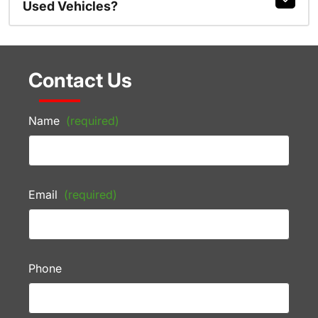
Used Vehicles?
Contact Us
Name
(required)
Email
(required)
Phone