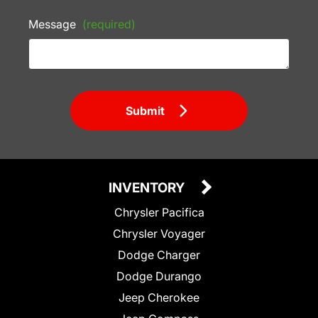
Message
(required)
Submit
INVENTORY
Chrysler Pacifica
Chrysler Voyager
Dodge Charger
Dodge Durango
Jeep Cherokee