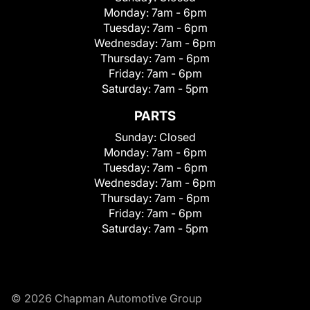
Monday:
7am - 6pm
Tuesday:
7am - 6pm
Wednesday:
7am - 6pm
Thursday:
7am - 6pm
Friday:
7am - 6pm
Saturday:
7am - 5pm
PARTS
Sunday:
Closed
Monday:
7am - 6pm
Tuesday:
7am - 6pm
Wednesday:
7am - 6pm
Thursday:
7am - 6pm
Friday:
7am - 6pm
Saturday:
7am - 5pm
© 2026 Chapman Automotive Group