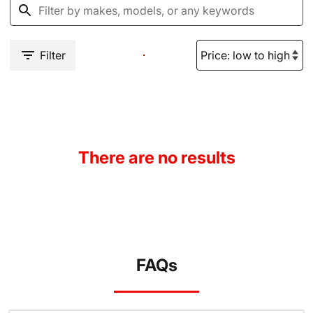
Filter
There are no results
FAQs