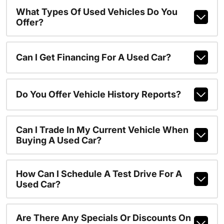
What Types Of Used Vehicles Do You
Offer?
Can I Get Financing For A Used Car?
Do You Offer Vehicle History Reports?
Can I Trade In My Current Vehicle When
Buying A Used Car?
How Can I Schedule A Test Drive For A
Used Car?
Are There Any Specials Or Discounts On