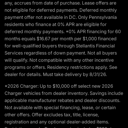
any, accrues from date of purchase. Lease offers are
not eligible for deferred payments. Deferred monthly
payment offer not available in DC. Only Pennsylvania
residents who finance at 0% APR are eligible for
deferred monthly payments. *0% APR financing for 60
months equals $16.67 per month per $1,000 financed
for well-qualified buyers through Stellantis Financial
Services regardless of down payment. Not all buyers
will qualify. Not compatible with any other incentive
programs or offers. Residency restrictions apply. See
dealer for details. Must take delivery by 8/31/26.
*2026 Charger: Up to $10,000 off select new 2026
Charger vehicles from dealer inventory. Savings include
applicable manufacturer rebates and dealer discounts.
Not available with special financing, lease, or certain
other offers. Offer excludes tax, title, license,
registration and any optional dealer-added items.