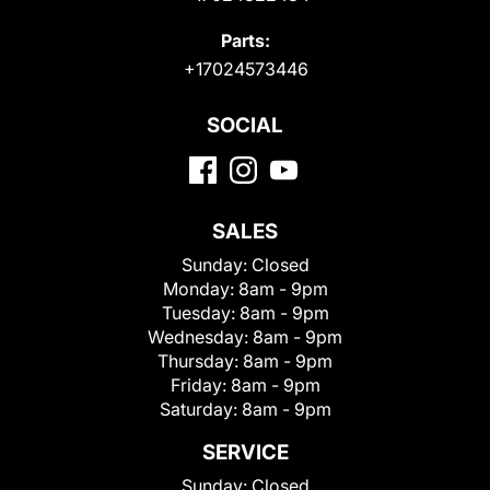
Parts:
+17024573446
SOCIAL
SALES
Sunday:
Closed
Monday:
8am - 9pm
Tuesday:
8am - 9pm
Wednesday:
8am - 9pm
Thursday:
8am - 9pm
Friday:
8am - 9pm
Saturday:
8am - 9pm
SERVICE
Sunday:
Closed