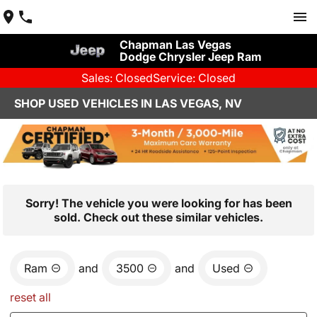
Chapman Las Vegas
Dodge Chrysler Jeep Ram
Sales: Closed
Service: Closed
SHOP USED VEHICLES IN LAS VEGAS, NV
Sorry! The vehicle you were looking for has been
sold. Check out these similar vehicles.
Ram
and
3500
and
Used
reset all