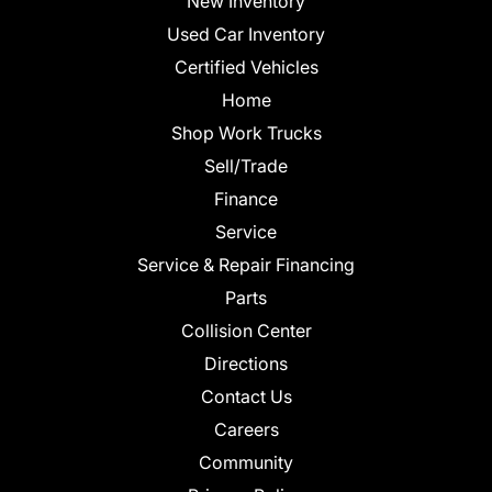
New Inventory
Used Car Inventory
Certified Vehicles
Home
Shop Work Trucks
Sell/Trade
Finance
Service
Service & Repair Financing
Parts
Collision Center
Directions
Contact Us
Careers
Community