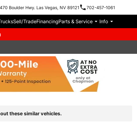
470 Boulder Hwy. Las Vegas, NV 89121
702-457-1061
Trucks
Sell/Trade
Financing
Parts & Service
Info
m
out these similar vehicles.