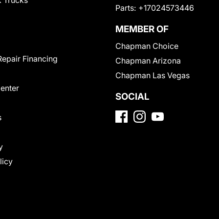
 Trucks
Parts:
+17024573446
MEMBER OF
Chapman Choice
Repair Financing
Chapman Arizona
Chapman Las Vegas
Center
SOCIAL
s
y
licy