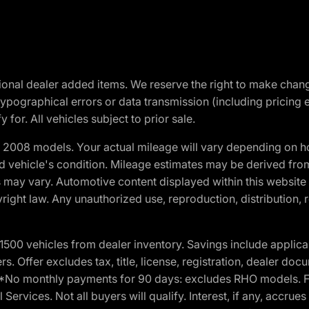
optional dealer added items. We reserve the right to make cha
ypographical errors or data transmission (including pricing 
 for. All vehicles subject to prior sale.
2008 models. Your actual mileage will vary depending on ho
and vehicle's condition. Mileage estimates may be derived fro
ons may vary. Automotive content displayed within this webs
ight law. Any unauthorized use, reproduction, distribution, re
00 vehicles from dealer inventory. Savings include applica
fers. Offer excludes tax, title, license, registration, dealer 
e. *No monthly payments for 90 days: excludes RHO models. 
Services. Not all buyers will qualify. Interest, if any, accrue