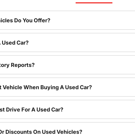
cles Do You Offer?
A Used Car?
tory Reports?
nt Vehicle When Buying A Used Car?
st Drive For A Used Car?
Or Discounts On Used Vehicles?