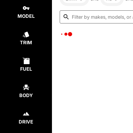
MODEL
TRIM
FUEL
BODY
DRIVE