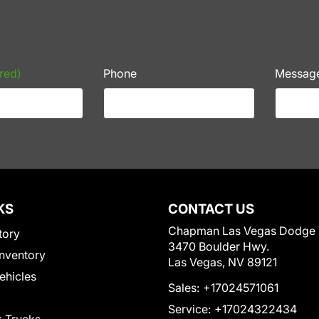
red)
Phone
Messag
KS
CONTACT US
Chapman Las Vegas Dodge
tory
3470 Boulder Hwy.
nventory
Las Vegas, NV 89121
Vehicles
Sales:
+17024571061
Service:
+17024322434