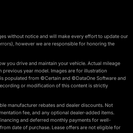
nges without notice and will make every effort to update our
errors), however we are responsible for honoring the
w you drive and maintain your vehicle. Actual mileage
m previous year model. Images are for illustration
ite is populated from ©Certain and ©DataOne Software and
cording or modification of this content is strictly
ble manufacturer rebates and dealer discounts. Not
documentation fee, and any optional dealer-added items.
Financing and deferred monthly payments for well-
s from date of purchase. Lease offers are not eligible for