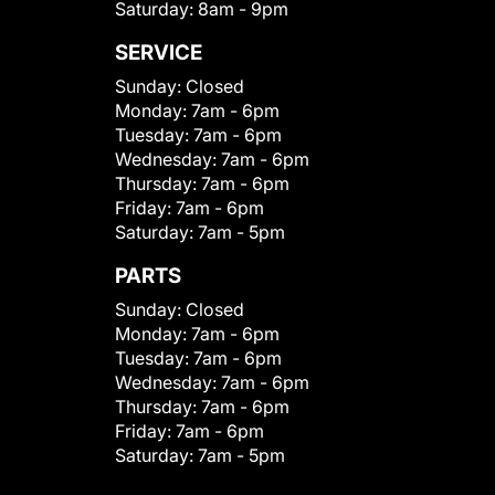
Saturday:
8am - 9pm
SERVICE
Sunday:
Closed
Monday:
7am - 6pm
Tuesday:
7am - 6pm
Wednesday:
7am - 6pm
Thursday:
7am - 6pm
Friday:
7am - 6pm
Saturday:
7am - 5pm
PARTS
Sunday:
Closed
Monday:
7am - 6pm
Tuesday:
7am - 6pm
Wednesday:
7am - 6pm
Thursday:
7am - 6pm
Friday:
7am - 6pm
Saturday:
7am - 5pm