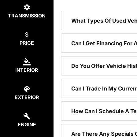
TRANSMISSION
What Types Of Used Vehi
PRICE
Can I Get Financing For 
Do You Offer Vehicle His
INTERIOR
Can I Trade In My Curre
EXTERIOR
How Can I Schedule A Te
ENGINE
Are There Any Specials 