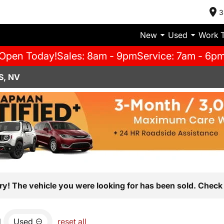
3
New
Used
Work 
Open Today!
Sales: 8am - 9pm
Service: 7am - 6p
S, NV
ry! The vehicle you were looking for has been sold. Check 
d
Used
reset all