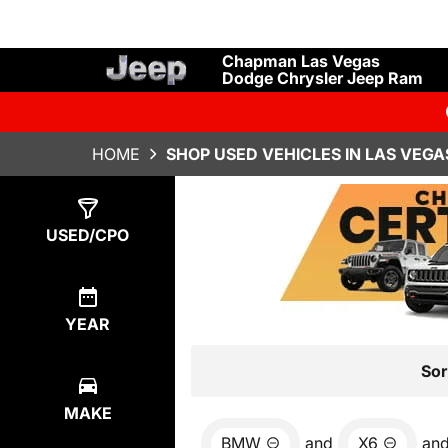
Chapman Las Vegas
Dodge Chrysler Jeep Ram
HOME
SHOP USED VEHICLES IN LAS VEGA
Show
0
Results
USED/CPO
YEAR
Sor
MAKE
BMW
and
X6
an