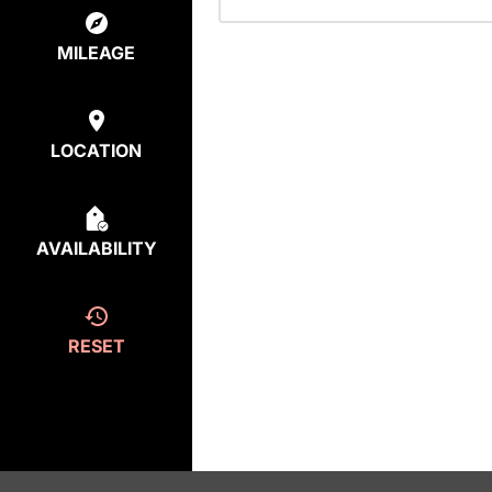
MILEAGE
LOCATION
AVAILABILITY
RESET