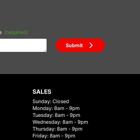
e
(required)
Submit
SALES
Sunday:
Closed
Monday:
8am - 9pm
Tuesday:
8am - 9pm
Wednesday:
8am - 9pm
Thursday:
8am - 9pm
Friday:
8am - 9pm