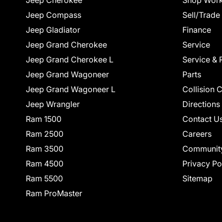
Jeep Cherokee
Shop Work
Jeep Compass
Sell/Trade
Jeep Gladiator
Finance
Jeep Grand Cherokee
Service
Jeep Grand Cherokee L
Service & 
Jeep Grand Wagoneer
Parts
Jeep Grand Wagoneer L
Collision 
Jeep Wrangler
Directions
Ram 1500
Contact U
Ram 2500
Careers
Ram 3500
Communit
Ram 4500
Privacy Po
Ram 5500
Sitemap
Ram ProMaster