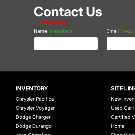
Contact Us
Name
(required)
Email
(requi
INVENTORY
SITE LIN
Chrysler Pacifica
New Inven
Chrysler Voyager
Used Car I
Dodge Charger
Certified 
Dodge Durango
Home