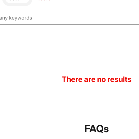
There are no results
FAQs