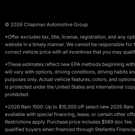
© 2026 Chapman Automotive Group
*Offer excludes tax, title, license, registration, and any 
website in a timely manner. We cannot be responsible for t
correct vehicle price with all incentives that you may qualify
*These estimates reflect new EPA methods beginning with 
will vary with options, driving conditions, driving habits 
purposes only. Actual vehicle features, colors, and opti
is protected under the United States and international copyr
prohibited.
*2026 Ram 1500: Up to $15,000 off select new 2026 Ram 15
available with special financing, lease, or certain other of
Restrictions apply. Purchase price includes $589 doc fe
qualified buyers when financed through Stellantis Financial 