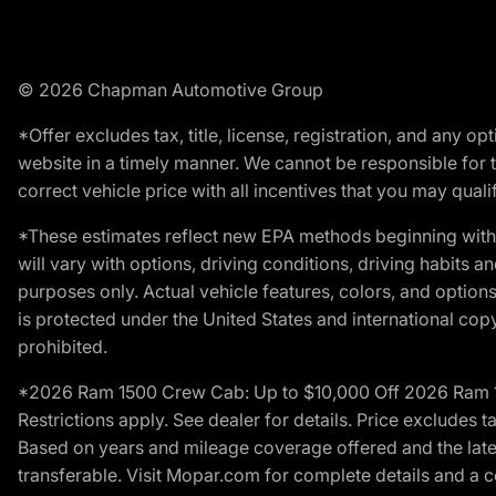
© 2026 Chapman Automotive Group
*Offer excludes tax, title, license, registration, and any 
website in a timely manner. We cannot be responsible for t
correct vehicle price with all incentives that you may qualify
*These estimates reflect new EPA methods beginning with 
will vary with options, driving conditions, driving habits 
purposes only. Actual vehicle features, colors, and opti
is protected under the United States and international copyr
prohibited.
*2026 Ram 1500 Crew Cab: Up to $10,000 Off 2026 Ram 150
Restrictions apply. See dealer for details. Price excludes t
Based on years and mileage coverage offered and the lates
transferable. Visit Mopar.com for complete details and a 