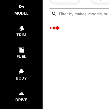
MODEL
TRIM
FUEL
BODY
DRIVE