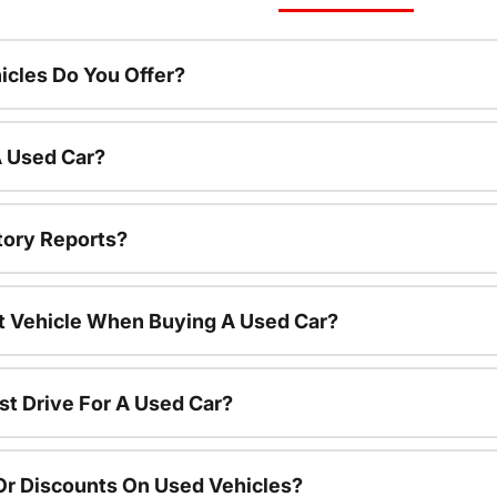
cles Do You Offer?
A Used Car?
tory Reports?
nt Vehicle When Buying A Used Car?
st Drive For A Used Car?
Or Discounts On Used Vehicles?