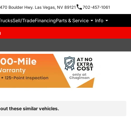
470 Boulder Hwy. Las Vegas, NV 89121
702-457-1061
Trucks
Sell/Trade
Financing
Parts & Service
Info
m
out these similar vehicles.