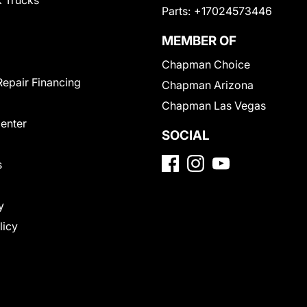
 Trucks
Parts:
+17024573446
MEMBER OF
Chapman Choice
Repair Financing
Chapman Arizona
Chapman Las Vegas
Center
SOCIAL
s
y
licy