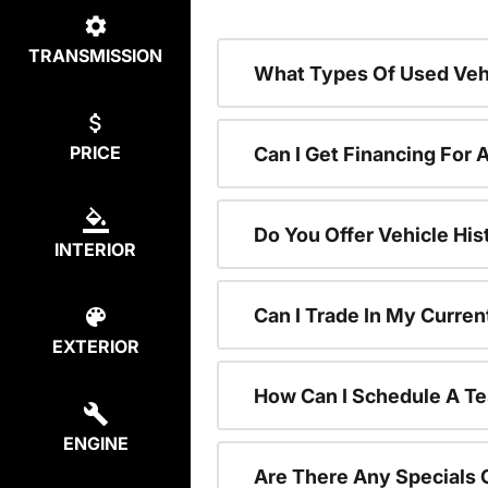
TRANSMISSION
What Types Of Used Vehi
PRICE
Can I Get Financing For 
Do You Offer Vehicle His
INTERIOR
Can I Trade In My Curre
EXTERIOR
How Can I Schedule A Te
ENGINE
Are There Any Specials 