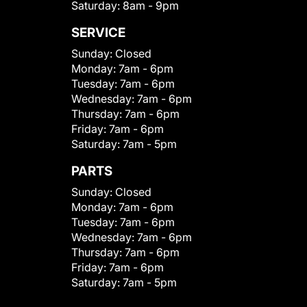
Saturday:
8am - 9pm
SERVICE
Sunday:
Closed
Monday:
7am - 6pm
Tuesday:
7am - 6pm
Wednesday:
7am - 6pm
Thursday:
7am - 6pm
Friday:
7am - 6pm
Saturday:
7am - 5pm
PARTS
Sunday:
Closed
Monday:
7am - 6pm
Tuesday:
7am - 6pm
Wednesday:
7am - 6pm
Thursday:
7am - 6pm
Friday:
7am - 6pm
Saturday:
7am - 5pm