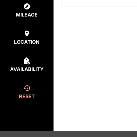
MILEAGE
LOCATION
AVAILABILITY
RESET