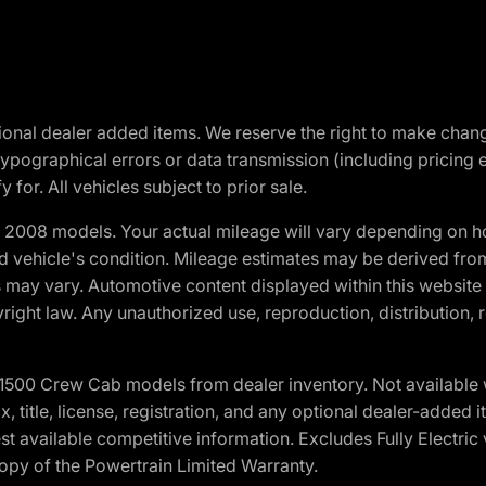
optional dealer added items. We reserve the right to make cha
ypographical errors or data transmission (including pricing 
 for. All vehicles subject to prior sale.
2008 models. Your actual mileage will vary depending on ho
and vehicle's condition. Mileage estimates may be derived fro
ons may vary. Automotive content displayed within this webs
ight law. Any unauthorized use, reproduction, distribution, re
0 Crew Cab models from dealer inventory. Not available wit
ax, title, license, registration, and any optional dealer-adde
t available competitive information. Excludes Fully Electric
copy of the Powertrain Limited Warranty.