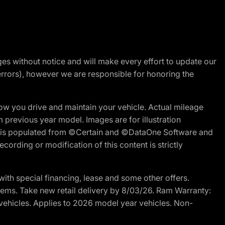
nges without notice and will make every effort to update our
errors), however we are responsible for honoring the
w you drive and maintain your vehicle. Actual mileage
m previous year model. Images are for illustration
ite is populated from ©Certain and ©DataOne Software and
cording or modification of this content is strictly
h special financing, lease and some other offers.
d items. Take new retail delivery by 8/03/26. Ram Warranty:
 vehicles. Applies to 2026 model year vehicles. Non-