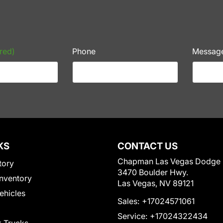
red)
Phone
Messag
KS
CONTACT US
Chapman Las Vegas Dodge
tory
3470 Boulder Hwy.
nventory
Las Vegas, NV 89121
Vehicles
Sales:
+17024571061
Service:
+17024322434