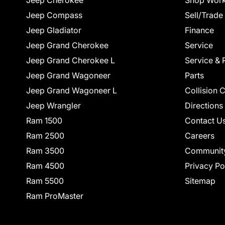
Jeep Cherokee
Shop Work
Jeep Compass
Sell/Trade
Jeep Gladiator
Finance
Jeep Grand Cherokee
Service
Jeep Grand Cherokee L
Service & 
Jeep Grand Wagoneer
Parts
Jeep Grand Wagoneer L
Collision 
Jeep Wrangler
Directions
Ram 1500
Contact U
Ram 2500
Careers
Ram 3500
Communit
Ram 4500
Privacy Po
Ram 5500
Sitemap
Ram ProMaster