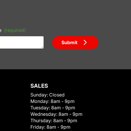
e
(required)
Submit
SALES
Sunday:
Closed
Monday:
8am - 9pm
Tuesday:
8am - 9pm
Wednesday:
8am - 9pm
Thursday:
8am - 9pm
Friday:
8am - 9pm