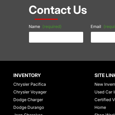
Contact Us
Name
(required)
Email
(requi
INVENTORY
SITE LIN
Chrysler Pacifica
New Inven
Chrysler Voyager
Used Car I
Dodge Charger
Certified 
Dodge Durango
Home