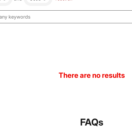
There are no results
FAQs