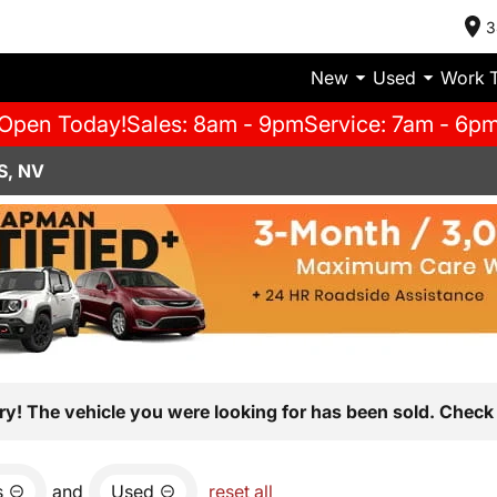
3
New
Used
Work 
Open Today!
Sales: 8am - 9pm
Service: 7am - 6p
S, NV
ry! The vehicle you were looking for has been sold. Check 
s
and
Used
reset all