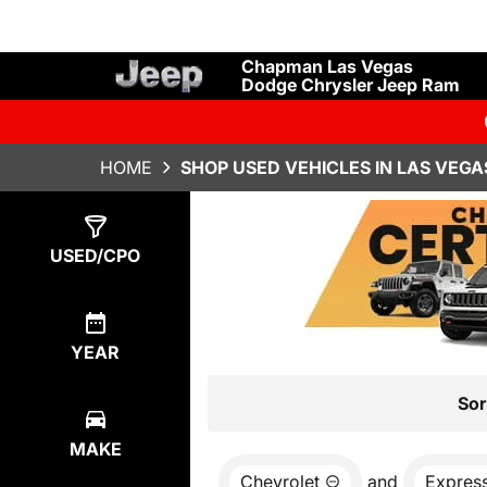
Chapman Las Vegas
Dodge Chrysler Jeep Ram
HOME
SHOP USED VEHICLES IN LAS VEGA
Show
0
Results
USED/CPO
YEAR
Sor
MAKE
Chevrolet
and
Expres