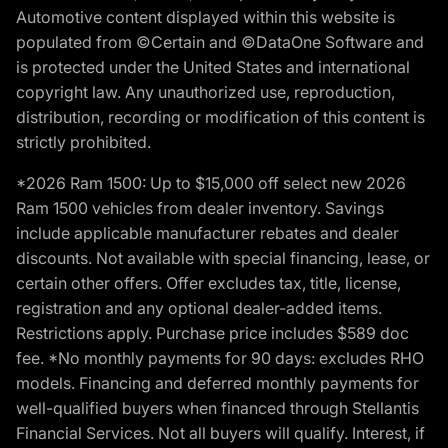
Automotive content displayed within this website is
populated from ©Certain and ©DataOne Software and
is protected under the United States and international
copyright law. Any unauthorized use, reproduction,
distribution, recording or modification of this content is
strictly prohibited.
*2026 Ram 1500: Up to $15,000 off select new 2026
Ram 1500 vehicles from dealer inventory. Savings
include applicable manufacturer rebates and dealer
discounts. Not available with special financing, lease, or
certain other offers. Offer excludes tax, title, license,
registration and any optional dealer-added items.
Restrictions apply. Purchase price includes $589 doc
fee. *No monthly payments for 90 days: excludes RHO
models. Financing and deferred monthly payments for
well-qualified buyers when financed through Stellantis
Financial Services. Not all buyers will qualify. Interest, if