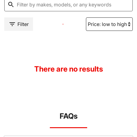
Filter
There are no results
FAQs