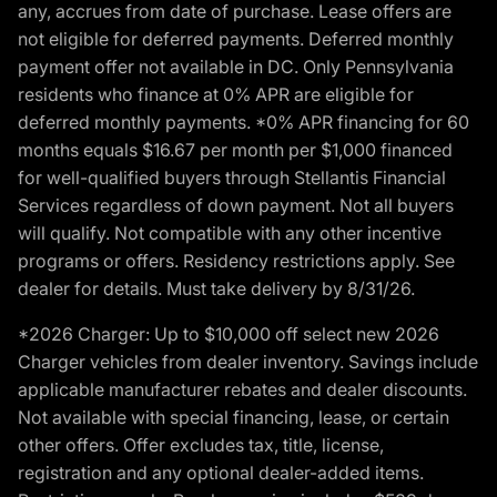
any, accrues from date of purchase. Lease offers are
not eligible for deferred payments. Deferred monthly
payment offer not available in DC. Only Pennsylvania
residents who finance at 0% APR are eligible for
deferred monthly payments. *0% APR financing for 60
months equals $16.67 per month per $1,000 financed
for well-qualified buyers through Stellantis Financial
Services regardless of down payment. Not all buyers
will qualify. Not compatible with any other incentive
programs or offers. Residency restrictions apply. See
dealer for details. Must take delivery by 8/31/26.
*2026 Charger: Up to $10,000 off select new 2026
Charger vehicles from dealer inventory. Savings include
applicable manufacturer rebates and dealer discounts.
Not available with special financing, lease, or certain
other offers. Offer excludes tax, title, license,
registration and any optional dealer-added items.