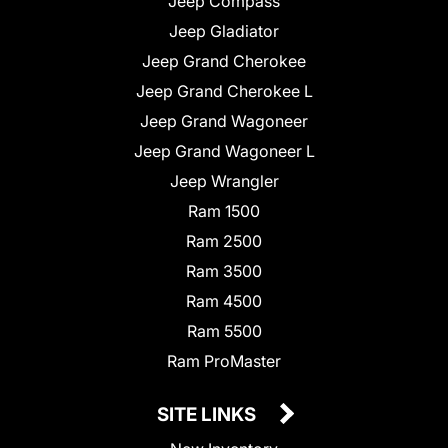
Jeep Compass
Jeep Gladiator
Jeep Grand Cherokee
Jeep Grand Cherokee L
Jeep Grand Wagoneer
Jeep Grand Wagoneer L
Jeep Wrangler
Ram 1500
Ram 2500
Ram 3500
Ram 4500
Ram 5500
Ram ProMaster
SITE LINKS