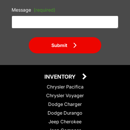
Message
(required)
Submit
INVENTORY
Chrysler Pacifica
Chrysler Voyager
Dodge Charger
Dodge Durango
Jeep Cherokee