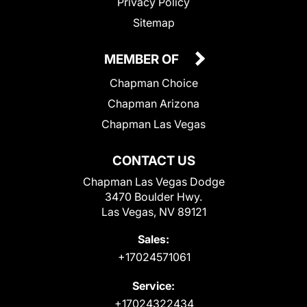
Privacy Policy
Sitemap
MEMBER OF
Chapman Choice
Chapman Arizona
Chapman Las Vegas
CONTACT US
Chapman Las Vegas Dodge
3470 Boulder Hwy.
Las Vegas, NV 89121
Sales:
+17024571061
Service:
+17024322434