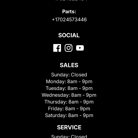
Parts:
+17024573446
SOCIAL
SALES
Sunday:
Closed
Monday:
8am - 9pm
Tuesday:
8am - 9pm
Wednesday:
8am - 9pm
Thursday:
8am - 9pm
Friday:
8am - 9pm
Saturday:
8am - 9pm
SERVICE
Sunday:
Closed