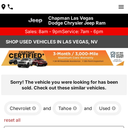
Chapman Las Vegas
Dodge Chrysler Jeep Ram
Sales: 8am - 9pm
Service: 7am - 6pm
SHOP USED VEHICLES IN LAS VEGAS, NV
Sorry! The vehicle you were looking for has been
sold. Check out these similar vehicles.
Chevrolet
and
Tahoe
and
Used
reset all