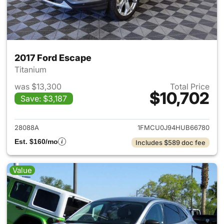
2017 Ford Escape
Titanium
was $13,300
Total Price
$10,702
Save: $3,187
View details for 2017 Ford Es
28088A
1FMCU0J94HUB66780
Est. $160/mo
Includes $589 doc fee
Value