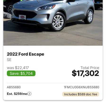
2022 Ford Escape
SE
was $22,417
Total Price
$17,302
Save: $5,704
View details for 2022 Ford E
AB55680
1FMCU0G6XNUB55680
Est. $259/mo
Includes $589 doc fee