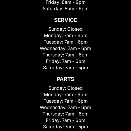
Friday:
8am - 9pm
Saturday:
8am - 9pm
SERVICE
Sunday:
Closed
Monday:
7am - 6pm
Tuesday:
7am - 6pm
Wednesday:
7am - 6pm
Thursday:
7am - 6pm
Friday:
7am - 6pm
Saturday:
7am - 5pm
PARTS
Sunday:
Closed
Monday:
7am - 6pm
Tuesday:
7am - 6pm
Wednesday:
7am - 6pm
Thursday:
7am - 6pm
Friday:
7am - 6pm
Saturday:
7am - 5pm