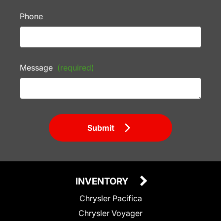
Phone
Message
(required)
Submit
INVENTORY
Chrysler Pacifica
Chrysler Voyager