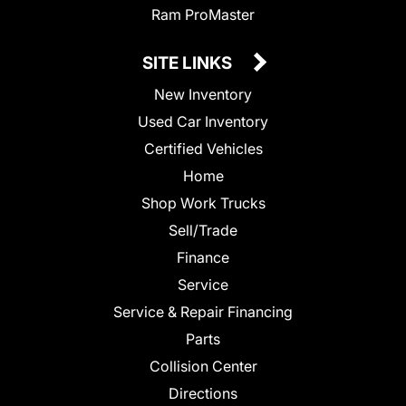
Ram ProMaster
SITE LINKS
New Inventory
Used Car Inventory
Certified Vehicles
Home
Shop Work Trucks
Sell/Trade
Finance
Service
Service & Repair Financing
Parts
Collision Center
Directions