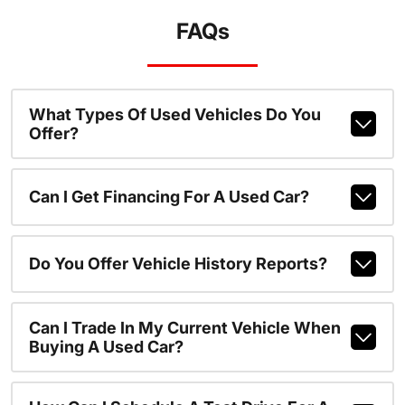
FAQs
What Types Of Used Vehicles Do You
Offer?
Can I Get Financing For A Used Car?
Do You Offer Vehicle History Reports?
Can I Trade In My Current Vehicle When
Buying A Used Car?