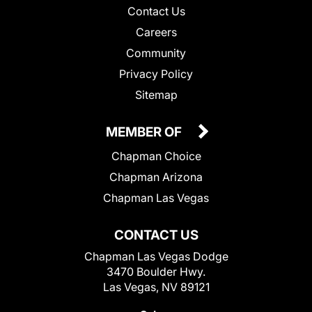
Contact Us
Careers
Community
Privacy Policy
Sitemap
MEMBER OF
Chapman Choice
Chapman Arizona
Chapman Las Vegas
CONTACT US
Chapman Las Vegas Dodge
3470 Boulder Hwy.
Las Vegas, NV 89121