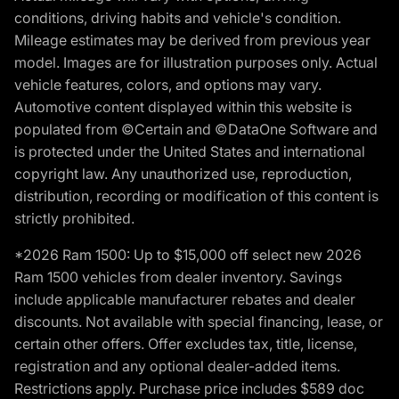
conditions, driving habits and vehicle's condition.
Mileage estimates may be derived from previous year
model. Images are for illustration purposes only. Actual
vehicle features, colors, and options may vary.
Automotive content displayed within this website is
populated from ©Certain and ©DataOne Software and
is protected under the United States and international
copyright law. Any unauthorized use, reproduction,
distribution, recording or modification of this content is
strictly prohibited.
*2026 Ram 1500: Up to $15,000 off select new 2026
Ram 1500 vehicles from dealer inventory. Savings
include applicable manufacturer rebates and dealer
discounts. Not available with special financing, lease, or
certain other offers. Offer excludes tax, title, license,
registration and any optional dealer-added items.
Restrictions apply. Purchase price includes $589 doc