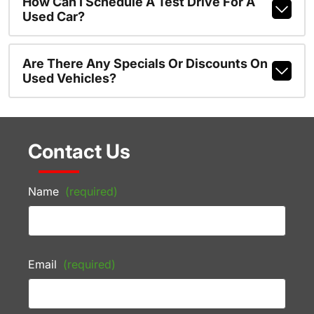
How Can I Schedule A Test Drive For A
Used Car?
Are There Any Specials Or Discounts On
Used Vehicles?
Contact Us
Name
(required)
Email
(required)