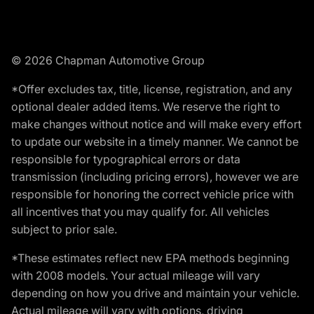
© 2026 Chapman Automotive Group
*Offer excludes tax, title, license, registration, and any
optional dealer added items. We reserve the right to
make changes without notice and will make every effort
to update our website in a timely manner. We cannot be
responsible for typographical errors or data
transmission (including pricing errors), however we are
responsible for honoring the correct vehicle price with
all incentives that you may qualify for. All vehicles
subject to prior sale.
*These estimates reflect new EPA methods beginning
with 2008 models. Your actual mileage will vary
depending on how you drive and maintain your vehicle.
Actual mileage will vary with options, driving