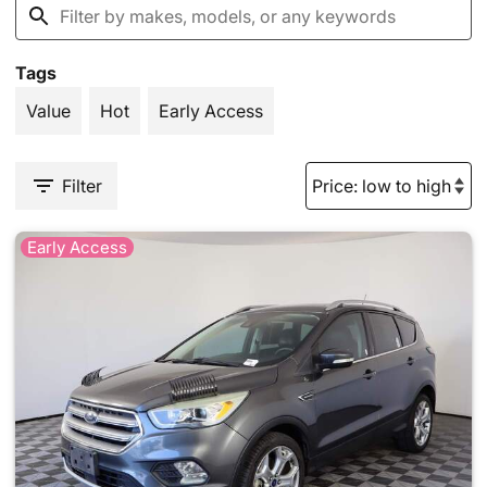
Tags
Value
Hot
Early Access
Filter
Early Access