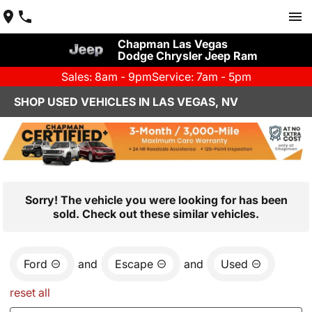
Chapman Las Vegas
Dodge Chrysler Jeep Ram
Sales: 8am - 9pm
Service: 7am - 5pm
SHOP USED VEHICLES IN LAS VEGAS, NV
Sorry! The vehicle you were looking for has been
sold. Check out these similar vehicles.
Ford
and
Escape
and
Used
reset all