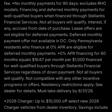
fee. *No monthly payments for 90 days: excludes RHO
models. Financing and deferred monthly payments for
well-qualified buyers when financed through Stellantis
Financial Services. Not all buyers will qualify. Interest, if
any, accrues from date of purchase. Lease offers are
not eligible for deferred payments. Deferred monthly
payment offer not available in DC. Only Pennsylvania
residents who finance at 0% APR are eligible for
deferred monthly payments. *0% APR financing for 60
months equals $16.67 per month per $1,000 financed
for well-qualified buyers through Stellantis Financial
Services regardless of down payment. Not all buyers
will qualify. Not compatible with any other incentive
programs or offers. Residency restrictions apply. See
dealer for details. Must take delivery by 8/31/26.
*2026 Charger: Up to $10,000 off select new 2026
Charger vehicles from dealer inventory. Savings include