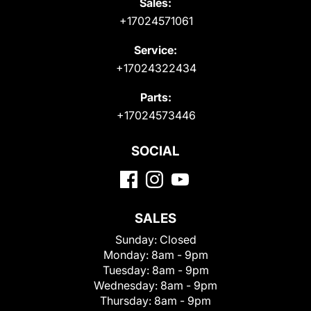
Sales:
+17024571061
Service:
+17024322434
Parts:
+17024573446
SOCIAL
SALES
Sunday:
Closed
Monday:
8am - 9pm
Tuesday:
8am - 9pm
Wednesday:
8am - 9pm
Thursday:
8am - 9pm