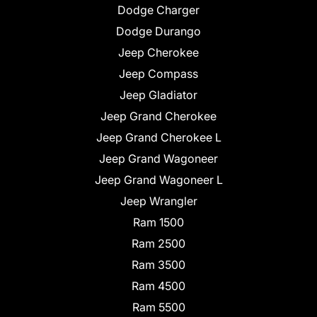
Dodge Charger
Dodge Durango
Jeep Cherokee
Jeep Compass
Jeep Gladiator
Jeep Grand Cherokee
Jeep Grand Cherokee L
Jeep Grand Wagoneer
Jeep Grand Wagoneer L
Jeep Wrangler
Ram 1500
Ram 2500
Ram 3500
Ram 4500
Ram 5500