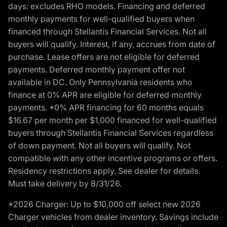
days: excludes RHO models. Financing and deferred
monthly payments for well-qualified buyers when
financed through Stellantis Financial Services. Not all
buyers will qualify. Interest, if any, accrues from date of
purchase. Lease offers are not eligible for deferred
payments. Deferred monthly payment offer not
available in DC. Only Pennsylvania residents who
finance at 0% APR are eligible for deferred monthly
payments. *0% APR financing for 60 months equals
$16.67 per month per $1,000 financed for well-qualified
buyers through Stellantis Financial Services regardless
of down payment. Not all buyers will qualify. Not
compatible with any other incentive programs or offers.
Residency restrictions apply. See dealer for details.
Must take delivery by 8/31/26.
*2026 Charger: Up to $10,000 off select new 2026
Charger vehicles from dealer inventory. Savings include