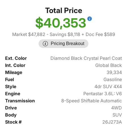
Total Price
$40,353
Market $47,882
- Savings $8,118
+ Doc Fee $589
Pricing Breakout
Ext. Color
Diamond Black Crystal Pearl Coat
Int. Color
Global Black
Mileage
39,334
Fuel
Gasoline
Style
4dr SUV 4X4
Engine
Pentastar 3.6L: V6
Transmission
8-Speed Shiftable Automatic
Drive
4WD
Body
SUV
Stock #
26J273A