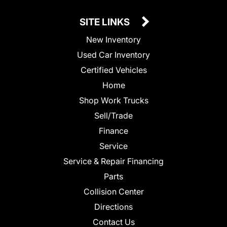
SITE LINKS
New Inventory
Used Car Inventory
Certified Vehicles
Home
Shop Work Trucks
Sell/Trade
Finance
Service
Service & Repair Financing
Parts
Collision Center
Directions
Contact Us