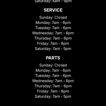
Saturday:
8am - 9pm
SERVICE
Sunday:
Closed
Monday:
7am - 6pm
Tuesday:
7am - 6pm
Wednesday:
7am - 6pm
Thursday:
7am - 6pm
Friday:
7am - 6pm
Saturday:
7am - 5pm
PARTS
Sunday:
Closed
Monday:
7am - 6pm
Tuesday:
7am - 6pm
Wednesday:
7am - 6pm
Thursday:
7am - 6pm
Friday:
7am - 6pm
Saturday:
7am - 5pm