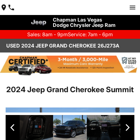
Chapman Las Vegas
Dodge Chrysler Jeep Ram
Sales: 8am - 9pm
Service: 7am - 6pm
USED 2024 JEEP GRAND CHEROKEE 26J273A
2024 Jeep Grand Cherokee Summit