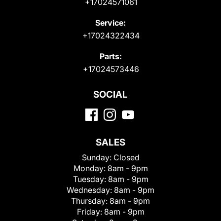
+17024571061
Service:
+17024322434
Parts:
+17024573446
SOCIAL
SALES
Sunday:
Closed
Monday:
8am - 9pm
Tuesday:
8am - 9pm
Wednesday:
8am - 9pm
Thursday:
8am - 9pm
Friday:
8am - 9pm