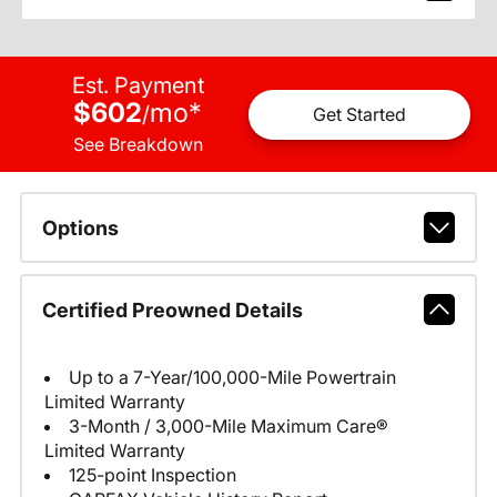
Est. Payment
$602
mo
*
/
Get Started
See Breakdown
Options
Certified Preowned Details
Up to a 7-Year/100,000-Mile Powertrain
Limited Warranty
3-Month / 3,000-Mile Maximum Care®
Limited Warranty
125-point Inspection