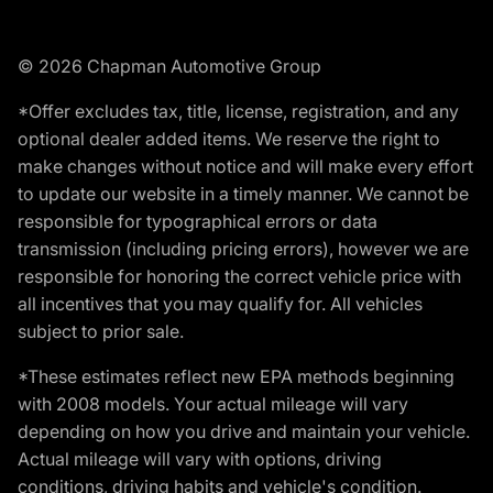
© 2026 Chapman Automotive Group
*Offer excludes tax, title, license, registration, and any
optional dealer added items. We reserve the right to
make changes without notice and will make every effort
to update our website in a timely manner. We cannot be
responsible for typographical errors or data
transmission (including pricing errors), however we are
responsible for honoring the correct vehicle price with
all incentives that you may qualify for. All vehicles
subject to prior sale.
*These estimates reflect new EPA methods beginning
with 2008 models. Your actual mileage will vary
depending on how you drive and maintain your vehicle.
Actual mileage will vary with options, driving
conditions, driving habits and vehicle's condition.