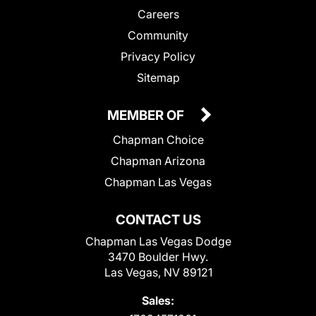
Careers
Community
Privacy Policy
Sitemap
MEMBER OF
Chapman Choice
Chapman Arizona
Chapman Las Vegas
CONTACT US
Chapman Las Vegas Dodge
3470 Boulder Hwy.
Las Vegas, NV 89121
Sales: