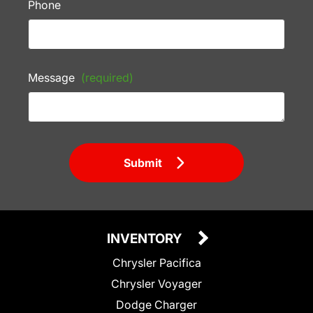
Phone
Message
(required)
Submit
INVENTORY
Chrysler Pacifica
Chrysler Voyager
Dodge Charger