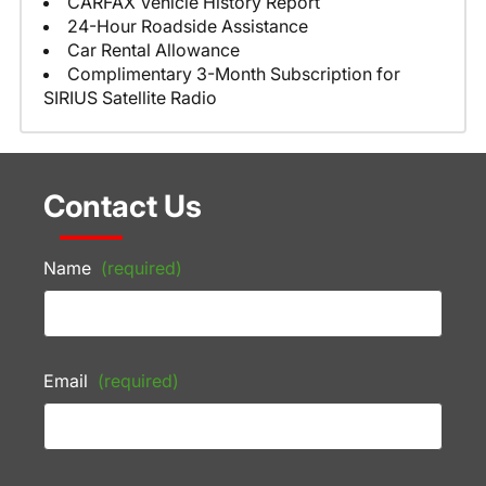
CARFAX Vehicle History Report
24-Hour Roadside Assistance
Car Rental Allowance
Complimentary 3-Month Subscription for
SIRIUS Satellite Radio
Contact Us
Name
(required)
Email
(required)