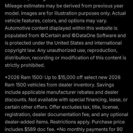
Mileage estimates may be derived from previous year
model. Images are for illustration purposes only. Actual
vehicle features, colors, and options may vary.
Automotive content displayed within this website is
populated from ©Certain and ©DataOne Software and
is protected under the United States and international
copyright law. Any unauthorized use, reproduction,
distribution, recording or modification of this content is
strictly prohibited.
*2026 Ram 1500: Up to $15,000 off select new 2026
Ram 1500 vehicles from dealer inventory. Savings
include applicable manufacturer rebates and dealer
discounts. Not available with special financing, lease, or
certain other offers. Offer excludes tax, title, license,
registration, dealer documentation fee, and any optional
dealer-added items. Restrictions apply. Purchase price
includes $589 doc fee. *No monthly payments for 90