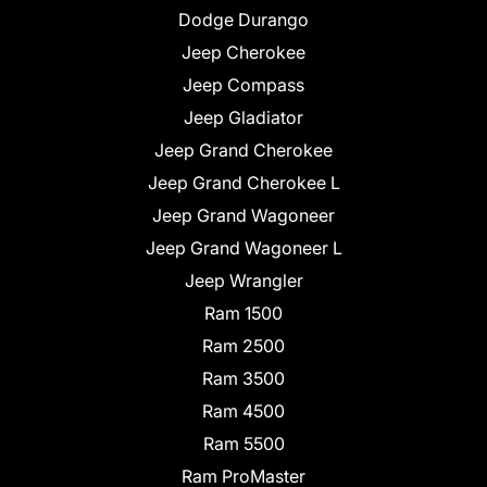
Dodge Durango
Jeep Cherokee
Jeep Compass
Jeep Gladiator
Jeep Grand Cherokee
Jeep Grand Cherokee L
Jeep Grand Wagoneer
Jeep Grand Wagoneer L
Jeep Wrangler
Ram 1500
Ram 2500
Ram 3500
Ram 4500
Ram 5500
Ram ProMaster