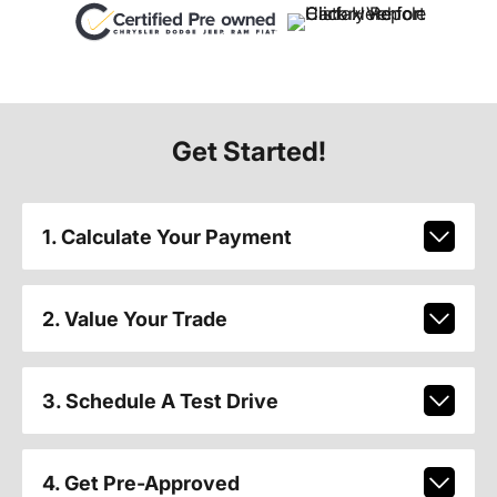
Get Started!
1. Calculate Your Payment
2. Value Your Trade
3. Schedule A Test Drive
4. Get Pre-Approved