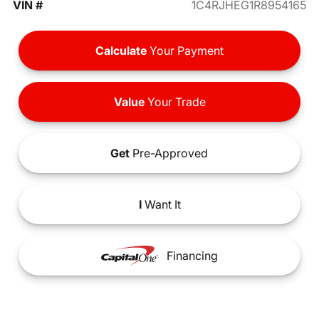
VIN #
1C4RJHEG1R8954165
Calculate
Your Payment
Value
Your Trade
Get
Pre-Approved
I
Want It
Financing