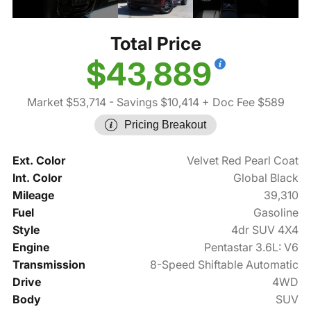
Total Price
$43,889
Market $53,714
- Savings $10,414
+ Doc Fee $589
Pricing Breakout
Ext. Color
Velvet Red Pearl Coat
Int. Color
Global Black
Mileage
39,310
Fuel
Gasoline
Style
4dr SUV 4X4
Engine
Pentastar 3.6L: V6
Transmission
8-Speed Shiftable Automatic
Drive
4WD
Body
SUV