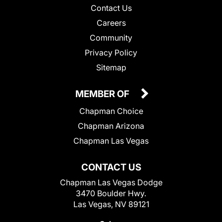
Contact Us
Careers
Community
Privacy Policy
Sitemap
MEMBER OF
Chapman Choice
Chapman Arizona
Chapman Las Vegas
CONTACT US
Chapman Las Vegas Dodge
3470 Boulder Hwy.
Las Vegas, NV 89121