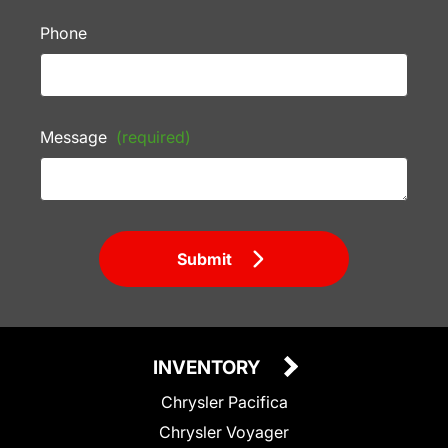
Phone
Message
(required)
Submit
INVENTORY
Chrysler Pacifica
Chrysler Voyager