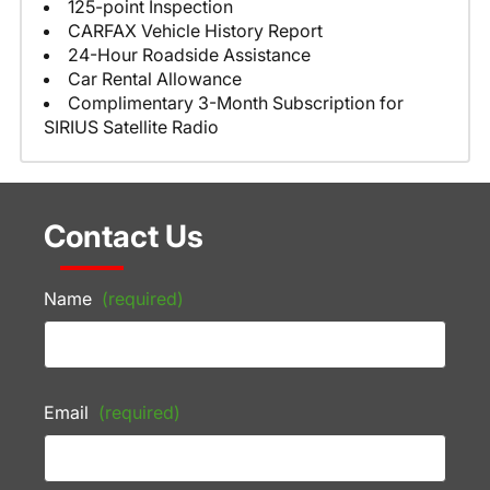
125-point Inspection
CARFAX Vehicle History Report
24-Hour Roadside Assistance
Car Rental Allowance
Complimentary 3-Month Subscription for
SIRIUS Satellite Radio
Contact Us
Name
(required)
Email
(required)