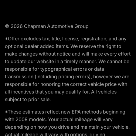
© 2026 Chapman Automotive Group
*Offer excludes tax, title, license, registration, and any
optional dealer added items. We reserve the right to
make changes without notice and will make every effort
to update our website in a timely manner. We cannot be
responsible for typographical errors or data
transmission (including pricing errors), however we are
responsible for honoring the correct vehicle price with
all incentives that you may qualify for. All vehicles
subject to prior sale.
*These estimates reflect new EPA methods beginning
with 2008 models. Your actual mileage will vary
depending on how you drive and maintain your vehicle.
Actual mileage will vary with options, driving