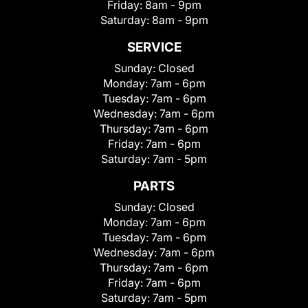
Friday:
8am - 9pm
Saturday:
8am - 9pm
SERVICE
Sunday:
Closed
Monday:
7am - 6pm
Tuesday:
7am - 6pm
Wednesday:
7am - 6pm
Thursday:
7am - 6pm
Friday:
7am - 6pm
Saturday:
7am - 5pm
PARTS
Sunday:
Closed
Monday:
7am - 6pm
Tuesday:
7am - 6pm
Wednesday:
7am - 6pm
Thursday:
7am - 6pm
Friday:
7am - 6pm
Saturday:
7am - 5pm