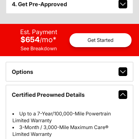
4. Get Pre-Approved
Est. Payment
$654
mo
*
/
Get Started
See Breakdown
Options
Certified Preowned Details
Up to a 7-Year/100,000-Mile Powertrain
Limited Warranty
3-Month / 3,000-Mile Maximum Care®
Limited Warranty