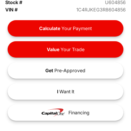
Stock #
U604856
VIN #
1C4RJKEG3R8604856
Calculate
Your Payment
Value
Your Trade
Get
Pre-Approved
I
Want It
Financing