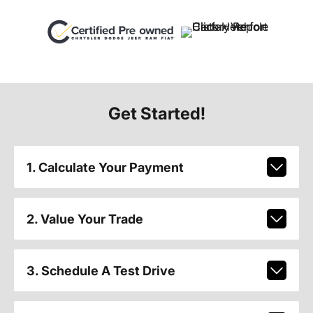
Get Started!
1. Calculate Your Payment
2. Value Your Trade
3. Schedule A Test Drive