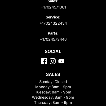
Sales:
+17024571061
Service:
+17024322434
Parts:
+17024573446
SOCIAL
SALES
Sunday:
Closed
Monday:
8am - 9pm
Tuesday:
8am - 9pm
Wednesday:
8am - 9pm
Thursday:
8am - 9pm