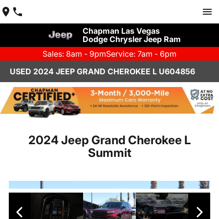
Chapman Las Vegas
Dodge Chrysler Jeep Ram
Sales: 8am - 9pm
Service: 7am - 6pm
USED 2024 JEEP GRAND CHEROKEE L U604856
2024 Jeep Grand Cherokee L
Summit