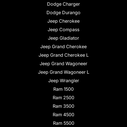
Dodge Charger
Dodge Durango
Jeep Cherokee
Jeep Compass
Jeep Gladiator
Jeep Grand Cherokee
Jeep Grand Cherokee L
Jeep Grand Wagoneer
Jeep Grand Wagoneer L
Jeep Wrangler
Ram 1500
Ram 2500
Ram 3500
Ram 4500
Ram 5500