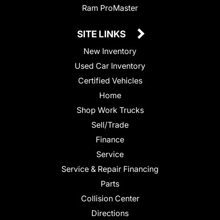
Ram ProMaster
SITE LINKS
New Inventory
Used Car Inventory
Certified Vehicles
Home
Shop Work Trucks
Sell/Trade
Finance
Service
Service & Repair Financing
Parts
Collision Center
Directions