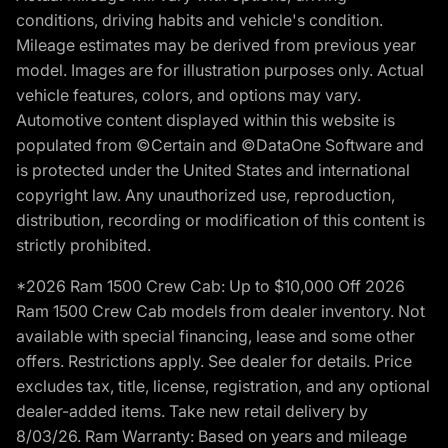
conditions, driving habits and vehicle's condition.
Mileage estimates may be derived from previous year
model. Images are for illustration purposes only. Actual
vehicle features, colors, and options may vary.
Automotive content displayed within this website is
populated from ©Certain and ©DataOne Software and
is protected under the United States and international
copyright law. Any unauthorized use, reproduction,
distribution, recording or modification of this content is
strictly prohibited.
*2026 Ram 1500 Crew Cab: Up to $10,000 Off 2026
Ram 1500 Crew Cab models from dealer inventory. Not
available with special financing, lease and some other
offers. Restrictions apply. See dealer for details. Price
excludes tax, title, license, registration, and any optional
dealer-added items. Take new retail delivery by
8/03/26. Ram Warranty: Based on years and mileage