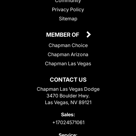
Community
Privacy Policy
Sitemap
MEMBER OF
Chapman Choice
Chapman Arizona
Chapman Las Vegas
CONTACT US
Chapman Las Vegas Dodge
3470 Boulder Hwy.
Las Vegas, NV 89121
Sales:
+17024571061
Service: