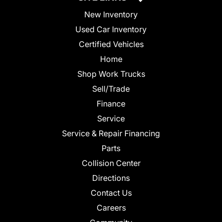
New Inventory
Used Car Inventory
Certified Vehicles
Home
Shop Work Trucks
Sell/Trade
Finance
Service
Service & Repair Financing
Parts
Collision Center
Directions
Contact Us
Careers