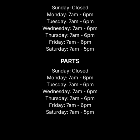
Sunday:
Closed
Monday:
7am - 6pm
Tuesday:
7am - 6pm
Wednesday:
7am - 6pm
Thursday:
7am - 6pm
Friday:
7am - 6pm
Saturday:
7am - 5pm
PARTS
Sunday:
Closed
Monday:
7am - 6pm
Tuesday:
7am - 6pm
Wednesday:
7am - 6pm
Thursday:
7am - 6pm
Friday:
7am - 6pm
Saturday:
7am - 5pm