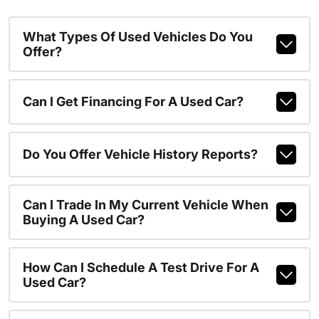
What Types Of Used Vehicles Do You
Offer?
Can I Get Financing For A Used Car?
Do You Offer Vehicle History Reports?
Can I Trade In My Current Vehicle When
Buying A Used Car?
How Can I Schedule A Test Drive For A
Used Car?