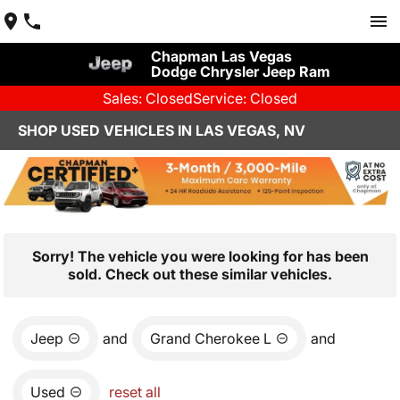
Chapman Las Vegas
Dodge Chrysler Jeep Ram
Sales: Closed
Service: Closed
SHOP USED VEHICLES IN LAS VEGAS, NV
Sorry! The vehicle you were looking for has been
sold. Check out these similar vehicles.
Jeep
and
Grand Cherokee L
and
Used
reset all