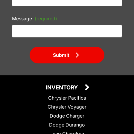
Message
(required)
Submit
INVENTORY
Chrysler Pacifica
Chrysler Voyager
Dodge Charger
Dodge Durango
Jeep Cherokee