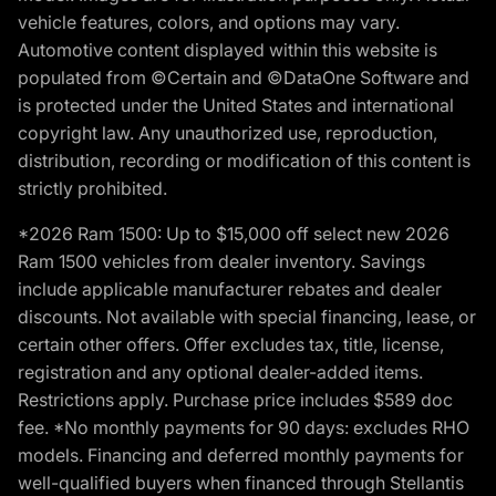
vehicle features, colors, and options may vary.
Automotive content displayed within this website is
populated from ©Certain and ©DataOne Software and
is protected under the United States and international
copyright law. Any unauthorized use, reproduction,
distribution, recording or modification of this content is
strictly prohibited.
*2026 Ram 1500: Up to $15,000 off select new 2026
Ram 1500 vehicles from dealer inventory. Savings
include applicable manufacturer rebates and dealer
discounts. Not available with special financing, lease, or
certain other offers. Offer excludes tax, title, license,
registration and any optional dealer-added items.
Restrictions apply. Purchase price includes $589 doc
fee. *No monthly payments for 90 days: excludes RHO
models. Financing and deferred monthly payments for
well-qualified buyers when financed through Stellantis