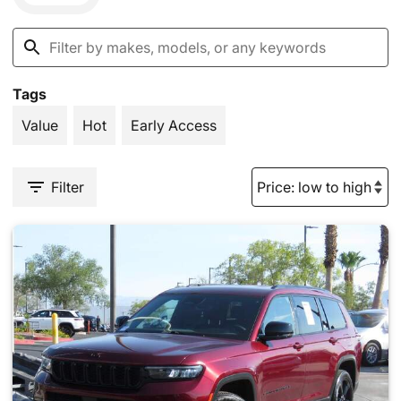
Tags
Value
Hot
Early Access
Filter