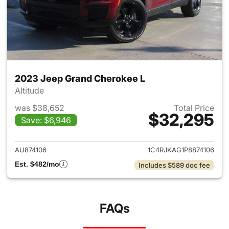
2023 Jeep Grand Cherokee L
Altitude
was $38,652
Total Price
$32,295
Save: $6,946
View details for 2023 Jeep G
AU874106
1C4RJKAG1P8874106
Est. $482/mo
Includes $589 doc fee
FAQs