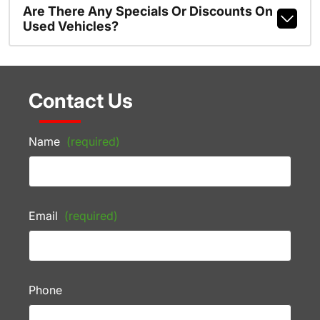
Are There Any Specials Or Discounts On
Used Vehicles?
Contact Us
Name
(required)
Email
(required)
Phone