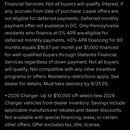
Financial Services. Not all buyers will qualify. Interest, if
any, accrues from date of purchase. Lease offers are
not eligible for deferred payments. Deferred monthly
payment offer not available in DC. Only Pennsylvania
residents who finance at 0% APR are eligible for
deferred monthly payments. *0% APR financing for 60
months equals $16.67 per month per $1,000 financed
for well-qualified buyers through Stellantis Financial
Services regardless of down payment. Not all buyers
will qualify. Not compatible with any other incentive
programs or offers. Residency restrictions apply. See
dealer for details. Must take delivery by 8/31/26.
*2026 Charger: Up to $10,000 off select new 2026
Charger vehicles from dealer inventory. Savings include
applicable manufacturer rebates and dealer discounts.
Not available with special financing, lease, or certain
other offers. Offer excludes tax, title, license,