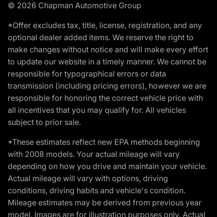
© 2026 Chapman Automotive Group
*Offer excludes tax, title, license, registration, and any
optional dealer added items. We reserve the right to
make changes without notice and will make every effort
to update our website in a timely manner. We cannot be
responsible for typographical errors or data
transmission (including pricing errors), however we are
responsible for honoring the correct vehicle price with
all incentives that you may qualify for. All vehicles
subject to prior sale.
*These estimates reflect new EPA methods beginning
with 2008 models. Your actual mileage will vary
depending on how you drive and maintain your vehicle.
Actual mileage will vary with options, driving
conditions, driving habits and vehicle's condition.
Mileage estimates may be derived from previous year
model. Images are for illustration purposes only. Actual