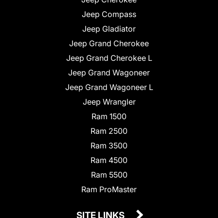
Jeep Compass
Jeep Gladiator
Jeep Grand Cherokee
Jeep Grand Cherokee L
Jeep Grand Wagoneer
Jeep Grand Wagoneer L
Jeep Wrangler
Ram 1500
Ram 2500
Ram 3500
Ram 4500
Ram 5500
Ram ProMaster
SITE LINKS