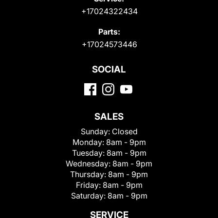
+17024322434
Parts:
+17024573446
SOCIAL
SALES
Sunday:
Closed
Monday:
8am - 9pm
Tuesday:
8am - 9pm
Wednesday:
8am - 9pm
Thursday:
8am - 9pm
Friday:
8am - 9pm
Saturday:
8am - 9pm
SERVICE