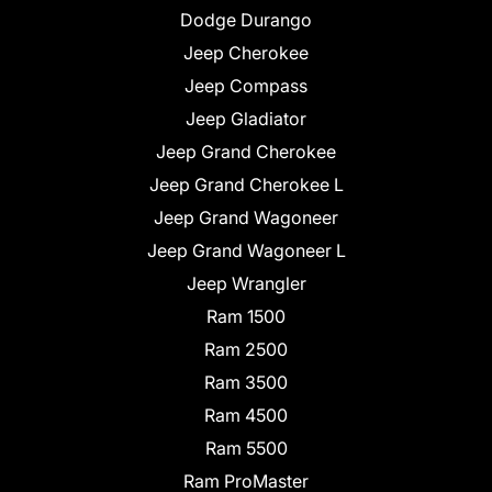
Dodge Durango
Jeep Cherokee
Jeep Compass
Jeep Gladiator
Jeep Grand Cherokee
Jeep Grand Cherokee L
Jeep Grand Wagoneer
Jeep Grand Wagoneer L
Jeep Wrangler
Ram 1500
Ram 2500
Ram 3500
Ram 4500
Ram 5500
Ram ProMaster