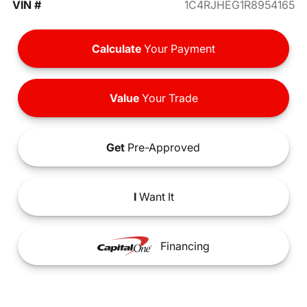
VIN #
1C4RJHEG1R8954165
Calculate
Your Payment
Value
Your Trade
Get
Pre-Approved
I
Want It
Financing