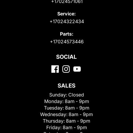
+17024571061
Service:
+17024322434
Parts:
+17024573446
SOCIAL
SALES
Sunday:
Closed
Monday:
8am - 9pm
Tuesday:
8am - 9pm
Wednesday:
8am - 9pm
Thursday:
8am - 9pm
Friday:
8am - 9pm