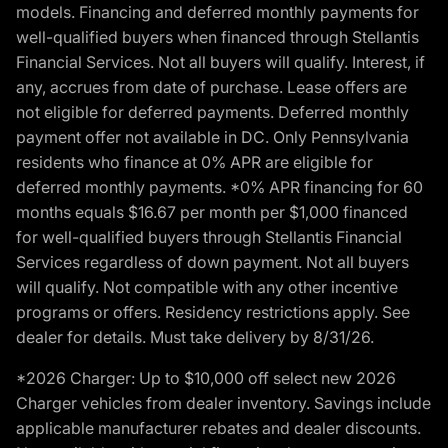
models. Financing and deferred monthly payments for
well-qualified buyers when financed through Stellantis
Financial Services. Not all buyers will qualify. Interest, if
any, accrues from date of purchase. Lease offers are
not eligible for deferred payments. Deferred monthly
payment offer not available in DC. Only Pennsylvania
residents who finance at 0% APR are eligible for
deferred monthly payments. *0% APR financing for 60
months equals $16.67 per month per $1,000 financed
for well-qualified buyers through Stellantis Financial
Services regardless of down payment. Not all buyers
will qualify. Not compatible with any other incentive
programs or offers. Residency restrictions apply. See
dealer for details. Must take delivery by 8/31/26.
*2026 Charger: Up to $10,000 off select new 2026
Charger vehicles from dealer inventory. Savings include
applicable manufacturer rebates and dealer discounts.