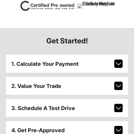
Get Started!
1. Calculate Your Payment
2. Value Your Trade
3. Schedule A Test Drive
4. Get Pre-Approved