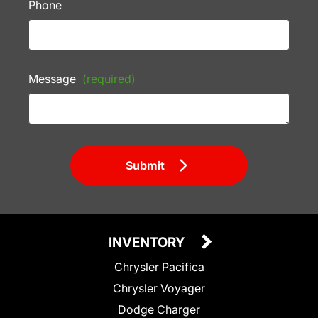
Phone
Message
(required)
Submit
INVENTORY
Chrysler Pacifica
Chrysler Voyager
Dodge Charger