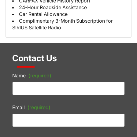
CARFAX Vehicle History Report
24-Hour Roadside Assistance
Car Rental Allowance
Complimentary 3-Month Subscription for
SIRIUS Satellite Radio
Contact Us
Name
(required)
Email
(required)