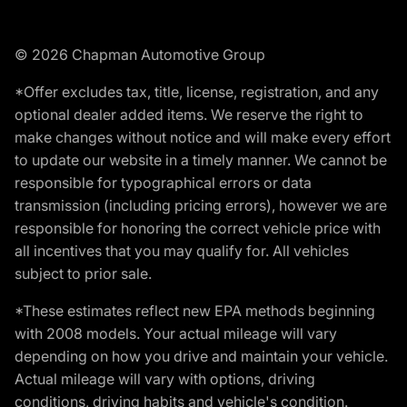
© 2026 Chapman Automotive Group
*Offer excludes tax, title, license, registration, and any
optional dealer added items. We reserve the right to
make changes without notice and will make every effort
to update our website in a timely manner. We cannot be
responsible for typographical errors or data
transmission (including pricing errors), however we are
responsible for honoring the correct vehicle price with
all incentives that you may qualify for. All vehicles
subject to prior sale.
*These estimates reflect new EPA methods beginning
with 2008 models. Your actual mileage will vary
depending on how you drive and maintain your vehicle.
Actual mileage will vary with options, driving
conditions, driving habits and vehicle's condition.