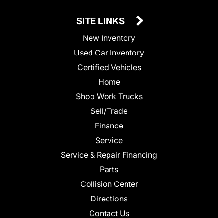
SITE LINKS
New Inventory
Used Car Inventory
Certified Vehicles
Home
Shop Work Trucks
Sell/Trade
Finance
Service
Service & Repair Financing
Parts
Collision Center
Directions
Contact Us