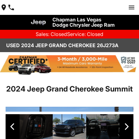
Chapman Las Vegas
Dodge Chrysler Jeep Ram
Sales: Closed
Service: Closed
USED 2024 JEEP GRAND CHEROKEE 26J273A
2024 Jeep Grand Cherokee Summit