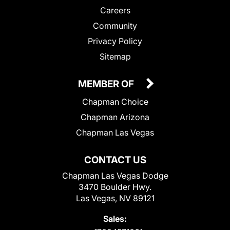
Careers
Community
Privacy Policy
Sitemap
MEMBER OF
Chapman Choice
Chapman Arizona
Chapman Las Vegas
CONTACT US
Chapman Las Vegas Dodge
3470 Boulder Hwy.
Las Vegas, NV 89121
Sales: