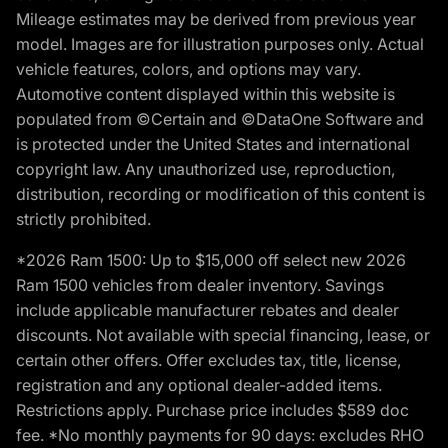
Mileage estimates may be derived from previous year
model. Images are for illustration purposes only. Actual
vehicle features, colors, and options may vary.
Automotive content displayed within this website is
populated from ©Certain and ©DataOne Software and
is protected under the United States and international
copyright law. Any unauthorized use, reproduction,
distribution, recording or modification of this content is
strictly prohibited.
*2026 Ram 1500: Up to $15,000 off select new 2026
Ram 1500 vehicles from dealer inventory. Savings
include applicable manufacturer rebates and dealer
discounts. Not available with special financing, lease, or
certain other offers. Offer excludes tax, title, license,
registration and any optional dealer-added items.
Restrictions apply. Purchase price includes $589 doc
fee. *No monthly payments for 90 days: excludes RHO