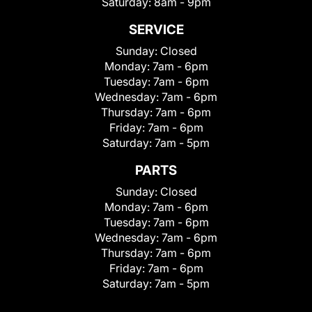
Saturday:
8am - 9pm
SERVICE
Sunday:
Closed
Monday:
7am - 6pm
Tuesday:
7am - 6pm
Wednesday:
7am - 6pm
Thursday:
7am - 6pm
Friday:
7am - 6pm
Saturday:
7am - 5pm
PARTS
Sunday:
Closed
Monday:
7am - 6pm
Tuesday:
7am - 6pm
Wednesday:
7am - 6pm
Thursday:
7am - 6pm
Friday:
7am - 6pm
Saturday:
7am - 5pm