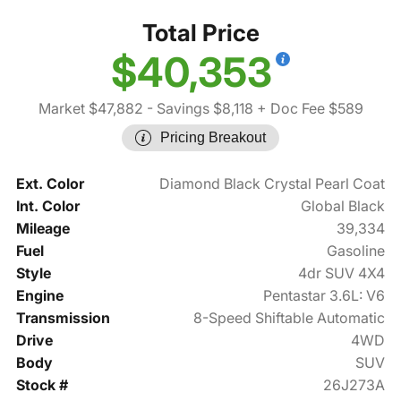
Total Price
$40,353
Market $47,882
- Savings $8,118
+ Doc Fee $589
Pricing Breakout
Ext. Color
Diamond Black Crystal Pearl Coat
Int. Color
Global Black
Mileage
39,334
Fuel
Gasoline
Style
4dr SUV 4X4
Engine
Pentastar 3.6L: V6
Transmission
8-Speed Shiftable Automatic
Drive
4WD
Body
SUV
Stock #
26J273A