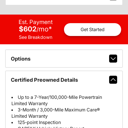
Est. Payment
$602
mo
*
/
Get Started
See Breakdown
Options
Certified Preowned Details
Up to a 7-Year/100,000-Mile Powertrain
Limited Warranty
3-Month / 3,000-Mile Maximum Care®
Limited Warranty
125-point Inspection