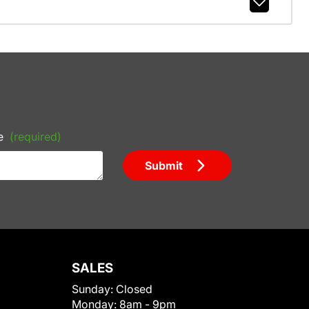
e
(required)
Submit
SALES
Sunday:
Closed
Monday:
8am - 9pm