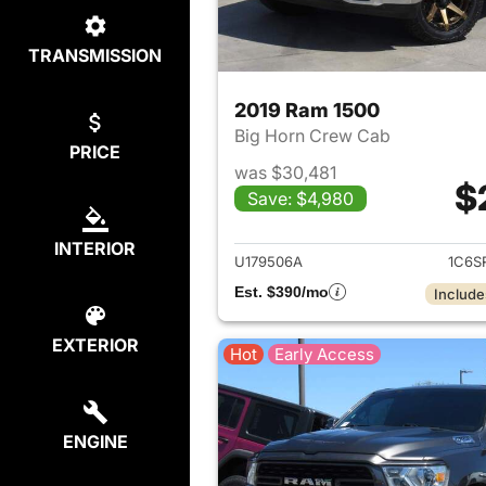
TRANSMISSION
2019 Ram 1500
Big Horn Crew Cab
PRICE
was $30,481
$
Save: $4,980
View det
INTERIOR
U179506A
1C6S
Est. $390/mo
Include
EXTERIOR
Hot
Early Access
ENGINE