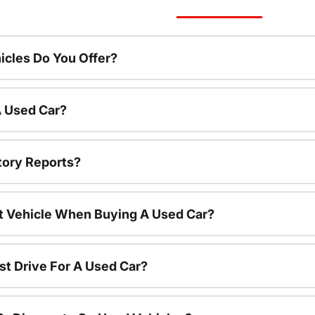
cles Do You Offer?
A Used Car?
tory Reports?
nt Vehicle When Buying A Used Car?
st Drive For A Used Car?