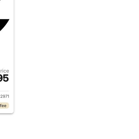
Price
95
2019 Ram 1500
2971
 fee