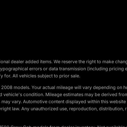
optional dealer added items. We reserve the right to make cha
ypographical errors or data transmission (including pricing 
 for. All vehicles subject to prior sale.
2008 models. Your actual mileage will vary depending on ho
and vehicle's condition. Mileage estimates may be derived fro
ons may vary. Automotive content displayed within this webs
ight law. Any unauthorized use, reproduction, distribution, re