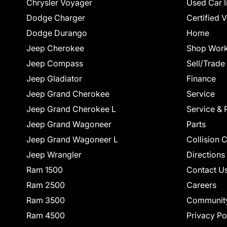
Chrysler Voyager
Used Car I
Dodge Charger
Certified 
Dodge Durango
Home
Jeep Cherokee
Shop Work
Jeep Compass
Sell/Trade
Jeep Gladiator
Finance
Jeep Grand Cherokee
Service
Jeep Grand Cherokee L
Service & 
Jeep Grand Wagoneer
Parts
Jeep Grand Wagoneer L
Collision 
Jeep Wrangler
Directions
Ram 1500
Contact U
Ram 2500
Careers
Ram 3500
Communit
Ram 4500
Privacy Po