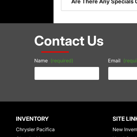
Are There Any Specials 
Contact Us
Name
(required)
Email
(requi
INVENTORY
SITE LIN
Chrysler Pacifica
New Inven