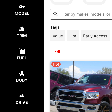
MODEL
Tags
TRIM
Value
Hot
Early Access
FUEL
Hot
BODY
DRIVE