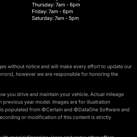
Thursday:
7am - 6pm
Friday:
7am - 6pm
Saturday:
7am - 5pm
nges without notice and will make every effort to update our
errors), however we are responsible for honoring the
w you drive and maintain your vehicle. Actual mileage
m previous year model. Images are for illustration
ite is populated from ©Certain and ©DataOne Software and
cording or modification of this content is strictly