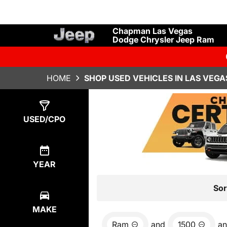
Chapman Las Vegas
Dodge Chrysler Jeep Ram
HOME
SHOP USED VEHICLES IN LAS VEGA
Show
4
Results
USED/CPO
YEAR
Sor
MAKE
Ram
and
1500
a