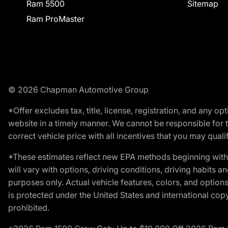
Ram 5500
Sitemap
Ram ProMaster
© 2026 Chapman Automotive Group
*Offer excludes tax, title, license, registration, and any 
website in a timely manner. We cannot be responsible for t
correct vehicle price with all incentives that you may qualify
*These estimates reflect new EPA methods beginning with 
will vary with options, driving conditions, driving habits 
purposes only. Actual vehicle features, colors, and opti
is protected under the United States and international copyr
prohibited.