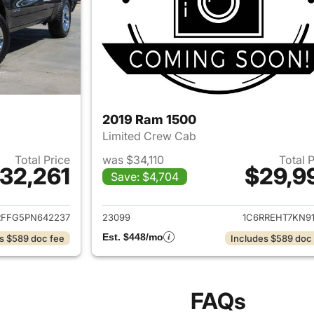
2019 Ram 1500
Limited Crew Cab
Total Price
was $34,110
Total 
32,261
$29,9
Save: $4,704
ails for 2023 Ram 1500
View details for 
RFFG5PN642237
23099
1C6RREHT7KN91
Est. $448/mo
s $589 doc fee
Includes $589 doc
FAQs