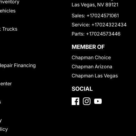
nventory
Las Vegas, NV 89121
Vehicles
Sales:
+17024571061
Service:
+17024322434
 Trucks
Parts:
+17024573446
MEMBER OF
Chapman Choice
Repair Financing
Chapman Arizona
Chapman Las Vegas
Center
SOCIAL
s
y
licy