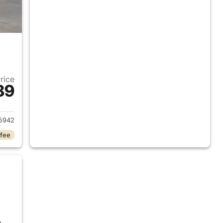
Price
89
2018 Ram 1500
5942
 fee