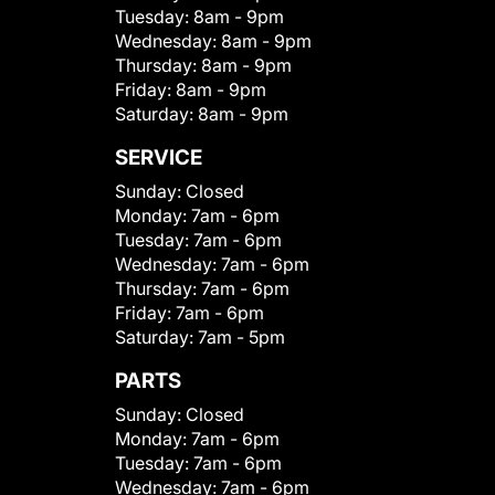
Tuesday:
8am - 9pm
Wednesday:
8am - 9pm
Thursday:
8am - 9pm
Friday:
8am - 9pm
Saturday:
8am - 9pm
SERVICE
Sunday:
Closed
Monday:
7am - 6pm
Tuesday:
7am - 6pm
Wednesday:
7am - 6pm
Thursday:
7am - 6pm
Friday:
7am - 6pm
Saturday:
7am - 5pm
PARTS
Sunday:
Closed
Monday:
7am - 6pm
Tuesday:
7am - 6pm
Wednesday:
7am - 6pm