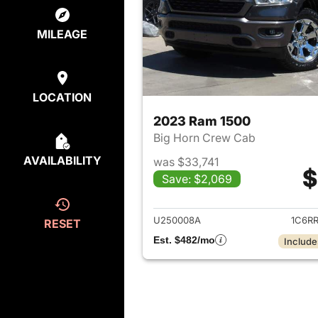
MILEAGE
LOCATION
2023 Ram 1500
Big Horn Crew Cab
AVAILABILITY
was $33,741
$
Save: $2,069
View det
U250008A
1C6R
RESET
Est. $482/mo
Include