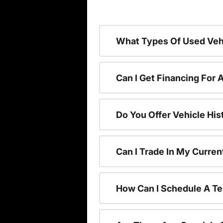
What Types Of Used Vehi
Can I Get Financing For 
Do You Offer Vehicle His
Can I Trade In My Curre
How Can I Schedule A Te