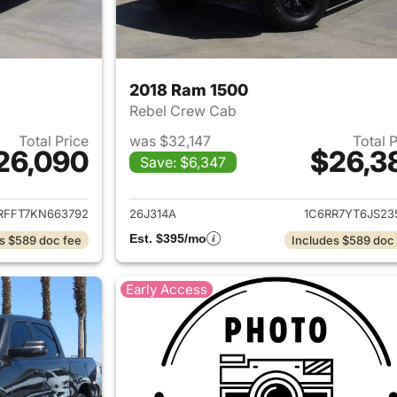
2018 Ram 1500
Rebel Crew Cab
Total Price
was $32,147
Total 
26,090
$26,3
Save: $6,347
ails for 2019 Ram 1500
View details for 
RFFT7KN663792
26J314A
1C6RR7YT6JS23
Est. $395/mo
s $589 doc fee
Includes $589 doc
Early Access