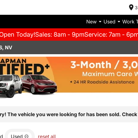
3
New
Used
Work 
Open Today!
Sales: 8am - 9pm
Service: 7am - 6p
S, NV
ry! The vehicle you were looking for has been sold. Check 
nd
Used
reset all