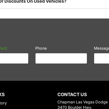
Or Discounts On Used Vehicles?
red)
Phone
Messag
KS
CONTACT US
Chapman Las Vegas Dodge
tory
3470 Boulder Hwy.