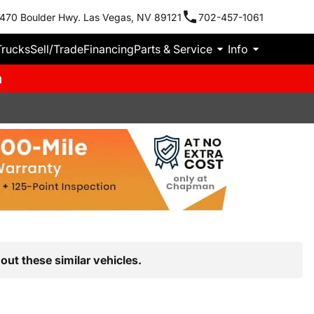
470 Boulder Hwy. Las Vegas, NV 89121
702-457-1061
Trucks
Sell/Trade
Financing
Parts & Service
Info
m
out these similar vehicles.