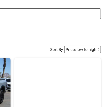
Sort By