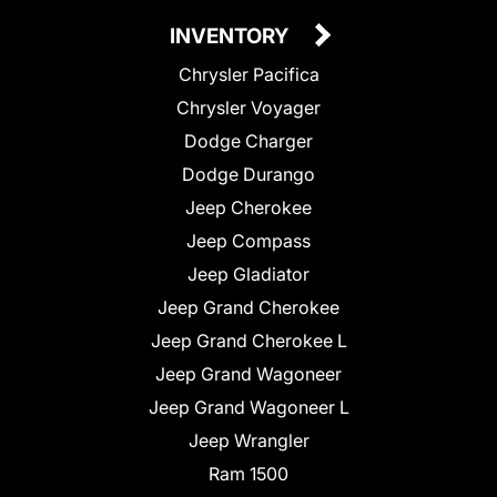
INVENTORY
Chrysler Pacifica
Chrysler Voyager
Dodge Charger
Dodge Durango
Jeep Cherokee
Jeep Compass
Jeep Gladiator
Jeep Grand Cherokee
Jeep Grand Cherokee L
Jeep Grand Wagoneer
Jeep Grand Wagoneer L
Jeep Wrangler
Ram 1500