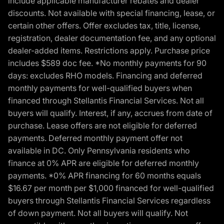
include applicable manufacturer rebates and dealer
discounts. Not available with special financing, lease, or
certain other offers. Offer excludes tax, title, license,
registration, dealer documentation fee, and any optional
dealer-added items. Restrictions apply. Purchase price
includes $589 doc fee. *No monthly payments for 90
days: excludes RHO models. Financing and deferred
monthly payments for well-qualified buyers when
financed through Stellantis Financial Services. Not all
buyers will qualify. Interest, if any, accrues from date of
purchase. Lease offers are not eligible for deferred
payments. Deferred monthly payment offer not
available in DC. Only Pennsylvania residents who
finance at 0% APR are eligible for deferred monthly
payments. *0% APR financing for 60 months equals
$16.67 per month per $1,000 financed for well-qualified
buyers through Stellantis Financial Services regardless
of down payment. Not all buyers will qualify. Not