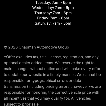
Tuesday:
7am - 6pm
Wednesday:
7am - 6pm
Thursday:
7am - 6pm
Friday:
7am - 6pm
Saturday:
7am - 5pm
© 2026 Chapman Automotive Group
*Offer excludes tax, title, license, registration, and any
optional dealer added items. We reserve the right to
make changes without notice and will make every effort
to update our website in a timely manner. We cannot be
responsible for typographical errors or data
transmission (including pricing errors), however we are
responsible for honoring the correct vehicle price with
all incentives that you may qualify for. All vehicles
subject to prior sale.