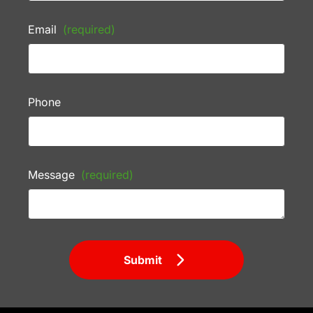
Email
(required)
Phone
Message
(required)
Submit