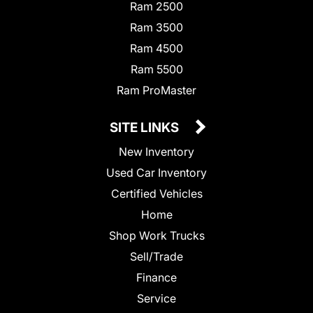
Ram 2500
Ram 3500
Ram 4500
Ram 5500
Ram ProMaster
SITE LINKS
New Inventory
Used Car Inventory
Certified Vehicles
Home
Shop Work Trucks
Sell/Trade
Finance
Service