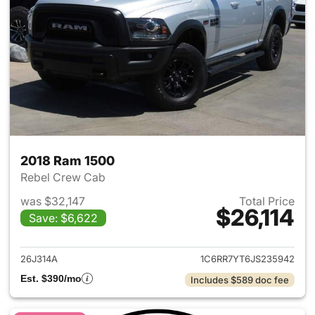
2018 Ram 1500
Rebel Crew Cab
was $32,147
Total Price
$26,114
Save: $6,622
View details for 2018 Ram 15
26J314A
1C6RR7YT6JS235942
Est. $390/mo
Includes $589 doc fee