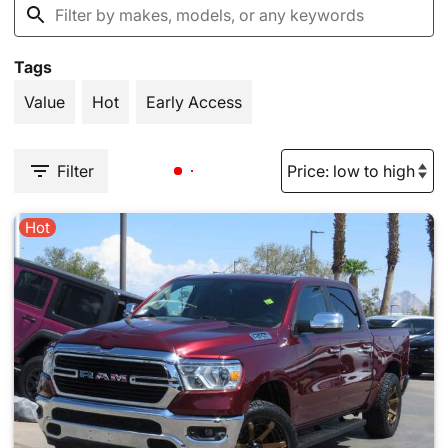
Tags
Value
Hot
Early Access
Filter
Hot