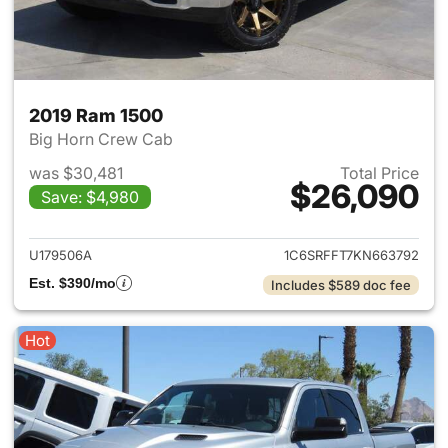
2019 Ram 1500
Big Horn Crew Cab
was $30,481
Total Price
$26,090
Save: $4,980
View details for 2019 Ram 15
U179506A
1C6SRFFT7KN663792
Est. $390/mo
Includes $589 doc fee
Hot