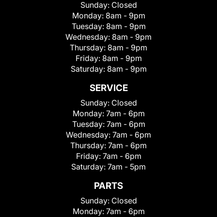
Sunday:
Closed
Monday:
8am - 9pm
Tuesday:
8am - 9pm
Wednesday:
8am - 9pm
Thursday:
8am - 9pm
Friday:
8am - 9pm
Saturday:
8am - 9pm
SERVICE
Sunday:
Closed
Monday:
7am - 6pm
Tuesday:
7am - 6pm
Wednesday:
7am - 6pm
Thursday:
7am - 6pm
Friday:
7am - 6pm
Saturday:
7am - 5pm
PARTS
Sunday:
Closed
Monday:
7am - 6pm