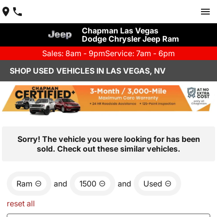
Chapman Las Vegas
Dodge Chrysler Jeep Ram
Sales: 8am - 9pm
Service: 7am - 6pm
SHOP USED VEHICLES IN LAS VEGAS, NV
Sorry! The vehicle you were looking for has been
sold. Check out these similar vehicles.
Ram
and
1500
and
Used
reset all