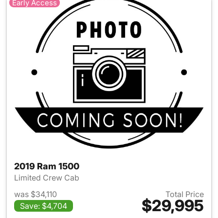
Early Access
2019 Ram 1500
Limited Crew Cab
was $34,110
Total Price
$29,995
Save: $4,704
View details for 2019 Ram 15