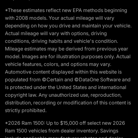
*These estimates reflect new EPA methods beginning
with 2008 models. Your actual mileage will vary
depending on how you drive and maintain your vehicle.
Actual mileage will vary with options, driving
conditions, driving habits and vehicle's condition.
Mileage estimates may be derived from previous year
model. Images are for illustration purposes only. Actual
vehicle features, colors, and options may vary.
Automotive content displayed within this website is
populated from ©Certain and ©DataOne Software and
is protected under the United States and international
copyright law. Any unauthorized use, reproduction,
distribution, recording or modification of this content is
strictly prohibited.
*2026 Ram 1500: Up to $15,000 off select new 2026
Ram 1500 vehicles from dealer inventory. Savings