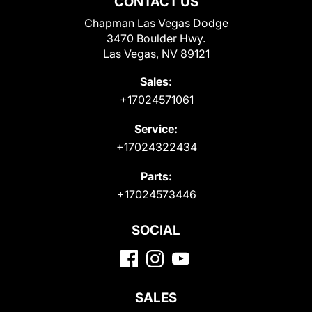
CONTACT US
Chapman Las Vegas Dodge
3470 Boulder Hwy.
Las Vegas, NV 89121
Sales:
+17024571061
Service:
+17024322434
Parts:
+17024573446
SOCIAL
SALES