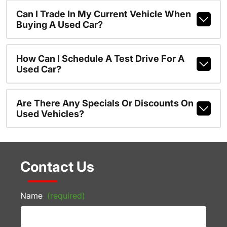
Can I Trade In My Current Vehicle When
Buying A Used Car?
How Can I Schedule A Test Drive For A
Used Car?
Are There Any Specials Or Discounts On
Used Vehicles?
Contact Us
Name
(required)