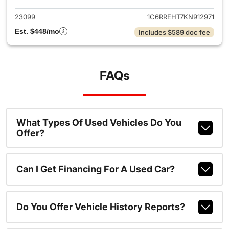
23099
1C6RREHT7KN912971
Est. $448/mo
Includes $589 doc fee
FAQs
What Types Of Used Vehicles Do You
Offer?
Can I Get Financing For A Used Car?
Do You Offer Vehicle History Reports?