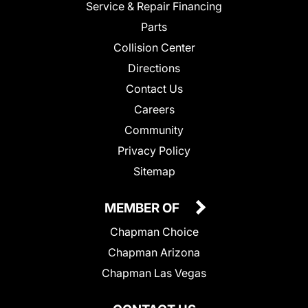
Service & Repair Financing
Parts
Collision Center
Directions
Contact Us
Careers
Community
Privacy Policy
Sitemap
MEMBER OF
Chapman Choice
Chapman Arizona
Chapman Las Vegas