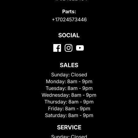
Parts:
+17024573446
SOCIAL
SALES
Sunday:
Closed
Monday:
8am - 9pm
Tuesday:
8am - 9pm
Wednesday:
8am - 9pm
Thursday:
8am - 9pm
Friday:
8am - 9pm
Saturday:
8am - 9pm
SERVICE
Sunday:
Closed