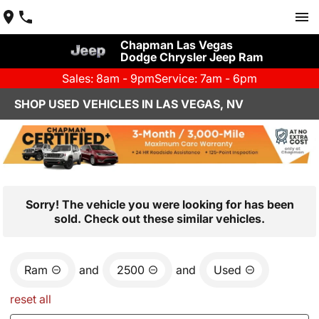
Chapman Las Vegas
Dodge Chrysler Jeep Ram
Sales: 8am - 9pm
Service: 7am - 6pm
SHOP USED VEHICLES IN LAS VEGAS, NV
Sorry! The vehicle you were looking for has been
sold. Check out these similar vehicles.
Ram
and
2500
and
Used
reset all