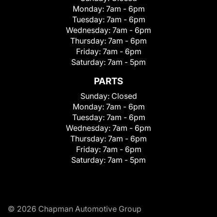
Monday:
7am - 6pm
Tuesday:
7am - 6pm
Wednesday:
7am - 6pm
Thursday:
7am - 6pm
Friday:
7am - 6pm
Saturday:
7am - 5pm
PARTS
Sunday:
Closed
Monday:
7am - 6pm
Tuesday:
7am - 6pm
Wednesday:
7am - 6pm
Thursday:
7am - 6pm
Friday:
7am - 6pm
Saturday:
7am - 5pm
© 2026 Chapman Automotive Group