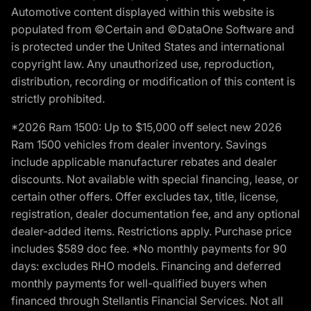
Automotive content displayed within this website is
populated from ©Certain and ©DataOne Software and
is protected under the United States and international
copyright law. Any unauthorized use, reproduction,
distribution, recording or modification of this content is
strictly prohibited.
*2026 Ram 1500: Up to $15,000 off select new 2026
Ram 1500 vehicles from dealer inventory. Savings
include applicable manufacturer rebates and dealer
discounts. Not available with special financing, lease, or
certain other offers. Offer excludes tax, title, license,
registration, dealer documentation fee, and any optional
dealer-added items. Restrictions apply. Purchase price
includes $589 doc fee. *No monthly payments for 90
days: excludes RHO models. Financing and deferred
monthly payments for well-qualified buyers when
financed through Stellantis Financial Services. Not all