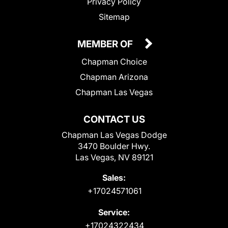
Privacy Policy
Sitemap
MEMBER OF
Chapman Choice
Chapman Arizona
Chapman Las Vegas
CONTACT US
Chapman Las Vegas Dodge
3470 Boulder Hwy.
Las Vegas, NV 89121
Sales:
+17024571061
Service:
+17024322434