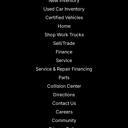
New Inventory
Used Car Inventory
Certified Vehicles
Home
Shop Work Trucks
Sell/Trade
Finance
Service
Service & Repair Financing
Parts
Collision Center
Directions
Contact Us
Careers
Community