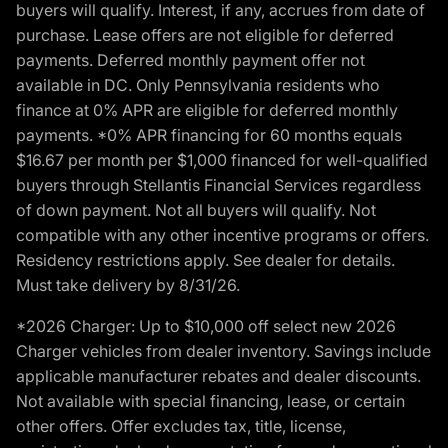
buyers will qualify. Interest, if any, accrues from date of
purchase. Lease offers are not eligible for deferred
payments. Deferred monthly payment offer not
available in DC. Only Pennsylvania residents who
finance at 0% APR are eligible for deferred monthly
payments. *0% APR financing for 60 months equals
$16.67 per month per $1,000 financed for well-qualified
buyers through Stellantis Financial Services regardless
of down payment. Not all buyers will qualify. Not
compatible with any other incentive programs or offers.
Residency restrictions apply. See dealer for details.
Must take delivery by 8/31/26.
*2026 Charger: Up to $10,000 off select new 2026
Charger vehicles from dealer inventory. Savings include
applicable manufacturer rebates and dealer discounts.
Not available with special financing, lease, or certain
other offers. Offer excludes tax, title, license,