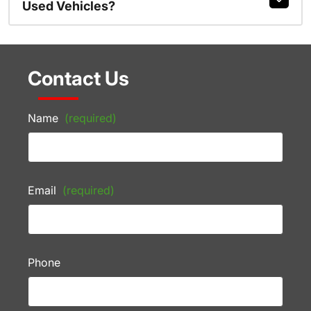
Used Vehicles?
Contact Us
Name
(required)
Email
(required)
Phone