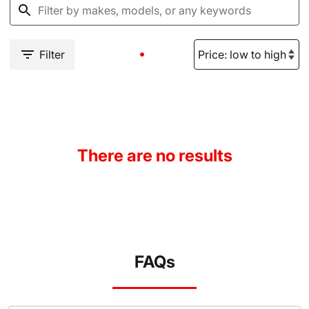
Filter
There are no results
FAQs