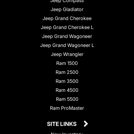
Jeep Compass
Jeep Gladiator
Jeep Grand Cherokee
Jeep Grand Cherokee L
Jeep Grand Wagoneer
Jeep Grand Wagoneer L
Jeep Wrangler
Ram 1500
Ram 2500
Ram 3500
Ram 4500
Ram 5500
Ram ProMaster
SITE LINKS