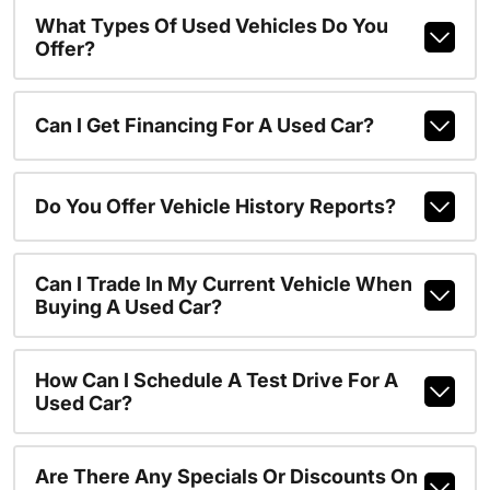
What Types Of Used Vehicles Do You
Offer?
Can I Get Financing For A Used Car?
Do You Offer Vehicle History Reports?
Can I Trade In My Current Vehicle When
Buying A Used Car?
How Can I Schedule A Test Drive For A
Used Car?
Are There Any Specials Or Discounts On