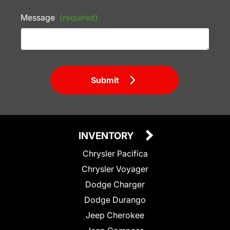
Message
(required)
Submit
INVENTORY
Chrysler Pacifica
Chrysler Voyager
Dodge Charger
Dodge Durango
Jeep Cherokee