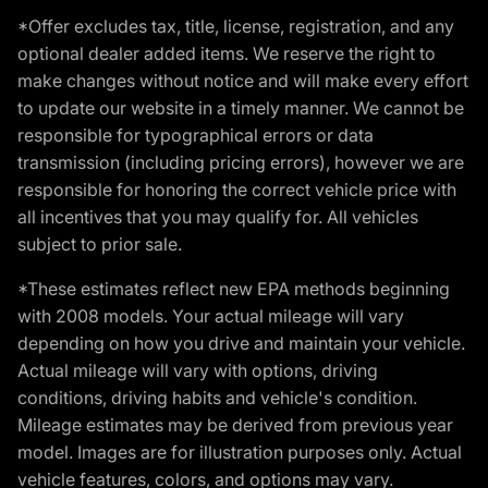
*Offer excludes tax, title, license, registration, and any
optional dealer added items. We reserve the right to
make changes without notice and will make every effort
to update our website in a timely manner. We cannot be
responsible for typographical errors or data
transmission (including pricing errors), however we are
responsible for honoring the correct vehicle price with
all incentives that you may qualify for. All vehicles
subject to prior sale.
*These estimates reflect new EPA methods beginning
with 2008 models. Your actual mileage will vary
depending on how you drive and maintain your vehicle.
Actual mileage will vary with options, driving
conditions, driving habits and vehicle's condition.
Mileage estimates may be derived from previous year
model. Images are for illustration purposes only. Actual
vehicle features, colors, and options may vary.