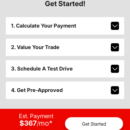
Get Started!
1. Calculate Your Payment
2. Value Your Trade
3. Schedule A Test Drive
4. Get Pre-Approved
Est. Payment
$367
mo
*
/
Get Started