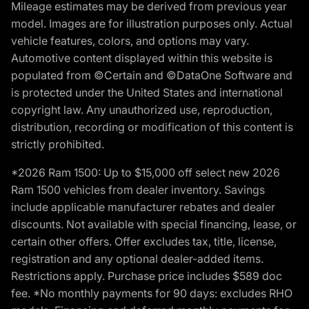
Mileage estimates may be derived from previous year
model. Images are for illustration purposes only. Actual
vehicle features, colors, and options may vary.
Automotive content displayed within this website is
populated from ©Certain and ©DataOne Software and
is protected under the United States and international
copyright law. Any unauthorized use, reproduction,
distribution, recording or modification of this content is
strictly prohibited.
*2026 Ram 1500: Up to $15,000 off select new 2026
Ram 1500 vehicles from dealer inventory. Savings
include applicable manufacturer rebates and dealer
discounts. Not available with special financing, lease, or
certain other offers. Offer excludes tax, title, license,
registration and any optional dealer-added items.
Restrictions apply. Purchase price includes $589 doc
fee. *No monthly payments for 90 days: excludes RHO