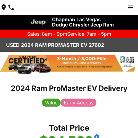
Chapman Las Vegas
Dodge Chrysler Jeep Ram
Sales: 8am - 9pm
Service: 7am - 5pm
USED 2024 RAM PROMASTER EV 27602
2024 Ram ProMaster EV Delivery
Value
Early Access
Total Price