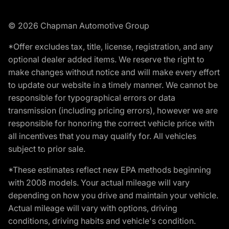
© 2026 Chapman Automotive Group
*Offer excludes tax, title, license, registration, and any
optional dealer added items. We reserve the right to
make changes without notice and will make every effort
to update our website in a timely manner. We cannot be
responsible for typographical errors or data
transmission (including pricing errors), however we are
responsible for honoring the correct vehicle price with
all incentives that you may qualify for. All vehicles
subject to prior sale.
*These estimates reflect new EPA methods beginning
with 2008 models. Your actual mileage will vary
depending on how you drive and maintain your vehicle.
Actual mileage will vary with options, driving
conditions, driving habits and vehicle's condition.