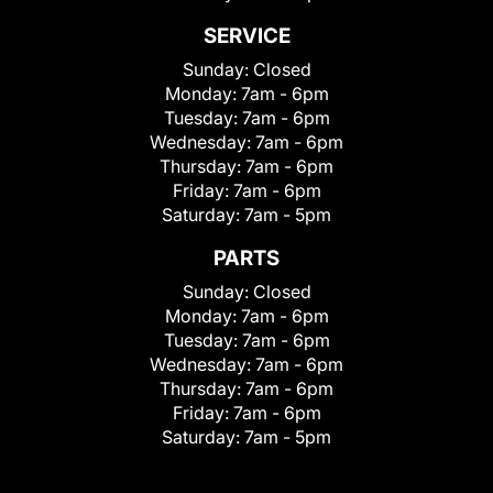
SERVICE
Sunday:
Closed
Monday:
7am - 6pm
Tuesday:
7am - 6pm
Wednesday:
7am - 6pm
Thursday:
7am - 6pm
Friday:
7am - 6pm
Saturday:
7am - 5pm
PARTS
Sunday:
Closed
Monday:
7am - 6pm
Tuesday:
7am - 6pm
Wednesday:
7am - 6pm
Thursday:
7am - 6pm
Friday:
7am - 6pm
Saturday:
7am - 5pm