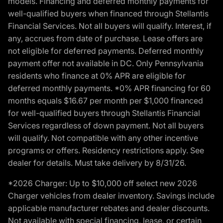
models. Financing and deferred monthly payments for
well-qualified buyers when financed through Stellantis
Financial Services. Not all buyers will qualify. Interest, if
any, accrues from date of purchase. Lease offers are
not eligible for deferred payments. Deferred monthly
payment offer not available in DC. Only Pennsylvania
residents who finance at 0% APR are eligible for
deferred monthly payments. *0% APR financing for 60
months equals $16.67 per month per $1,000 financed
for well-qualified buyers through Stellantis Financial
Services regardless of down payment. Not all buyers
will qualify. Not compatible with any other incentive
programs or offers. Residency restrictions apply. See
dealer for details. Must take delivery by 8/31/26.
*2026 Charger: Up to $10,000 off select new 2026
Charger vehicles from dealer inventory. Savings include
applicable manufacturer rebates and dealer discounts.
Not available with special financing, lease, or certain