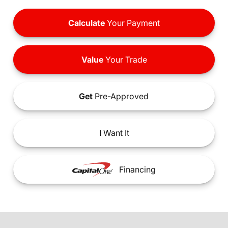
Calculate
Your Payment
Value
Your Trade
Get
Pre-Approved
I
Want It
Financing