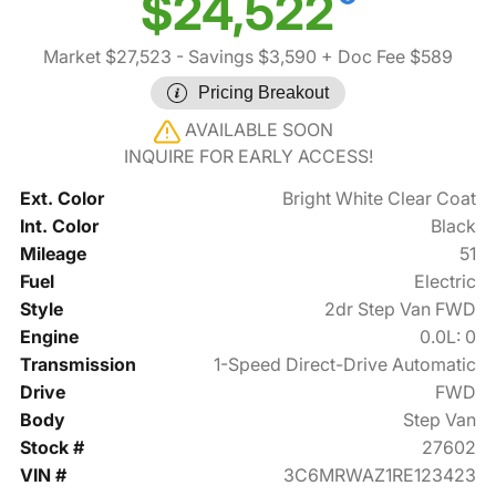
$24,522
Market $27,523
- Savings $3,590
+ Doc Fee $589
Pricing Breakout
AVAILABLE SOON
INQUIRE FOR EARLY ACCESS!
Ext. Color
Bright White Clear Coat
Int. Color
Black
Mileage
51
Fuel
Electric
Style
2dr Step Van FWD
Engine
0.0L: 0
Transmission
1-Speed Direct-Drive Automatic
Drive
FWD
Body
Step Van
Stock #
27602
VIN #
3C6MRWAZ1RE123423