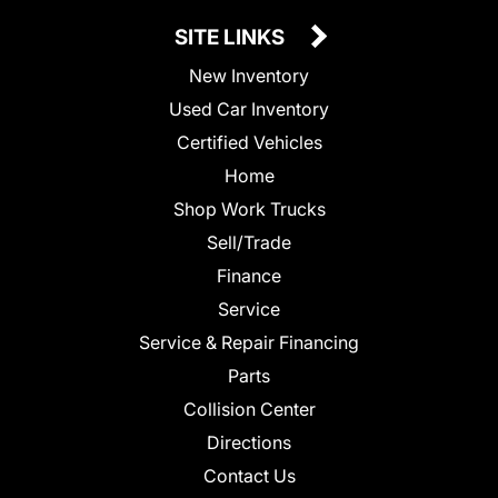
SITE LINKS
New Inventory
Used Car Inventory
Certified Vehicles
Home
Shop Work Trucks
Sell/Trade
Finance
Service
Service & Repair Financing
Parts
Collision Center
Directions
Contact Us