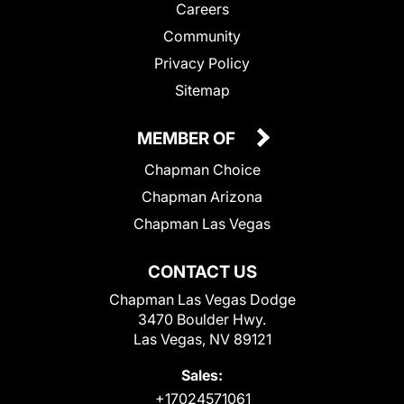
Careers
Community
Privacy Policy
Sitemap
MEMBER OF
Chapman Choice
Chapman Arizona
Chapman Las Vegas
CONTACT US
Chapman Las Vegas Dodge
3470 Boulder Hwy.
Las Vegas, NV 89121
Sales:
+17024571061