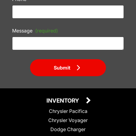
Message
(required)
Submit
INVENTORY
Chrysler Pacifica
Chrysler Voyager
Dodge Charger