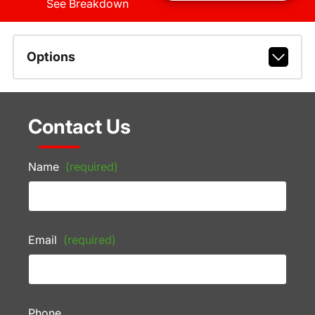
See Breakdown
Options
Contact Us
Name
(required)
Email
(required)
Phone