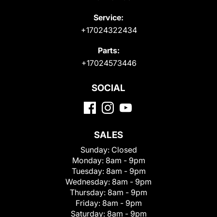
Service:
+17024322434
Parts:
+17024573446
SOCIAL
SALES
Sunday:
Closed
Monday:
8am - 9pm
Tuesday:
8am - 9pm
Wednesday:
8am - 9pm
Thursday:
8am - 9pm
Friday:
8am - 9pm
Saturday:
8am - 9pm