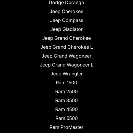
Dodge Durango
Jeep Cherokee
Jeep Compass
Jeep Gladiator
Jeep Grand Cherokee
Jeep Grand Cherokee L
Jeep Grand Wagoneer
Jeep Grand Wagoneer L
Jeep Wrangler
Ram 1500
Ram 2500
Ram 3500
Ram 4500
Ram 5500
Ram ProMaster