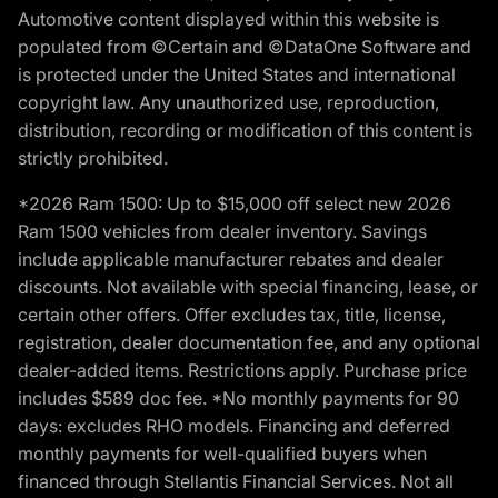
Automotive content displayed within this website is
populated from ©Certain and ©DataOne Software and
is protected under the United States and international
copyright law. Any unauthorized use, reproduction,
distribution, recording or modification of this content is
strictly prohibited.
*2026 Ram 1500: Up to $15,000 off select new 2026
Ram 1500 vehicles from dealer inventory. Savings
include applicable manufacturer rebates and dealer
discounts. Not available with special financing, lease, or
certain other offers. Offer excludes tax, title, license,
registration, dealer documentation fee, and any optional
dealer-added items. Restrictions apply. Purchase price
includes $589 doc fee. *No monthly payments for 90
days: excludes RHO models. Financing and deferred
monthly payments for well-qualified buyers when
financed through Stellantis Financial Services. Not all