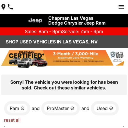
Chapman Las Vegas
Dodge Chrysler Jeep Ram
Sales: 8am - 9pm
Service: 7am - 6pm
SHOP USED VEHICLES IN LAS VEGAS, NV
Sorry! The vehicle you were looking for has been
sold. Check out these similar vehicles.
Ram
and
ProMaster
and
Used
reset all