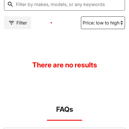
Filter
There are no results
FAQs