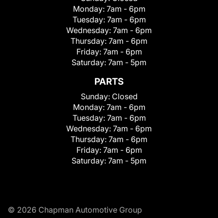
Monday:
7am - 6pm
Tuesday:
7am - 6pm
Wednesday:
7am - 6pm
Thursday:
7am - 6pm
Friday:
7am - 6pm
Saturday:
7am - 5pm
PARTS
Sunday:
Closed
Monday:
7am - 6pm
Tuesday:
7am - 6pm
Wednesday:
7am - 6pm
Thursday:
7am - 6pm
Friday:
7am - 6pm
Saturday:
7am - 5pm
© 2026 Chapman Automotive Group