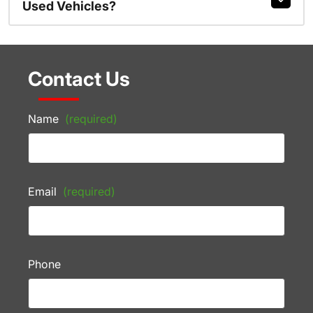
Used Vehicles?
Contact Us
Name
(required)
Email
(required)
Phone