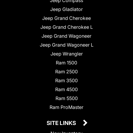
Jeep Compass
Jeep Gladiator
Jeep Grand Cherokee
Jeep Grand Cherokee L
Jeep Grand Wagoneer
Jeep Grand Wagoneer L
Jeep Wrangler
Ram 1500
Ram 2500
Ram 3500
Ram 4500
Ram 5500
Ram ProMaster
SITE LINKS