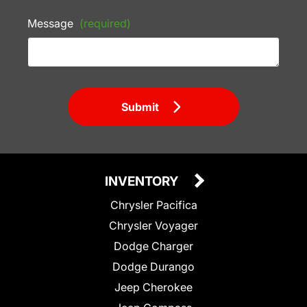
Message
(required)
Submit
INVENTORY
Chrysler Pacifica
Chrysler Voyager
Dodge Charger
Dodge Durango
Jeep Cherokee