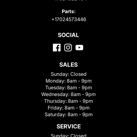
Parts:
+17024573446
SOCIAL
SALES
Sunday:
Closed
Monday:
8am - 9pm
Tuesday:
8am - 9pm
Wednesday:
8am - 9pm
Thursday:
8am - 9pm
Friday:
8am - 9pm
Saturday:
8am - 9pm
SERVICE
Sunday:
Closed