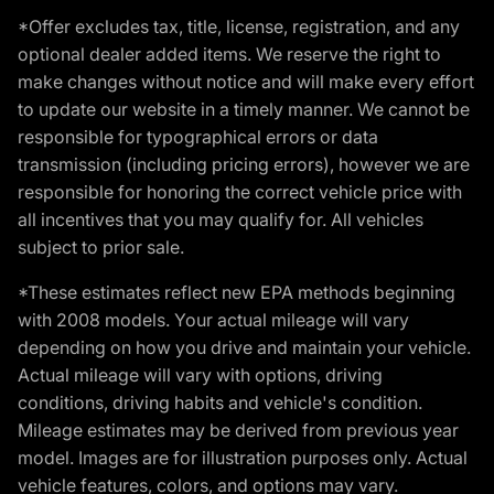
*Offer excludes tax, title, license, registration, and any
optional dealer added items. We reserve the right to
make changes without notice and will make every effort
to update our website in a timely manner. We cannot be
responsible for typographical errors or data
transmission (including pricing errors), however we are
responsible for honoring the correct vehicle price with
all incentives that you may qualify for. All vehicles
subject to prior sale.
*These estimates reflect new EPA methods beginning
with 2008 models. Your actual mileage will vary
depending on how you drive and maintain your vehicle.
Actual mileage will vary with options, driving
conditions, driving habits and vehicle's condition.
Mileage estimates may be derived from previous year
model. Images are for illustration purposes only. Actual
vehicle features, colors, and options may vary.