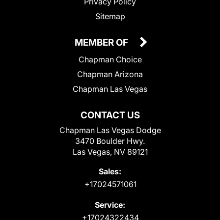
Privacy Policy
Sitemap
MEMBER OF
Chapman Choice
Chapman Arizona
Chapman Las Vegas
CONTACT US
Chapman Las Vegas Dodge
3470 Boulder Hwy.
Las Vegas, NV 89121
Sales:
+17024571061
Service:
+17024322434