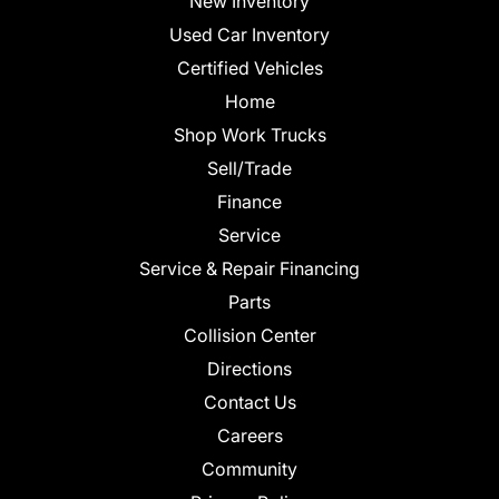
New Inventory
Used Car Inventory
Certified Vehicles
Home
Shop Work Trucks
Sell/Trade
Finance
Service
Service & Repair Financing
Parts
Collision Center
Directions
Contact Us
Careers
Community