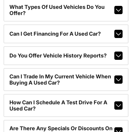
What Types Of Used Vehicles Do You
Offer?
Can I Get Financing For A Used Car?
Do You Offer Vehicle History Reports?
Can I Trade In My Current Vehicle When
Buying A Used Car?
How Can I Schedule A Test Drive For A
Used Car?
Are There Any Specials Or Discounts On