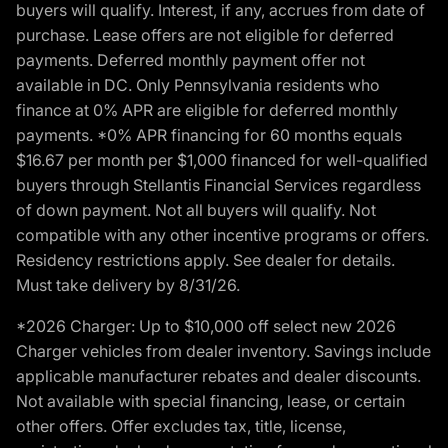
buyers will qualify. Interest, if any, accrues from date of
purchase. Lease offers are not eligible for deferred
payments. Deferred monthly payment offer not
available in DC. Only Pennsylvania residents who
finance at 0% APR are eligible for deferred monthly
payments. *0% APR financing for 60 months equals
$16.67 per month per $1,000 financed for well-qualified
buyers through Stellantis Financial Services regardless
of down payment. Not all buyers will qualify. Not
compatible with any other incentive programs or offers.
Residency restrictions apply. See dealer for details.
Must take delivery by 8/31/26.
*2026 Charger: Up to $10,000 off select new 2026
Charger vehicles from dealer inventory. Savings include
applicable manufacturer rebates and dealer discounts.
Not available with special financing, lease, or certain
other offers. Offer excludes tax, title, license,