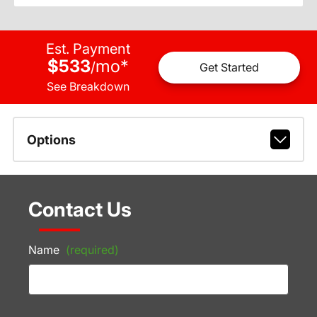
Est. Payment
$533
mo
*
/
Get Started
See Breakdown
Options
Contact Us
Name
(required)