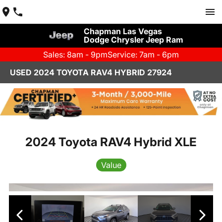
Chapman Las Vegas
Dodge Chrysler Jeep Ram
Sales: 8am - 9pm
Service: 7am - 6pm
USED 2024 TOYOTA RAV4 HYBRID 27924
2024 Toyota RAV4 Hybrid XLE
Value