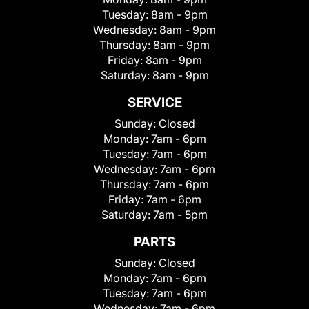
Tuesday:
8am - 9pm
Wednesday:
8am - 9pm
Thursday:
8am - 9pm
Friday:
8am - 9pm
Saturday:
8am - 9pm
SERVICE
Sunday:
Closed
Monday:
7am - 6pm
Tuesday:
7am - 6pm
Wednesday:
7am - 6pm
Thursday:
7am - 6pm
Friday:
7am - 6pm
Saturday:
7am - 5pm
PARTS
Sunday:
Closed
Monday:
7am - 6pm
Tuesday:
7am - 6pm
Wednesday:
7am - 6pm