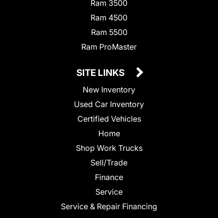
Ram 3500
Ram 4500
Ram 5500
Ram ProMaster
SITE LINKS
New Inventory
Used Car Inventory
Certified Vehicles
Home
Shop Work Trucks
Sell/Trade
Finance
Service
Service & Repair Financing