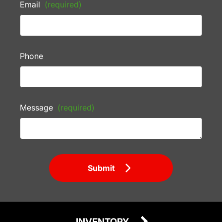
Email
(required)
Phone
Message
(required)
Submit
INVENTORY