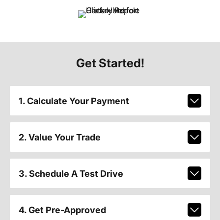
Get Started!
1. Calculate Your Payment
2. Value Your Trade
3. Schedule A Test Drive
4. Get Pre-Approved