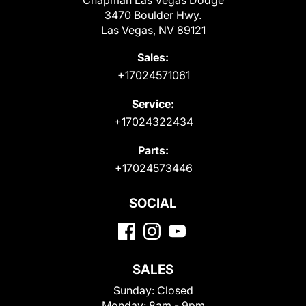
Chapman Las Vegas Dodge
3470 Boulder Hwy.
Las Vegas, NV 89121
Sales:
+17024571061
Service:
+17024322434
Parts:
+17024573446
SOCIAL
SALES
Sunday:
Closed
Monday:
8am - 9pm