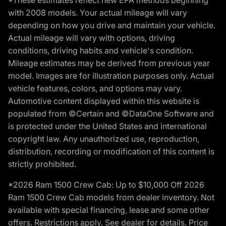
*These estimates reflect new EPA methods beginning
with 2008 models. Your actual mileage will vary
depending on how you drive and maintain your vehicle.
Actual mileage will vary with options, driving
conditions, driving habits and vehicle's condition.
Mileage estimates may be derived from previous year
model. Images are for illustration purposes only. Actual
vehicle features, colors, and options may vary.
Automotive content displayed within this website is
populated from ©Certain and ©DataOne Software and
is protected under the United States and international
copyright law. Any unauthorized use, reproduction,
distribution, recording or modification of this content is
strictly prohibited.
*2026 Ram 1500 Crew Cab: Up to $10,000 Off 2026
Ram 1500 Crew Cab models from dealer inventory. Not
available with special financing, lease and some other
offers. Restrictions apply. See dealer for details. Price