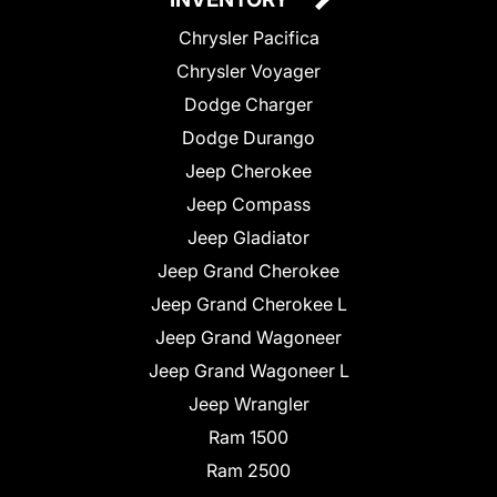
Chrysler Pacifica
Chrysler Voyager
Dodge Charger
Dodge Durango
Jeep Cherokee
Jeep Compass
Jeep Gladiator
Jeep Grand Cherokee
Jeep Grand Cherokee L
Jeep Grand Wagoneer
Jeep Grand Wagoneer L
Jeep Wrangler
Ram 1500
Ram 2500