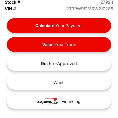
Stock #
27924
VIN #
2T3RWRFV3RW210288
Calculate
Your Payment
Value
Your Trade
Get
Pre-Approved
I
Want It
Financing