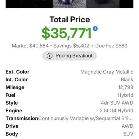
Total Price
$35,771
Market $40,584
- Savings $5,402
+ Doc Fee $589
Pricing Breakout
Ext. Color
Magnetic Gray Metallic
Int. Color
Black
Mileage
12,798
Fuel
Hybrid
Style
4dr SUV AWD
Engine
2.5L: I4 Hybrid
Transmission
Continuously Variable w/Sequential Shift Mode
Drive
AWD
Body
SUV