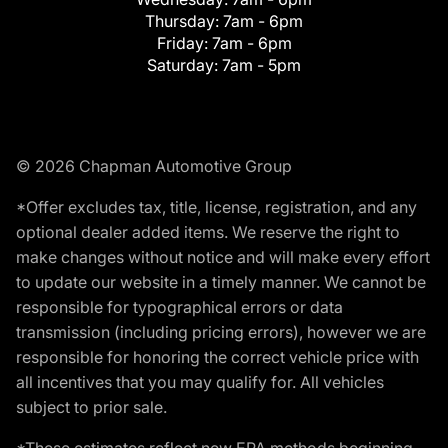
Thursday:
7am - 6pm
Friday:
7am - 6pm
Saturday:
7am - 5pm
© 2026 Chapman Automotive Group
*Offer excludes tax, title, license, registration, and any
optional dealer added items. We reserve the right to
make changes without notice and will make every effort
to update our website in a timely manner. We cannot be
responsible for typographical errors or data
transmission (including pricing errors), however we are
responsible for honoring the correct vehicle price with
all incentives that you may qualify for. All vehicles
subject to prior sale.