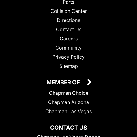
Parts
Collision Center
Directions
Contact Us
Careers
Community
Privacy Policy
Sitemap
MEMBER OF
Chapman Choice
Chapman Arizona
Chapman Las Vegas
CONTACT US